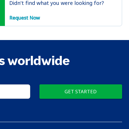
Didn't find what you were looking for?
Request Now
ts worldwide
GET STARTED