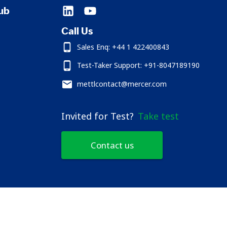
ub
Call Us
Sales Enq: +44 1 422400843
Test-Taker Support: +91-8047189190
mettlcontact@mercer.com
Invited for Test?
Take test
Contact us