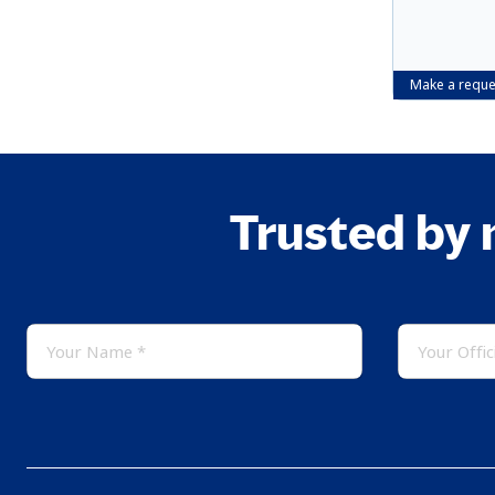
Make a reque
Trusted by 