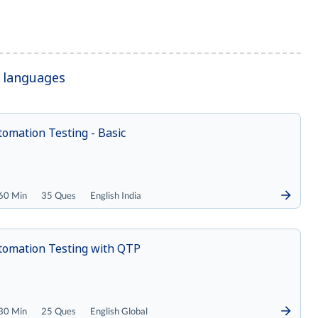
r languages
omation Testing - Basic
60 Min
35 Ques
English India
tomation Testing with QTP
30 Min
25 Ques
English Global