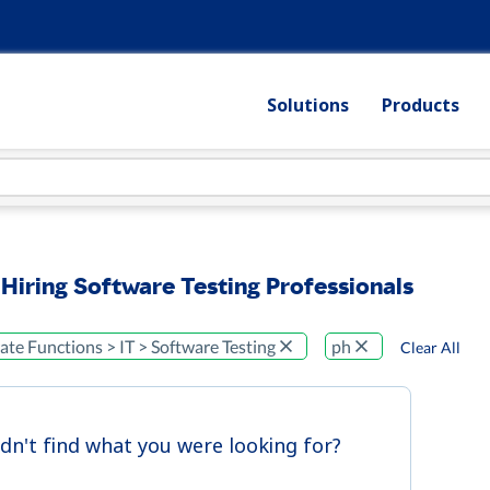
Solutions
Products
 Hiring Software Testing Professionals
te Functions > IT > Software Testing
ph
Clear All
idn't find what you were looking for?