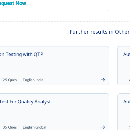
equest Now
Further results in Othe
on Testing with QTP
Aut
25 Ques
English India
Test For Quality Analyst
Au
35 Ques
English Global