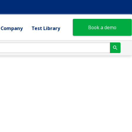
Book a demo
Company
Test Library