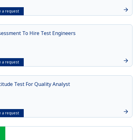
 a request
sessment To Hire Test Engineers
 a request
itude Test For Quality Analyst
 a request