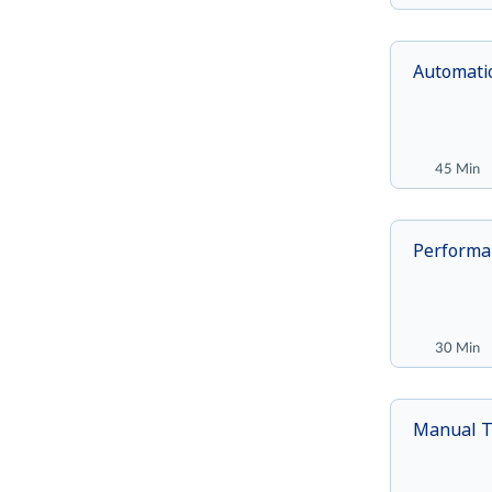
Automatio
45 Min
Performa
30 Min
Manual T