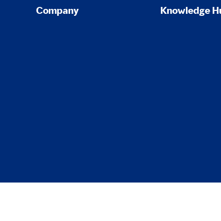
Company
Knowledge H