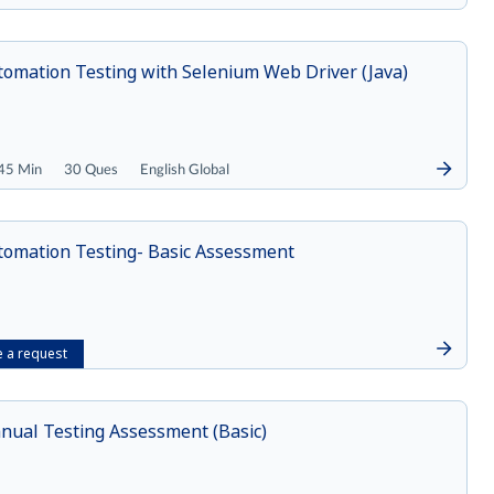
tomation Testing with Selenium Web Driver (Java)
45 Min
30 Ques
English Global
tomation Testing- Basic Assessment
 a request
nual Testing Assessment (Basic)