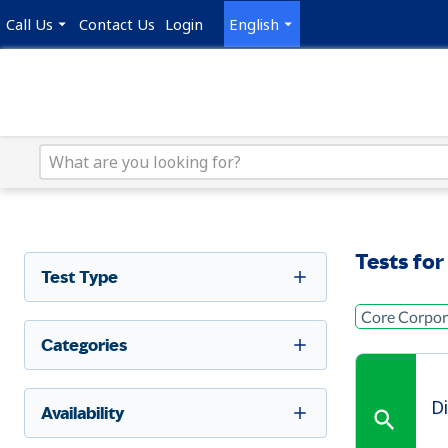
Call Us
Contact Us
Login
English
Tests for
Test Type
Core Corpora
Categories
D
Availability