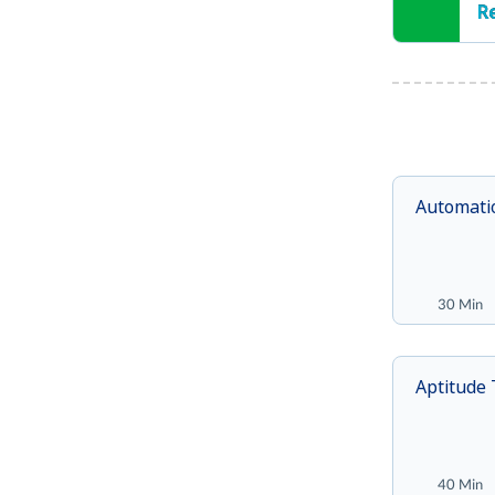
R
Automati
30 Min
Aptitude 
40 Min