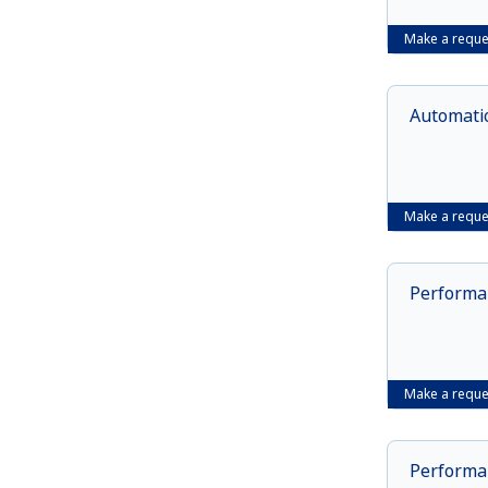
Make a reque
Automatio
Make a reque
Performan
Make a reque
Performan