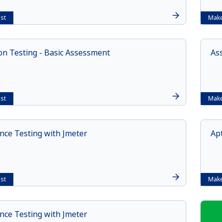
st
Make
n Testing - Basic Assessment
As
st
Make
ce Testing with Jmeter
Apt
st
Make
ce Testing with Jmeter