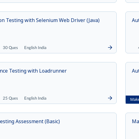
n Testing with Selenium Web Driver (Java)
Au
30 Ques
English India
nce Testing with Loadrunner
Au
25 Ques
English India
Make
esting Assessment (Basic)
Ma