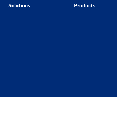
Solutions
Products