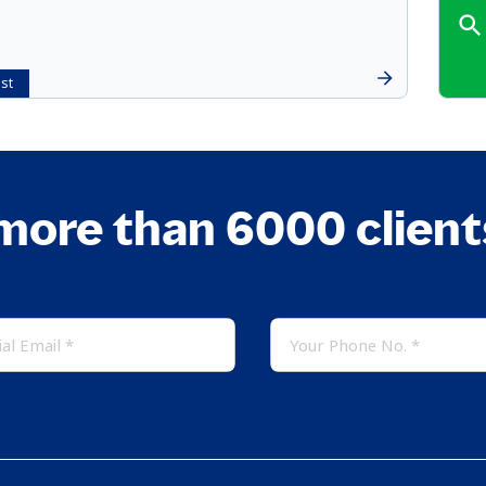
st
more than 6000 clien