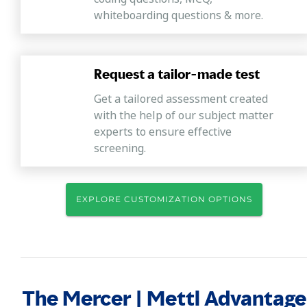
whiteboarding questions & more.
Request a tailor-made test
Get a tailored assessment created
with the help of our subject matter
experts to ensure effective
screening.
EXPLORE CUSTOMIZATION OPTIONS
The Mercer | Mettl Advantage