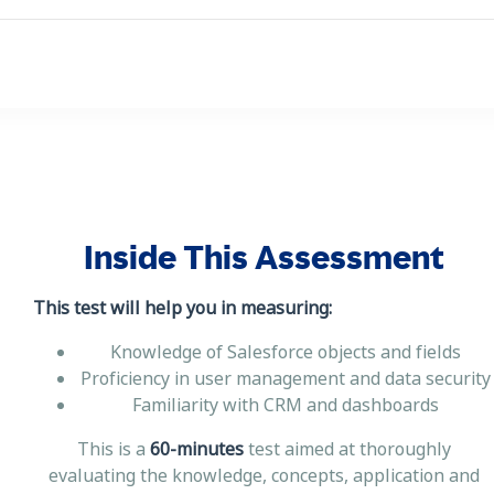
Inside This Assessment
This test will help you in measuring:
Knowledge of Salesforce objects and fields
Proficiency in user management and data security
Familiarity with CRM and dashboards
This is a
60-minutes
test aimed at thoroughly
evaluating the knowledge, concepts, application and