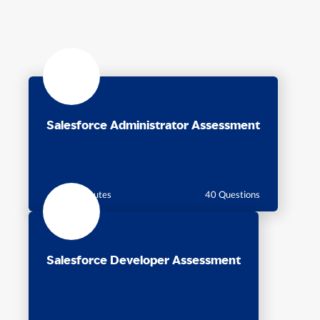
Salesforce Administrator Assessment
60 Minutes
40 Questions
Salesforce Developer Assessment