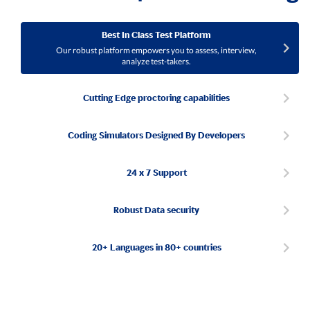
Best In Class Test Platform
Our robust platform empowers you to assess, interview,
analyze test-takers.
Cutting Edge proctoring capabilities
Coding Simulators Designed By Developers
24 x 7 Support
Robust Data security
20+ Languages in 80+ countries