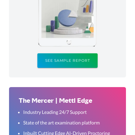
SEE SAMPLE REPORT
The Mercer | Mettl Edge
Industry Leading 24/7 Support
State of the art examination platform
Inbuilt Cutting Edge AI-Driven Proctoring