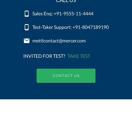
CALL US
Sales Enq: +91-9555-11-4444
Test-Taker Support: +91-8047189190
mettlcontact@mercer.com
INVITED FOR TEST?
TAKE TEST
CONTACT US