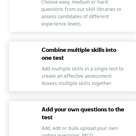
Choose easy, medium or hard
questions from our skill libraries to
assess candidates of different
experience levels.
Combine multiple skills into
one test
Add multiple skills in a single test to
create an effective assessment.
Assess multiple skills together.
Add your own questions to the
test
Add, edit or bulk upload your own
coding questions, MCQ,