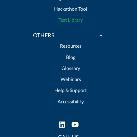
Hackathon Tool
Test Library
OTHERS
Resources
Blog
Glossary
Webinars
Help & Support
Accessibility