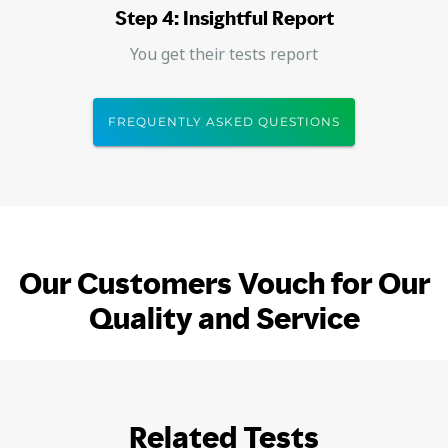
Step 4: Insightful Report
You get their tests report
FREQUENTLY ASKED QUESTIONS
Our Customers Vouch for Our
Quality and Service
Related Tests