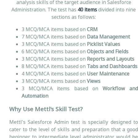
analysis skills of the target audience in Salesforce
Administration. The test has
40 items
divided into nine
sections as follows:
3 MCQ/MCA items based on
CRM
7 MCQ/MCA items based on
Data Management
3 MCQ/MCA items based on
Picklist Values
6 MCQ/MCA items based on
Objects and Fields
3 MCQ/MCA items based on
Reports and Layouts
8 MCQ/MCA items based on
Tabs and Dashboards
4 MCQ/MCA items based on
User Maintenance
3 MCQ/MCA items based on
Views
3 MCQ/MCA items based on
Workflow an
Automation
Why Use Mettl's Skill Test?
Mettl's Salesforce Admin test is specially designed to
cater to the level of skills and preparation that a good
beginner to intermediate level administrator would be