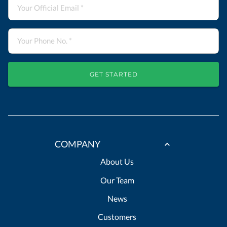
GET STARTED
COMPANY
About Us
Our Team
News
Customers