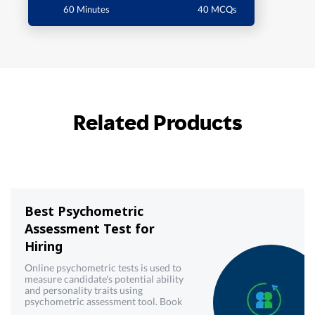
60 Minutes
40 MCQs
Related Products
Best Psychometric
Assessment Test for
Hiring
Online psychometric tests is used to
measure candidate's potential ability
and personality traits using
psychometric assessment tool. Book
demo now!