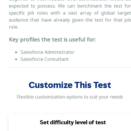
expected to possess. We can benchmark the test for
specific job roles with a vast array of global target
audience that have already given the test for that job
role.
Key profiles the test is useful for:
Salesforce Administrator
Salesforce Consultant
Customize This Test
Flexible customization options to suit your needs
Set difficulty level of test