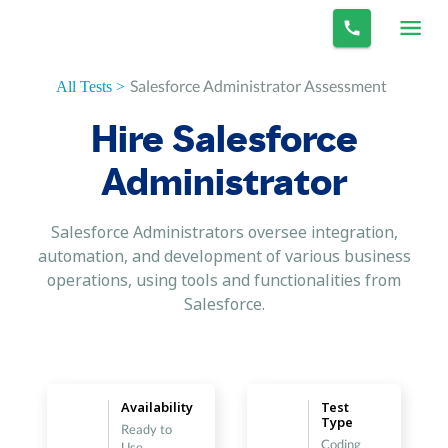
Salesforce Administrator Assessment
All Tests >
Hire Salesforce
Administrator
Salesforce Administrators oversee integration,
automation, and development of various business
operations, using tools and functionalities from
Salesforce.
Availability
Test
Type
Ready to
Coding
Use