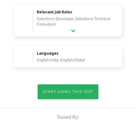
Relevant Job Roles
Salesforce Developer, Salesforce Technical
Consultant
Languages
English India, English Global
START USING THIS TEST
Trusted By: