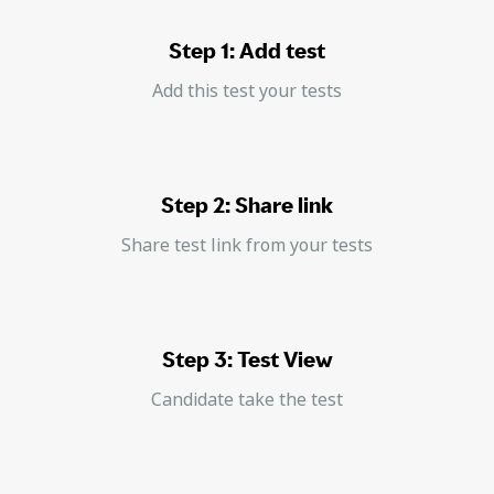
Step 1: Add test
Add this test your tests
Step 2: Share link
Share test link from your tests
Step 3: Test View
Candidate take the test