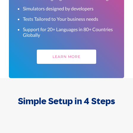
Simulators designed by developers
Tests Tailored to Your business needs
Support for 20+ Languages in 80+ Countries
Globally
LEARN MORE
Simple Setup in 4 Steps