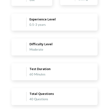
Experience Level
0.5-3 years
Difficulty Level
Moderate
Test Duration
60 Minutes
Total Questions
40 Questions