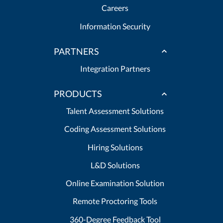
Careers
Information Security
PARTNERS
Integration Partners
PRODUCTS
Talent Assessment Solutions
Coding Assessment Solutions
Hiring Solutions
L&D Solutions
Online Examination Solution
Remote Proctoring Tools
360-Degree Feedback Tool