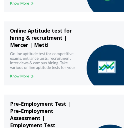
Know More
Online Aptitude test for
hiring & recruitment |
Mercer | Mettl
Online aptitude test for competitive
exams, entrance tests, recruitment
interviews & campus hiring. Take
various online aptitude tests for your
upcoming & interview written test.
Know More
Pre-Employment Test |
Pre-Employment
Assessment |
Employment Test