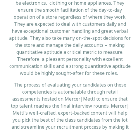
be electronics, clothing or home appliances. They
ensure the smooth facilitation of the day-to-day
operation of a store regardless of where they work.
They are expected to deal with customers daily and
have exceptional customer handling and great verbal
aptitude. They also take many on-the-spot decisions for
the store and manage the daily accounts – making
quantitative aptitude a critical metric to measure.
Therefore, a pleasant personality with excellent
communication skills and a strong quantitative aptitude
would be highly sought-after for these roles.
The process of evaluating your candidates on these
competencies is automatable through retail
assessments hosted on Mercer|Mettl to ensure that
top talent reaches the final interview rounds. Mercer|
Mettl’s well-crafted, expert-backed content will help
you pick the best of the class candidates from the lot
and streamline your recruitment process by making it