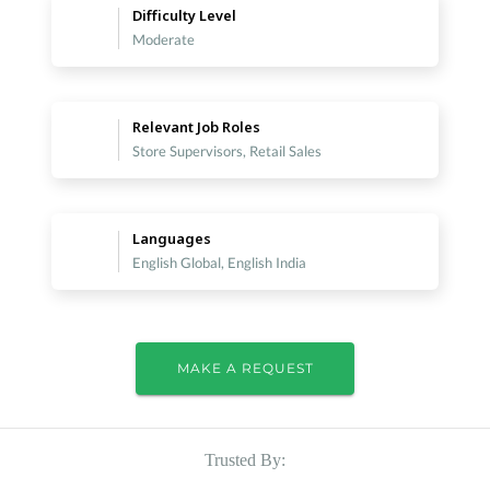
Difficulty Level
Moderate
Relevant Job Roles
Store Supervisors, Retail Sales
Languages
English Global, English India
MAKE A REQUEST
Trusted By: