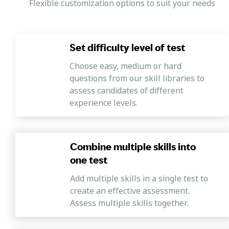
Flexible customization options to suit your needs
Set difficulty level of test
Choose easy, medium or hard
questions from our skill libraries to
assess candidates of different
experience levels.
Combine multiple skills into
one test
Add multiple skills in a single test to
create an effective assessment.
Assess multiple skills together.