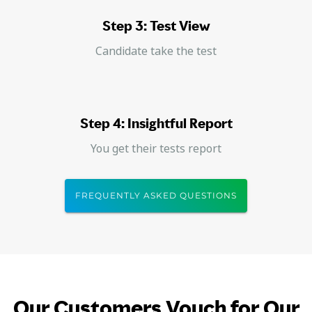
Step 3: Test View
Candidate take the test
Step 4: Insightful Report
You get their tests report
FREQUENTLY ASKED QUESTIONS
Our Customers Vouch for Our