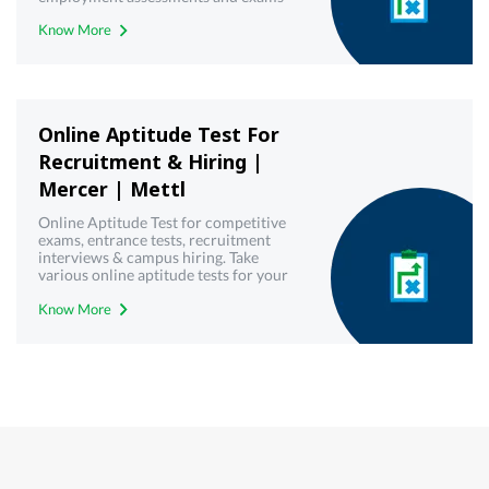
with best-in-class technology from
Know More
Mercer | Mettl. Get your free demo
today!
Online Aptitude Test For
Recruitment & Hiring |
Mercer | Mettl
Online Aptitude Test for competitive
exams, entrance tests, recruitment
interviews & campus hiring. Take
various online aptitude tests for your
upcoming & interview written test.
Know More