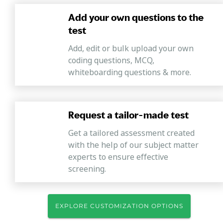
Add your own questions to the
test
Add, edit or bulk upload your own
coding questions, MCQ,
whiteboarding questions & more.
Request a tailor-made test
Get a tailored assessment created
with the help of our subject matter
experts to ensure effective
screening.
EXPLORE CUSTOMIZATION OPTIONS