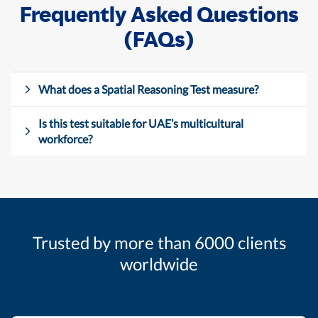
Frequently Asked Questions
(FAQs)
What does a Spatial Reasoning Test measure?
Is this test suitable for UAE’s multicultural
workforce?
Trusted by more than 6000 clients
worldwide