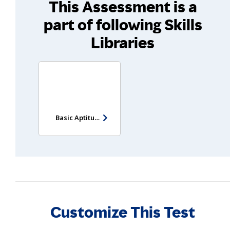
This Assessment is a
part of following Skills
Libraries
Basic Aptitude Test - Entry Level
Customize This Test