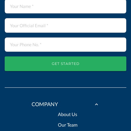
GET STARTED
COMPANY
About Us
Our Team