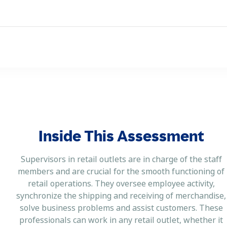
Inside This Assessment
Supervisors in retail outlets are in charge of the staff
members and are crucial for the smooth functioning of
retail operations. They oversee employee activity,
synchronize the shipping and receiving of merchandise,
solve business problems and assist customers. These
professionals can work in any retail outlet, whether it