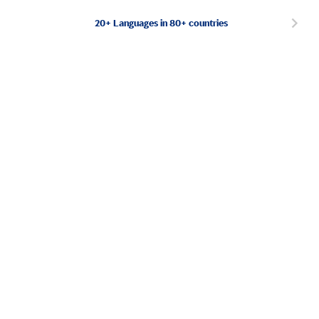
20+ Languages in 80+ countries