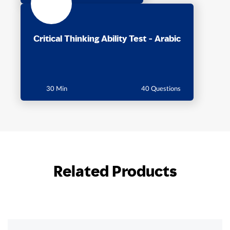
Critical Thinking Ability Test - Arabic
30 Min
40 Questions
Related Products