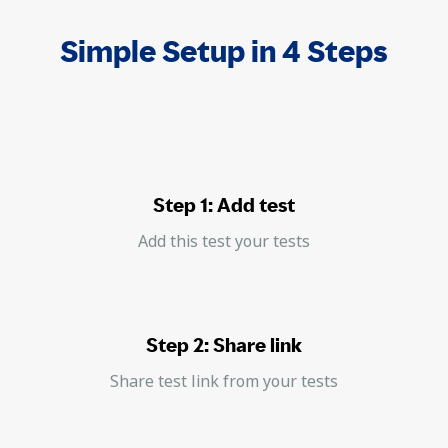
Simple Setup in 4 Steps
Step 1: Add test
Add this test your tests
Step 2: Share link
Share test link from your tests