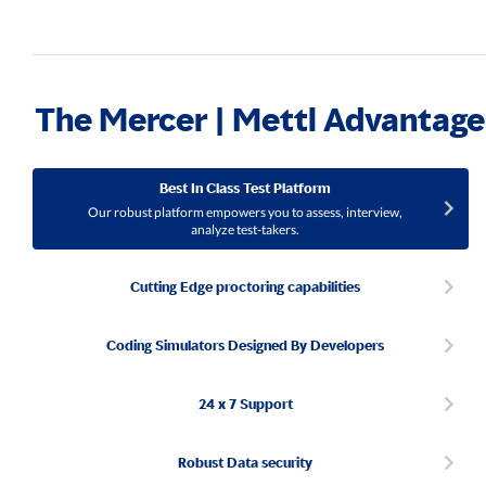
The Mercer | Mettl Advantage
Best In Class Test Platform
Our robust platform empowers you to assess, interview,
analyze test-takers.
Cutting Edge proctoring capabilities
Coding Simulators Designed By Developers
24 x 7 Support
Robust Data security