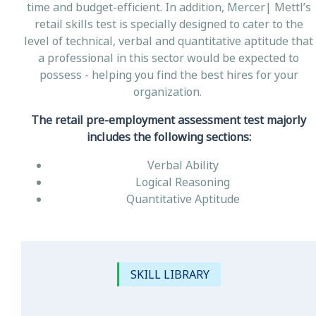
time and budget-efficient. In addition, Mercer| Mettl’s
retail skills test is specially designed to cater to the
level of technical, verbal and quantitative aptitude that
a professional in this sector would be expected to
possess - helping you find the best hires for your
organization.
The retail pre-employment assessment test majorly
includes the following sections:
Verbal Ability
Logical Reasoning
Quantitative Aptitude
SKILL LIBRARY