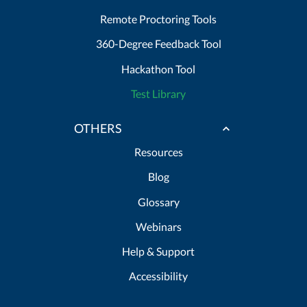
Remote Proctoring Tools
360-Degree Feedback Tool
Hackathon Tool
Test Library
OTHERS
Resources
Blog
Glossary
Webinars
Help & Support
Accessibility