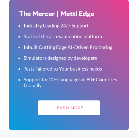
The Mercer | Mettl Edge
Industry Leading 24/7 Support
State of the art examination platform
Inbuilt Cutting Edge AI-Driven Proctoring
Simulators designed by developers
Tests Tailored to Your business needs
Support for 20+ Languages in 80+ Countries
Globally
LEARN MORE