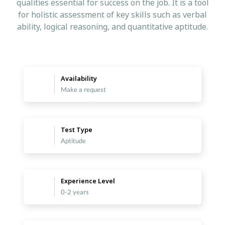
qualities essential for success on the job. It is a tool
for holistic assessment of key skills such as verbal
ability, logical reasoning, and quantitative aptitude.
Availability
Make a request
Test Type
Aptitude
Experience Level
0-2 years