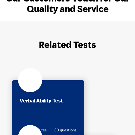
Quality and Service
Related Tests
Verbal Ability Test
30 minutes
30 questions