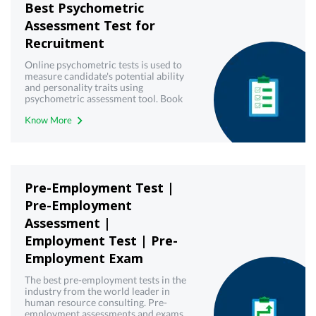
Best Psychometric
Assessment Test for
Recruitment
Online psychometric tests is used to
measure candidate's potential ability
and personality traits using
psychometric assessment tool. Book
demo now!
Know More
Pre-Employment Test |
Pre-Employment
Assessment |
Employment Test | Pre-
Employment Exam
The best pre-employment tests in the
industry from the world leader in
human resource consulting. Pre-
employment assessments and exams