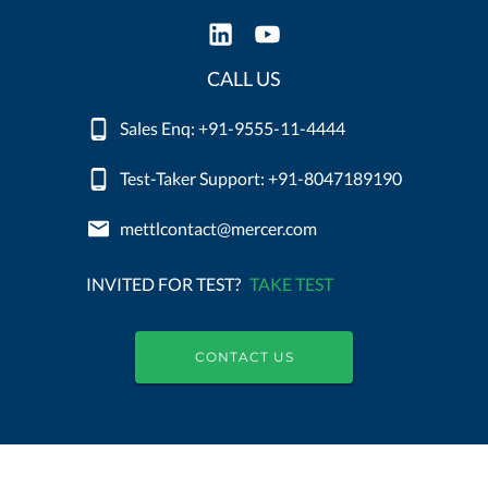
CALL US
Sales Enq: +91-9555-11-4444
Test-Taker Support: +91-8047189190
mettlcontact@mercer.com
INVITED FOR TEST?
TAKE TEST
CONTACT US