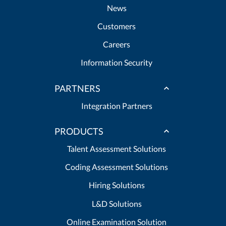
News
Customers
Careers
Information Security
PARTNERS
Integration Partners
PRODUCTS
Talent Assessment Solutions
Coding Assessment Solutions
Hiring Solutions
L&D Solutions
Online Examination Solution