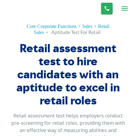
>
>
Core Corporate Functions
Sales
Retail
>
Aptitude Test For Retail
Sales
Retail assessment
test to hire
candidates with an
aptitude to excel in
retail roles
Retail assessment test helps employers conduct
pre-screening for retail roles, providing them with
an effective way of measuring abilities and