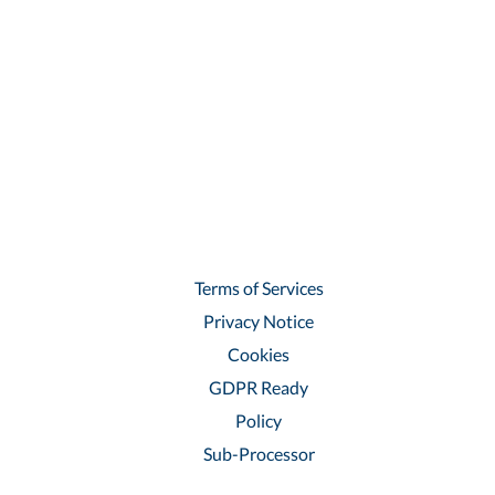
Terms of Services
Privacy Notice
Cookies
GDPR Ready
Policy
Sub-Processor