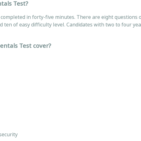
tals Test?
e completed in forty-five minutes. There are eight questions 
and ten of easy difficulty level. Candidates with two to four yea
entals Test cover?
 security