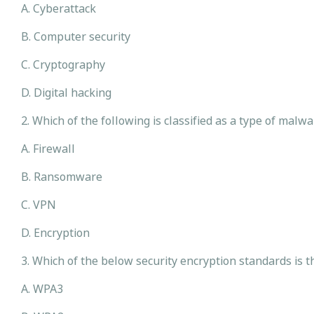
A. Cyberattack
B. Computer security
C. Cryptography
D. Digital hacking
2. Which of the following is classified as a type of mal
A. Firewall
B. Ransomware
C. VPN
D. Encryption
3. Which of the below security encryption standards is
A. WPA3