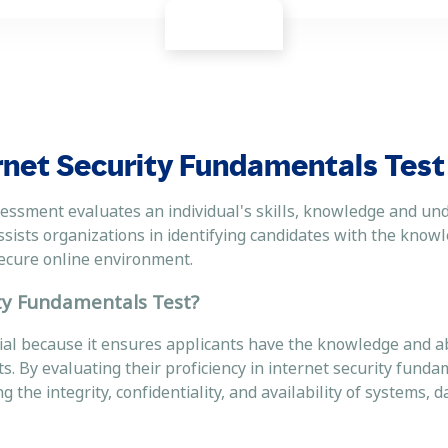
rnet Security Fundamentals Test
essment evaluates an individual's skills, knowledge and un
assists organizations in identifying candidates with the knowl
a secure online environment.
ity Fundamentals Test?
al because it ensures applicants have the knowledge and abi
s. By evaluating their proficiency in internet security funda
 the integrity, confidentiality, and availability of systems, d