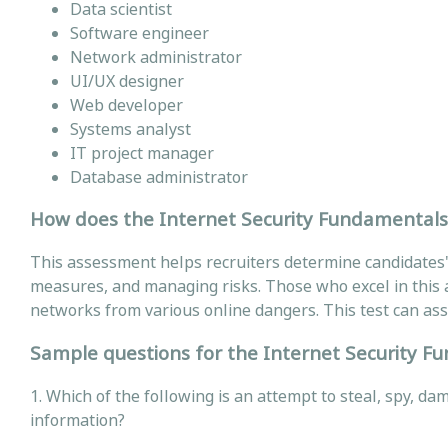
Data scientist
Software engineer
Network administrator
UI/UX designer
Web developer
Systems analyst
IT project manager
Database administrator
How does the Internet Security Fundamentals T
This assessment helps recruiters determine candidates' 
measures, and managing risks. Those who excel in this a
networks from various online dangers. This test can assi
Sample questions for the Internet Security F
1. Which of the following is an attempt to steal, spy, d
information?