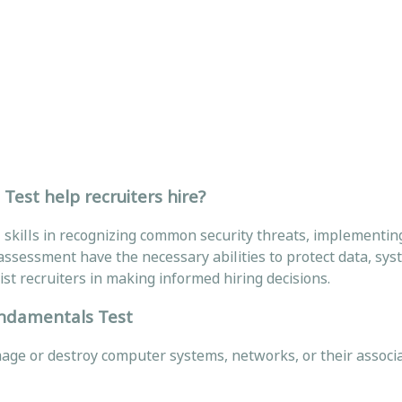
est help recruiters hire?
skills in recognizing common security threats, implementin
ssessment have the necessary abilities to protect data, sys
st recruiters in making informed hiring decisions.
undamentals Test
amage or destroy computer systems, networks, or their associ