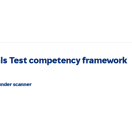
als Test competency framework
under scanner