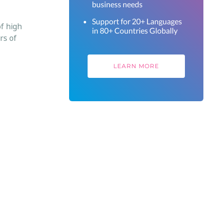
business needs
Support for 20+ Languages
of high
in 80+ Countries Globally
rs of
LEARN MORE