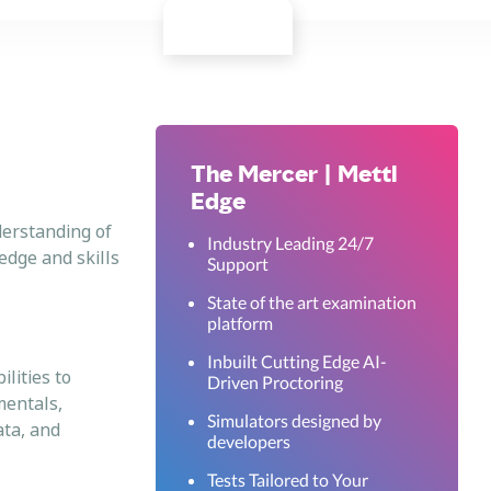
The Mercer | Mettl
Edge
derstanding of
Industry Leading 24/7
edge and skills
Support
State of the art examination
platform
Inbuilt Cutting Edge AI-
lities to
Driven Proctoring
mentals,
Simulators designed by
ata, and
developers
Tests Tailored to Your