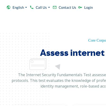
English
Call Us
Contact Us
Login
Core Corpor
Assess internet 
The Internet Security Fundamentals Test assesses
protocols. This test evaluates the knowledge of profe
identity management, role-based acce