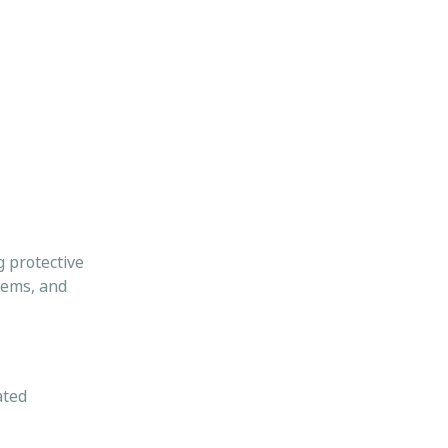
g protective
tems, and
ated