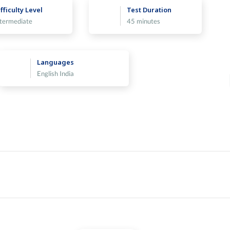
fficulty Level
Test Duration
ntermediate
45 minutes
Languages
English India