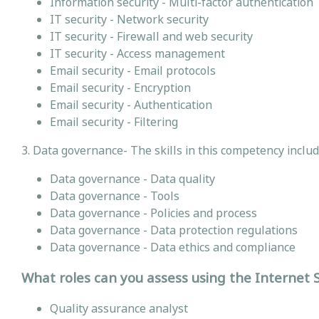
Information security - Multi-factor authentication
IT security - Network security
IT security - Firewall and web security
IT security - Access management
Email security - Email protocols
Email security - Encryption
Email security - Authentication
Email security - Filtering
3. Data governance- The skills in this competency inclu
Data governance - Data quality
Data governance - Tools
Data governance - Policies and process
Data governance - Data protection regulations
Data governance - Data ethics and compliance
What roles can you assess using the Internet
Quality assurance analyst