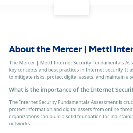
About the Mercer | Mettl Inte
The Mercer | Mettl Internet Security Fundamentals Ass
key concepts and best practices in Internet security. It 
to mitigate risks, protect digital assets, and maintain 
What is the importance of the Internet Secur
The Internet Security Fundamentals Assessment is cruci
protect information and digital assets from online threat
organizations can build a solid foundation for maintaining
networks.