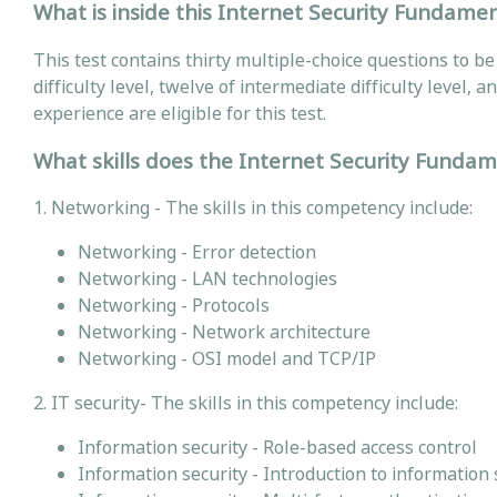
What is inside this Internet Security Fundamen
This test contains thirty multiple-choice questions to b
difficulty level, twelve of intermediate difficulty level, 
experience are eligible for this test.
What skills does the Internet Security Fundam
1. Networking - The skills in this competency include:
Networking - Error detection
Networking - LAN technologies
Networking - Protocols
Networking - Network architecture
Networking - OSI model and TCP/IP
2. IT security- The skills in this competency include:
Information security - Role-based access control
Information security - Introduction to information