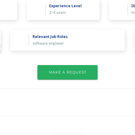
Experience Level
Di
2-4 years
I
Relevant Job Roles
software engineer
MAKE A REQUEST