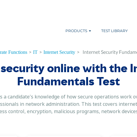
PRODUCTS
TEST LIBRARY
>
>
>
Internet Security Fundame
ate Functions
IT
Internet Security
security online with the 
Fundamentals Test
 a candidate's knowledge of how secure operations work ove
ssionals in network administration. This test covers internet
ss control, encryption, malicious programs, network device