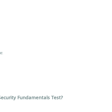
de:
 Security Fundamentals Test?