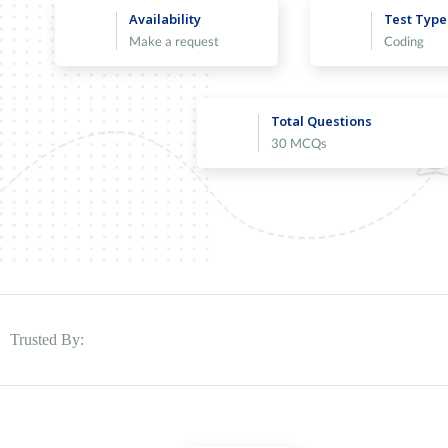
Availability
Test Type
Make a request
Coding
Total Questions
30 MCQs
Trusted By: