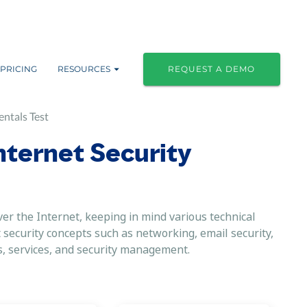
PRICING
RESOURCES
REQUEST A DEMO
ntals Test
Internet Security
r the Internet, keeping in mind various technical
 security concepts such as networking, email security,
s, services, and security management.