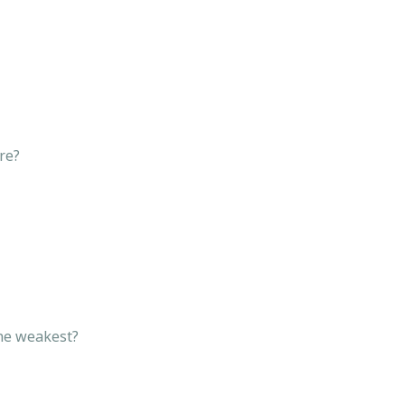
ware?
 the weakest?