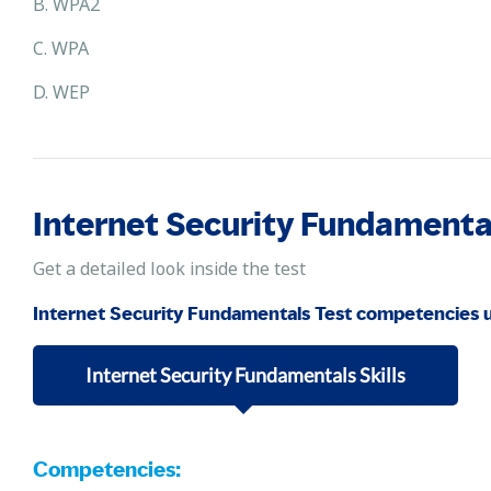
B. WPA2
C. WPA
D. WEP
Internet Security Fundament
Get a detailed look inside the test
Internet Security Fundamentals Test competencies 
Internet Security Fundamentals Skills
Competencies: