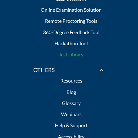
Online Examination Solution
Remote Proctoring Tools
360-Degree Feedback Tool
Hackathon Tool
Test Library
OTHERS
Resources
Blog
Glossary
Webinars
Help & Support
Accessibility