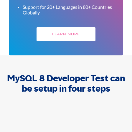
Support for 20+ Languages in 80+ Countries
Globally
LEARN MORE
MySQL 8 Developer Test can
be setup in four steps