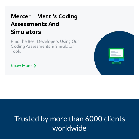
Mercer | Mettl's Coding
Assessments And
Simulators
Find the Best Developers Using Our
Coding Assessments & Simulator
Tools
Know More
Trusted by more than 6000 clients
worldwide