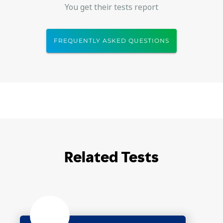
You get their tests report
FREQUENTLY ASKED QUESTIONS
Related Tests