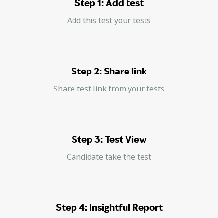
Step 1: Add test
Add this test your tests
Step 2: Share link
Share test link from your tests
Step 3: Test View
Candidate take the test
Step 4: Insightful Report