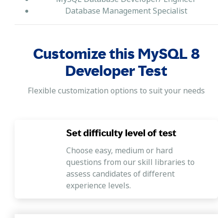
Database Management Specialist
Customize this MySQL 8
Developer Test
Flexible customization options to suit your needs
Set difficulty level of test
Choose easy, medium or hard
questions from our skill libraries to
assess candidates of different
experience levels.