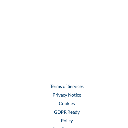
Terms of Services
Privacy Notice
Cookies
GDPR Ready
Policy