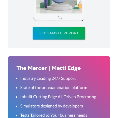
SEE SAMPLE REPORT
The Mercer | Mettl Edge
Industry Leading 24/7 Support
State of the art examination platform
Inbuilt Cutting Edge AI-Driven Proctoring
Simulators designed by developers
Tests Tailored to Your business needs