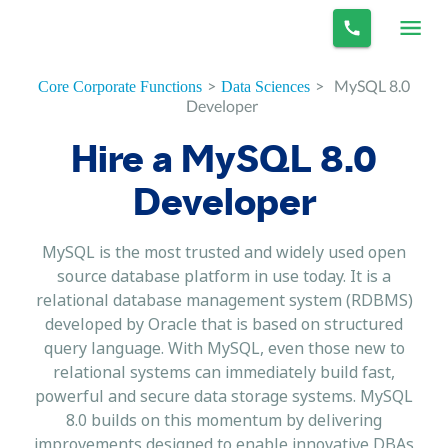
>
>
MySQL 8.0
Core Corporate Functions
Data Sciences
Developer
Hire a MySQL 8.0
Developer
MySQL is the most trusted and widely used open
source database platform in use today. It is a
relational database management system (RDBMS)
developed by Oracle that is based on structured
query language. With MySQL, even those new to
relational systems can immediately build fast,
powerful and secure data storage systems. MySQL
8.0 builds on this momentum by delivering
improvements designed to enable innovative DBAs