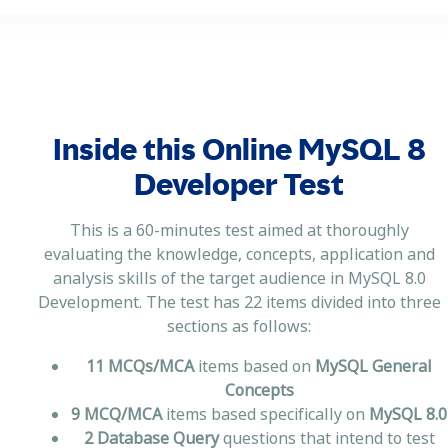
Inside this Online MySQL 8
Developer Test
This is a 60-minutes test aimed at thoroughly
evaluating the knowledge, concepts, application and
analysis skills of the target audience in MySQL 8.0
Development. The test has 22 items divided into three
sections as follows:
11 MCQs/MCA
items based on
MySQL General
Concepts
9 MCQ/MCA
items based specifically on
MySQL 8.0
2 Database Query
questions that intend to test