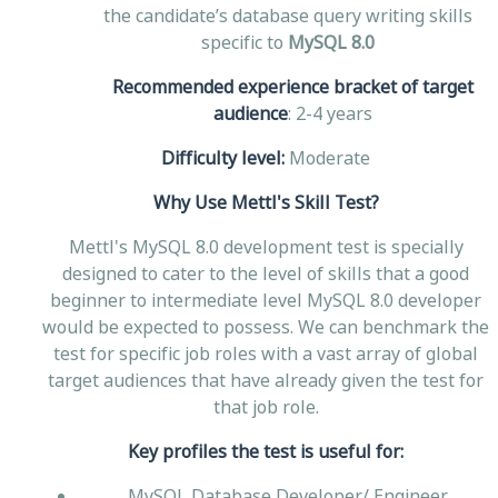
the candidate’s database query writing skills
specific to
MySQL 8.0
Recommended experience bracket of target
audience
: 2-4 years
Difficulty level:
Moderate
Why Use Mettl's Skill Test?
Mettl's MySQL 8.0 development test is specially
designed to cater to the level of skills that a good
beginner to intermediate level MySQL 8.0 developer
would be expected to possess. We can benchmark the
test for specific job roles with a vast array of global
target audiences that have already given the test for
that job role.
Key profiles the test is useful for:
MySQL Database Developer/ Engineer