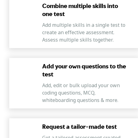
Combine multiple skills into
one test
Add multiple skills in a single test to
create an effective assessment.
Assess multiple skills together.
Add your own questions to the
test
Add, edit or bulk upload your own
coding questions, MCQ,
whiteboarding questions & more.
Request a tailor-made test
Get a tailored assessment created