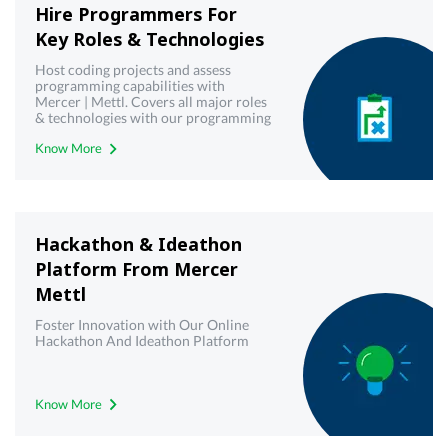
Hire Programmers For
Key Roles & Technologies
Host coding projects and assess
programming capabilities with
Mercer | Mettl. Covers all major roles
& technologies with our programming
& coding projects platform
Know More
Hackathon & Ideathon
Platform From Mercer
Mettl
Foster Innovation with Our Online
Hackathon And Ideathon Platform
Know More