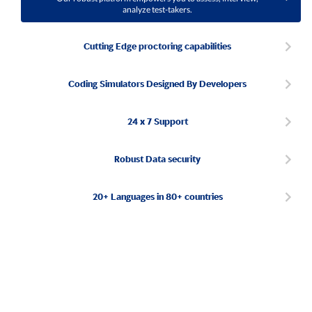
analyze test-takers.
Cutting Edge proctoring capabilities
Coding Simulators Designed By Developers
24 x 7 Support
Robust Data security
20+ Languages in 80+ countries