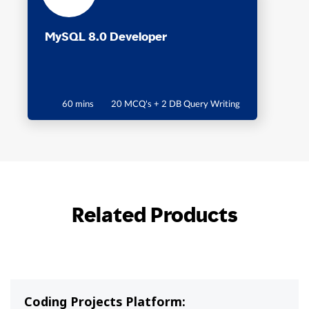
MySQL 8.0 Developer
60 mins
20 MCQ's + 2 DB Query Writing
Related Products
Coding Projects Platform: