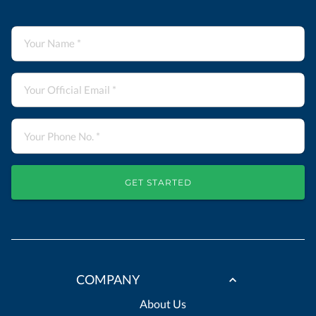
GET STARTED
COMPANY
About Us