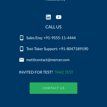
CALL US
Sales Enq: +91-9555-11-4444
Test-Taker Support: +91-8047189190
mettlcontact@mercer.com
INVITED FOR TEST?
TAKE TEST
CONTACT US