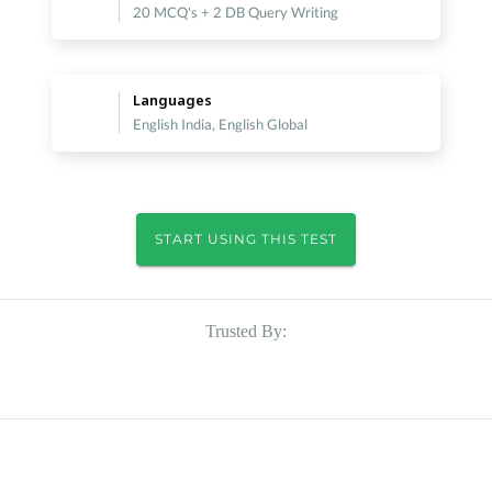
20 MCQ's + 2 DB Query Writing
Languages
English India, English Global
START USING THIS TEST
Trusted By: