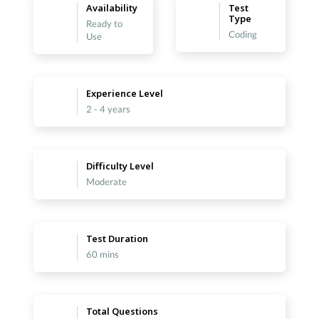
Availability
Test
Type
Ready to
Coding
Use
Experience Level
2 - 4 years
Difficulty Level
Moderate
Test Duration
60 mins
Total Questions