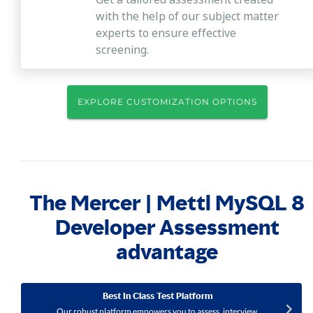
with the help of our subject matter
experts to ensure effective
screening.
EXPLORE CUSTOMIZATION OPTIONS
The Mercer | Mettl MySQL 8
Developer Assessment
advantage
Best In Class Test Platform
Our robust platform empowers you to assess, interview,