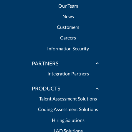
Our Team
News
Customers
Careers
Information Security
PARTNERS
Integration Partners
PRODUCTS
Talent Assessment Solutions
Coding Assessment Solutions
Hiring Solutions
L&D Solutions