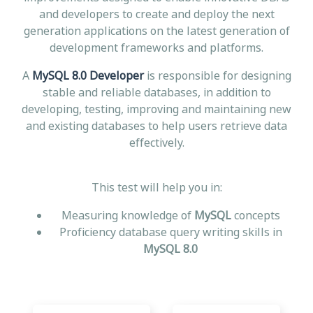
and developers to create and deploy the next
generation applications on the latest generation of
development frameworks and platforms.
A
MySQL 8.0 Developer
is responsible for designing
stable and reliable databases, in addition to
developing, testing, improving and maintaining new
and existing databases to help users retrieve data
effectively.
This test will help you in:
Measuring knowledge of
MySQL
concepts
Proficiency database query writing skills in
MySQL 8.0