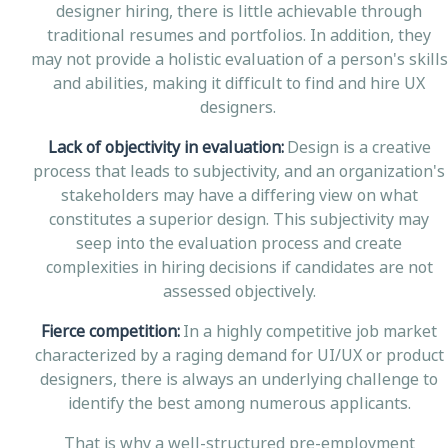
designer hiring, there is little achievable through
traditional resumes and portfolios. In addition, they
may not provide a holistic evaluation of a person's skills
and abilities, making it difficult to find and hire UX
designers.
Lack of objectivity in evaluation:
Design is a creative
process that leads to subjectivity, and an organization's
stakeholders may have a differing view on what
constitutes a superior design. This subjectivity may
seep into the evaluation process and create
complexities in hiring decisions if candidates are not
assessed objectively.
Fierce competition:
In a highly competitive job market
characterized by a raging demand for UI/UX or product
designers, there is always an underlying challenge to
identify the best among numerous applicants.
That is why a well-structured pre-employment