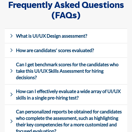
Frequently Asked Questions
(FAQs)
What is UI/UX Design assessment?
How are candidates' scores evaluated?
Can I get benchmark scores for the candidates who
take this UI/UX Skills Assessment for hiring
decisions?
How can I effectively evaluate a wide array of UI/UX
skills in a single pre-hiring test?
Can personalized reports be obtained for candidates
who complete the assessment, such as highlighting
their key competencies for a more customized and
focused evaluation?