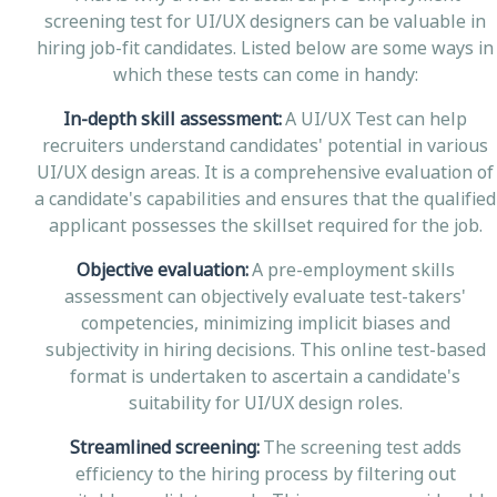
screening test for UI/UX designers can be valuable in
hiring job-fit candidates. Listed below are some ways in
which these tests can come in handy:
In-depth skill assessment:
A UI/UX Test can help
recruiters understand candidates' potential in various
UI/UX design areas. It is a comprehensive evaluation of
a candidate's capabilities and ensures that the qualified
applicant possesses the skillset required for the job.
Objective evaluation:
A pre-employment skills
assessment can objectively evaluate test-takers'
competencies, minimizing implicit biases and
subjectivity in hiring decisions. This online test-based
format is undertaken to ascertain a candidate's
suitability for UI/UX design roles.
Streamlined screening:
The screening test adds
efficiency to the hiring process by filtering out