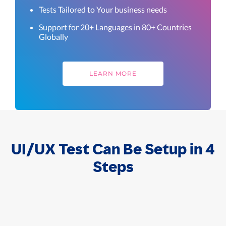
Tests Tailored to Your business needs
Support for 20+ Languages in 80+ Countries
Globally
LEARN MORE
UI/UX Test Can Be Setup in 4
Steps