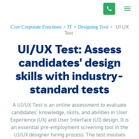
>
>
>
UI UX
Core Corporate Functions
IT
Designing Tool
Test
UI/UX Test: Assess
candidates' design
skills with industry-
standard tests
A UI/UX Test is an online assessment to evaluate
candidates' knowledge, skills, and abilities in User
Experience (UX) and User Interface (UI) design. It is
an essential pre-employment screening tool in the
UI/UX designer hiring process. The test involves