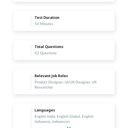
Test Duration
54 Minutes
Total Questions
42 Questions
Relevant Job Roles
Product Designer, UI/UX Designer, UX
Researcher
Languages
English India, English Global, English
Indonesia, Indonesian