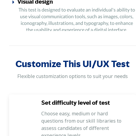
Visual design
This test is designed to evaluate an individual's ability to
use visual communication tools, such as images, colors,
iconography, illustrations, and typography, to enhance
the usability and experience of a digital interface.
User experience
This test is designed to evaluate an individual's ability to
use different tools and methods in an integrated manner
Customize This UI/UX Test
to deliver the most optimal experience for users of a
product/service.
Flexible customization options to suit your needs
Prototyping
This test is designed to evaluate an individual's ability to
synthesize ideas into working representations that allow
Set difficulty level of test
stakeholders to determine the outcome/potential of a
product/service and make improvements accordingly.
Choose easy, medium or hard
questions from our skill libraries to
Synthesizing and analyzing
assess candidates of different
This test is designed to evaluate an individual's ability to
experience levels.
understand the data derived from research, data analysis,