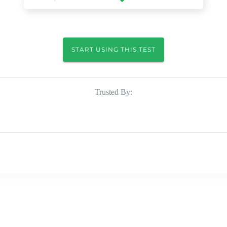
START USING THIS TEST
Trusted By: