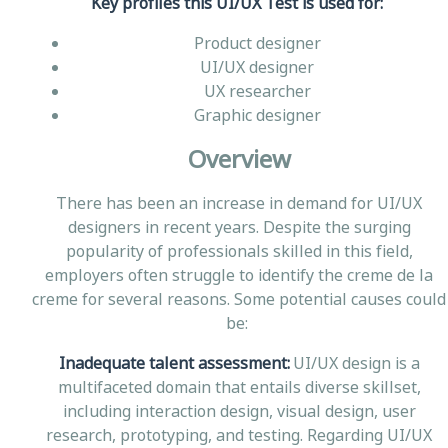
Key profiles this UI/UX Test is used for:
Product designer
UI/UX designer
UX researcher
Graphic designer
Overview
There has been an increase in demand for UI/UX
designers in recent years. Despite the surging
popularity of professionals skilled in this field,
employers often struggle to identify the creme de la
creme for several reasons. Some potential causes could
be:
Inadequate talent assessment:
UI/UX design is a
multifaceted domain that entails diverse skillset,
including interaction design, visual design, user
research, prototyping, and testing. Regarding UI/UX