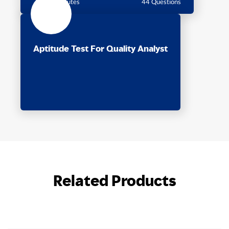
60 Minutes
44 Questions
Aptitude Test For Quality Analyst
Related Products