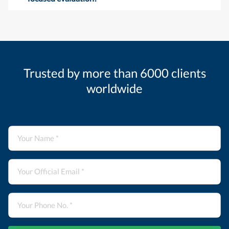
Trusted by more than 6000 clients
worldwide