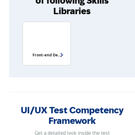
of following Skills
Libraries
Front-end Developer Test
UI/UX Test Competency
Framework
Get a detailed look inside the test