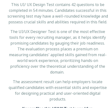
This UI/ UX Design Test contains 42 questions to be
completed in 54 minutes. Candidates successful in this
screening test may have a well-rounded knowledge and
possess crucial skills and abilities required in this field.
The UI/UX Designer Test is one of the most effective
tools for every recruiting manager, as it helps identify
promising candidates by gauging their job readiness.
The evaluation process places a premium on
measuring candidates' applied skills gained from real-
world work experience, prioritizing hands-on
proficiency over the theoretical understanding of the
domain.
The assessment result can help employers locate
qualified candidates with essential skills and expertise
for designing practical and user-oriented digital
products.