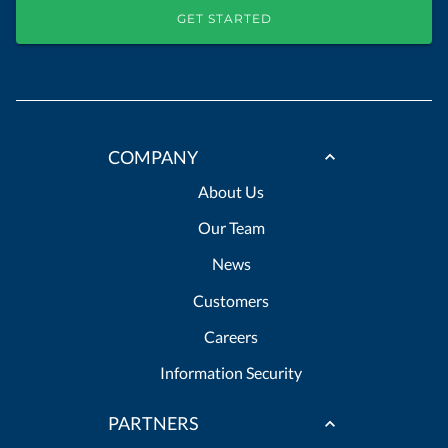
GET STARTED
COMPANY
About Us
Our Team
News
Customers
Careers
Information Security
PARTNERS