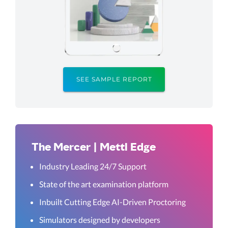
SEE SAMPLE REPORT
The Mercer | Mettl Edge
Industry Leading 24/7 Support
State of the art examination platform
Inbuilt Cutting Edge AI-Driven Proctoring
Simulators designed by developers