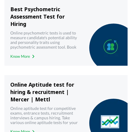
Best Psychometric
Assessment Test for
Hiring
Online psychometric tests is used to
measure candidate's potential ability
and personality traits using
psychometric assessment tool. Book
demo now!
Know More
Online Aptitude test for
hiring & recruitment |
Mercer | Mettl
Online aptitude test for competitive
exams, entrance tests, recruitment
interviews & campus hiring. Take
various online aptitude tests for your
upcoming & interview written test.
Know More