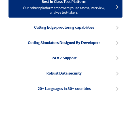
Best In Class Test Platform
Our robust platform empowers you to assess, interview,
analyze test-takers.
Cutting Edge proctoring capabilities
Coding Simulators Designed By Developers
24 x 7 Support
Robust Data security
20+ Languages in 80+ countries