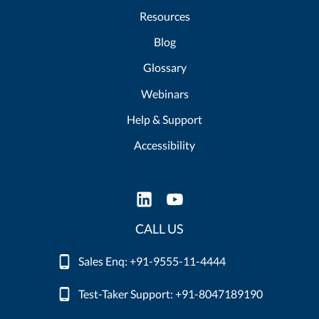
Resources
Blog
Glossary
Webinars
Help & Support
Accessibility
CALL US
Sales Enq: +91-9555-11-4444
Test-Taker Support: +91-8047189190