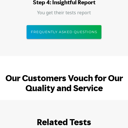
Step 4: Insightful Report
You get their tests report
FREQUENTLY ASKED QUESTIONS
Our Customers Vouch for Our
Quality and Service
Related Tests