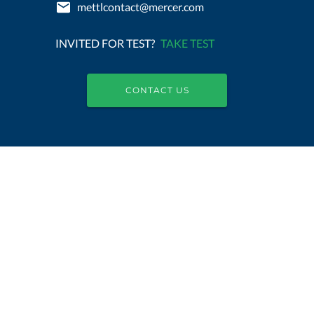
mettlcontact@mercer.com
INVITED FOR TEST?
TAKE TEST
CONTACT US