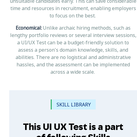
unsuitable candidates early. This can save considerable
time and resources in recruitment, enabling employers
to focus on the best.
Economical:
Unlike archaic hiring methods, such as
lengthy portfolio reviews or several interview sessions,
a UI/UX Test can be a budget-friendly solution to
assess a person's domain knowledge, skills, and
abilities. There are no logistical and administrative
hassles, and the assessment can be implemented
across a wide scale.
SKILL LIBRARY
This UI UX Test is a part