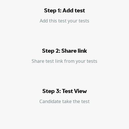
Step 1: Add test
Add this test your tests
Step 2: Share link
Share test link from your tests
Step 3: Test View
Candidate take the test