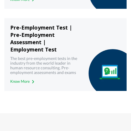
Pre-Employment Test |
Pre-Employment
Assessment |
Employment Test
The best pre-employment tests in the
industry from the world leader in
human resource consulting. Pre-
employment assessments and exams
with best-in-class technology from
Know More
Mercer | Mettl. Get your free demo
today!