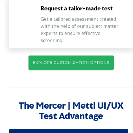
Request a tailor-made test
Get a tailored assessment created
with the help of our subject matter
experts to ensure effective
screening.
EXPLORE CUSTOMIZATION OPTIONS
The Mercer | Mettl UI/UX
Test Advantage