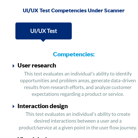
UI/UX Test Competencies Under Scanner
UI/UX Test
Competencies:
User research
This test evaluates an individual's ability to identify
opportunities and problem areas, generate data-driven
results from research efforts, and analyze customer
expectations regarding a product or service.
Interaction design
This test evaluates an individual's ability to create
desired interactions between a user and a
product/service at a given point in the user flow journey.