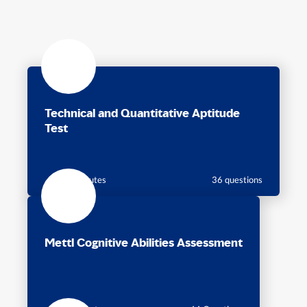
Technical and Quantitative Aptitude
Test
60 minutes
36 questions
Mettl Cognitive Abilities Assessment