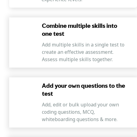
and interrogations and determine subsequent actions for
product improvement.
Combine multiple skills into
one test
Add multiple skills in a single test to
create an effective assessment.
Assess multiple skills together.
Add your own questions to the
test
Add, edit or bulk upload your own
coding questions, MCQ,
whiteboarding questions & more.