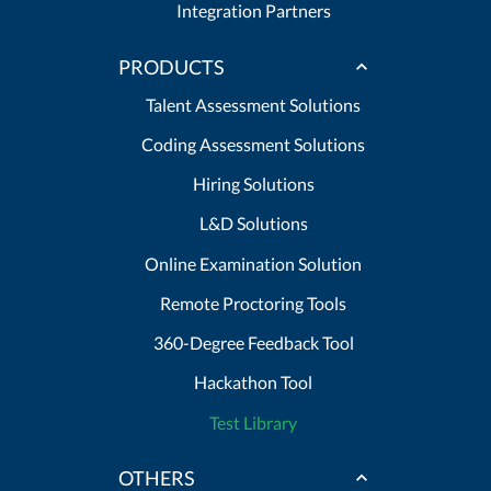
Integration Partners
PRODUCTS
Talent Assessment Solutions
Coding Assessment Solutions
Hiring Solutions
L&D Solutions
Online Examination Solution
Remote Proctoring Tools
360-Degree Feedback Tool
Hackathon Tool
Test Library
OTHERS