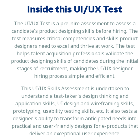
Inside this UI/UX Test
The UI/UX Test is a pre-hire assessment to assess a
candidate's product designing skills before hiring. The
test measures critical competencies and skills product
designers need to excel and thrive at work. The test
helps talent acquisition professionals validate the
product designing skills of candidates during the initial
stages of recruitment, making the UI/UX designer
hiring process simple and efficient.
This UI/UX Skills Assessment is undertaken to
understand a test-taker's design thinking and
application skills, UI design and wireframing skills,
prototyping, usability testing skills, etc. It also tests a
designer's ability to transform anticipated needs into
practical and user-friendly designs for e-products that
deliver an exceptional user experience.