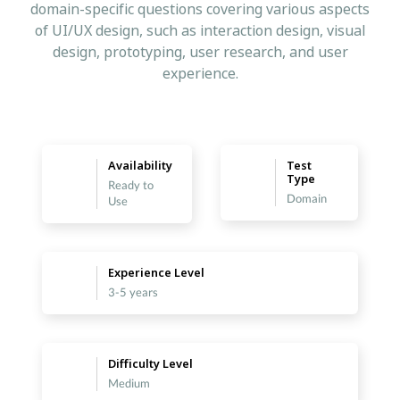
domain-specific questions covering various aspects
of UI/UX design, such as interaction design, visual
design, prototyping, user research, and user
experience.
Availability
Test
Type
Ready to
Domain
Use
Experience Level
3-5 years
Difficulty Level
Medium