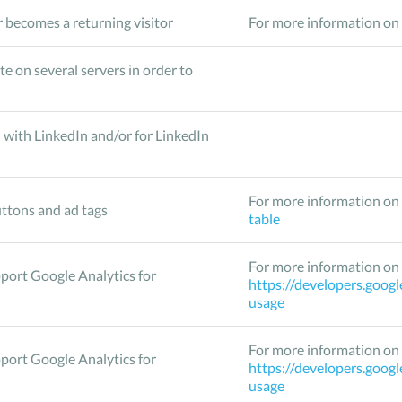
 becomes a returning visitor
For more information on 
te on several servers in order to
 with LinkedIn and/or for LinkedIn
For more information on 
ttons and ad tags
table
For more information on 
pport Google Analytics for
https://developers.googl
usage
For more information on 
pport Google Analytics for
https://developers.googl
usage