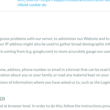
cfduid-cookie-do
nose problems with our server, to administer our Website and to i
our IP address might also be used to gather broad demographic in
 coming from (e.g. google.com) to more accurately gauge our use
me, address, phone number or email in a format that can be read 
ion about you or your family, or read any material kept on your 
ions of information where you have asked us to, such as the Login
ER
d at browser level. In order to do this, follow the instructions pr