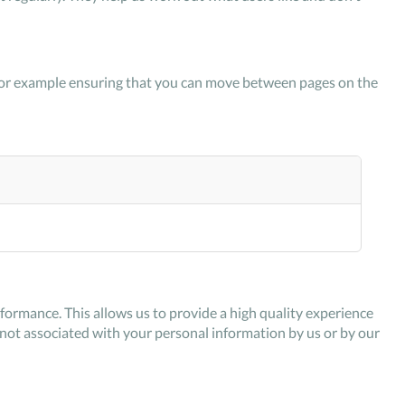
k, for example ensuring that you can move between pages on the
ormance. This allows us to provide a high quality experience
s not associated with your personal information by us or by our