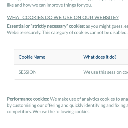
like and how we can improve things for you.
WHAT COOKIES DO WE USE ON OUR WEBSITE?
Essential or “strictly necessary” cookies:
as you might guess, es
Website securely. This category of cookies cannot be disabled.
Cookie Name
What does it do?
SESSION
We use this session coo
Performance cookies:
We make use of analytics cookies to ana
by customising our offering and quickly identifying and fixing 
competitors. We use the following cookies: