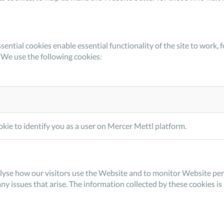
sential cookies enable essential functionality of the site to wor
 We use the following cookies:
kie to identify you as a user on Mercer Mettl platform.
lyse how our visitors use the Website and to monitor Website perf
any issues that arise. The information collected by these cookies i