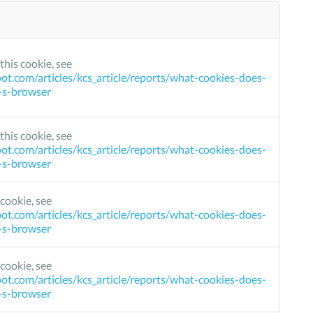
this cookie, see
ot.com/articles/kcs_article/reports/what-cookies-does-
r-s-browser
this cookie, see
ot.com/articles/kcs_article/reports/what-cookies-does-
r-s-browser
cookie, see
ot.com/articles/kcs_article/reports/what-cookies-does-
r-s-browser
cookie, see
ot.com/articles/kcs_article/reports/what-cookies-does-
r-s-browser