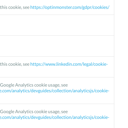
this cookie, see
https://optinmonster.com/gdpr/cookies/
this cookie, see
https://www.linkedin.com/legal/cookie-
Google Analytics cookie usage, see
e.com/analytics/devguides/collection/analyticsjs/cookie-
Google Analytics cookie usage, see
e.com/analytics/devguides/collection/analyticsjs/cookie-