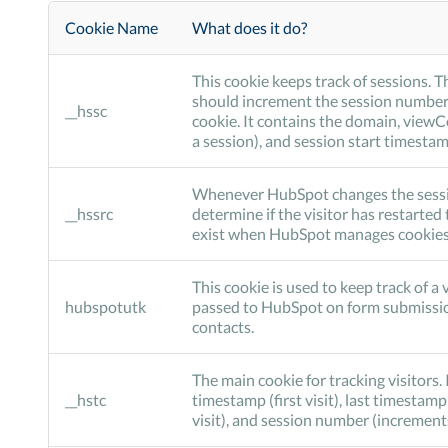
Cookie Name
What does it do?
This cookie keeps track of sessions. T
should increment the session number
__hssc
cookie. It contains the domain, view
a session), and session start timestam
Whenever HubSpot changes the session 
__hssrc
determine if the visitor has restarted 
exist when HubSpot manages cookies, 
This cookie is used to keep track of a v
hubspotutk
passed to HubSpot on form submissi
contacts.
The main cookie for tracking visitors. 
__hstc
timestamp (first visit), last timestamp
visit), and session number (increment