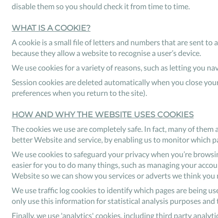
disable them so you should check it from time to time.
WHAT IS A COOKIE?
A cookie is a small file of letters and numbers that are sent t
because they allow a website to recognise a user’s device.
We use cookies for a variety of reasons, such as letting you n
Session cookies are deleted automatically when you close your
preferences when you return to the site).
HOW AND WHY THE WEBSITE USES COOKIES
The cookies we use are completely safe. In fact, many of them 
better Website and service, by enabling us to monitor which p
We use cookies to safeguard your privacy when you’re browsing
easier for you to do many things, such as managing your accounts
Website so we can show you services or adverts we think you m
We use traffic log cookies to identify which pages are being us
only use this information for statistical analysis purposes an
Finally, we use 'analytics' cookies, including third party analy