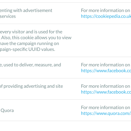
enting with advertisement
For more information on 
 services
https://cookiepedia.co.u
every visitor and is used for the
Also, this cookie allows you to view
u have the campaign running on
mpaign-specific UUID values.
, used to deliver, measure, and
For more information on 
https://www.facebook.co
f providing advertising and site
For more information on 
https://www.facebook.co
For more information on 
o Quora
https://www.quora.com/a