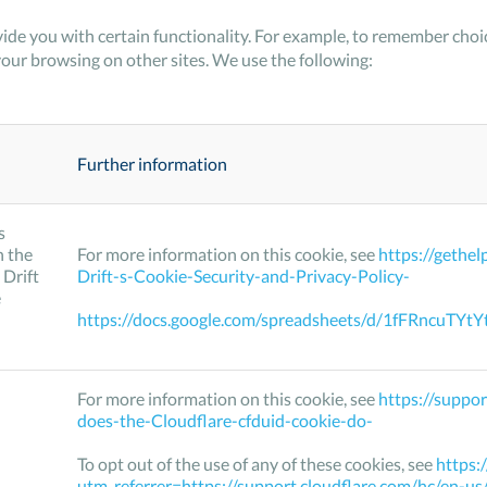
ide you with certain functionality. For example, to remember ch
your browsing on other sites. We use the following:
Further information
s
h the
For more information on this cookie, see
https://gethe
 Drift
Drift-s-Cookie-Security-and-Privacy-Policy-
e
https://docs.google.com/spreadsheets/d/1fFRncu
For more information on this cookie, see
https://suppo
does-the-Cloudflare-cfduid-cookie-do-
To opt out of the use of any of these cookies, see
https:
utm_referrer=https://support.cloudflare.com/hc/en-u