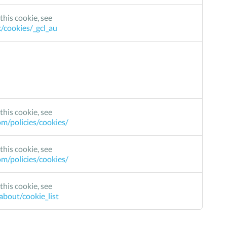
this cookie, see
k/cookies/_gcl_au
this cookie, see
m/policies/cookies/
this cookie, see
m/policies/cookies/
this cookie, see
bout/cookie_list