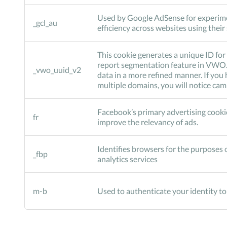
Used by Google AdSense for experim
_gcl_au
efficiency across websites using their
This cookie generates a unique ID for 
report segmentation feature in VWO. 
_vwo_uuid_v2
data in a more refined manner. If yo
multiple domains, you will notice ca
Facebook’s primary advertising cookie
fr
improve the relevancy of ads.
Identifies browsers for the purposes o
_fbp
analytics services
m-b
Used to authenticate your identity t