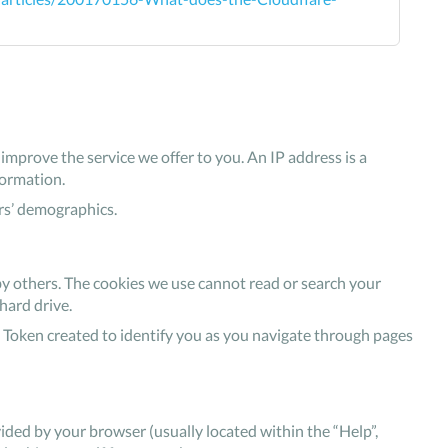
mprove the service we offer to you. An IP address is a
formation.
rs’ demographics.
by others. The cookies we use cannot read or search your
hard drive.
 Token created to identify you as you navigate through pages
ovided by your browser (usually located within the “Help”,