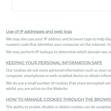
Use of IP addresses and web logs
We may also use your IP address and browser type to help diag
numeric code that identifies your computer on the internet. Y
We may perform IP lookups to determine which domain you are
KEEPING YOUR PERSONAL INFORMATION SAFE
Our cookies do not store personal information such as your na
computer, smartphone or web-enabled device to obtain informat
We do use a small number of cookies that store encrypted vers
whilst you are active on the Website.
HOW TO MANAGE COOKIES THROUGH THE BROWS
The ability to enable, disable or delete cookies can be complete