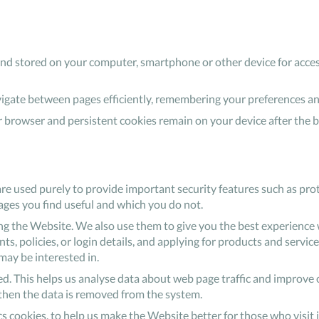
o and stored on your computer, smartphone or other device for acces
avigate between pages efficiently, remembering your preferences a
 browser and persistent cookies remain on your device after the 
are used purely to provide important security features such as prot
ages you find useful and which you do not.
 the Website. We also use them to give you the best experience w
, policies, or login details, and applying for products and services
ay be interested in.
ed. This helps us analyse data about web page traffic and improve o
d then the data is removed from the system.
tics cookies, to help us make the Website better for those who visit 