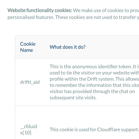
Website functionality cookies:
We make use of cookies to prov
personalised features. These cookies are not used to transfer 
Cookie
What does it do?
Name
This is the anonymous identifier token. It i
used to tie the visitor on your website wit
profile within the Drift system. This allows
driftt_aid
to remember the information that this sit
visitor has provided through the chat on
subsequent site visits.
__cfduid
This cookie is used for Cloudflare support.
x[10]