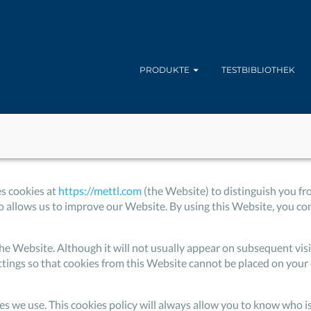
PRODUKTE
TESTBIBLIOTHEK
es cookies at
https://mettl.com
(the Website) to distinguish you fr
allows us to improve our Website. By using this Website, you cons
to the Website. Although it will not usually appear on subsequent v
ttings so that cookies from this Website cannot be placed on your 
ies we use. This cookies policy will always allow you to know who 