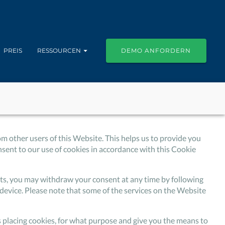
PREIS
RESSOURCEN
DEMO ANFORDERN
om other users of this Website. This helps us to provide you
ent to our use of cookies in accordance with this Cookie
isits, you may withdraw your consent at any time by following
device. Please note that some of the services on the Website
is placing cookies, for what purpose and give you the means to