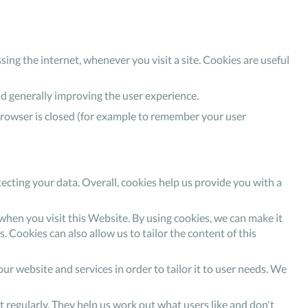
sing the internet, whenever you visit a site. Cookies are useful
nd generally improving the user experience.
browser is closed (for example to remember your user
ecting your data. Overall, cookies help us provide you with a
hen you visit this Website. By using cookies, we can make it
. Cookies can also allow us to tailor the content of this
ur website and services in order to tailor it to user needs. We
it regularly. They help us work out what users like and don't