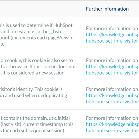
Further information
his is used to determine if HubSpot
For more information on 
 and timestamps in the __hstc
https://knowledge.hubsp
Count (increments each pageView in
hubspot-set-in-a-visito
p.
cookie, this cookie is also set to
For more information on 
their browser. If this cookie does not
https://knowledge.hubsp
it is considered a new session.
hubspot-set-in-a-visito
isitor's identity. This cookie is
For more information on 
on and used when deduplicating
https://knowledge.hubsp
hubspot-set-in-a-visito
It contains the domain, utk, initial
For more information on 
 (last visit), current timestamp (this
https://knowledge.hubsp
s for each subsequent session).
hubspot-set-in-a-visito