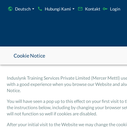
Deutsch
Hubungi Kami
Kontakt
Login
Cookie Notice
Induslynk Training Services Private Limited (Mercer Mettl) us
with a good experience when you browse our Website and also 
Notice.
You will have seen a pop up to this effect on your first visit 
the instructions below, including by changing your browser se
will not function so well if cookies are disabled.
After your initial visit to the Website we may change the cook