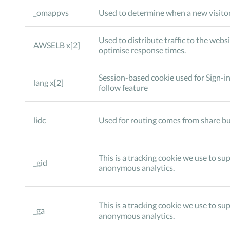
_omappvs
Used to determine when a new visitor
Used to distribute traffic to the websi
AWSELB x[2]
optimise response times.
Session-based cookie used for Sign-in
lang x[2]
follow feature
lidc
Used for routing comes from share bu
This is a tracking cookie we use to su
_gid
anonymous analytics.
This is a tracking cookie we use to su
_ga
anonymous analytics.