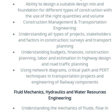
Ability to design a suitable design mix and
foundation for different types of construction with
the use of the right quantities and volume
Construction Management & Transportation
Engineering:
Understanding all types of projects, stakeholders
and factors in construction; surveys and transport
planning
Understanding budgets, finances, construction
planning, labor and estimation in highway design
and road traffic planning
Using network diagrams, critical path and PERT
techniques in transportation projects and
engineering of Railway components
Fluid Mechanics, Hydraulics and Water Resources
Engineering:
Understanding the mechanics of fluids, flow in