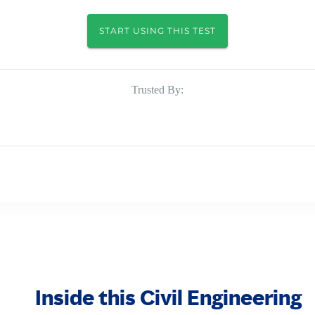
START USING THIS TEST
Trusted By:
Inside this Civil Engineering