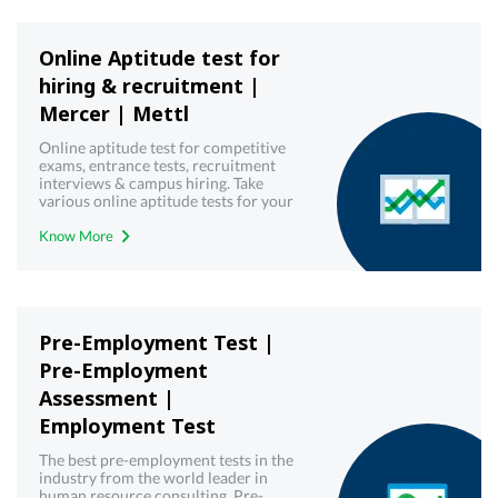
Online Aptitude test for
hiring & recruitment |
Mercer | Mettl
Online aptitude test for competitive
exams, entrance tests, recruitment
interviews & campus hiring. Take
various online aptitude tests for your
upcoming & interview written test.
Know More
Pre-Employment Test |
Pre-Employment
Assessment |
Employment Test
The best pre-employment tests in the
industry from the world leader in
human resource consulting. Pre-