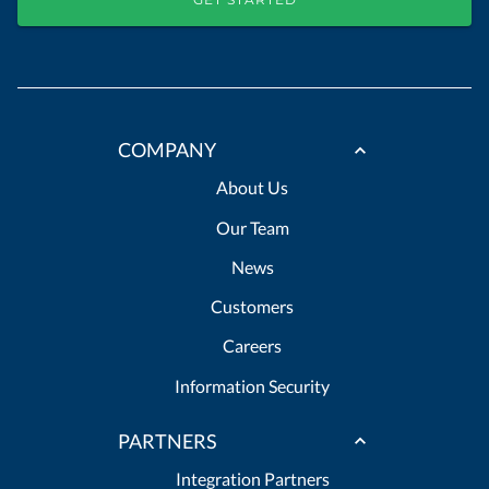
COMPANY
About Us
Our Team
News
Customers
Careers
Information Security
PARTNERS
Integration Partners