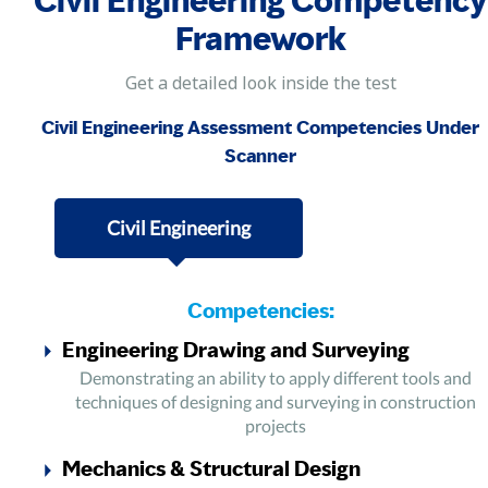
Civil Engineering Competency
Framework
Get a detailed look inside the test
Civil Engineering Assessment Competencies Under
Scanner
Civil Engineering
Competencies:
Engineering Drawing and Surveying
Demonstrating an ability to apply different tools and
techniques of designing and surveying in construction
projects
Mechanics & Structural Design