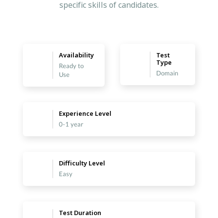
specific skills of candidates.
Availability
Test
Type
Ready to
Domain
Use
Experience Level
0-1 year
Difficulty Level
Easy
Test Duration