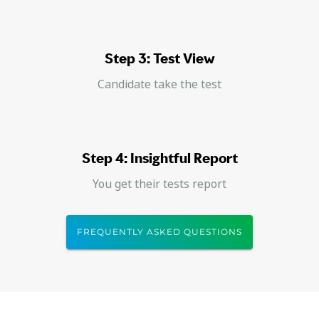
Step 3: Test View
Candidate take the test
Step 4: Insightful Report
You get their tests report
FREQUENTLY ASKED QUESTIONS