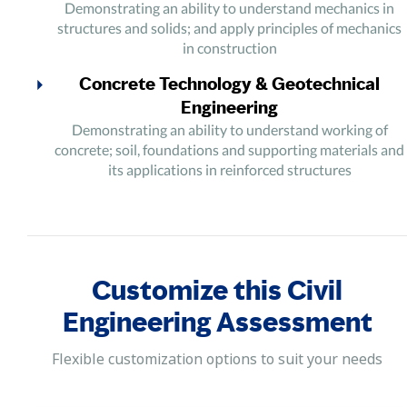
Demonstrating an ability to understand mechanics in
structures and solids; and apply principles of mechanics
in construction
Concrete Technology & Geotechnical
Engineering
Demonstrating an ability to understand working of
concrete; soil, foundations and supporting materials and
its applications in reinforced structures
Construction Management &
Transportation Engineering
Demonstrating efficient skills in understanding and
managing different aspects in a construction project and
Customize this Civil
to apply principles in transportation engineering and
related projects like Airports and Railway design
Engineering Assessment
Fluid Mechanics, Hydraulics and Water
Flexible customization options to suit your needs
Resources Engineering
Demonstrating an ability to understand the mechanics of