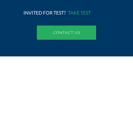
INVITED FOR TEST?
TAKE TEST
CONTACT US