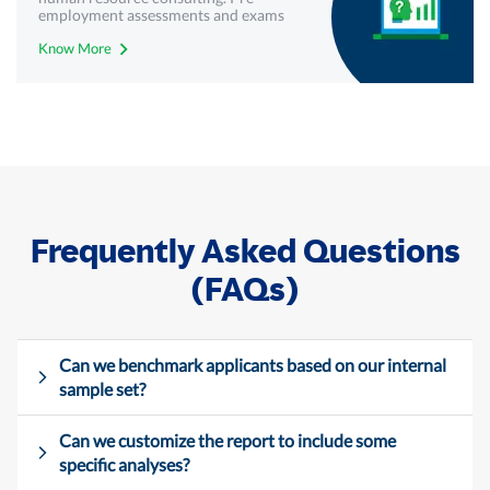
employment assessments and exams
with best-in-class technology from
Know More
Mercer | Mettl. Get your free demo
today!
Frequently Asked Questions
(FAQs)
Can we benchmark applicants based on our internal
sample set?
Can we customize the report to include some
specific analyses?