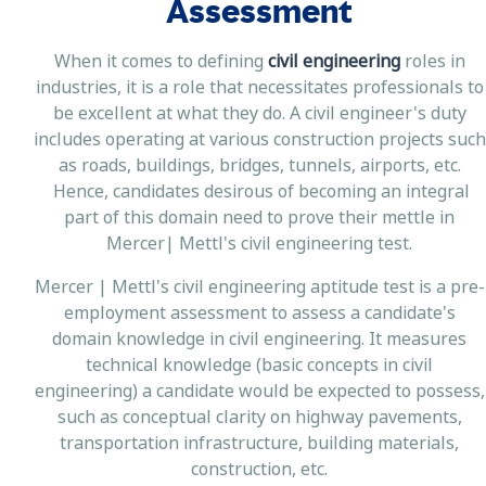
Assessment
When it comes to defining
civil engineering
roles in
industries, it is a role that necessitates professionals to
be excellent at what they do. A civil engineer's duty
includes operating at various construction projects such
as roads, buildings, bridges, tunnels, airports, etc.
Hence, candidates desirous of becoming an integral
part of this domain need to prove their mettle in
Mercer| Mettl's civil engineering test.
Mercer | Mettl's civil engineering aptitude test is a pre-
employment assessment to assess a candidate's
domain knowledge in civil engineering. It measures
technical knowledge (basic concepts in civil
engineering) a candidate would be expected to possess,
such as conceptual clarity on highway pavements,
transportation infrastructure, building materials,
construction, etc.