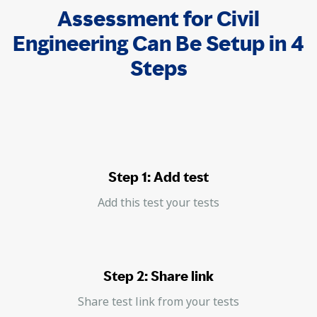
Assessment for Civil
Engineering Can Be Setup in 4
Steps
Step 1: Add test
Add this test your tests
Step 2: Share link
Share test link from your tests