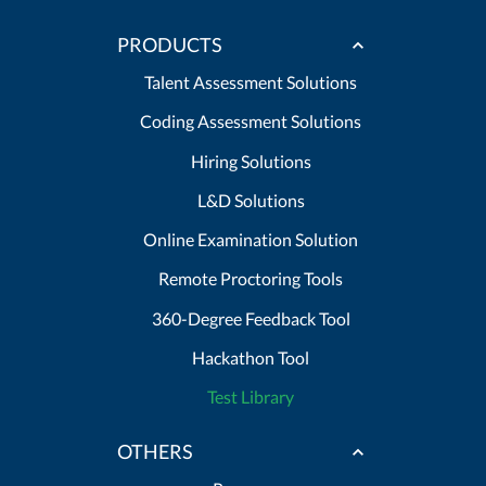
PRODUCTS
Talent Assessment Solutions
Coding Assessment Solutions
Hiring Solutions
L&D Solutions
Online Examination Solution
Remote Proctoring Tools
360-Degree Feedback Tool
Hackathon Tool
Test Library
OTHERS