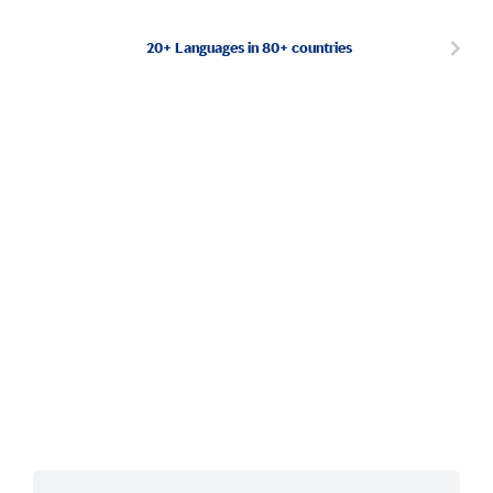
20+ Languages in 80+ countries