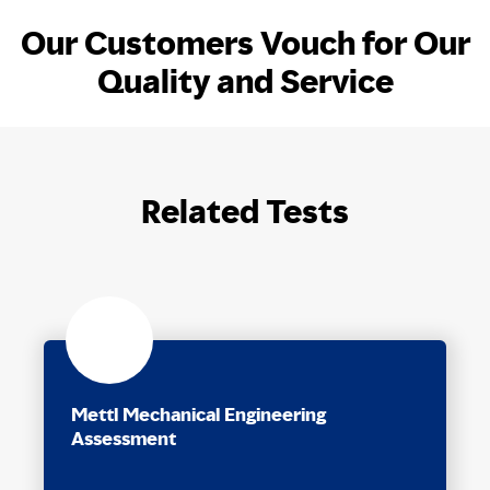
Our Customers Vouch for Our
Quality and Service
Related Tests
Mettl Mechanical Engineering
Assessment