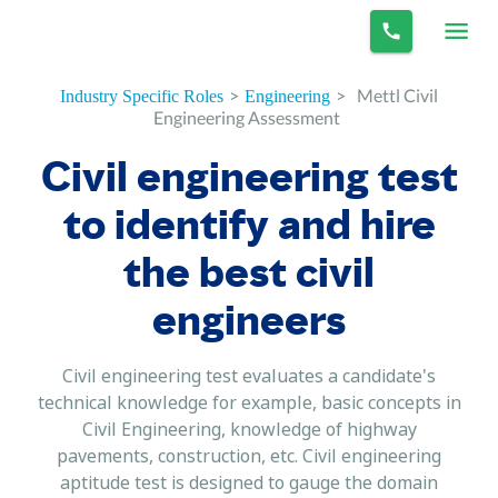
>
>
Mettl Civil
Industry Specific Roles
Engineering
Engineering Assessment
Civil engineering test
to identify and hire
the best civil
engineers
Civil engineering test evaluates a candidate's
technical knowledge for example, basic concepts in
Civil Engineering, knowledge of highway
pavements, construction, etc. Civil engineering
aptitude test is designed to gauge the domain