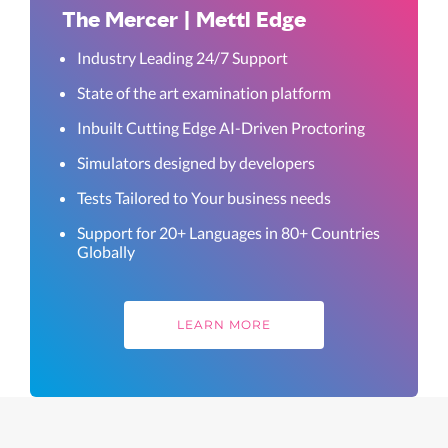
The Mercer | Mettl Edge
Industry Leading 24/7 Support
State of the art examination platform
Inbuilt Cutting Edge AI-Driven Proctoring
Simulators designed by developers
Tests Tailored to Your business needs
Support for 20+ Languages in 80+ Countries
Globally
LEARN MORE