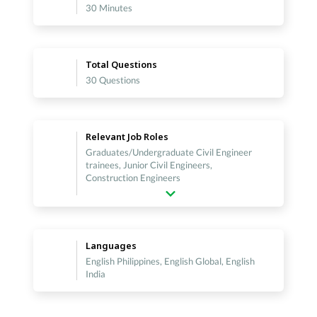
30 Minutes
Total Questions
30 Questions
Relevant Job Roles
Graduates/Undergraduate Civil Engineer
trainees, Junior Civil Engineers,
Construction Engineers
Languages
English Philippines, English Global, English
India