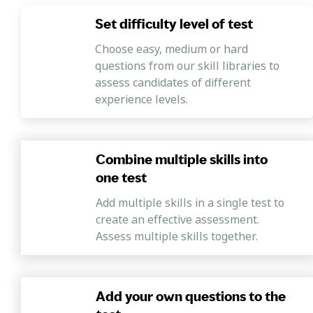
fluids and governing equations of fluid flows in order to
design pipe systems, basics of hydraulics and hydraulic
Set difficulty level of test
machinery, and management of water resources by
Choose easy, medium or hard
designing hydraulic structures
questions from our skill libraries to
assess candidates of different
experience levels.
Combine multiple skills into
one test
Add multiple skills in a single test to
create an effective assessment.
Assess multiple skills together.
Add your own questions to the