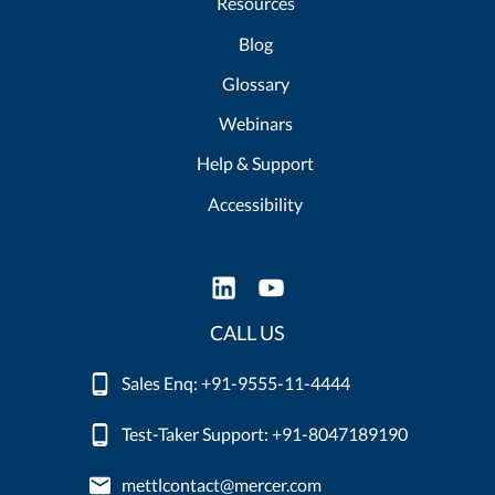
Resources
Blog
Glossary
Webinars
Help & Support
Accessibility
CALL US
Sales Enq: +91-9555-11-4444
Test-Taker Support: +91-8047189190
mettlcontact@mercer.com