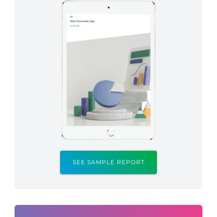
SEE SAMPLE REPORT