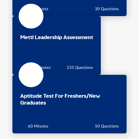
30 Minutes
30 Questions
Mettl Leadership Assessment
115 Minutes
235 Questions
Aptitude Test For Freshers/New
Graduates
60 Minutes
50 Questions