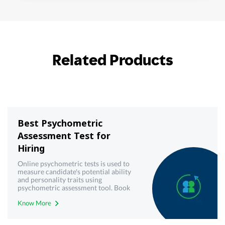
Related Products
Best Psychometric
Assessment Test for
Hiring
Online psychometric tests is used to
measure candidate's potential ability
and personality traits using
psychometric assessment tool. Book
demo now!
Know More