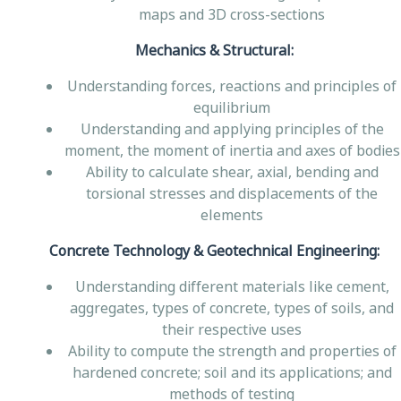
maps and 3D cross-sections
Mechanics & Structural:
Understanding forces, reactions and principles of
equilibrium
Understanding and applying principles of the
moment, the moment of inertia and axes of bodies
Ability to calculate shear, axial, bending and
torsional stresses and displacements of the
elements
Concrete Technology & Geotechnical Engineering:
Understanding different materials like cement,
aggregates, types of concrete, types of soils, and
their respective uses
Ability to compute the strength and properties of
hardened concrete; soil and its applications; and
methods of testing