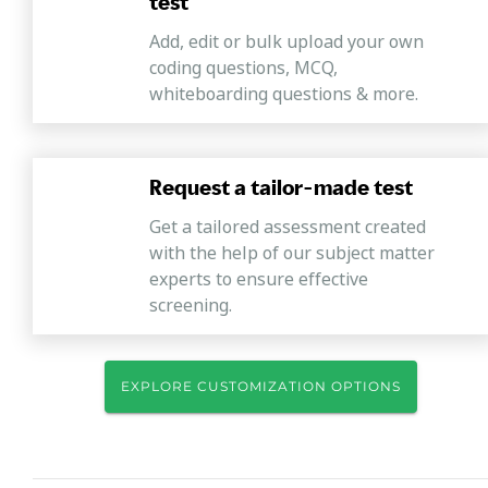
test
Add, edit or bulk upload your own
coding questions, MCQ,
whiteboarding questions & more.
Request a tailor-made test
Get a tailored assessment created
with the help of our subject matter
experts to ensure effective
screening.
EXPLORE CUSTOMIZATION OPTIONS