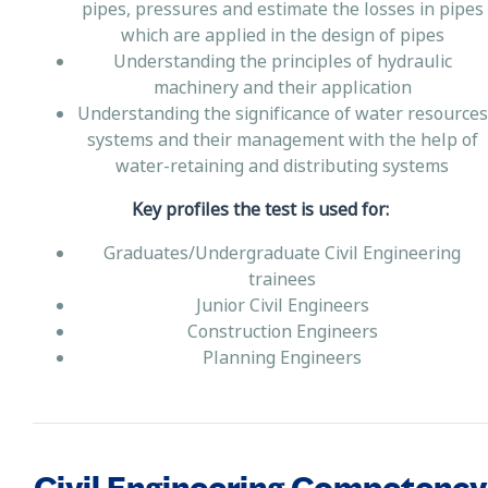
pipes, pressures and estimate the losses in pipes
which are applied in the design of pipes
Understanding the principles of hydraulic
machinery and their application
Understanding the significance of water resources
systems and their management with the help of
water-retaining and distributing systems
Key profiles the test is used for:
Graduates/Undergraduate Civil Engineering
trainees
Junior Civil Engineers
Construction Engineers
Planning Engineers