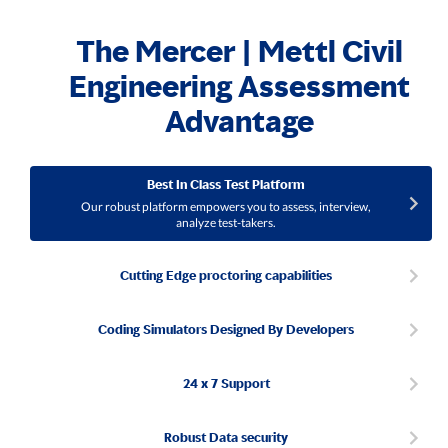
The Mercer | Mettl Civil
Engineering Assessment
Advantage
Best In Class Test Platform
Our robust platform empowers you to assess, interview,
analyze test-takers.
Cutting Edge proctoring capabilities
Coding Simulators Designed By Developers
24 x 7 Support
Robust Data security