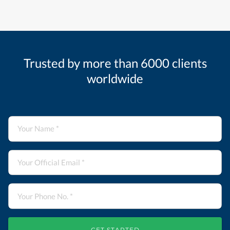
Trusted by more than 6000 clients
worldwide
GET STARTED