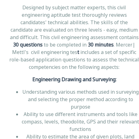
Designed by subject matter experts, this civil
engineering aptitude test thoroughly reviews
candidates' technical abilities. The skills of the
candidate are evaluated on three levels - easy, medium
and difficult. This civil engineering assessment contains
30 questions
to be completed in
30 minutes
. Mercer|
Mettl's civil engineering tes
t
includes a set of specific
role-based application questions to assess the technical
competencies on the following aspects:
Engineering Drawing and Surveying:
Understanding various methods used in surveying
and selecting the proper method according to
purpose
Ability to use different instruments and tools like
compass, levels, theodolite, GPS and their relevant
functions
Ability to estimate the area of given plots, land