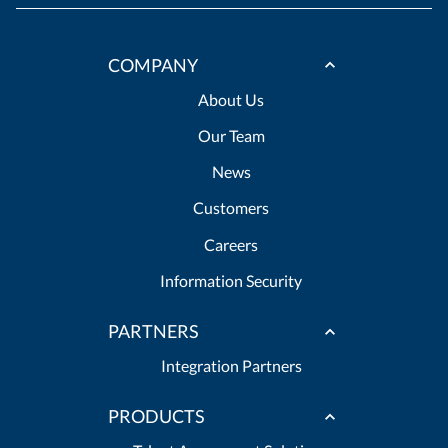
COMPANY
About Us
Our Team
News
Customers
Careers
Information Security
PARTNERS
Integration Partners
PRODUCTS