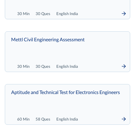
30 Min
30 Ques
English India
Mettl Civil Engineering Assessment
30 Min
30 Ques
English India
Aptitude and Technical Test for Electronics Engineers
60 Min
58 Ques
English India