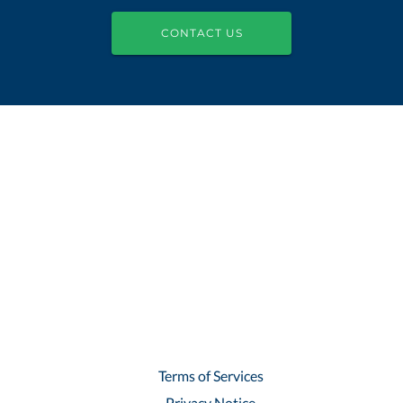
CONTACT US
Terms of Services
Privacy Notice