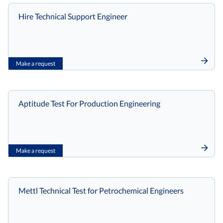
Hire Technical Support Engineer
Make a request
Aptitude Test For Production Engineering
Make a request
Mettl Technical Test for Petrochemical Engineers