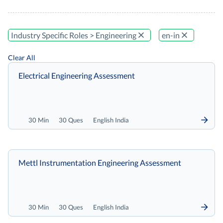
Industry Specific Roles > Engineering
en-in
Clear All
Electrical Engineering Assessment
30 Min
30 Ques
English India
Mettl Instrumentation Engineering Assessment
30 Min
30 Ques
English India