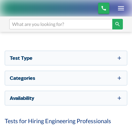
Test Type
Categories
Availability
Tests for Hiring Engineering Professionals