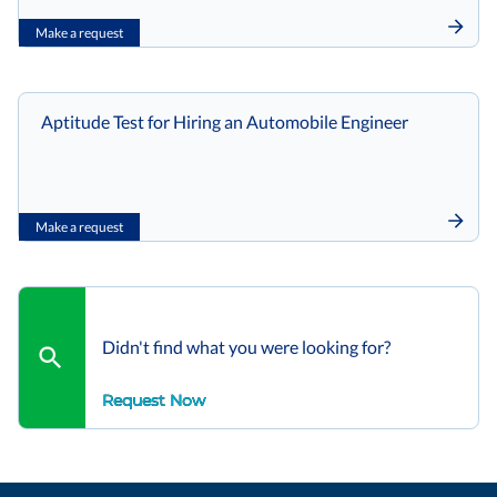
Make a request
Aptitude Test for Hiring an Automobile Engineer
Make a request
Didn't find what you were looking for?
Request Now