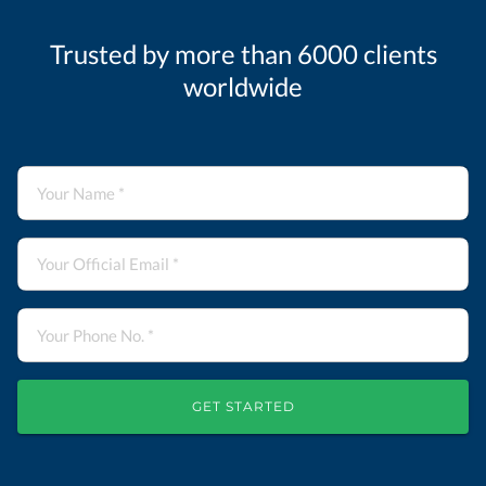
Trusted by more than 6000 clients
worldwide
GET STARTED