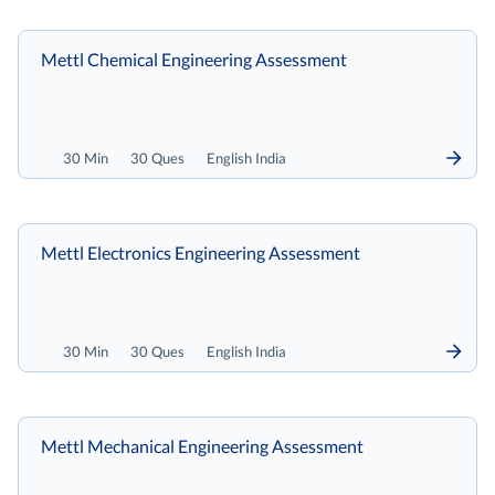
Mettl Chemical Engineering Assessment
30 Min
30 Ques
English India
Mettl Electronics Engineering Assessment
30 Min
30 Ques
English India
Mettl Mechanical Engineering Assessment