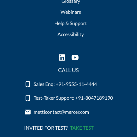
Glossary
Webinars
Help & Support
Accessibility
CALL US
Sales Enq: +91-9555-11-4444
Test-Taker Support: +91-8047189190
mettlcontact@mercer.com
INVITED FOR TEST?
TAKE TEST