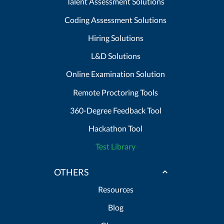
Talent Assessment Solutions
Coding Assessment Solutions
Hiring Solutions
L&D Solutions
Online Examination Solution
Remote Proctoring Tools
360-Degree Feedback Tool
Hackathon Tool
Test Library
OTHERS
Resources
Blog