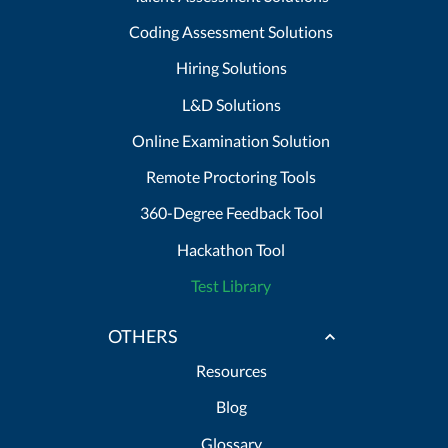
Coding Assessment Solutions
Hiring Solutions
L&D Solutions
Online Examination Solution
Remote Proctoring Tools
360-Degree Feedback Tool
Hackathon Tool
Test Library
OTHERS
Resources
Blog
Glossary