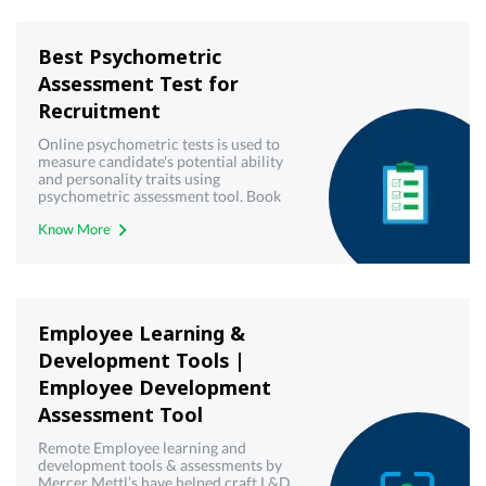
Best Psychometric
Assessment Test for
Recruitment
Online psychometric tests is used to
measure candidate's potential ability
and personality traits using
psychometric assessment tool. Book
demo now!
Know More
Employee Learning &
Development Tools |
Employee Development
Assessment Tool
Remote Employee learning and
development tools & assessments by
Mercer Mettl’s have helped craft L&D