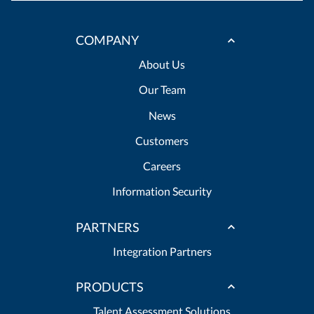
COMPANY
About Us
Our Team
News
Customers
Careers
Information Security
PARTNERS
Integration Partners
PRODUCTS
Talent Assessment Solutions