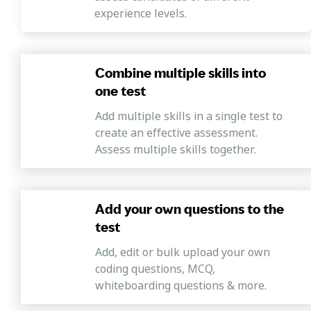
experience levels.
Combine multiple skills into
one test
Add multiple skills in a single test to
create an effective assessment.
Assess multiple skills together.
Add your own questions to the
test
Add, edit or bulk upload your own
coding questions, MCQ,
whiteboarding questions & more.