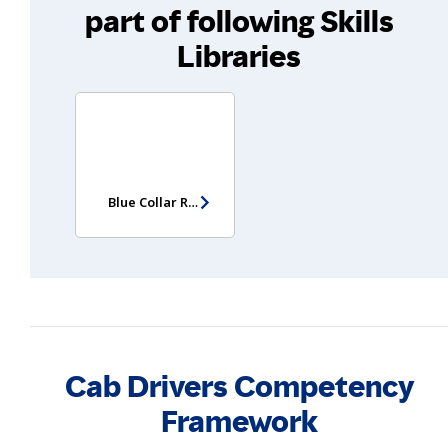
part of following Skills
Libraries
Blue Collar Recruitment Test
Cab Drivers Competency
Framework