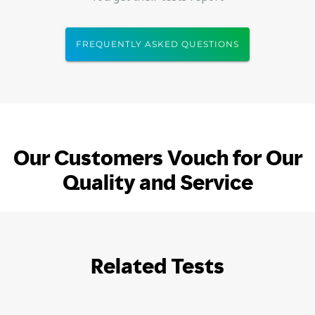
FREQUENTLY ASKED QUESTIONS
Our Customers Vouch for Our
Quality and Service
Related Tests