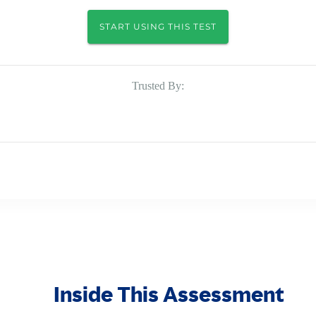
START USING THIS TEST
Trusted By:
Inside This Assessment