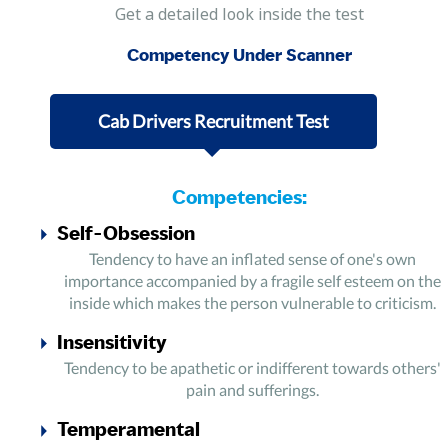
Get a detailed look inside the test
Competency Under Scanner
Cab Drivers Recruitment Test
Competencies:
Self-Obsession
Tendency to have an inflated sense of one's own
importance accompanied by a fragile self esteem on the
inside which makes the person vulnerable to criticism.
Insensitivity
Tendency to be apathetic or indifferent towards others'
pain and sufferings.
Temperamental