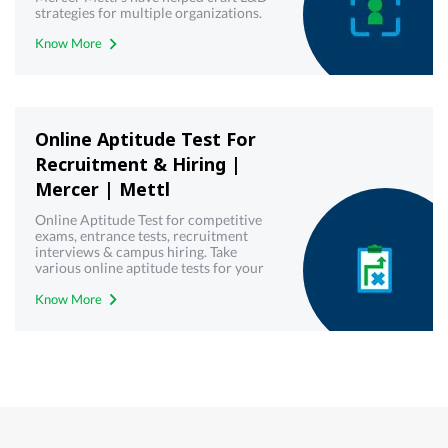
strategies for multiple organizations.
Try our virtual employee training &
Know More
development toolkit today!
Online Aptitude Test For
Recruitment & Hiring |
Mercer | Mettl
Online Aptitude Test for competitive
exams, entrance tests, recruitment
interviews & campus hiring. Take
various online aptitude tests for your
upcoming & interview written test.
Know More