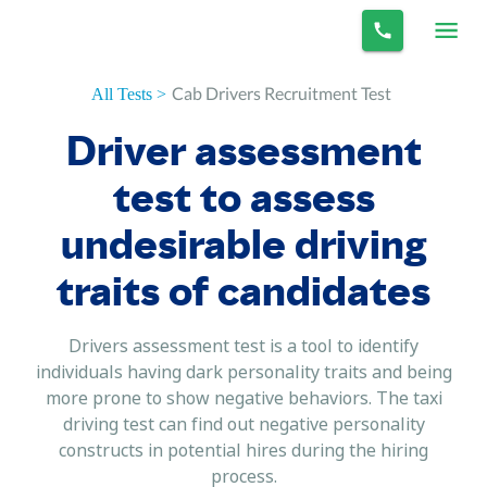
Cab Drivers Recruitment Test
All Tests >
Driver assessment
test to assess
undesirable driving
traits of candidates
Drivers assessment test is a tool to identify
individuals having dark personality traits and being
more prone to show negative behaviors. The taxi
driving test can find out negative personality
constructs in potential hires during the hiring
process.