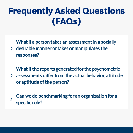
Frequently Asked Questions
(FAQs)
What if a person takes an assessment in a socially
desirable manner or fakes or manipulates the
responses?
What if the reports generated for the psychometric
assessments differ from the actual behavior, attitude
or aptitude of the person?
Can we do benchmarking for an organization for a
specific role?