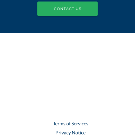
CONTACT US
Terms of Services
Privacy Notice