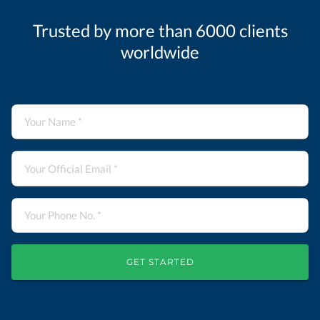
Trusted by more than 6000 clients
worldwide
GET STARTED