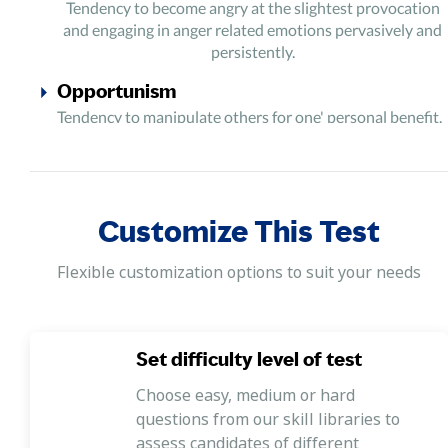
Tendency to become angry at the slightest provocation
and engaging in anger related emotions pervasively and
persistently.
Opportunism
Tendency to manipulate others for one' personal benefit.
Impulsiveness
Tendency to act without thinking, displaying behaviour
characterized by little or no forethought, reflection, or
Customize This Test
consideration of the consequences.
Thrill-Seeking
Flexible customization options to suit your needs
Tendency to seek stimulation with unusual experiences
and risky activities. Tendency to avoid safety protocols,
rules and regulations of the workplace.
Set difficulty level of test
Choose easy, medium or hard
questions from our skill libraries to
assess candidates of different