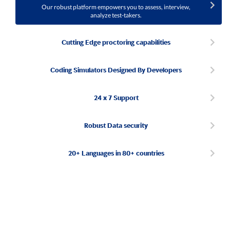
Our robust platform empowers you to assess, interview,
analyze test-takers.
Cutting Edge proctoring capabilities
Coding Simulators Designed By Developers
24 x 7 Support
Robust Data security
20+ Languages in 80+ countries