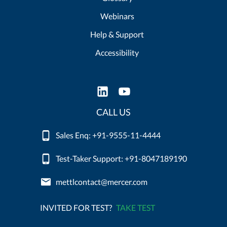
Webinars
Help & Support
Accessibility
CALL US
Sales Enq: +91-9555-11-4444
Test-Taker Support: +91-8047189190
mettlcontact@mercer.com
INVITED FOR TEST?
TAKE TEST