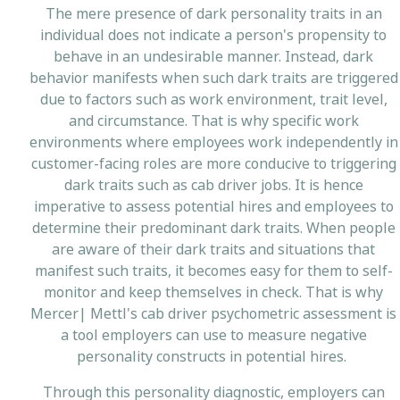
The mere presence of dark personality traits in an
individual does not indicate a person's propensity to
behave in an undesirable manner. Instead, dark
behavior manifests when such dark traits are triggered
due to factors such as work environment, trait level,
and circumstance. That is why specific work
environments where employees work independently in
customer-facing roles are more conducive to triggering
dark traits such as cab driver jobs. It is hence
imperative to assess potential hires and employees to
determine their predominant dark traits. When people
are aware of their dark traits and situations that
manifest such traits, it becomes easy for them to self-
monitor and keep themselves in check. That is why
Mercer| Mettl's cab driver psychometric assessment is
a tool employers can use to measure negative
personality constructs in potential hires.
Through this personality diagnostic, employers can