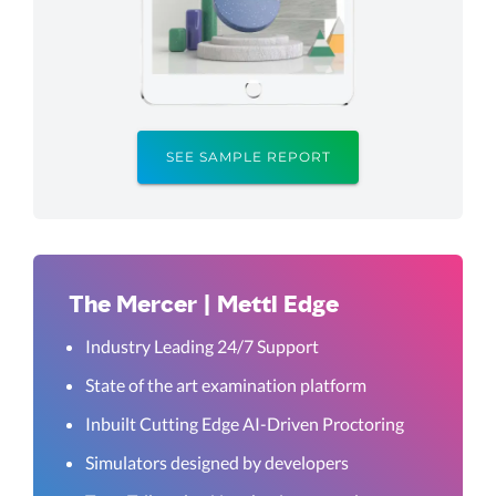
SEE SAMPLE REPORT
The Mercer | Mettl Edge
Industry Leading 24/7 Support
State of the art examination platform
Inbuilt Cutting Edge AI-Driven Proctoring
Simulators designed by developers