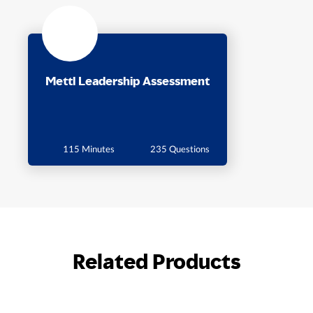
Mettl Leadership Assessment
115 Minutes
235 Questions
Related Products