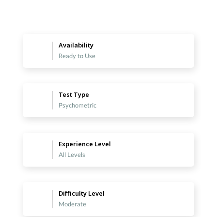
Availability
Ready to Use
Test Type
Psychometric
Experience Level
All Levels
Difficulty Level
Moderate