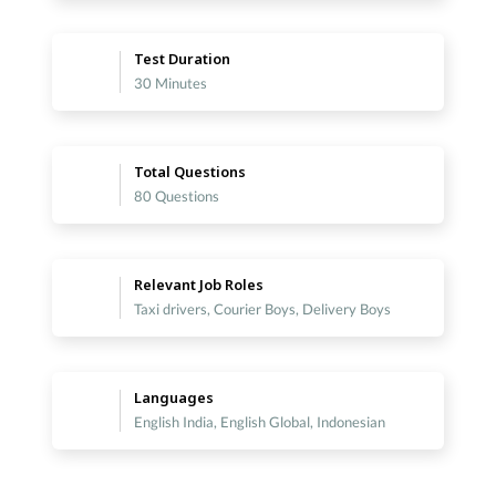
Test Duration
30 Minutes
Total Questions
80 Questions
Relevant Job Roles
Taxi drivers, Courier Boys, Delivery Boys
Languages
English India, English Global, Indonesian