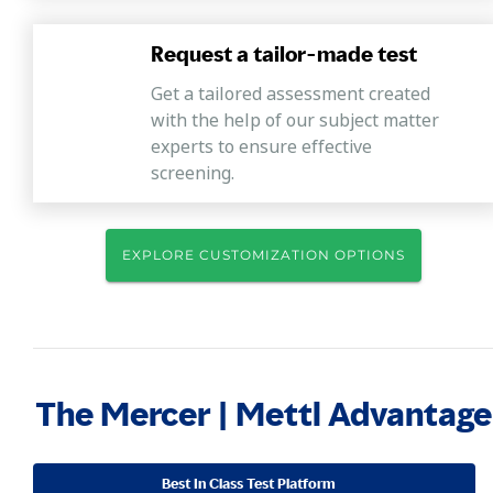
Request a tailor-made test
Get a tailored assessment created
with the help of our subject matter
experts to ensure effective
screening.
EXPLORE CUSTOMIZATION OPTIONS
The Mercer | Mettl Advantage
Best In Class Test Platform