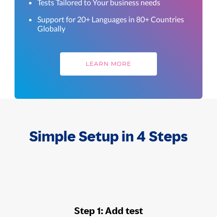
Tests Tailored to Your business needs
Support for 20+ Languages in 80+ Countries
Globally
LEARN MORE
Simple Setup in 4 Steps
Step 1: Add test