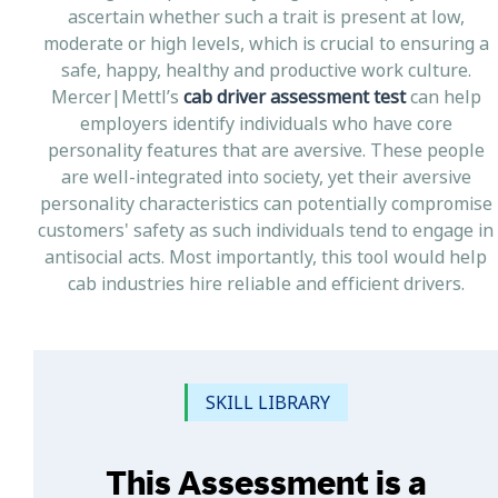
ascertain whether such a trait is present at low,
moderate or high levels, which is crucial to ensuring a
safe, happy, healthy and productive work culture.
Mercer|Mettl’s
cab driver assessment test
can help
employers identify individuals who have core
personality features that are aversive. These people
are well-integrated into society, yet their aversive
personality characteristics can potentially compromise
customers' safety as such individuals tend to engage in
antisocial acts. Most importantly, this tool would help
cab industries hire reliable and efficient drivers.
SKILL LIBRARY
This Assessment is a