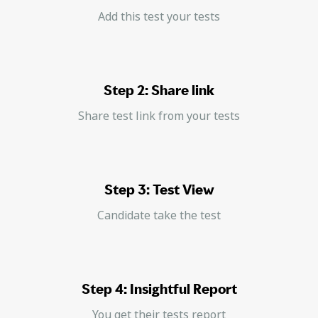
Add this test your tests
Step 2: Share link
Share test link from your tests
Step 3: Test View
Candidate take the test
Step 4: Insightful Report
You get their tests report