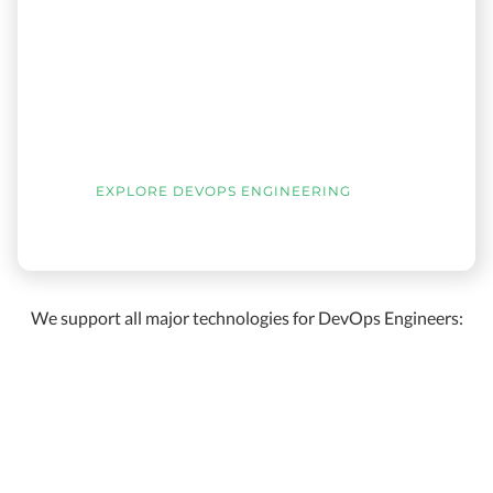
EXPLORE DEVOPS ENGINEERING
We support all major technologies for DevOps Engineers: