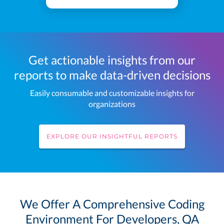
Get actionable insights from our
reports to make data-driven decisions
Easily consumable and customizable insights for
organizations
EXPLORE OUR INSIGHTFUL REPORTS
We Offer A Comprehensive Coding
Environment For Developers, QA