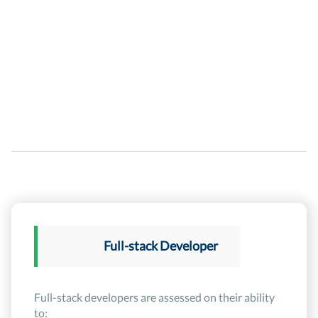
Full-stack Developer
Full-stack developers are assessed on their ability
to: