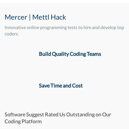
Mercer | Mettl Hack
Innovative online programming tests to hire and develop top
coders.
Build Quality Coding Teams
Save Time and Cost
Software Suggest Rated Us Outstanding on Our
Coding Platform