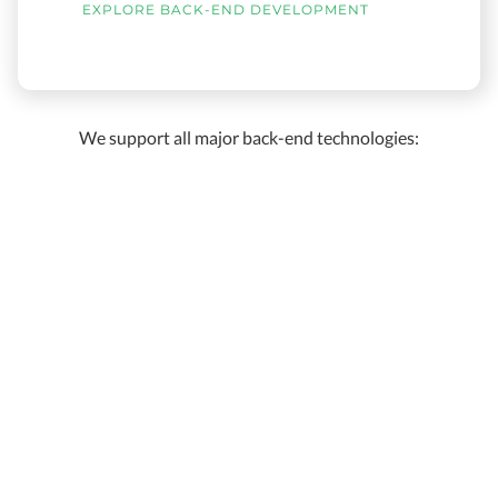
EXPLORE BACK-END DEVELOPMENT
We support all major back-end technologies: