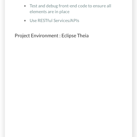
Test and debug front-end code to ensure all
elements are in place
Use RESTful Services/APIs
Project Environment : Eclipse Theia