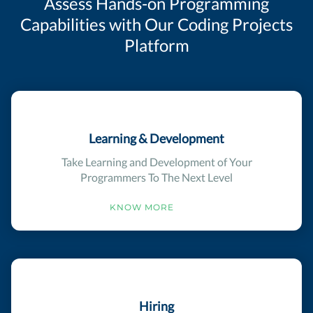
Assess Hands-on Programming
Capabilities with Our Coding Projects
Platform
Learning & Development
Take Learning and Development of Your
Programmers To The Next Level
KNOW MORE
Hiring