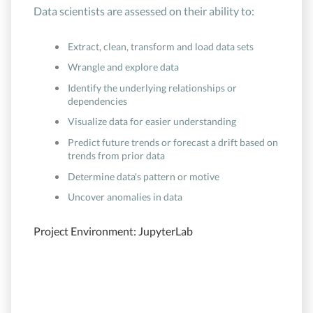
Data scientists are assessed on their ability to:
Extract, clean, transform and load data sets
Wrangle and explore data
Identify the underlying relationships or
dependencies
Visualize data for easier understanding
Predict future trends or forecast a drift based on
trends from prior data
Determine data's pattern or motive
Uncover anomalies in data
Project Environment: JupyterLab