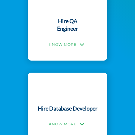
Hire QA
Engineer
KNOW MORE
Hire Database Developer
KNOW MORE