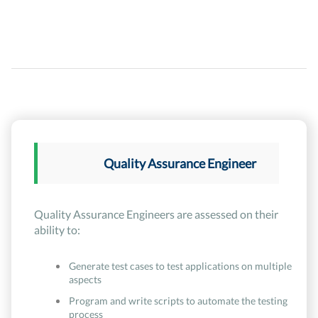
Quality Assurance Engineer
Quality Assurance Engineers are assessed on their
ability to:
Generate test cases to test applications on multiple
aspects
Program and write scripts to automate the testing
process