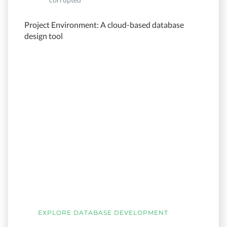
Project Environment: A cloud-based database
design tool
EXPLORE DATABASE DEVELOPMENT