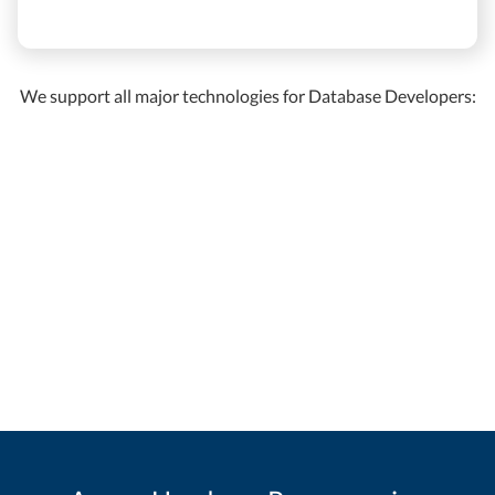
We support all major technologies for Database Developers: