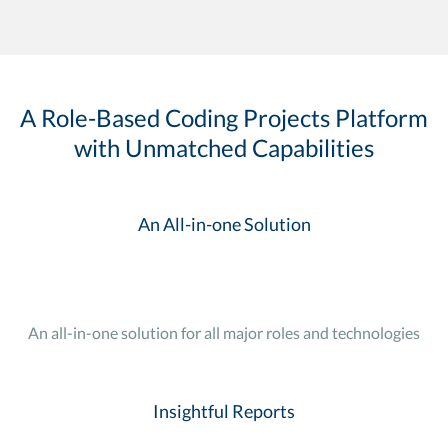
A Role-Based Coding Projects Platform
with Unmatched Capabilities
An All-in-one Solution
An all-in-one solution for all major roles and technologies
Insightful Reports