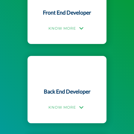
Front End Developer
KNOW MORE
Back End Developer
KNOW MORE