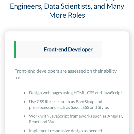
Engineers, Data Scientists, and Many
More Roles
Front-end Developer
Front-end developers are assessed on their ability
to:
Design web pages using HTML, CSS and JavaScript
Use CSS libraries such as BootStrap and
preprocessors such as Sass, LESS and Stylus
Work with JavaScript frameworks such as Angular,
React and Vue
Implement responsive design as needed