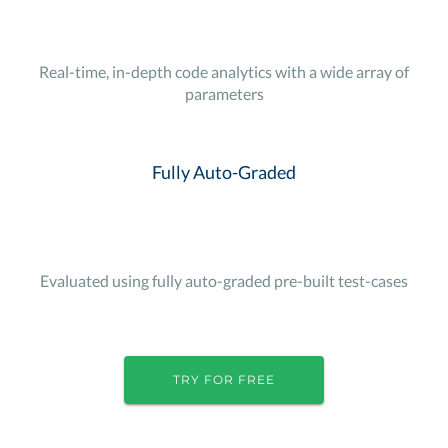
Real-time, in-depth code analytics with a wide array of
parameters
Fully Auto-Graded
Evaluated using fully auto-graded pre-built test-cases
TRY FOR FREE