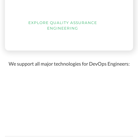
EXPLORE QUALITY ASSURANCE
ENGINEERING
We support all major technologies for DevOps Engineers: