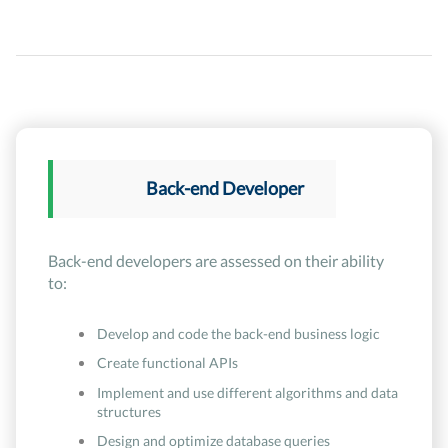
Back-end Developer
Back-end developers are assessed on their ability
to:
Develop and code the back-end business logic
Create functional APIs
Implement and use different algorithms and data
structures
Design and optimize database queries