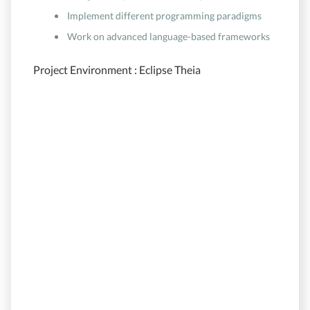
Implement different programming paradigms
Work on advanced language-based frameworks
Project Environment : Eclipse Theia