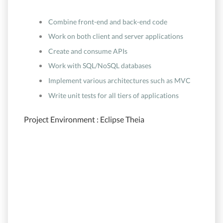
Combine front-end and back-end code
Work on both client and server applications
Create and consume APIs
Work with SQL/NoSQL databases
Implement various architectures such as MVC
Write unit tests for all tiers of applications
Project Environment : Eclipse Theia