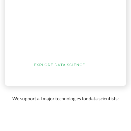
EXPLORE DATA SCIENCE
We support all major technologies for data scientists: