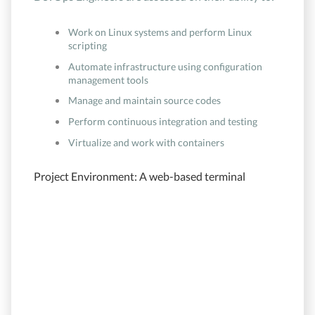
Work on Linux systems and perform Linux
scripting
Automate infrastructure using configuration
management tools
Manage and maintain source codes
Perform continuous integration and testing
Virtualize and work with containers
Project Environment: A web-based terminal