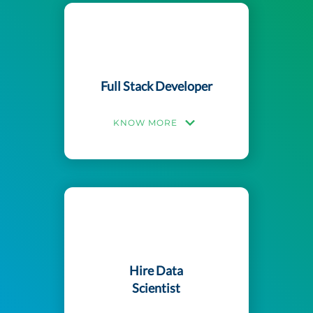
Full Stack Developer
KNOW MORE
Hire Data
Scientist