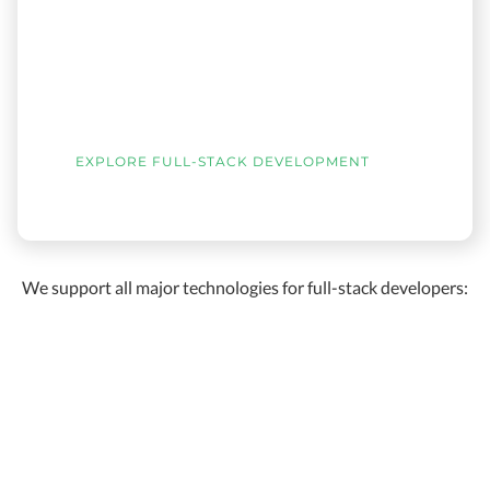
EXPLORE FULL-STACK DEVELOPMENT
We support all major technologies for full-stack developers: