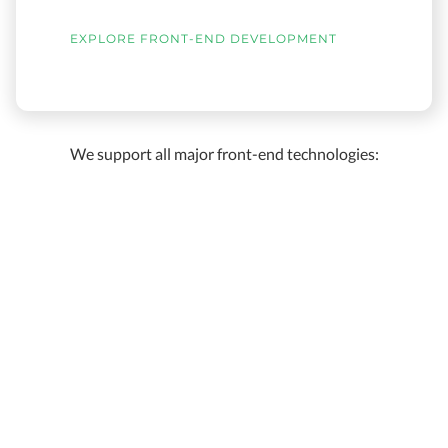
EXPLORE FRONT-END DEVELOPMENT
We support all major front-end technologies: