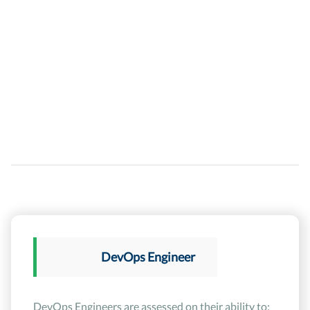
DevOps Engineer
DevOps Engineers are assessed on their ability to: