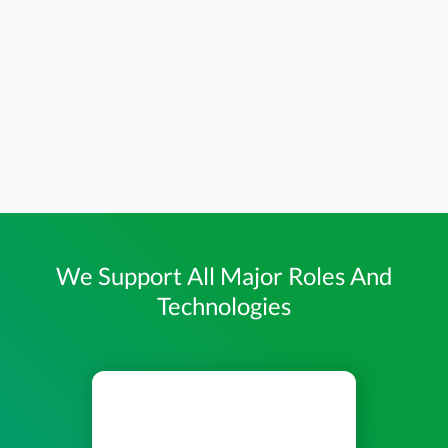
We Support All Major Roles And
Technologies