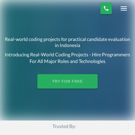
Real-world coding projects for practical candidate evaluation
in Indonesia
Introducing Real-World Coding Projects - Hire Programmers
For All Major Roles and Technologies
TRY FOR FREE
Trusted By: