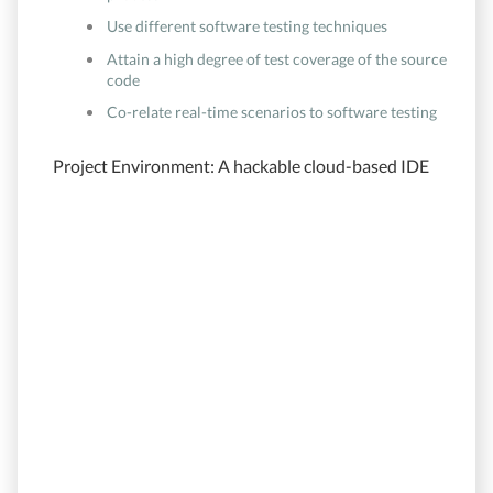
Use different software testing techniques
Attain a high degree of test coverage of the source
code
Co-relate real-time scenarios to software testing
Project Environment: A hackable cloud-based IDE