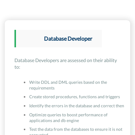
Database Developer
Database Developers are assessed on their ability
to:
Write DDL and DML queries based on the
requirements
Create stored procedures, functions and triggers
Identify the errors in the database and correct then
Optimize queries to boost performance of
applications and db engine
Test the data from the databases to ensure it is not
corrupted