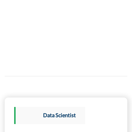
Data Scientist