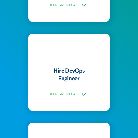
KNOW MORE
Hire DevOps
Engineer
KNOW MORE