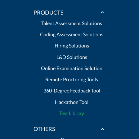
PRODUCTS
Talent Assessment Solutions
Coding Assessment Solutions
Hiring Solutions
L&D Solutions
Online Examination Solution
Remote Proctoring Tools
360-Degree Feedback Tool
Hackathon Tool
Test Library
OTHERS