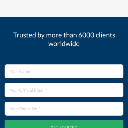
Trusted by more than 6000 clients
worldwide
GET STARTED