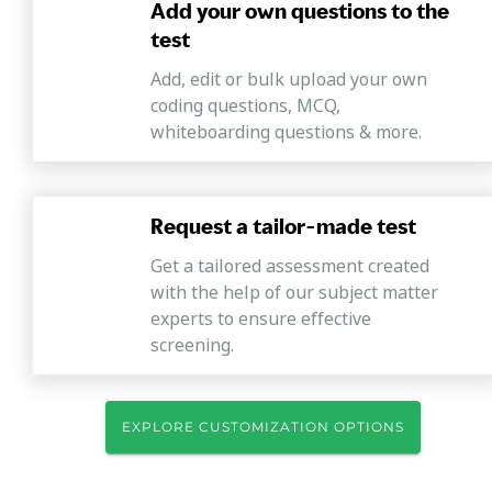
Add your own questions to the
test
Add, edit or bulk upload your own
coding questions, MCQ,
whiteboarding questions & more.
Request a tailor-made test
Get a tailored assessment created
with the help of our subject matter
experts to ensure effective
screening.
EXPLORE CUSTOMIZATION OPTIONS