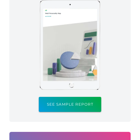
SEE SAMPLE REPORT