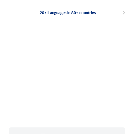
20+ Languages in 80+ countries