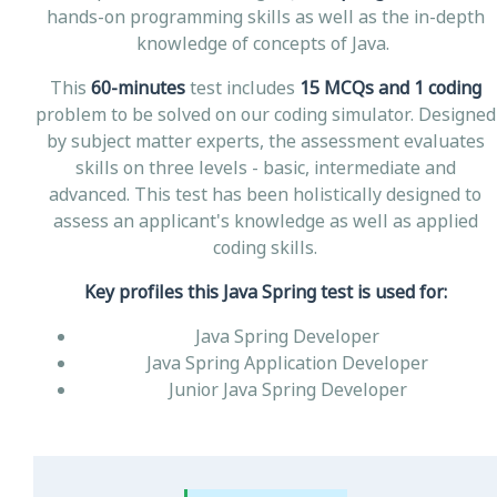
hands-on programming skills as well as the in-depth
knowledge of concepts of Java.
This
60-minutes
test includes
15 MCQs and 1 coding
problem to be solved on our coding simulator. Designed
by subject matter experts, the assessment evaluates
skills on three levels - basic, intermediate and
advanced. This test has been holistically designed to
assess an applicant's knowledge as well as applied
coding skills.
Key profiles this Java Spring test is used for:
Java Spring Developer
Java Spring Application Developer
Junior Java Spring Developer