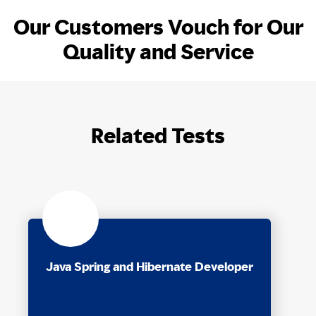
Our Customers Vouch for Our
Quality and Service
Related Tests
Java Spring and Hibernate Developer