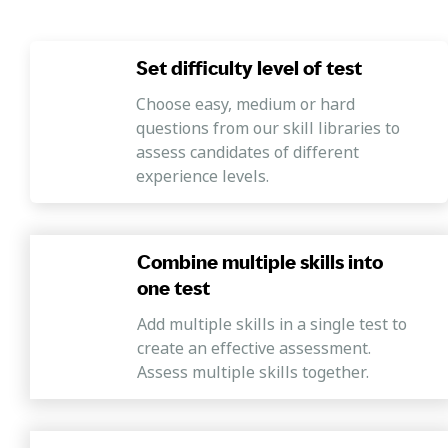
Set difficulty level of test
Choose easy, medium or hard
questions from our skill libraries to
assess candidates of different
experience levels.
Combine multiple skills into
one test
Add multiple skills in a single test to
create an effective assessment.
Assess multiple skills together.