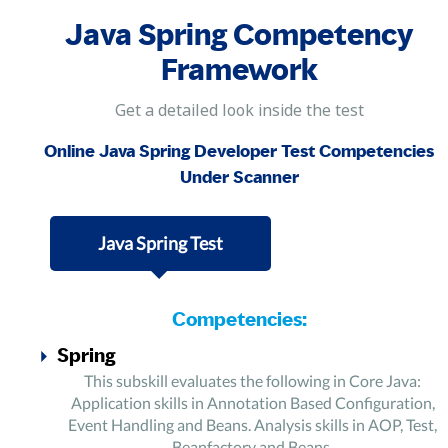
Java Spring Competency
Framework
Get a detailed look inside the test
Online Java Spring Developer Test Competencies
Under Scanner
Java Spring Test
Competencies:
Spring
This subskill evaluates the following in Core Java:
Application skills in Annotation Based Configuration,
Event Handling and Beans. Analysis skills in AOP, Test,
Beanfactory and Beans.