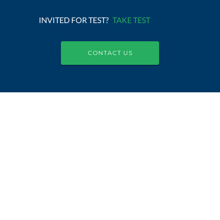
INVITED FOR TEST?
TAKE TEST
CONTACT US