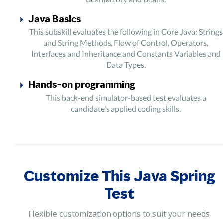
Java Basics
This subskill evaluates the following in Core Java: Strings
and String Methods, Flow of Control, Operators,
Interfaces and Inheritance and Constants Variables and
Data Types.
Hands-on programming
This back-end simulator-based test evaluates a
candidate's applied coding skills.
Customize This Java Spring
Test
Flexible customization options to suit your needs