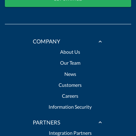
COMPANY
About Us
Our Team
News
Customers
Careers
Information Security
PARTNERS
Integration Partners