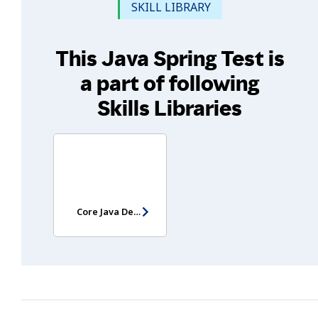
SKILL LIBRARY
This Java Spring Test is
a part of following
Skills Libraries
Core Java Developer Assessment