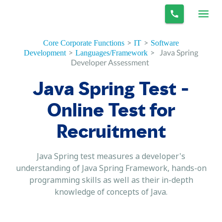
>
>
Core Corporate Functions
IT
Software
>
>
Java Spring
Development
Languages/Framework
Developer Assessment
Java Spring Test -
Online Test for
Recruitment
Java Spring test measures a developer's
understanding of Java Spring Framework, hands-on
programming skills as well as their in-depth
knowledge of concepts of Java.