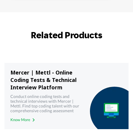
Related Products
Mercer | Mettl - Online
Coding Tests & Technical
Interview Platform
Conduct online coding tests and
technical interviews with Mercer |
Mettl. Find top coding talent with our
comprehensive coding assessment
tools. Try it now.
Know More