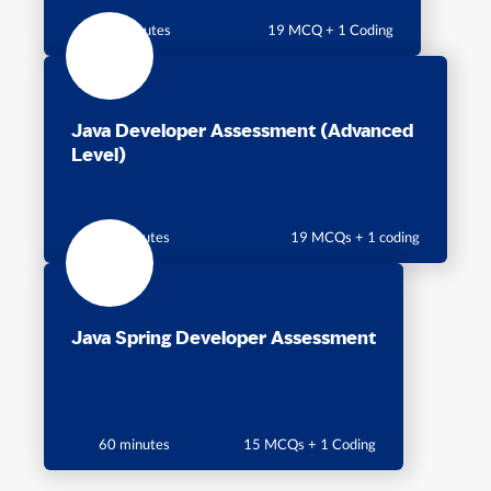
60 Minutes
19 MCQ + 1 Coding
Java Developer Assessment (Advanced
Level)
60 minutes
19 MCQs + 1 coding
Java Spring Developer Assessment
60 minutes
15 MCQs + 1 Coding