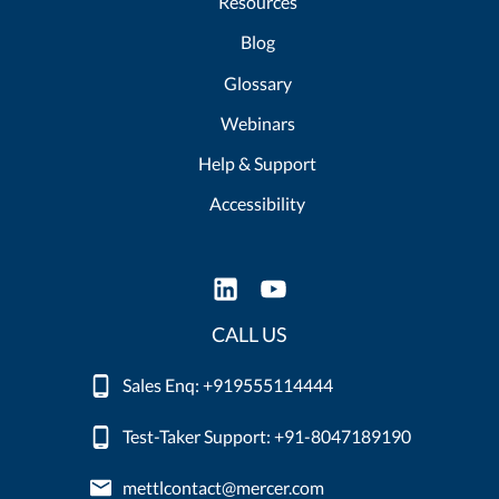
Resources
Blog
Glossary
Webinars
Help & Support
Accessibility
CALL US
Sales Enq: +919555114444
Test-Taker Support: +91-8047189190
mettlcontact@mercer.com