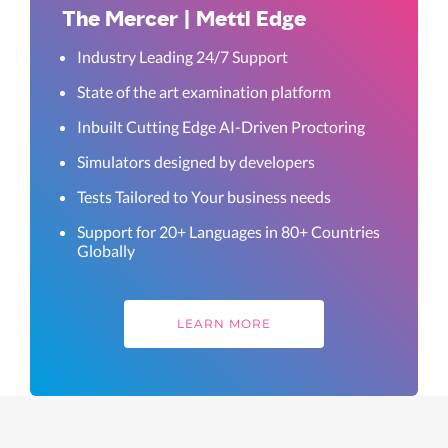
The Mercer | Mettl Edge
Industry Leading 24/7 Support
State of the art examination platform
Inbuilt Cutting Edge AI-Driven Proctoring
Simulators designed by developers
Tests Tailored to Your business needs
Support for 20+ Languages in 80+ Countries
Globally
LEARN MORE