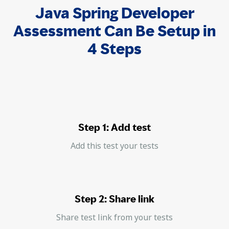
Java Spring Developer
Assessment Can Be Setup in
4 Steps
Step 1: Add test
Add this test your tests
Step 2: Share link
Share test link from your tests