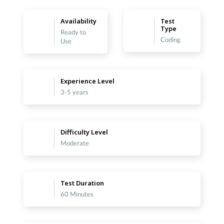
Availability
Test
Type
Ready to
Coding
Use
Experience Level
3-5 years
Difficulty Level
Moderate
Test Duration
60 Minutes