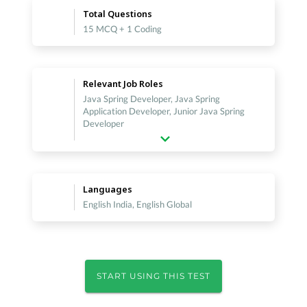
Total Questions
15 MCQ + 1 Coding
Relevant Job Roles
Java Spring Developer, Java Spring
Application Developer, Junior Java Spring
Developer
Languages
English India, English Global
START USING THIS TEST