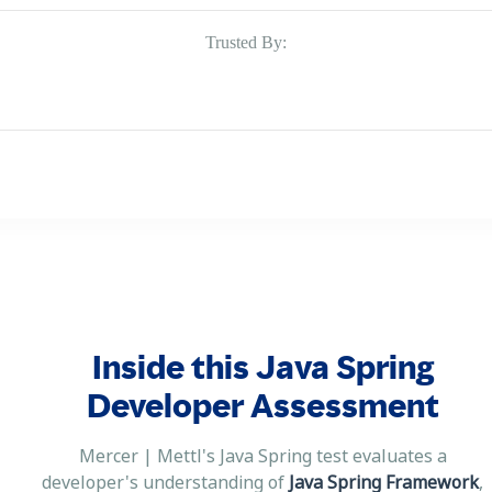
Trusted By:
Inside this Java Spring
Developer Assessment
Mercer | Mettl's Java Spring test evaluates a
developer's understanding of
Java Spring Framework
,