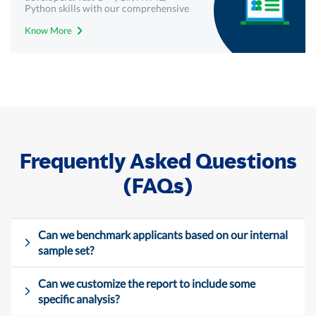
Python skills with our comprehensive
technical assessments - Mercer |
Know More
Mettl.
Frequently Asked Questions
(FAQs)
Can we benchmark applicants based on our internal
sample set?
Can we customize the report to include some
specific analysis?