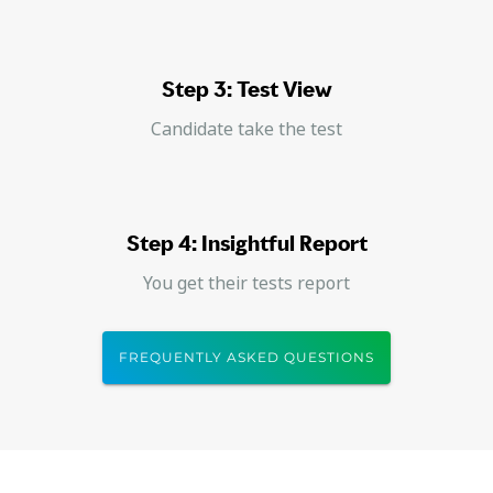
Step 3: Test View
Candidate take the test
Step 4: Insightful Report
You get their tests report
FREQUENTLY ASKED QUESTIONS