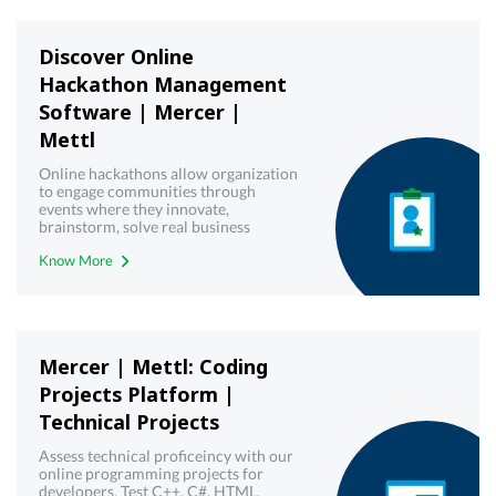
Discover Online
Hackathon Management
Software | Mercer |
Mettl
Online hackathons allow organization
to engage communities through
events where they innovate,
brainstorm, solve real business
challenges and create working
Know More
solutions. Get a free demo!
Mercer | Mettl: Coding
Projects Platform |
Technical Projects
Assess technical proficeincy with our
online programming projects for
developers. Test C++, C#, HTML,