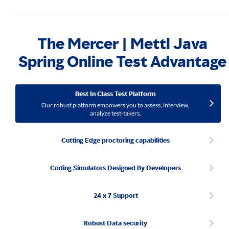
The Mercer | Mettl Java
Spring Online Test Advantage
Best In Class Test Platform
Our robust platform empowers you to assess, interview,
analyze test-takers.
Cutting Edge proctoring capabilities
Coding Simulators Designed By Developers
24 x 7 Support
Robust Data security