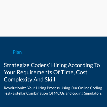
Plan
Strategize Coders’ Hiring According To
Your Requirements Of Time, Cost,
Complexity And Skill
Revolutionize Your Hiring Process Using Our Online Coding
Test- a stellar Combination Of MCQs and coding Simulators