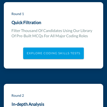
Round 1
Quick Filtration
Filter Thousand Of Candidates Using Our Library
Of Pre-Built MCQs For All Major Coding Roles
EXPLORE CODING SKILLS TESTS
Round 2
In-depth Analysis