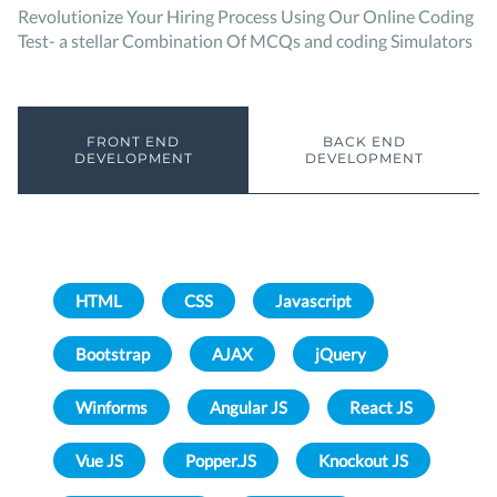
Revolutionize Your Hiring Process Using Our Online Coding
Test- a stellar Combination Of MCQs and coding Simulators
FRONT END
BACK END
DEVELOPMENT
DEVELOPMENT
HTML
CSS
Javascript
Bootstrap
AJAX
jQuery
Winforms
Angular JS
React JS
Vue JS
Popper.JS
Knockout JS