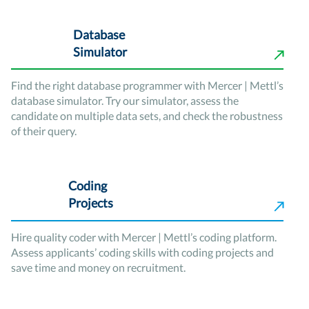
Database
Simulator
Find the right database programmer with Mercer | Mettl’s
database simulator. Try our simulator, assess the
candidate on multiple data sets, and check the robustness
of their query.
Coding
Projects
Hire quality coder with Mercer | Mettl’s coding platform.
Assess applicants’ coding skills with coding projects and
save time and money on recruitment.