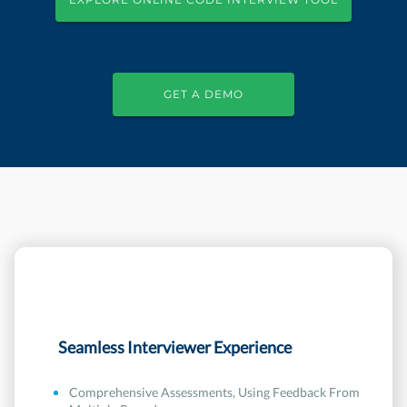
GET A DEMO
Seamless Interviewer Experience
Comprehensive Assessments, Using Feedback From