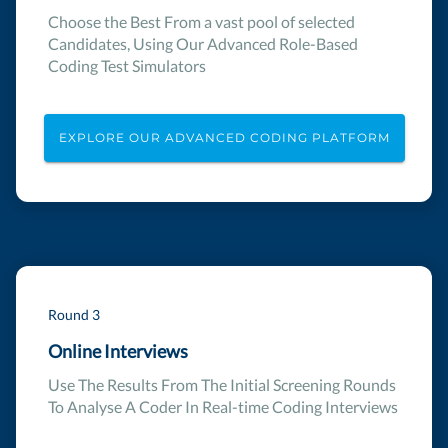
Choose the Best From a vast pool of selected
Candidates, Using Our Advanced Role-Based
Coding Test Simulators
EXPLORE OUR ADVANCED CODING PLATFORM
Round 3
Online Interviews
Use The Results From The Initial Screening Rounds
To Analyse A Coder In Real-time Coding Interviews