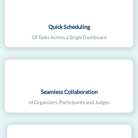
Quick Scheduling
Of Tasks Across a Single Dashboard
Seamless Collaboration
of Organizers, Participants and Judges