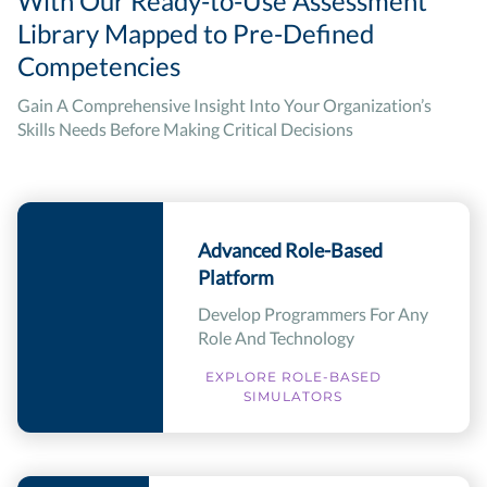
With Our Ready-to-Use Assessment
Library Mapped to Pre-Defined
Competencies
Gain A Comprehensive Insight Into Your Organization’s
Skills Needs Before Making Critical Decisions
Advanced Role-Based
Platform
Develop Programmers For Any
Role And Technology
EXPLORE ROLE-BASED
SIMULATORS