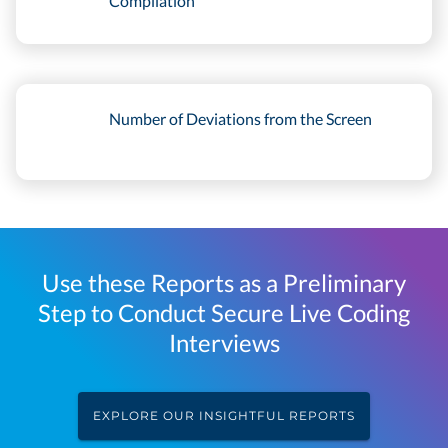
Compilation
Number of Deviations from the Screen
Use these Reports as a Preliminary
Step to Conduct Secure Live Coding
Interviews
EXPLORE OUR INSIGHTFUL REPORTS