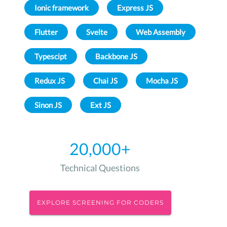
Ionic framework
Express JS
Flutter
Svelte
Web Assembly
Typescipt
Backbone JS
Redux JS
Chai JS
Mocha JS
Sinon JS
Ext JS
20,000+
Technical Questions
EXPLORE SCREENING FOR CODERS