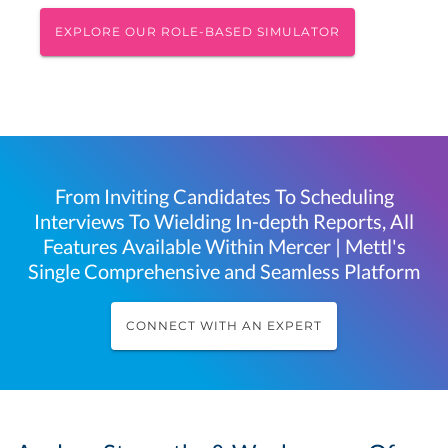
EXPLORE OUR ROLE-BASED SIMULATOR
From Inviting Candidates To Scheduling
Interviews To Wielding In-depth Reports, All
Features Available Within Mercer | Mettl's
Single Comprehensive and Seamless Platform
CONNECT WITH AN EXPERT