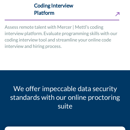
Coding Interview
Platform
Assess remote talent with Mercer | Mettl’s coding
interview platform. Evaluate programming skills with our
coding interview tool and streamline your online code
interview and hiring process.
We offer impeccable data security
standards with our online proctoring
suite