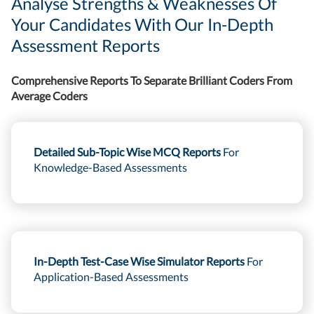
Analyse Strengths & Weaknesses Of
Your Candidates With Our In-Depth
Assessment Reports
Comprehensive Reports To Separate Brilliant Coders From
Average Coders
Detailed Sub-Topic Wise MCQ Reports
For
Knowledge-Based Assessments
In-Depth Test-Case Wise Simulator Reports
For
Application-Based Assessments