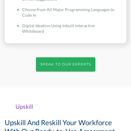
Choose from All Major Programming Languages to
Code In
Digital Ideation Using Inbuilt Interactive
Whiteboard
SPEAK TO OUR EXPERTS
Upskill
Upskill And Reskill Your Workforce