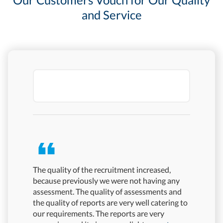
and Service
The quality of the recruitment increased,
Mercer | 
because previously we were not having any
quality a
assessment. The quality of assessments and
pandemic 
the quality of reports are very well catering to
have phys
our requirements. The reports are very
proctore