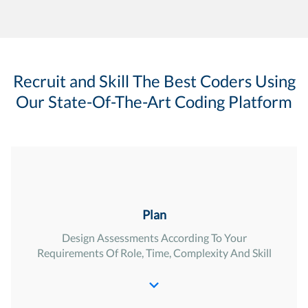
Recruit and Skill The Best Coders Using
Our State-Of-The-Art Coding Platform
Plan
Design Assessments According To Your
Requirements Of Role, Time, Complexity And Skill