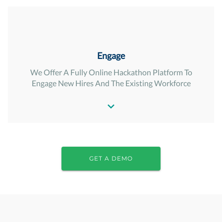
Engage
We Offer A Fully Online Hackathon Platform To
Engage New Hires And The Existing Workforce
GET A DEMO