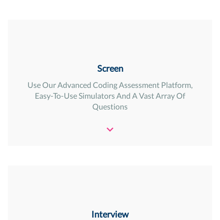
Screen
Use Our Advanced Coding Assessment Platform,
Easy-To-Use Simulators And A Vast Array Of
Questions
Interview