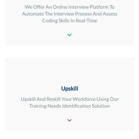
We Offer An Online Interview Platform To
Automate The Interview Process And Assess
Coding Skills In Real-Time
Upskill
Upskill And Reskill Your Workforce Using Our
Training Needs Identification Solution