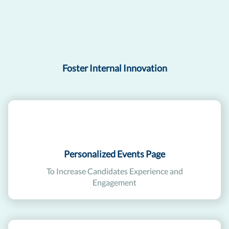
Foster Internal Innovation
Personalized Events Page
To Increase Candidates Experience and
Engagement