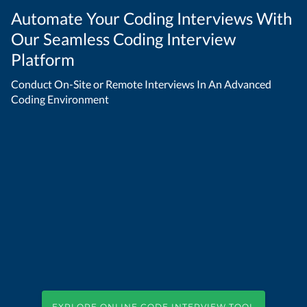
Automate Your Coding Interviews With
Our Seamless Coding Interview
Platform
Conduct On-Site or Remote Interviews In An Advanced
Coding Environment
EXPLORE ONLINE CODE INTERVIEW TOOL