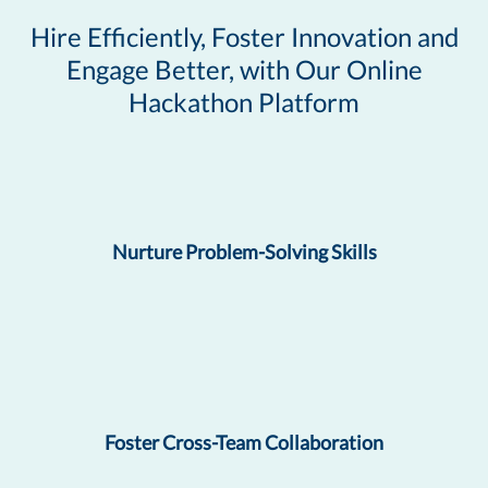
Hire Efficiently, Foster Innovation and
Engage Better, with Our Online
Hackathon Platform
Nurture Problem-Solving Skills
Foster Cross-Team Collaboration