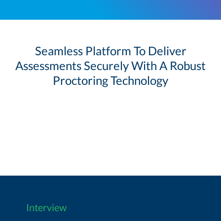
Seamless Platform To Deliver
Assessments Securely With A Robust
Proctoring Technology
Interview