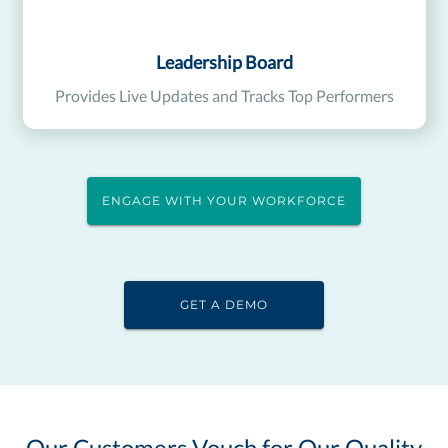
Leadership Board
Provides Live Updates and Tracks Top Performers
ENGAGE WITH YOUR WORKFORCE
GET A DEMO
Our Customers Vouch for Our Quality