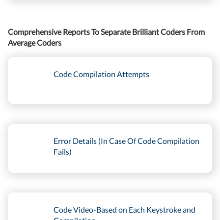
Comprehensive Reports To Separate Brilliant Coders From
Average Coders
Code Compilation Attempts
Error Details (In Case Of Code Compilation
Fails)
Code Video-Based on Each Keystroke and