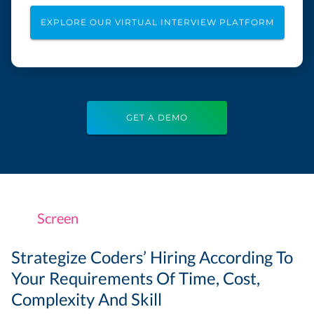
EXPLORE OUR VIRTUAL INTERVIEW PLATFORM
GET A DEMO
Screen
Strategize Coders’ Hiring According To
Your Requirements Of Time, Cost,
Complexity And Skill