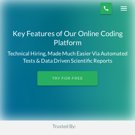
Key Features of Our Online Coding
Platform
Technical Hiring, Made Much Easier Via Automated
Tests & Data Driven Scientific Reports
TRY FOR FREE
Trusted By: