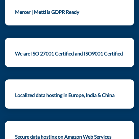
Mercer | Mettl is GDPR Ready
We are ISO 27001 Certified and ISO9001 Certified
Localized data hosting in Europe, India & China
Secure data hosting on Amazon Web Services