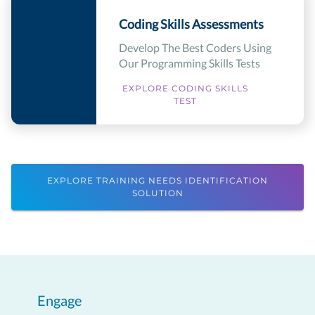
Coding Skills Assessments
Develop The Best Coders Using
Our Programming Skills Tests
EXPLORE CODING SKILLS
TEST
EXPLORE TRAINING NEEDS IDENTIFICATION
SOLUTION
Engage