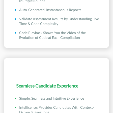
Multiple Rounds
Auto-Generated, Instantaneous Reports
Validate Assessment Results by Understanding Live
Time & Code Complexity
Code Playback Shows You the Video of the
Evolution of Code at Each Compilation
Seamless Candidate Experience
Simple, Seamless and Intuitive Experience
Intellisense: Provides Candidates With Context-
Driven Suggestions