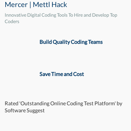
Mercer | Mettl Hack
Innovative Digital Coding Tools To Hire and Develop Top
Coders
Build Quality Coding Teams
Save Time and Cost
Rated 'Outstanding Online Coding Test Platform' by
Software Suggest