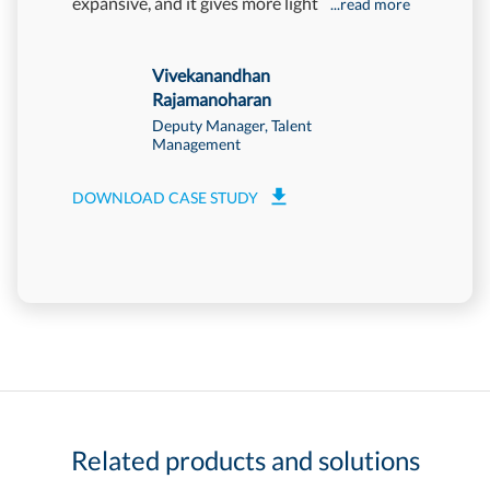
expansive, and it gives more light
Mettl has
...read more
more
Vivekanandhan
Rajamanoharan
Deputy Manager, Talent
Management
DOWNLOAD CASE STUDY
Related products and solutions