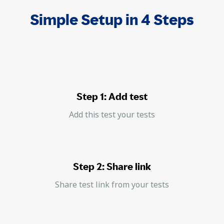
Simple Setup in 4 Steps
Step 1: Add test
Add this test your tests
Step 2: Share link
Share test link from your tests