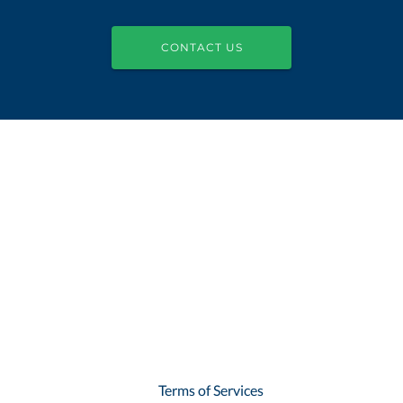
CONTACT US
Terms of Services