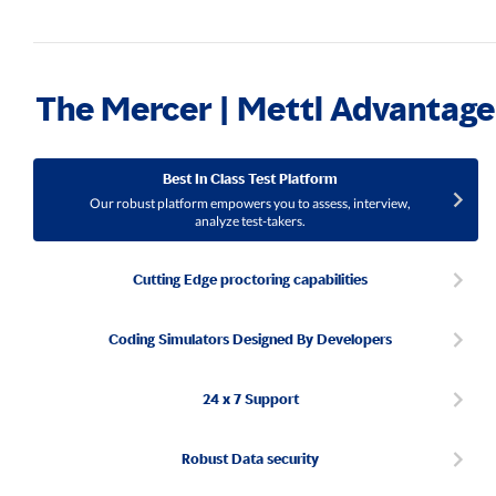
The Mercer | Mettl Advantage
Best In Class Test Platform
Our robust platform empowers you to assess, interview,
analyze test-takers.
Cutting Edge proctoring capabilities
Coding Simulators Designed By Developers
24 x 7 Support
Robust Data security