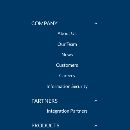
COMPANY
About Us
Our Team
News
Customers
Careers
Information Security
PARTNERS
Integration Partners
PRODUCTS