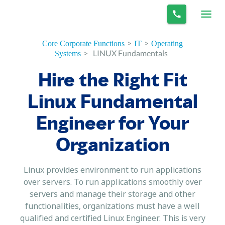
>
>
Core Corporate Functions
IT
Operating
>
LINUX Fundamentals
Systems
Hire the Right Fit
Linux Fundamental
Engineer for Your
Organization
Linux provides environment to run applications
over servers. To run applications smoothly over
servers and manage their storage and other
functionalities, organizations must have a well
qualified and certified Linux Engineer. This is very