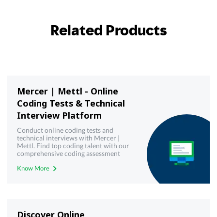
Related Products
Mercer | Mettl - Online
Coding Tests & Technical
Interview Platform
Conduct online coding tests and
technical interviews with Mercer |
Mettl. Find top coding talent with our
comprehensive coding assessment
tools. Try it now.
Know More
Discover Online