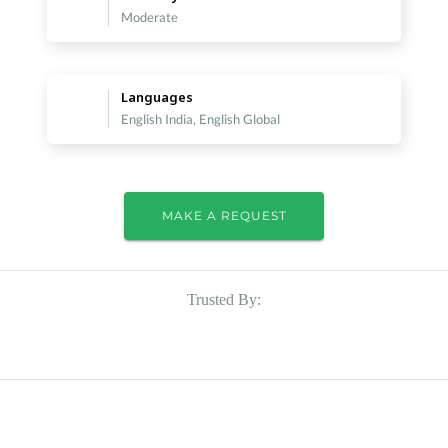
Moderate
Languages
English India, English Global
MAKE A REQUEST
Trusted By: