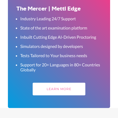
The Mercer | Mettl Edge
Industry Leading 24/7 Support
State of the art examination platform
Inbuilt Cutting Edge AI-Driven Proctoring
Simulators designed by developers
Tests Tailored to Your business needs
Support for 20+ Languages in 80+ Countries
Globally
LEARN MORE