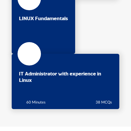
LINUX Fundamentals
IT Administrator with experience in
Linux
60 Minutes
38 MCQs