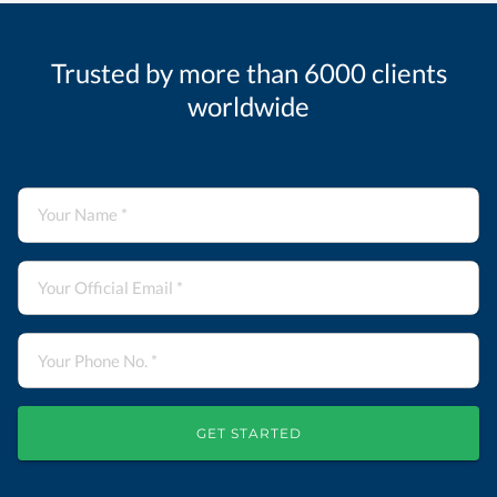
Trusted by more than 6000 clients
worldwide
GET STARTED