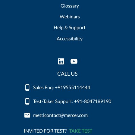
Glossary
Webinars
Help & Support
Accessibility
CALL US
Sales Enq: +919555114444
Test-Taker Support: +91-8047189190
mettlcontact@mercer.com
INVITED FOR TEST?
TAKE TEST