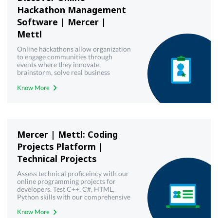
Hackathon Management
Software | Mercer |
Mettl
Online hackathons allow organization
to engage communities through
events where they innovate,
brainstorm, solve real business
challenges and create working
Know More
solutions. Get a free demo!
Mercer | Mettl: Coding
Projects Platform |
Technical Projects
Assess technical proficeincy with our
online programming projects for
developers. Test C++, C#, HTML,
Python skills with our comprehensive
technical assessments - Mercer |
Know More
Mettl.