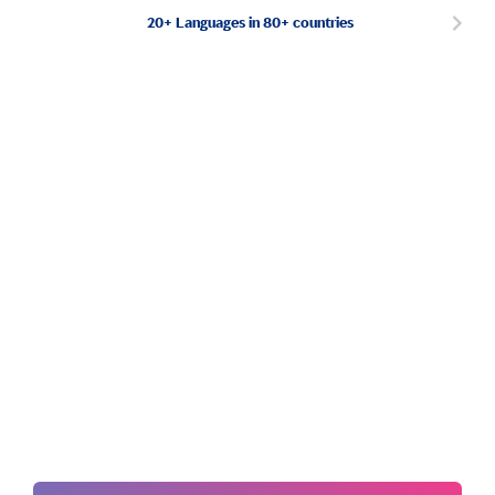
20+ Languages in 80+ countries