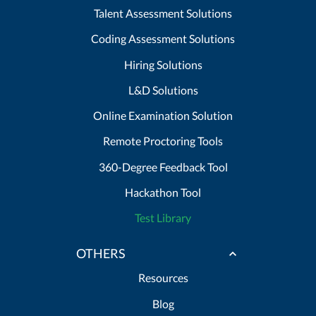
Talent Assessment Solutions
Coding Assessment Solutions
Hiring Solutions
L&D Solutions
Online Examination Solution
Remote Proctoring Tools
360-Degree Feedback Tool
Hackathon Tool
Test Library
OTHERS
Resources
Blog