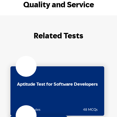
Quality and Service
Related Tests
Aptitude Test for Software Developers
60 minutes
48 MCQs