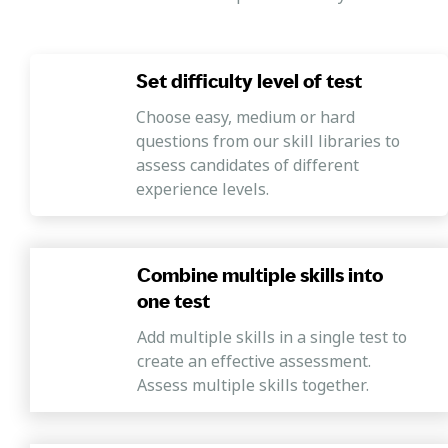
Set difficulty level of test
Choose easy, medium or hard
questions from our skill libraries to
assess candidates of different
experience levels.
Combine multiple skills into
one test
Add multiple skills in a single test to
create an effective assessment.
Assess multiple skills together.