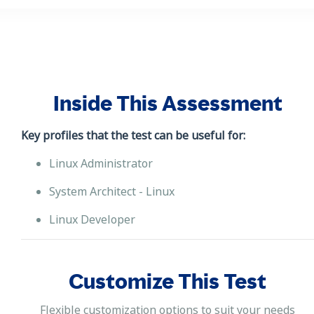
Inside This Assessment
Key profiles that the test can be useful for:
Linux Administrator
System Architect - Linux
Linux Developer
Customize This Test
Flexible customization options to suit your needs