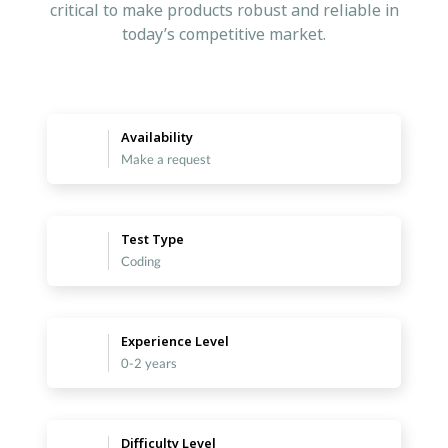
critical to make products robust and reliable in
today’s competitive market.
Availability
Make a request
Test Type
Coding
Experience Level
0-2 years
Difficulty Level