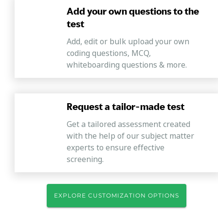
Add your own questions to the
test
Add, edit or bulk upload your own
coding questions, MCQ,
whiteboarding questions & more.
Request a tailor-made test
Get a tailored assessment created
with the help of our subject matter
experts to ensure effective
screening.
EXPLORE CUSTOMIZATION OPTIONS