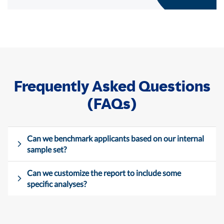
Frequently Asked Questions
(FAQs)
Can we benchmark applicants based on our internal
sample set?
Can we customize the report to include some
specific analyses?