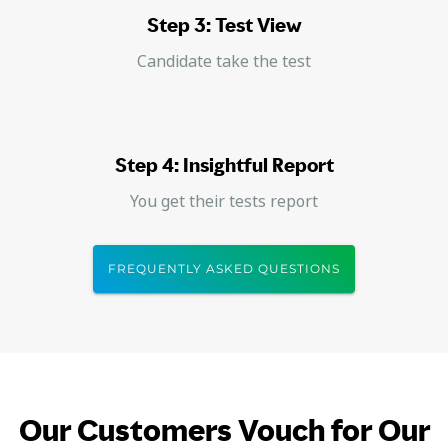
Step 3: Test View
Candidate take the test
Step 4: Insightful Report
You get their tests report
FREQUENTLY ASKED QUESTIONS
Our Customers Vouch for Our