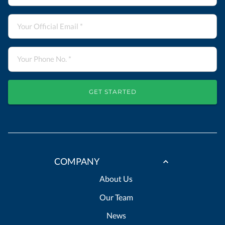
GET STARTED
COMPANY
About Us
Our Team
News