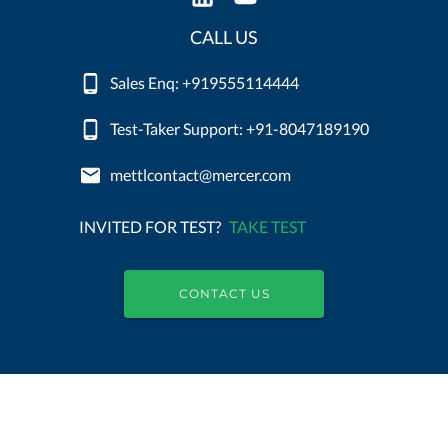
CALL US
Sales Enq: +919555114444
Test-Taker Support: +91-8047189190
mettlcontact@mercer.com
INVITED FOR TEST?
TAKE TEST
CONTACT US