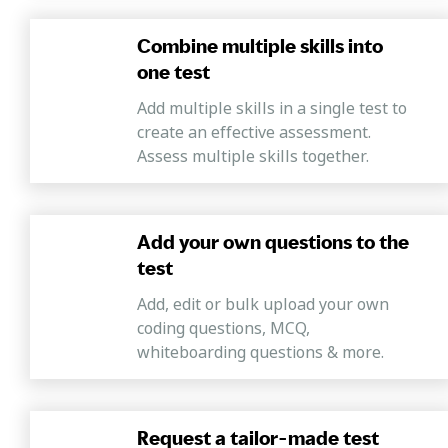
Combine multiple skills into
one test
Add multiple skills in a single test to
create an effective assessment.
Assess multiple skills together.
Add your own questions to the
test
Add, edit or bulk upload your own
coding questions, MCQ,
whiteboarding questions & more.
Request a tailor-made test