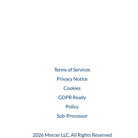
Terms of Services
Privacy Notice
Cookies
GDPR Ready
Policy
Sub-Processor
2026 Mercer LLC, All Rights Reserved