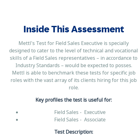
Inside This Assessment
Mettl's Test for Field Sales Executive is specially
designed to cater to the level of technical and vocational
skills of a Field Sales representatives – in accordance to
Industry Standards – would be expected to posses.
Mettl is able to benchmark these tests for specific job
roles with the vast array of its clients hiring for this job
role.
Key profiles the test is useful for:
Field Sales - Executive
Field Sales - Associate
Test Description: