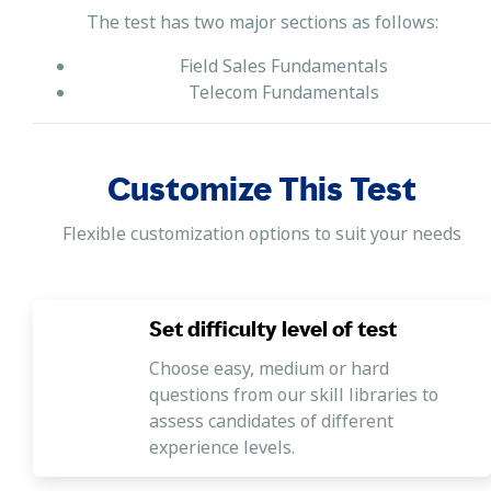
The test has two major sections as follows:
Field Sales Fundamentals
Telecom Fundamentals
Customize This Test
Flexible customization options to suit your needs
Set difficulty level of test
Choose easy, medium or hard
questions from our skill libraries to
assess candidates of different
experience levels.