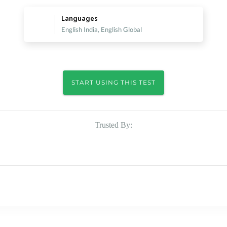
Languages
English India, English Global
START USING THIS TEST
Trusted By: