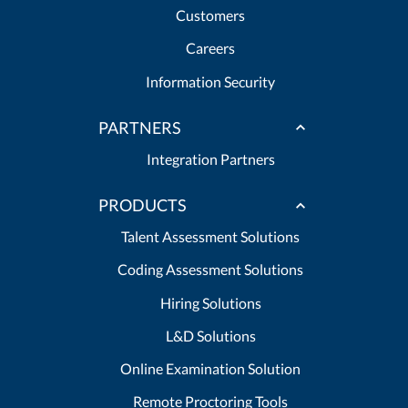
Customers
Careers
Information Security
PARTNERS
Integration Partners
PRODUCTS
Talent Assessment Solutions
Coding Assessment Solutions
Hiring Solutions
L&D Solutions
Online Examination Solution
Remote Proctoring Tools