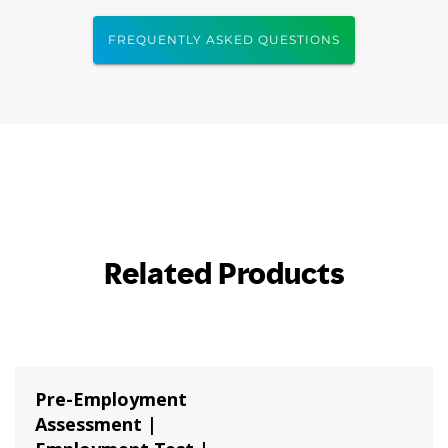
FREQUENTLY ASKED QUESTIONS
Related Products
Pre-Employment
Assessment |