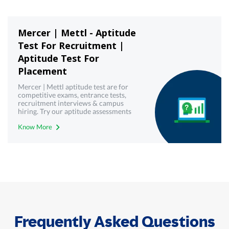
Mercer | Mettl - Aptitude
Test For Recruitment |
Aptitude Test For
Placement
Mercer | Mettl aptitude test are for
competitive exams, entrance tests,
recruitment interviews & campus
hiring. Try our aptitude assessments
now!
Know More
Frequently Asked Questions