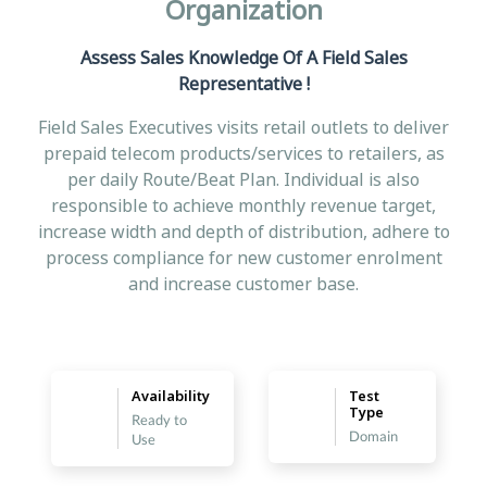
Organization
Assess Sales Knowledge Of A Field Sales
Representative !
Field Sales Executives visits retail outlets to deliver
prepaid telecom products/services to retailers, as
per daily Route/Beat Plan. Individual is also
responsible to achieve monthly revenue target,
increase width and depth of distribution, adhere to
process compliance for new customer enrolment
and increase customer base.
Availability
Test
Type
Ready to
Domain
Use