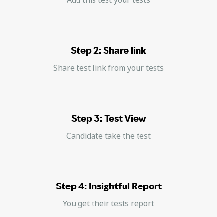
Step 2: Share link
Share test link from your tests
Step 3: Test View
Candidate take the test
Step 4: Insightful Report
You get their tests report