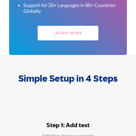
Support for 20+ Languages in 80+ Countries
Globally
LEARN MORE
Simple Setup in 4 Steps
Step 1: Add test
Add this test your tests