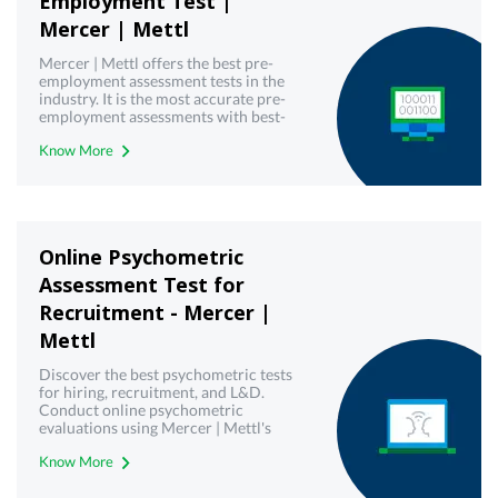
Employment Test |
Mercer | Mettl
Mercer | Mettl offers the best pre-
employment assessment tests in the
industry. It is the most accurate pre-
employment assessments with best-
in-class technology. Book free demo
Know More
today!
Online Psychometric
Assessment Test for
Recruitment - Mercer |
Mettl
Discover the best psychometric tests
for hiring, recruitment, and L&D.
Conduct online psychometric
evaluations using Mercer | Mettl's
reliable psychometric testing tool.
Know More