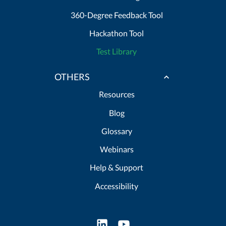
360-Degree Feedback Tool
Hackathon Tool
Test Library
OTHERS
Resources
Blog
Glossary
Webinars
Help & Support
Accessibility