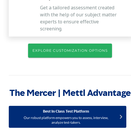
Get a tailored assessment created
with the help of our subject matter
experts to ensure effective
screening.
EXPLORE CUSTOMIZATION OPTIONS
The Mercer | Mettl Advantage
Best In Class Test Platform
Our robust platform empowers you to assess, interview,
analyze test-takers.