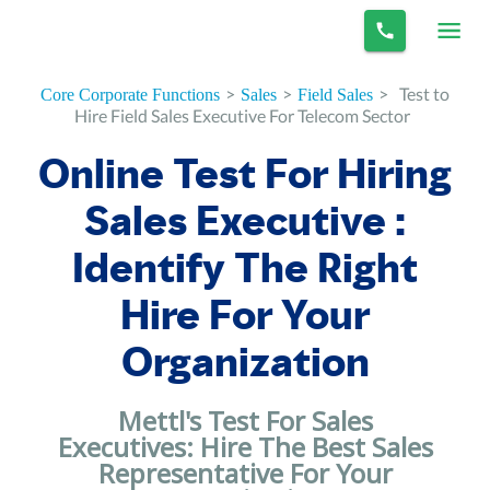
>
>
>
Test to
Core Corporate Functions
Sales
Field Sales
Hire Field Sales Executive For Telecom Sector
Online Test For Hiring
Sales Executive :
Identify The Right
Hire For Your
Organization
Mettl's Test For Sales
Executives: Hire The Best Sales
Representative For Your