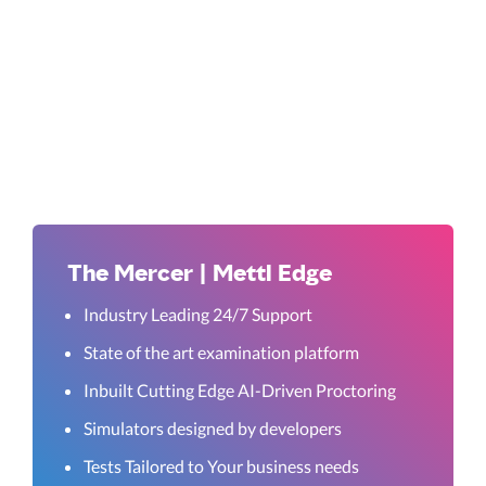
The Mercer | Mettl Edge
Industry Leading 24/7 Support
State of the art examination platform
Inbuilt Cutting Edge AI-Driven Proctoring
Simulators designed by developers
Tests Tailored to Your business needs