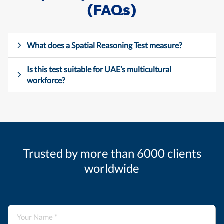
(FAQs)
What does a Spatial Reasoning Test measure?
Is this test suitable for UAE’s multicultural
workforce?
Trusted by more than 6000 clients
worldwide