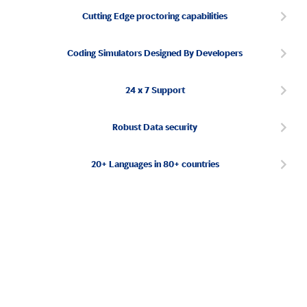
Cutting Edge proctoring capabilities
Coding Simulators Designed By Developers
24 x 7 Support
Robust Data security
20+ Languages in 80+ countries