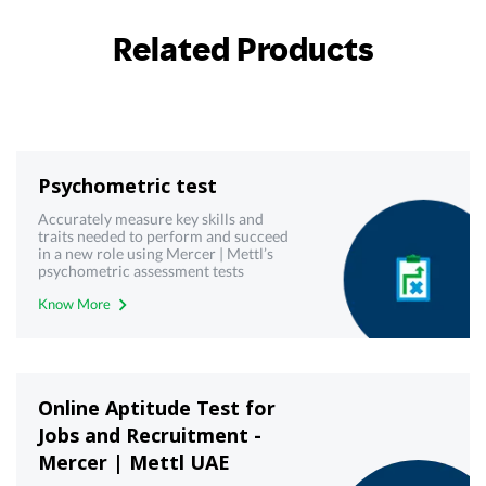
Related Products
Psychometric test
Accurately measure key skills and
traits needed to perform and succeed
in a new role using Mercer | Mettl’s
psychometric assessment tests
Know More
Online Aptitude Test for
Jobs and Recruitment -
Mercer | Mettl UAE