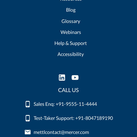
Blog
Glossary
Webinars
Help & Support
Accessibility
CALL US
Sales Enq: +91-9555-11-4444
Test-Taker Support: +91-8047189190
mettlcontact@mercer.com