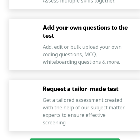
Assess multiple skills together.
Add your own questions to the
test
Add, edit or bulk upload your own
coding questions, MCQ,
whiteboarding questions & more.
Request a tailor-made test
Get a tailored assessment created
with the help of our subject matter
experts to ensure effective
screening.