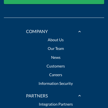
COMPANY
About Us
Our Team
News
Customers
Careers
Information Security
PARTNERS
Integration Partners