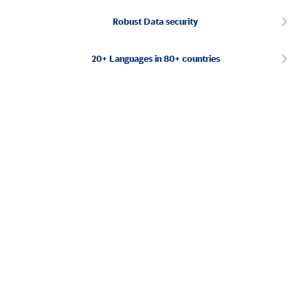
Robust Data security
20+ Languages in 80+ countries