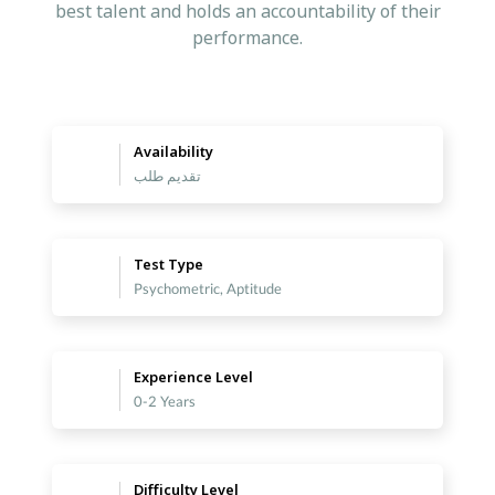
best talent and holds an accountability of their
performance.
Availability
تقديم طلب
Test Type
Psychometric, Aptitude
Experience Level
0-2 Years
Difficulty Level