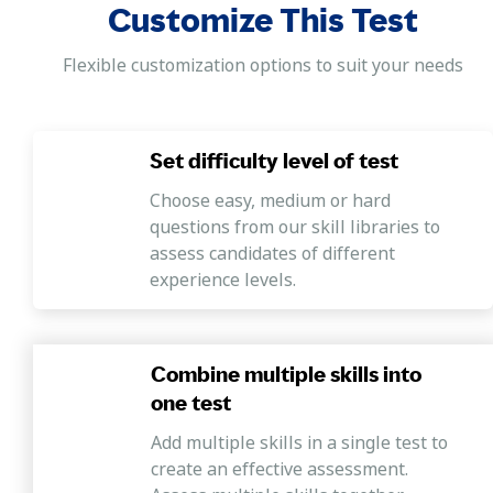
Customize This Test
Flexible customization options to suit your needs
Set difficulty level of test
Choose easy, medium or hard
questions from our skill libraries to
assess candidates of different
experience levels.
Combine multiple skills into
one test
Add multiple skills in a single test to
create an effective assessment.