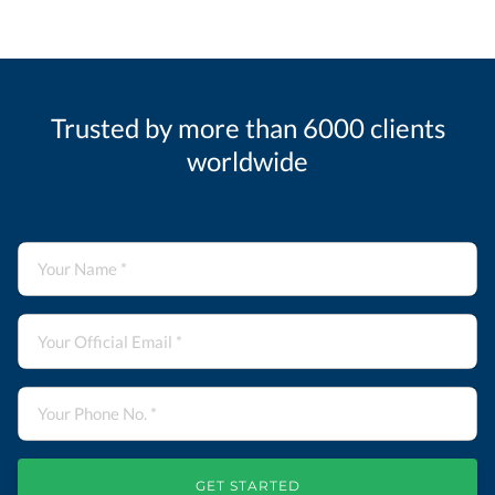
Trusted by more than 6000 clients
worldwide
GET STARTED