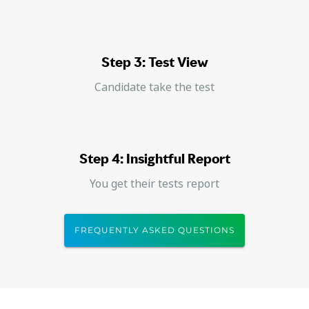
Step 3: Test View
Candidate take the test
Step 4: Insightful Report
You get their tests report
FREQUENTLY ASKED QUESTIONS