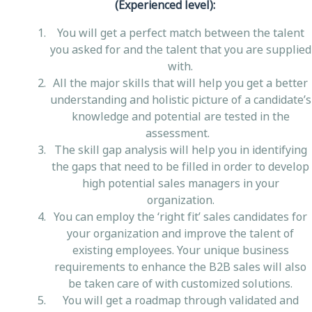
(Experienced level)
:
You will get a perfect match between the talent
you asked for and the talent that you are supplied
with.
All the major skills that will help you get a better
understanding and holistic picture of a candidate’s
knowledge and potential are tested in the
assessment.
The skill gap analysis will help you in identifying
the gaps that need to be filled in order to develop
high potential sales managers in your
organization.
You can employ the ‘right fit’ sales candidates for
your organization and improve the talent of
existing employees. Your unique business
requirements to enhance the B2B sales will also
be taken care of with customized solutions.
You will get a roadmap through validated and