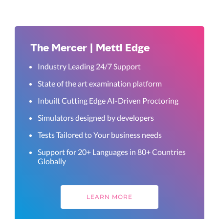
The Mercer | Mettl Edge
Industry Leading 24/7 Support
State of the art examination platform
Inbuilt Cutting Edge AI-Driven Proctoring
Simulators designed by developers
Tests Tailored to Your business needs
Support for 20+ Languages in 80+ Countries
Globally
LEARN MORE