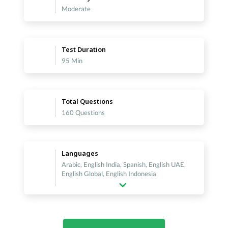
Moderate
Test Duration
95 Min
Total Questions
160 Questions
Languages
Arabic, English India, Spanish, English UAE,
English Global, English Indonesia