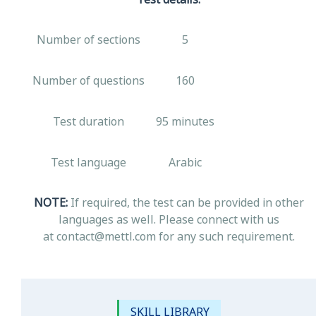
Number of sections
5
Number of questions
160
Test duration
95 minutes
Test language
Arabic
NOTE:
If required, the test can be provided in other
languages as well. Please connect with us
at contact@mettl.com for any such requirement.
SKILL LIBRARY