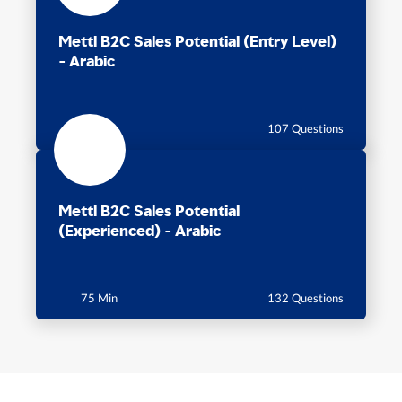
Mettl B2C Sales Potential (Entry Level)
- Arabic
60 Min
107 Questions
Mettl B2C Sales Potential
(Experienced) - Arabic
75 Min
132 Questions