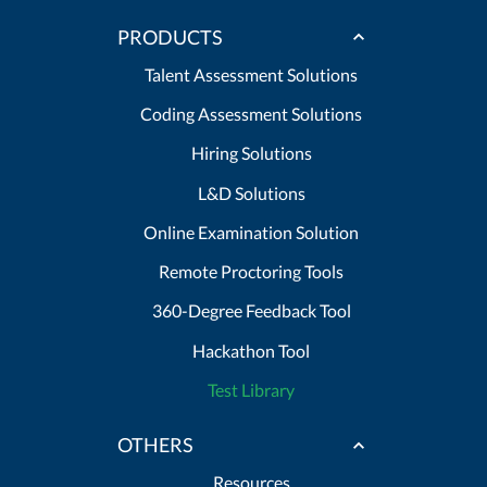
PRODUCTS
Talent Assessment Solutions
Coding Assessment Solutions
Hiring Solutions
L&D Solutions
Online Examination Solution
Remote Proctoring Tools
360-Degree Feedback Tool
Hackathon Tool
Test Library
OTHERS
Resources