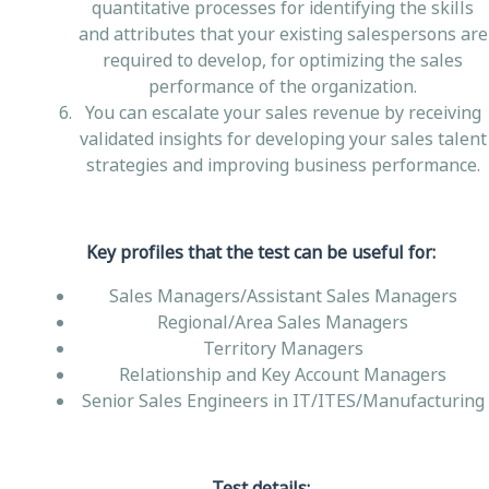
quantitative processes for identifying the skills
and attributes that your existing salespersons are
required to develop, for optimizing the sales
performance of the organization.
You can escalate your sales revenue by receiving
validated insights for developing your sales talent
strategies and improving business performance.
Key profiles that the test can be useful for:
Sales Managers/Assistant Sales Managers
Regional/Area Sales Managers
Territory Managers
Relationship and Key Account Managers
Senior Sales Engineers in IT/ITES/Manufacturing
Test details: