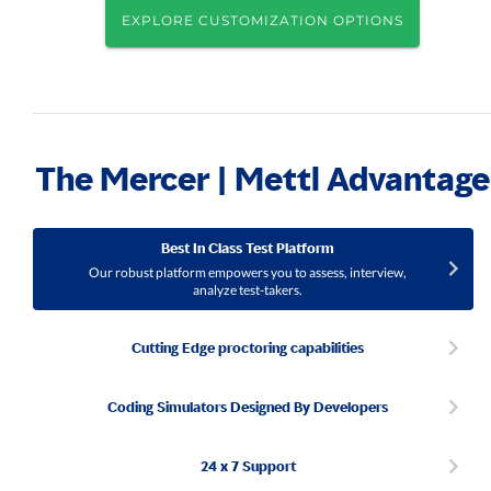
EXPLORE CUSTOMIZATION OPTIONS
The Mercer | Mettl Advantage
Best In Class Test Platform
Our robust platform empowers you to assess, interview,
analyze test-takers.
Cutting Edge proctoring capabilities
Coding Simulators Designed By Developers
24 x 7 Support