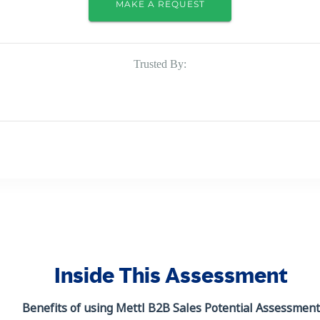
MAKE A REQUEST
Trusted By:
Inside This Assessment
Benefits of using Mettl
B2B Sales Potential Assessment