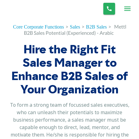
>
>
>
Mettl
Core Corporate Functions
Sales
B2B Sales
B2B Sales Potential (Experienced) - Arabic
Hire the Right Fit
Sales Manager to
Enhance B2B Sales of
Your Organization
To form a strong team of focussed sales executives,
who can unleash their potentials to maximize
business performance, a sales manager must be
capable enough to direct, lead, mentor, and
motivate them. He/she is responsible for hiring the