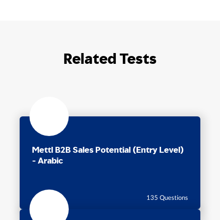
Related Tests
Mettl B2B Sales Potential (Entry Level)
- Arabic
75 Min
135 Questions