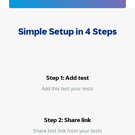
Simple Setup in 4 Steps
Step 1: Add test
Add this test your tests
Step 2: Share link
Share test link from your tests