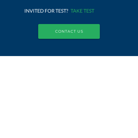
INVITED FOR TEST?
TAKE TEST
CONTACT US