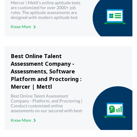
Mercer | Mettl's online aptitude tests
are customized for over 2000+ job
roles. The aptitude assessments are
designed with modern aptitude test
frameworks to yield most reliable and
Know More
valid results.
Best Online Talent
Assessment Company -
Assessments, Software
Platform and Proctoring :
Mercer | Mettl
Best Online Talent Assessment
Company - Platform, and Proctoring |
Conduct customized online
assessments on our secured with best-
in-class proctoring.
Know More