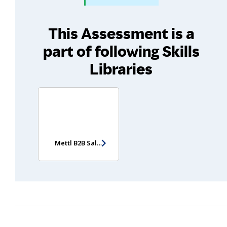
This Assessment is a
part of following Skills
Libraries
Mettl B2B Sales Potential Assessment (Entry Level) (Non-video version)