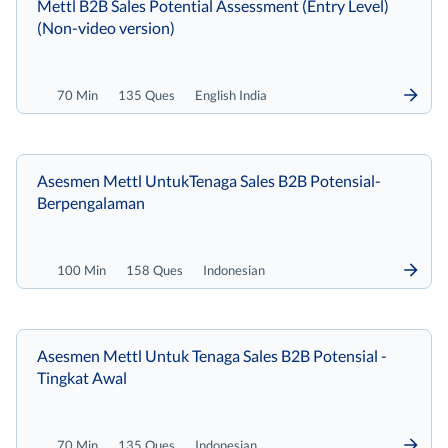
Mettl B2B Sales Potential Assessment (Entry Level)
(Non-video version)
70 Min
135 Ques
English India
Asesmen Mettl UntukTenaga Sales B2B Potensial-
Berpengalaman
100 Min
158 Ques
Indonesian
Asesmen Mettl Untuk Tenaga Sales B2B Potensial -
Tingkat Awal
70 Min
135 Ques
Indonesian