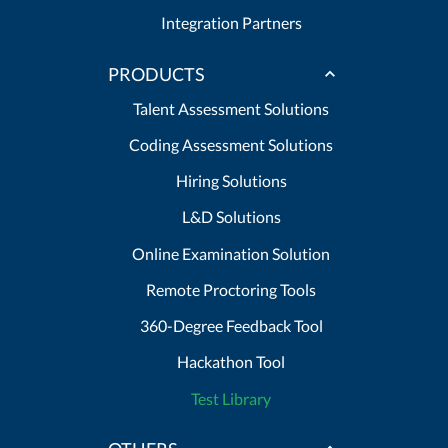
Integration Partners
PRODUCTS
Talent Assessment Solutions
Coding Assessment Solutions
Hiring Solutions
L&D Solutions
Online Examination Solution
Remote Proctoring Tools
360-Degree Feedback Tool
Hackathon Tool
Test Library