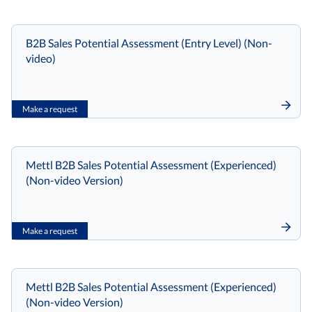
B2B Sales Potential Assessment (Entry Level) (Non-
video)
Make a request
Mettl B2B Sales Potential Assessment (Experienced)
(Non-video Version)
Make a request
Mettl B2B Sales Potential Assessment (Experienced)
(Non-video Version)