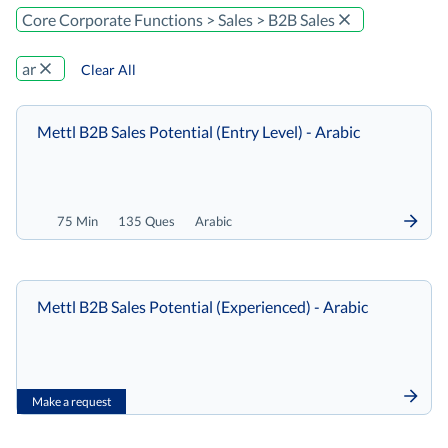
Core Corporate Functions > Sales > B2B Sales
ar
Clear All
Mettl B2B Sales Potential (Entry Level) - Arabic
75 Min
135 Ques
Arabic
Mettl B2B Sales Potential (Experienced) - Arabic
Make a request