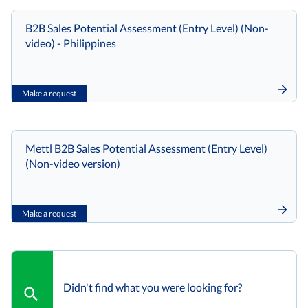
B2B Sales Potential Assessment (Entry Level) (Non-
video) - Philippines
Make a request
Mettl B2B Sales Potential Assessment (Entry Level)
(Non-video version)
Make a request
Didn't find what you were looking for?