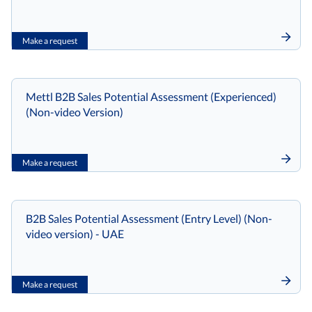
Make a request
Mettl B2B Sales Potential Assessment (Experienced)
(Non-video Version)
Make a request
B2B Sales Potential Assessment (Entry Level) (Non-
video version) - UAE
Make a request