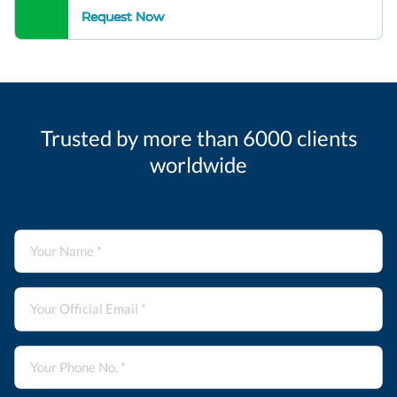
Request Now
Trusted by more than 6000 clients
worldwide