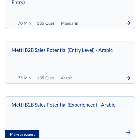
Entry)
70 Min
135 Ques
Mandarin
Mettl B2B Sales Potential (Entry Level) - Arabic
75 Min
135 Ques
Arabic
Mettl B2B Sales Potential (Experienced) - Arabic
Make a request