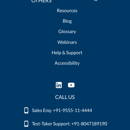
OTHERS
Resources
Blog
Glossary
Webinars
Help & Support
Accessibility
CALL US
Sales Enq: +91-9555-11-4444
Test-Taker Support: +91-8047189190