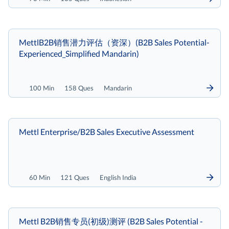
MettlB2B销售潜力评估（资深）(B2B Sales Potential-
Experienced_Simplified Mandarin)
100 Min
158 Ques
Mandarin
Mettl Enterprise/B2B Sales Executive Assessment
60 Min
121 Ques
English India
Mettl B2B销售专员(初级)测评 (B2B Sales Potential -