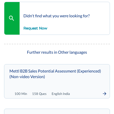
Didn't find what you were looking for?
Request Now
Further results in Other languages
Mettl B2B Sales Potential Assessment (Experienced)
(Non-video Version)
100 Min
158 Ques
English India