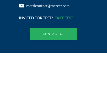
mettlcontact@mercer.com
INVITED FOR TEST?
TAKE TEST
CONTACT US