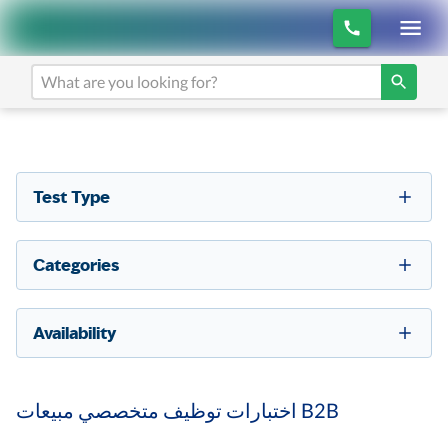
Test Type
Categories
Availability
اختبارات توظيف متخصصي مبيعات B2B