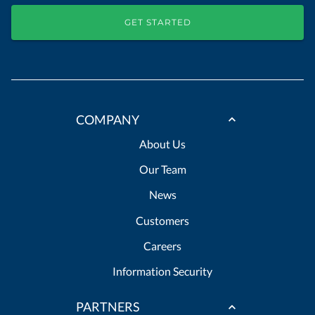
GET STARTED
COMPANY
About Us
Our Team
News
Customers
Careers
Information Security
PARTNERS