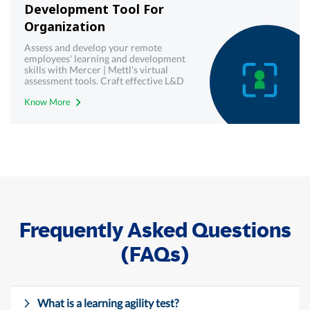
Development Tool For
Organization
Assess and develop your remote
employees' learning and development
skills with Mercer | Mettl's virtual
assessment tools. Craft effective L&D
strategies today.
Know More
Frequently Asked Questions
(FAQs)
What is a learning agility test?