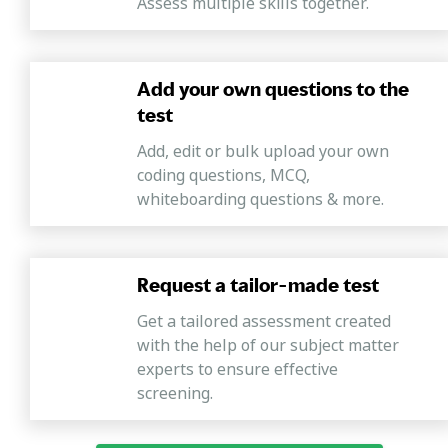
Assess multiple skills together.
Add your own questions to the
test
Add, edit or bulk upload your own
coding questions, MCQ,
whiteboarding questions & more.
Request a tailor-made test
Get a tailored assessment created
with the help of our subject matter
experts to ensure effective
screening.