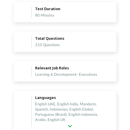
Test Duration
80 Minutes
Total Questions
210 Questions
Relevant Job Roles
Learning & Development- Executives
Languages
English UAE, English India, Mandarin,
Spanish, Indonesian, English Global,
Portuguese (Brasil), English Indonesia,
Arabic, English UK