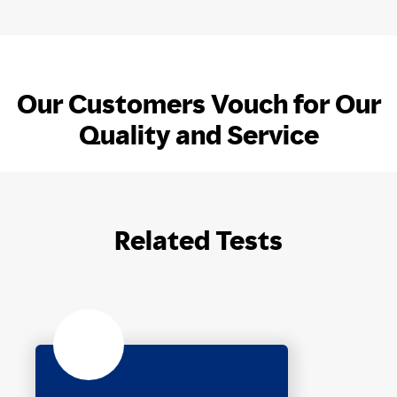
Our Customers Vouch for Our
Quality and Service
Related Tests