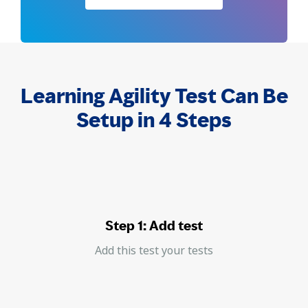
Learning Agility Test Can Be
Setup in 4 Steps
Step 1: Add test
Add this test your tests