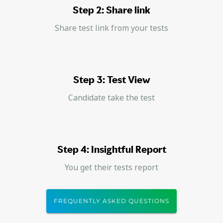
Step 2: Share link
Share test link from your tests
Step 3: Test View
Candidate take the test
Step 4: Insightful Report
You get their tests report
FREQUENTLY ASKED QUESTIONS