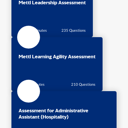
Mettl Leadership Assessment
115 Minutes
235 Questions
Mettl Learning Agility Assessment
80 Minutes
210 Questions
Assessment for Administrative
Assistant (Hospitality)