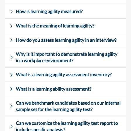
How is learning agility measured?
What is the meaning of learning agility?
How do you assess learning agility in an interview?
Why is it important to demonstrate learning agility
in a workplace environment?
What is a learning agility assessment inventory?
What is a learning ability assessment?
Can we benchmark candidates based on our internal
sample set for the learning agility test?
Can we customize the learning agility test report to
include specific analysis?