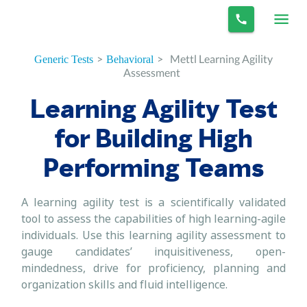
>
>
Mettl Learning Agility
Generic Tests
Behavioral
Assessment
Learning Agility Test
for Building High
Performing Teams
A learning agility test is a scientifically validated
tool to assess the capabilities of high learning-agile
individuals. Use this learning agility assessment to
gauge candidates’ inquisitiveness, open-
mindedness, drive for proficiency, planning and
organization skills and fluid intelligence.