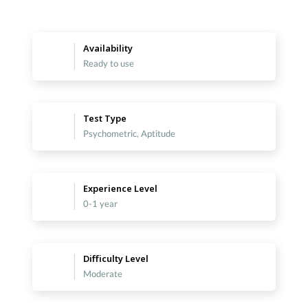
Availability
Ready to use
Test Type
Psychometric, Aptitude
Experience Level
0-1 year
Difficulty Level
Moderate