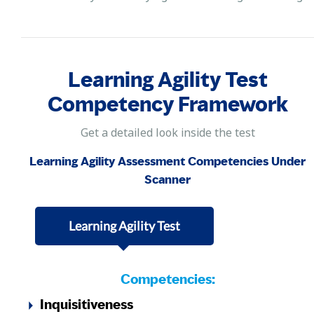
Learning Agility Test
Competency Framework
Get a detailed look inside the test
Learning Agility Assessment Competencies Under
Scanner
Learning Agility Test
Competencies:
Inquisitiveness