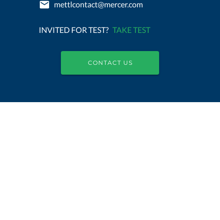
mettlcontact@mercer.com
INVITED FOR TEST?
TAKE TEST
CONTACT US