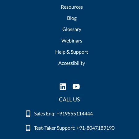
Resources
Blog
Glossary
Webinars
Help & Support
Accessibility
CALL US
Sales Enq: +919555114444
Test-Taker Support: +91-8047189190