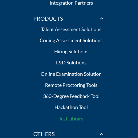
Integration Partners
PRODUCTS
Talent Assessment Solutions
Coding Assessment Solutions
Hiring Solutions
L&D Solutions
Online Examination Solution
Remote Proctoring Tools
360-Degree Feedback Tool
Hackathon Tool
Test Library
OTHERS