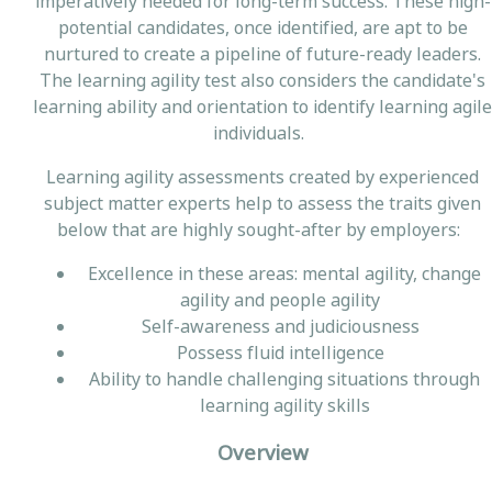
imperatively needed for long-term success. These high-
potential candidates, once identified, are apt to be
nurtured to create a pipeline of future-ready leaders.
The learning agility test also considers the candidate's
learning ability and orientation to identify learning agile
individuals.
Learning agility assessments created by experienced
subject matter experts help to assess the traits given
below that are highly sought-after by employers:
Excellence in these areas: mental agility, change
agility and people agility
Self-awareness and judiciousness
Possess fluid intelligence
Ability to handle challenging situations through
learning agility skills
Overview