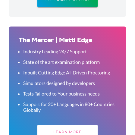
The Mercer | Mettl Edge
Industry Leading 24/7 Support
State of the art examination platform
Inbuilt Cutting Edge AI-Driven Proctoring
Simulators designed by developers
Tests Tailored to Your business needs
Support for 20+ Languages in 80+ Countries
Globally
LEARN MORE