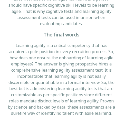
should have specific cognitive skill levels to be learning
agile. That is why cognitive tests and learning agility
assessment tests can be used in unison when
evaluating candidates.
The final words
Learning agility is a critical competency that has
acquired a pole position in every recruiting process. So,
how does one ensure the onboarding of learning agile
employees? The answer is giving prospective hires a
comprehensive learning agility assessment test. It is
incontestable that learning agility is not easily
discernible or quantifiable in a formal interview. So, the
best bet is administering learning agility tests that are
customizable as per specific positions since different
roles mandate distinct levels of learning agility. Proven
by science and backed by data, these assessments are a
surefire way of identifying talent with agile learning.