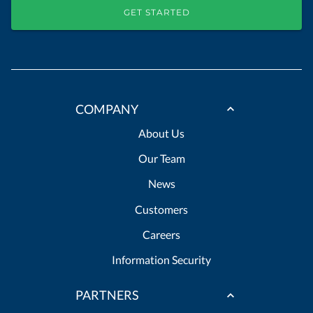
GET STARTED
COMPANY
About Us
Our Team
News
Customers
Careers
Information Security
PARTNERS