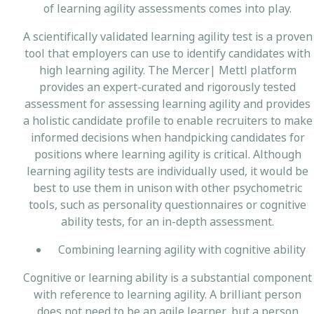
of learning agility assessments comes into play.
A scientifically validated learning agility test is a proven
tool that employers can use to identify candidates with
high learning agility. The Mercer| Mettl platform
provides an expert-curated and rigorously tested
assessment for assessing learning agility and provides
a holistic candidate profile to enable recruiters to make
informed decisions when handpicking candidates for
positions where learning agility is critical. Although
learning agility tests are individually used, it would be
best to use them in unison with other psychometric
tools, such as personality questionnaires or cognitive
ability tests, for an in-depth assessment.
Combining learning agility with cognitive ability
Cognitive or learning ability is a substantial component
with reference to learning agility. A brilliant person
does not need to be an agile learner, but a person