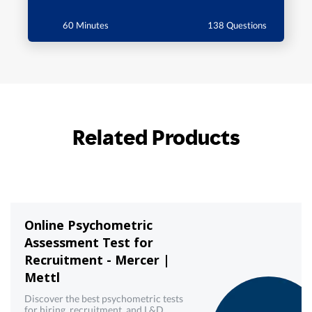
60 Minutes
138 Questions
Related Products
Online Psychometric
Assessment Test for
Recruitment - Mercer |
Mettl
Discover the best psychometric tests
for hiring, recruitment, and L&D.