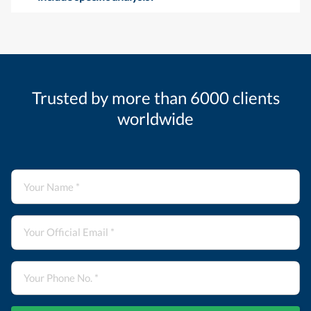
Trusted by more than 6000 clients
worldwide