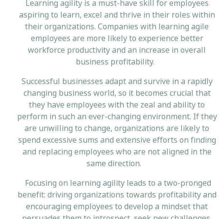
Learning agility is a must-have skill for employees
aspiring to learn, excel and thrive in their roles within
their organizations. Companies with learning agile
employees are more likely to experience better
workforce productivity and an increase in overall
business profitability.
Successful businesses adapt and survive in a rapidly
changing business world, so it becomes crucial that
they have employees with the zeal and ability to
perform in such an ever-changing environment. If they
are unwilling to change, organizations are likely to
spend excessive sums and extensive efforts on finding
and replacing employees who are not aligned in the
same direction.
Focusing on learning agility leads to a two-pronged
benefit: driving organizations towards profitability and
encouraging employees to develop a mindset that
persuades them to introspect, seek new challenges,