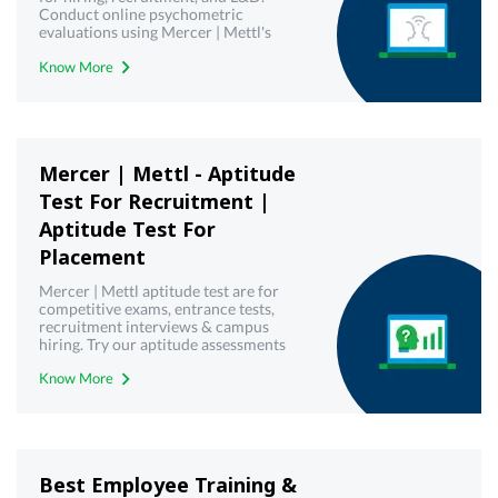
Conduct online psychometric
evaluations using Mercer | Mettl's
reliable psychometric testing tool.
Know More
Mercer | Mettl - Aptitude
Test For Recruitment |
Aptitude Test For
Placement
Mercer | Mettl aptitude test are for
competitive exams, entrance tests,
recruitment interviews & campus
hiring. Try our aptitude assessments
now!
Know More
Best Employee Training &