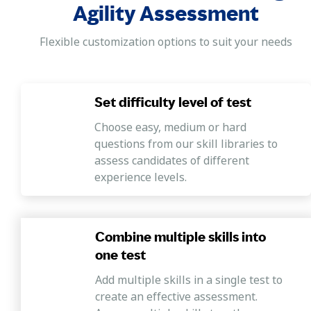
process.
Agility Assessment
Fluid Intelligence
Flexible customization options to suit your needs
Demonstrating an ability to discern patterns or
associations in the data and the ability to make new
linkages between different concepts.
Set difficulty level of test
Choose easy, medium or hard
questions from our skill libraries to
assess candidates of different
experience levels.
Combine multiple skills into
one test
Add multiple skills in a single test to
create an effective assessment.