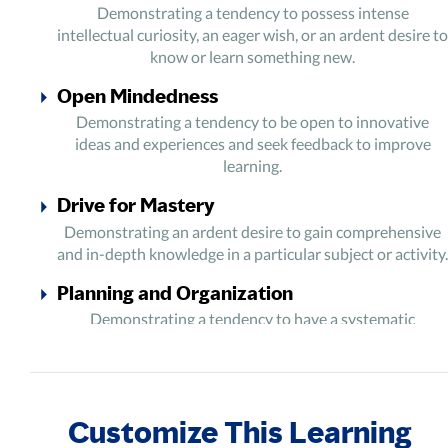
Demonstrating a tendency to possess intense
intellectual curiosity, an eager wish, or an ardent desire to
know or learn something new.
Open Mindedness
Demonstrating a tendency to be open to innovative
ideas and experiences and seek feedback to improve
learning.
Drive for Mastery
Demonstrating an ardent desire to gain comprehensive
and in-depth knowledge in a particular subject or activity.
Planning and Organization
Demonstrating a tendency to have a systematic
approach towards the learning process and goals.
Focus and Perseverance
Demonstrating a tendency to be focused, persistent, and
Customize This Learning
undeterred by failure and obstacles during the learning