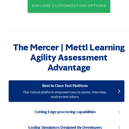
EXPLORE CUSTOMIZATION OPTIONS
The Mercer | Mettl Learning
Agility Assessment
Advantage
Best In Class Test Platform
Our robust platform empowers you to assess, interview,
analyze test-takers.
Cutting Edge proctoring capabilities
Coding Simulators Designed By Developers