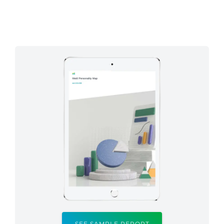
SEE SAMPLE REPORT