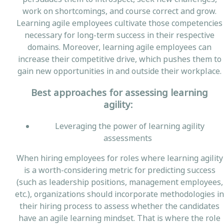
work on shortcomings, and course correct and grow.
Learning agile employees cultivate those competencies
necessary for long-term success in their respective
domains. Moreover, learning agile employees can
increase their competitive drive, which pushes them to
gain new opportunities in and outside their workplace.
Best approaches for assessing learning
agility:
Leveraging the power of learning agility
assessments
When hiring employees for roles where learning agility
is a worth-considering metric for predicting success
(such as leadership positions, management employees,
etc.), organizations should incorporate methodologies in
their hiring process to assess whether the candidates
have an agile learning mindset. That is where the role