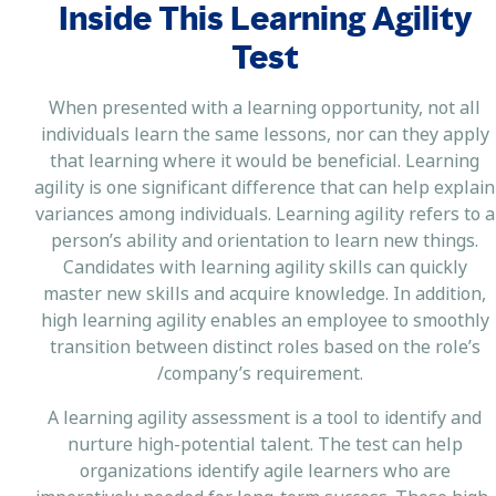
Inside This Learning Agility
Test
When presented with a learning opportunity, not all
individuals learn the same lessons, nor can they apply
that learning where it would be beneficial. Learning
agility is one significant difference that can help explain
variances among individuals. Learning agility refers to a
person’s ability and orientation to learn new things.
Candidates with learning agility skills can quickly
master new skills and acquire knowledge. In addition,
high learning agility enables an employee to smoothly
transition between distinct roles based on the role’s
/company’s requirement.
A learning agility assessment is a tool to identify and
nurture high-potential talent. The test can help
organizations identify agile learners who are