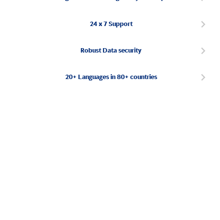
24 x 7 Support
Robust Data security
20+ Languages in 80+ countries