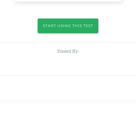
START USING THIS TEST
Trusted By: