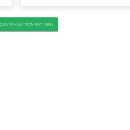
CUSTOMIZATION OPTIONS