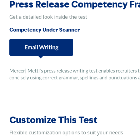
Press Release Competency F
Get a detailed look inside the test
Competency Under Scanner
Email Writing
Mercer| Mettl's press release writing test enables recruiters 
concisely using correct grammar, spellings and punctuations 
Customize This Test
Flexible customization options to suit your needs