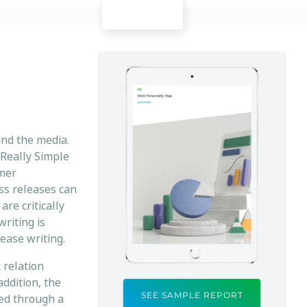
and the media.
Really Simple
umer
ess releases can
are critically
writing is
ease writing.
 relation
addition, the
SEE SAMPLE REPORT
red through a