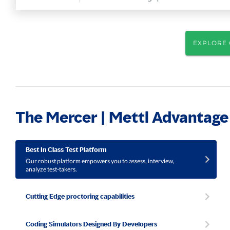
EXPLORE 
The Mercer | Mettl Advantage
Best In Class Test Platform
Our robust platform empowers you to assess, interview,
analyze test-takers.
Cutting Edge proctoring capabilities
Coding Simulators Designed By Developers