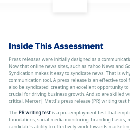
Inside This Assessment
Press releases were initially designed as a communicati
Now that online news sites, such as Yahoo News and Go
Syndication makes it easy to syndicate news. That is wh
communication tool. A press release is an effective tool
also be syndicated, creating an excellent opportunity to 
crucial for driving business growth. And so are skilled wr
critical. Mercer| Mettl's press release (PR) writing tes
The
PR writing test
is a pre-employment test that emplo
foundations, social media monitoring, branding basics, m
candidate’s ability to effectively work towards marketi