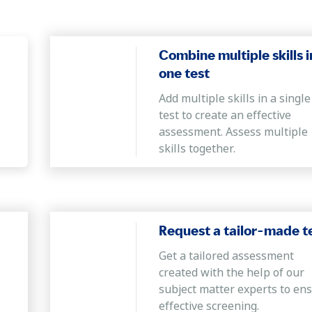
Combine multiple skills i
one test
Add multiple skills in a single
test to create an effective
assessment. Assess multiple
skills together.
Request a tailor-made t
Get a tailored assessment
created with the help of our
subject matter experts to en
effective screening.