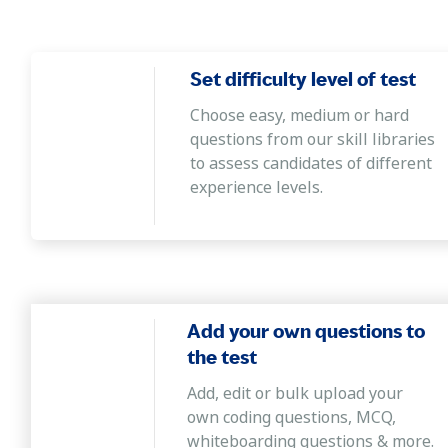
Set difficulty level of test
Choose easy, medium or hard
questions from our skill libraries
to assess candidates of different
experience levels.
Add your own questions to
the test
Add, edit or bulk upload your
own coding questions, MCQ,
whiteboarding questions & more.