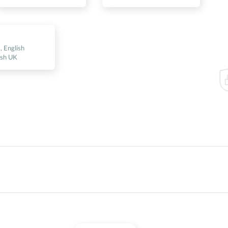
s
, English
ish UK