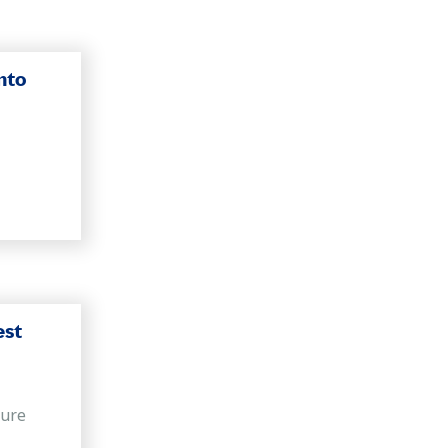
nto
est
sure