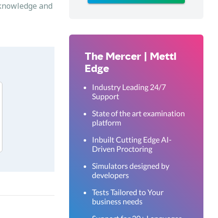
s knowledge and
The Mercer | Mettl
Edge
Industry Leading 24/7
Support
State of the art examination
platform
Inbuilt Cutting Edge AI-
Driven Proctoring
Simulators designed by
developers
Tests Tailored to Your
business needs