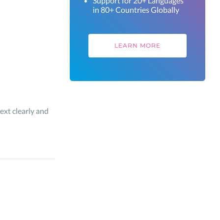
Support for 20+ Languages
in 80+ Countries Globally
LEARN MORE
ext clearly and