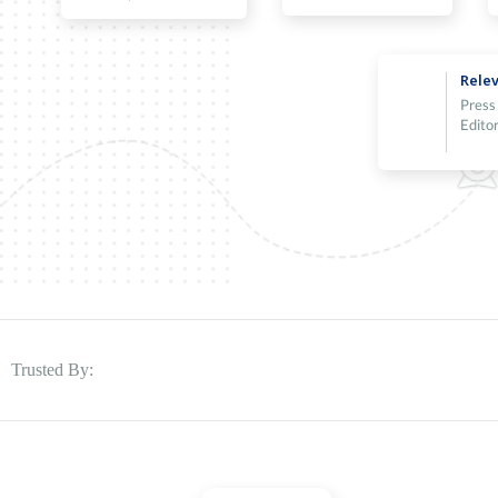
Relev
Press
Editor
Trusted By: