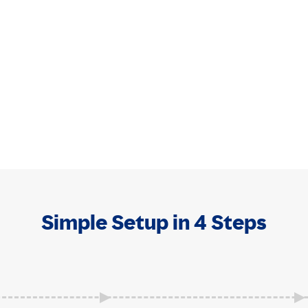
Simple Setup in 4 Steps