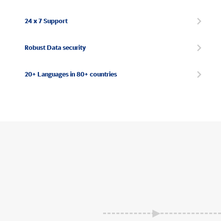
24 x 7 Support
Robust Data security
20+ Languages in 80+ countries