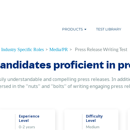
PRODUCTS
TEST LIBRARY
>
>
Press Release Writing Test
Industry Specific Roles
Media/PR
candidates proficient in p
sily understandable and compelling press releases. In additi
rsed in the ''nuts'' and ''bolts'' of writing engaging press r
Experience
Difficulty
Level
Level
0-2 years
Medium