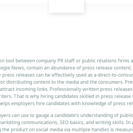
on tool between company PR staff or public relations firms 
ogle News, contain an abundance of press release content, 
y press releases can be effectively used as a direct-to-cons
 for distributing content to the media and the consumers. Pr
attract incoming links. Professionally written press releases 
iters. That is why hiring candidates skilled in press release 
t helps employers hire candidates with knowledge of press rel
yers can use to gauge a candidate’s understanding of public
arketing communications, SEO basics, and writing skills. In 
ng the product on social media via multiple handles is measu