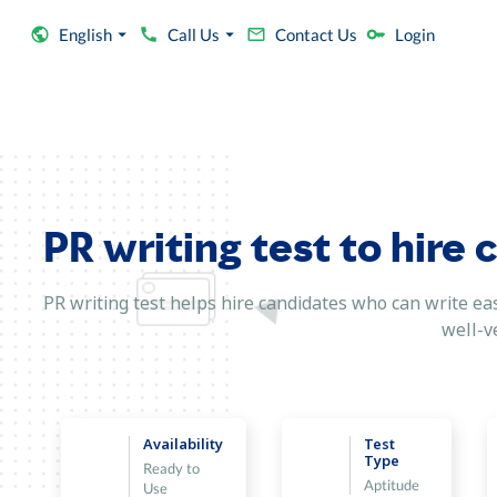
English
Call Us
Contact Us
Login
PR writing test to hire 
PR writing test helps hire candidates who can write ea
well-ve
Availability
Test
Type
Ready to
Aptitude
Use