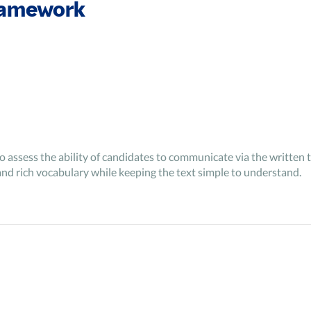
ramework
to assess the ability of candidates to communicate via the written t
and rich vocabulary while keeping the text simple to understand.