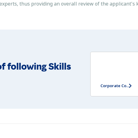
 experts, thus providing an overall review of the applicant'
f following Skills
Corporate Communication Skills Assessment