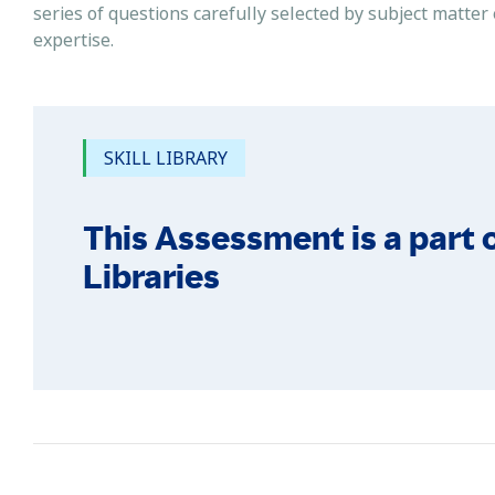
series of questions carefully selected by subject matter
expertise.
SKILL LIBRARY
This Assessment is a part o
Libraries