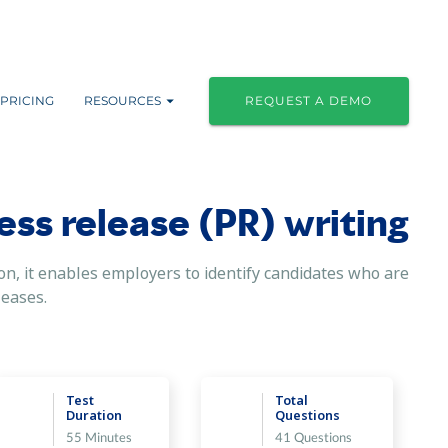
PRICING
RESOURCES
REQUEST A DEMO
ress release (PR) writing
on, it enables employers to identify candidates who are
eleases.
Test
Total
Duration
Questions
55 Minutes
41 Questions