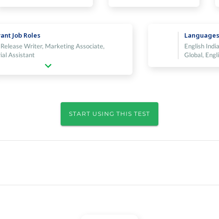
ant Job Roles
Language
 Release Writer, Marketing Associate,
English India
ial Assistant
Global, Engl
START USING THIS TEST