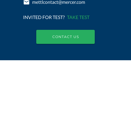
mettlcontact@mercer.com
INVITED FOR TEST?
TAKE TEST
CONTACT US