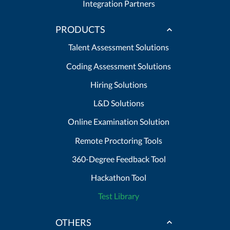
Integration Partners
PRODUCTS
Talent Assessment Solutions
Coding Assessment Solutions
Hiring Solutions
L&D Solutions
Online Examination Solution
Remote Proctoring Tools
360-Degree Feedback Tool
Hackathon Tool
Test Library
OTHERS