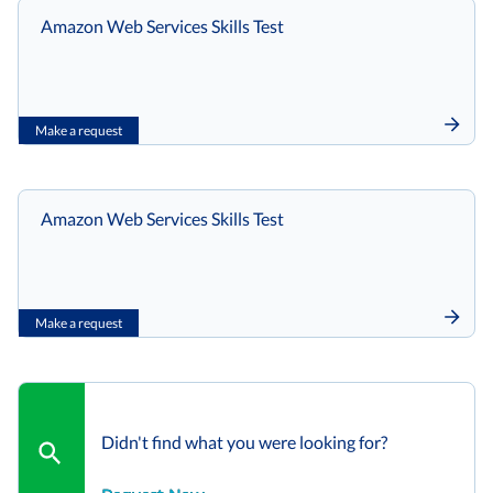
Amazon Web Services Skills Test
Make a request
Amazon Web Services Skills Test
Make a request
Didn't find what you were looking for?