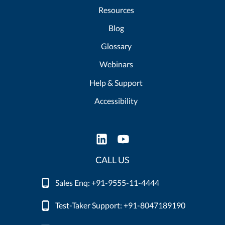
Resources
Blog
Glossary
Webinars
Help & Support
Accessibility
CALL US
Sales Enq: +91-9555-11-4444
Test-Taker Support: +91-8047189190