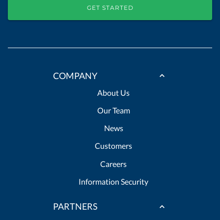
GET STARTED
COMPANY
About Us
Our Team
News
Customers
Careers
Information Security
PARTNERS