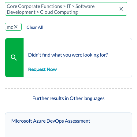
Core Corporate Functions > IT > Software
Development > Cloud Computing
mz
Clear All
Didn't find what you were looking for?
Request Now
Further results in Other languages
Microsoft Azure DevOps Assessment