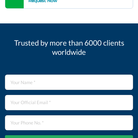
Request Now
Trusted by more than 6000 clients
worldwide