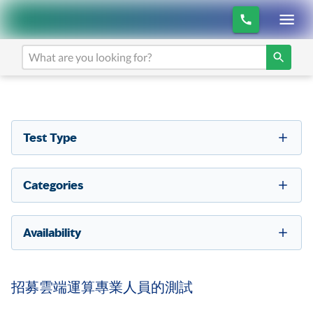
Test Type
Categories
Availability
招募雲端運算專業人員的測試