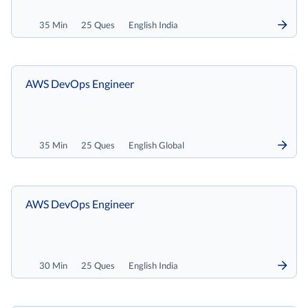
35 Min
25 Ques
English India
AWS DevOps Engineer
35 Min
25 Ques
English Global
AWS DevOps Engineer
30 Min
25 Ques
English India