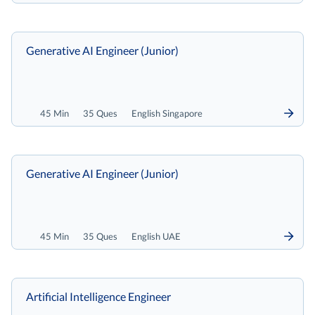
Generative AI Engineer (Junior)
45 Min
35 Ques
English Singapore
Generative AI Engineer (Junior)
45 Min
35 Ques
English UAE
Artificial Intelligence Engineer