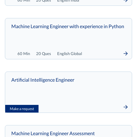
60 Min
20 Ques
English India
Machine Learning Engineer with experience in Python
60 Min
20 Ques
English Global
Artificial Intelligence Engineer
Make a request
Machine Learning Engineer Assessment