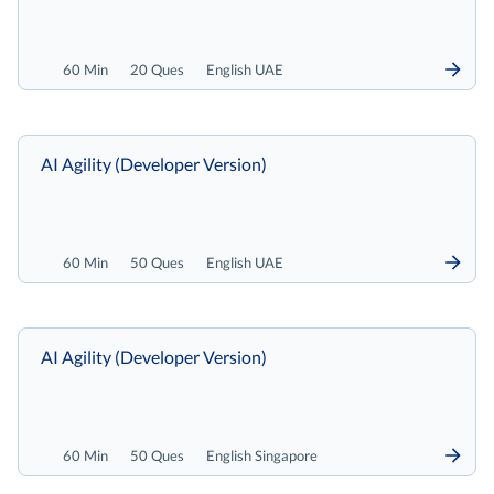
60 Min
20 Ques
English UAE
AI Agility (Developer Version)
60 Min
50 Ques
English UAE
AI Agility (Developer Version)
60 Min
50 Ques
English Singapore