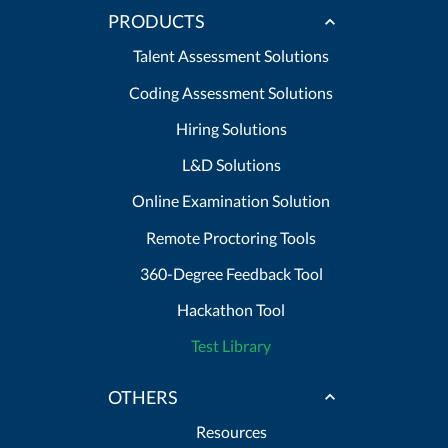
PRODUCTS
Talent Assessment Solutions
Coding Assessment Solutions
Hiring Solutions
L&D Solutions
Online Examination Solution
Remote Proctoring Tools
360-Degree Feedback Tool
Hackathon Tool
Test Library
OTHERS
Resources