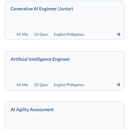
Generative AI Engineer (Junior)
45 Min
35 Ques
English Philippines
Artificial Intelligence Engineer
60 Min
20 Ques
English Philippines
AI Agility Assessment