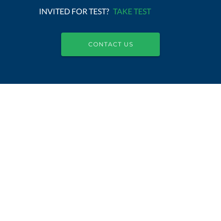
INVITED FOR TEST?
TAKE TEST
CONTACT US