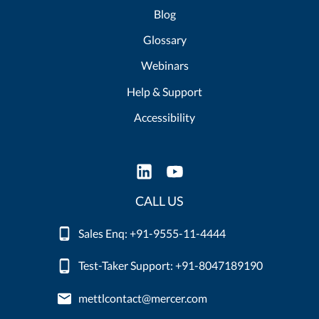
Blog
Glossary
Webinars
Help & Support
Accessibility
CALL US
Sales Enq: +91-9555-11-4444
Test-Taker Support: +91-8047189190
mettlcontact@mercer.com