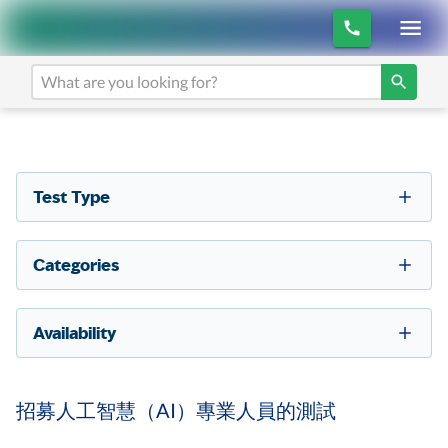
Test Type
Categories
Availability
招募人工智慧（AI）專業人員的測試