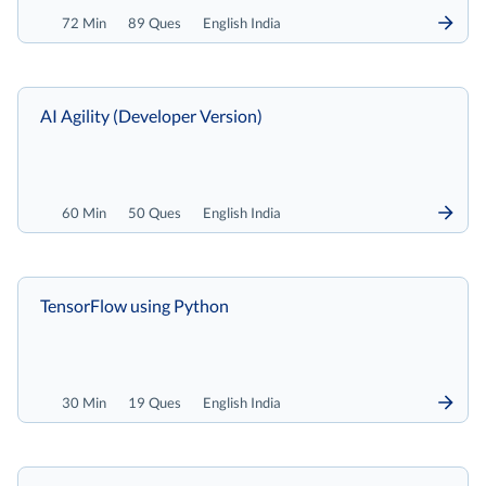
72 Min
89 Ques
English India
AI Agility (Developer Version)
60 Min
50 Ques
English India
TensorFlow using Python
30 Min
19 Ques
English India