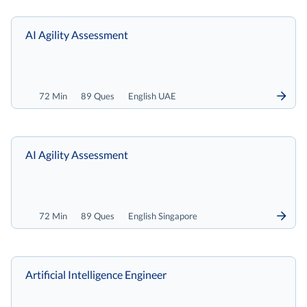
AI Agility Assessment
72 Min
89 Ques
English UAE
AI Agility Assessment
72 Min
89 Ques
English Singapore
Artificial Intelligence Engineer