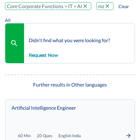
Core Corporate Functions > IT > AI
mz
Clear
All
Didn't find what you were looking for?
Request Now
Further results in Other languages
Artificial Intelligence Engineer
60 Min
20 Ques
English India