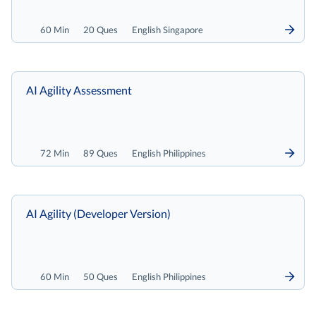
60 Min
20 Ques
English Singapore
AI Agility Assessment
72 Min
89 Ques
English Philippines
AI Agility (Developer Version)
60 Min
50 Ques
English Philippines