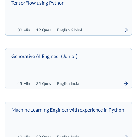
TensorFlow using Python
30 Min
19 Ques
English Global
Generative AI Engineer (Junior)
45 Min
35 Ques
English India
Machine Learning Engineer with experience in Python