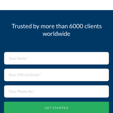
Trusted by more than 6000 clients
worldwide
GET STARTED