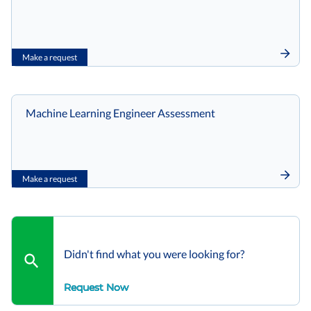
Make a request
Machine Learning Engineer Assessment
Make a request
Didn't find what you were looking for?
Request Now