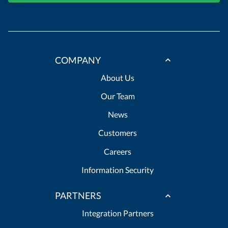
COMPANY
About Us
Our Team
News
Customers
Careers
Information Security
PARTNERS
Integration Partners