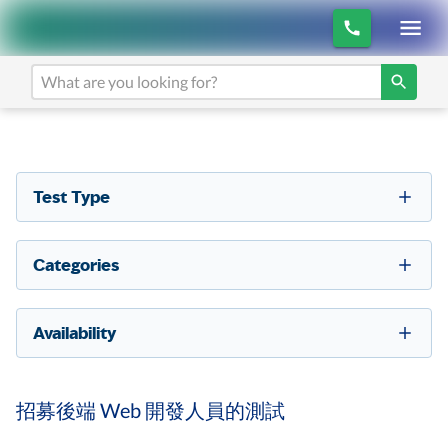
Test Type
Categories
Availability
招募後端 Web 開發人員的測試