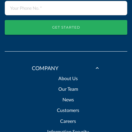
GET STARTED
COMPANY
About Us
Our Team
News
Customers
Careers
Information Security