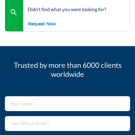
Didn't find what you were looking for?
Request Now
Trusted by more than 6000 clients
worldwide