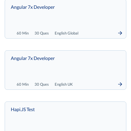
Angular 7x Developer
60 Min
30 Ques
English Global
Angular 7x Developer
60 Min
30 Ques
English UK
Hapi.JS Test