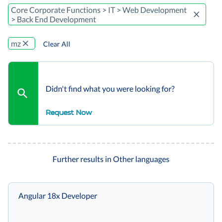
Core Corporate Functions > IT > Web Development
> Back End Development
mz
Clear All
Didn't find what you were looking for?
Request Now
Further results in Other languages
Angular 18x Developer