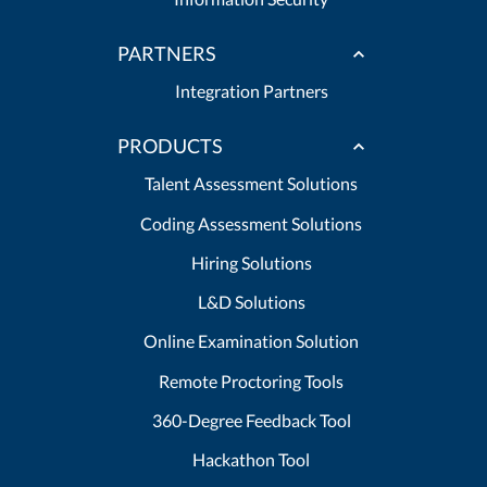
PARTNERS
Integration Partners
PRODUCTS
Talent Assessment Solutions
Coding Assessment Solutions
Hiring Solutions
L&D Solutions
Online Examination Solution
Remote Proctoring Tools
360-Degree Feedback Tool
Hackathon Tool