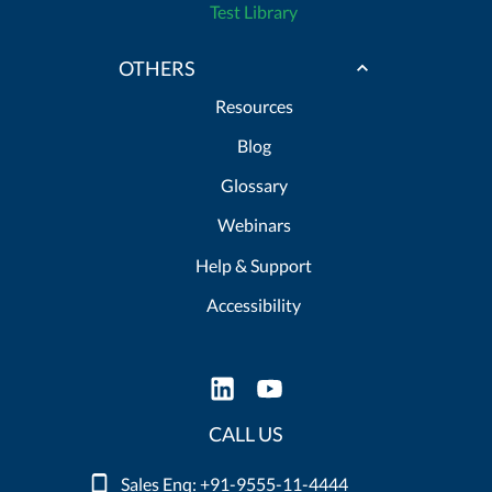
Test Library
OTHERS
Resources
Blog
Glossary
Webinars
Help & Support
Accessibility
CALL US
Sales Enq: +91-9555-11-4444