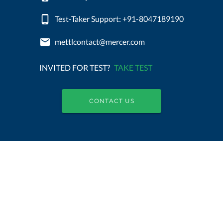
Test-Taker Support: +91-8047189190
mettlcontact@mercer.com
INVITED FOR TEST?
TAKE TEST
CONTACT US