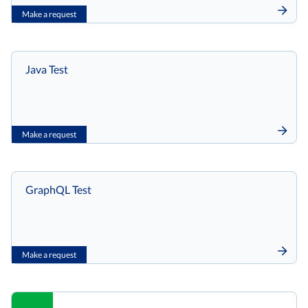
Make a request
Java Test
Make a request
GraphQL Test
Make a request