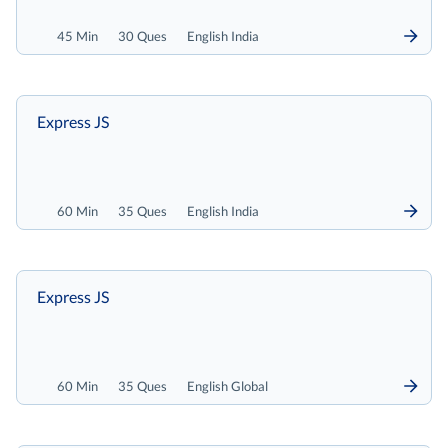
45 Min
30 Ques
English India
Express JS
60 Min
35 Ques
English India
Express JS
60 Min
35 Ques
English Global