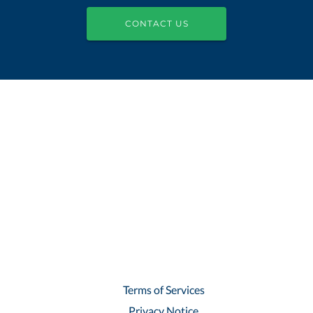
CONTACT US
Terms of Services
Privacy Notice