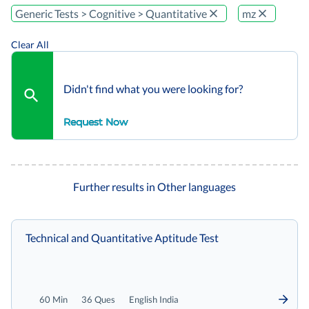
Generic Tests > Cognitive > Quantitative
mz
Clear All
Didn't find what you were looking for?
Request Now
Further results in Other languages
Technical and Quantitative Aptitude Test
60 Min
36 Ques
English India