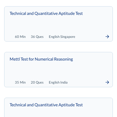
Technical and Quantitative Aptitude Test
60 Min
36 Ques
English Singapore
Mettl Test for Numerical Reasoning
35 Min
20 Ques
English India
Technical and Quantitative Aptitude Test