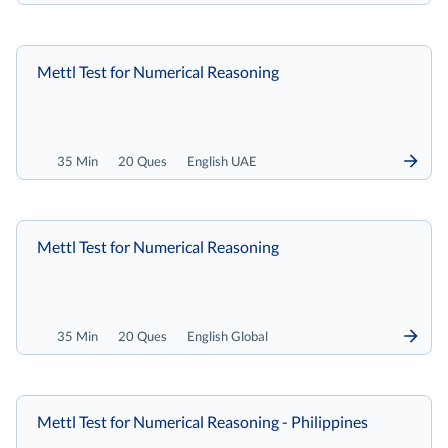
Mettl Test for Numerical Reasoning
35 Min
20 Ques
English UAE
Mettl Test for Numerical Reasoning
35 Min
20 Ques
English Global
Mettl Test for Numerical Reasoning - Philippines