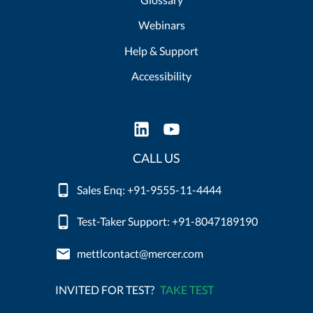
Webinars
Help & Support
Accessibility
CALL US
Sales Enq: +91-9555-11-4444
Test-Taker Support: +91-8047189190
mettlcontact@mercer.com
INVITED FOR TEST?
TAKE TEST