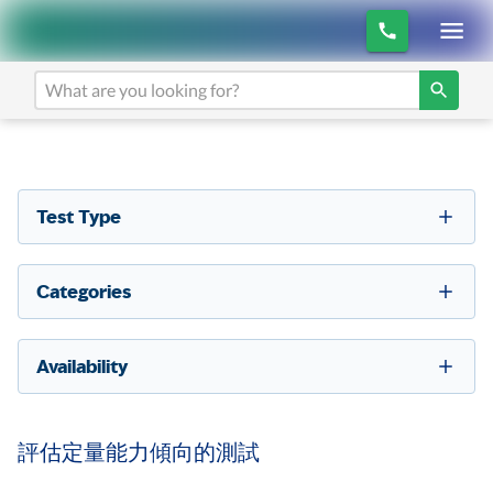
Test Type
Categories
Availability
評估定量能力傾向的測試