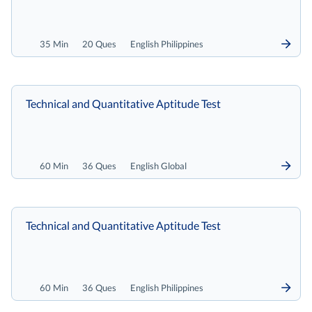
35 Min
20 Ques
English Philippines
Technical and Quantitative Aptitude Test
60 Min
36 Ques
English Global
Technical and Quantitative Aptitude Test
60 Min
36 Ques
English Philippines