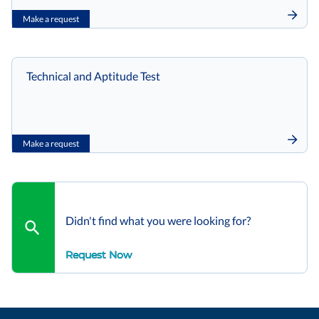
Make a request
Technical and Aptitude Test
Make a request
Didn't find what you were looking for?
Request Now