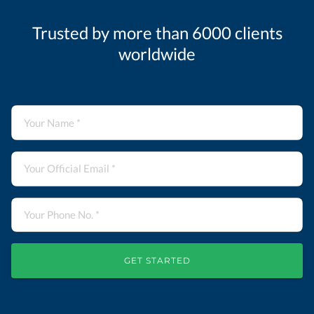
Trusted by more than 6000 clients
worldwide
GET STARTED