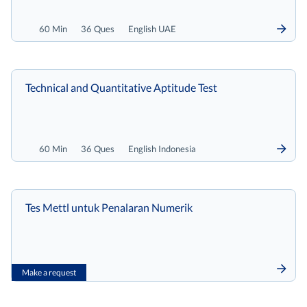
60 Min
36 Ques
English UAE
Technical and Quantitative Aptitude Test
60 Min
36 Ques
English Indonesia
Tes Mettl untuk Penalaran Numerik
Make a request