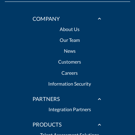
COMPANY
About Us
Our Team
News
Customers
Careers
Information Security
PARTNERS
Integration Partners
PRODUCTS
Talent Assessment Solutions