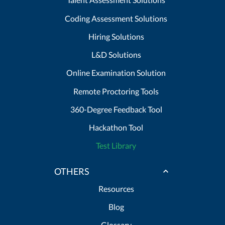
Coding Assessment Solutions
Hiring Solutions
L&D Solutions
Online Examination Solution
Remote Proctoring Tools
360-Degree Feedback Tool
Hackathon Tool
Test Library
OTHERS
Resources
Blog
Glossary