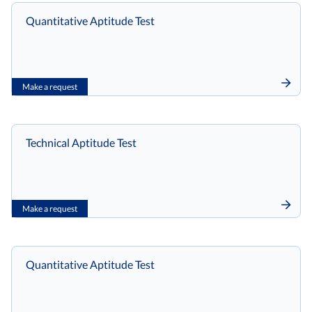
Quantitative Aptitude Test
Make a request
Technical Aptitude Test
Make a request
Quantitative Aptitude Test