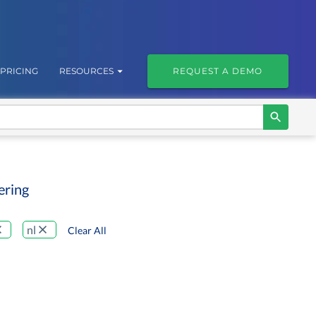
PRICING
RESOURCES
REQUEST A DEMO
ering
nl
Clear All