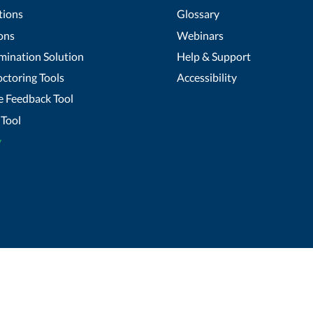
tions
Glossary
ons
Webinars
mination Solution
Help & Support
ctoring Tools
Accessibility
 Feedback Tool
Tool
y