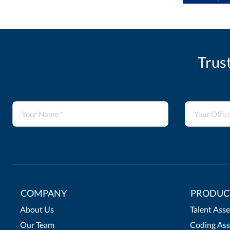
Trus
COMPANY
PRODUC
About Us
Talent Ass
Our Team
Coding Ass