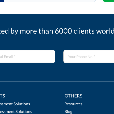
ted by more than 6000 clients worl
TS
OTHERS
essment Solutions
Resources
essment Solutions
Blog