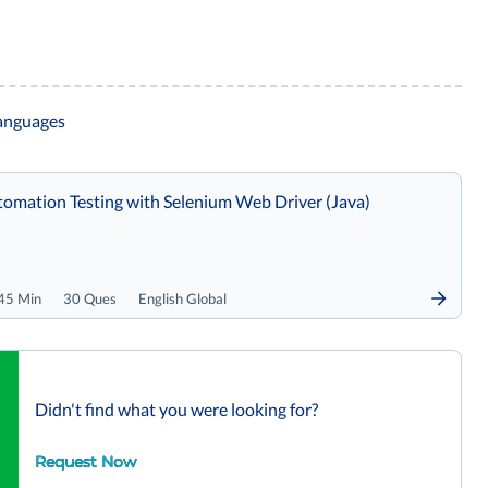
languages
omation Testing with Selenium Web Driver (Java)
45 Min
30 Ques
English Global
Didn't find what you were looking for?
Request Now