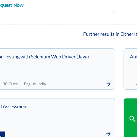
quest Now
Further results in Other 
n Testing with Selenium Web Driver (Java)
Aut
30 Ques
English India
le Skill Assessment
t