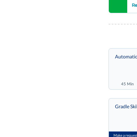
Re
Automatio
45 Min
Grad
Make a reques