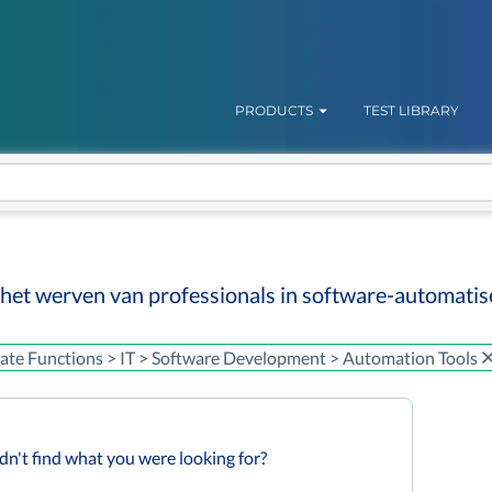
PRODUCTS
TEST LIBRARY
 het werven van professionals in software-automatis
ate Functions > IT > Software Development > Automation Tools
dn't find what you were looking for?