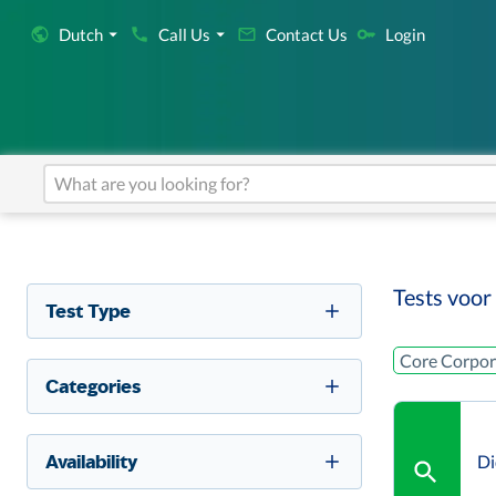
Dutch
Call Us
Contact Us
Login
Tests voor
Test Type
Core Corpor
Categories
Availability
Di