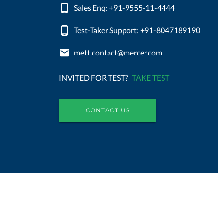
Sales Enq: +91-9555-11-4444
Test-Taker Support: +91-8047189190
mettlcontact@mercer.com
INVITED FOR TEST?
TAKE TEST
CONTACT US