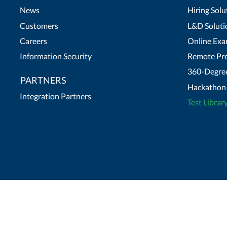
News
Hiring Solu
Customers
L&D Soluti
Careers
Online Exa
Information Security
Remote Pro
360-Degree
PARTNERS
Hackathon 
Integration Partners
Test Librar