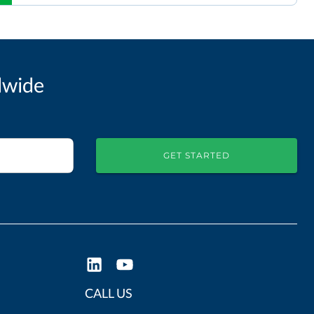
dwide
GET STARTED
CALL US