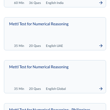
60 Min
36 Ques
English India
Mettl Test for Numerical Reasoning
35 Min
20 Ques
English UAE
Mettl Test for Numerical Reasoning
35 Min
20 Ques
English Global
Mettl Test for Numerical Reasoning - Philippines