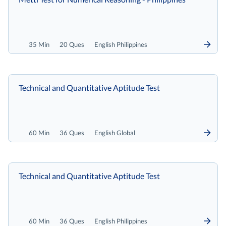
35 Min
20 Ques
English Philippines
Technical and Quantitative Aptitude Test
60 Min
36 Ques
English Global
Technical and Quantitative Aptitude Test
60 Min
36 Ques
English Philippines