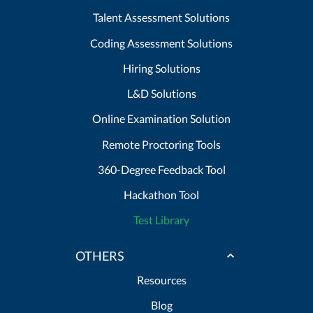
Talent Assessment Solutions
Coding Assessment Solutions
Hiring Solutions
L&D Solutions
Online Examination Solution
Remote Proctoring Tools
360-Degree Feedback Tool
Hackathon Tool
Test Library
OTHERS
Resources
Blog