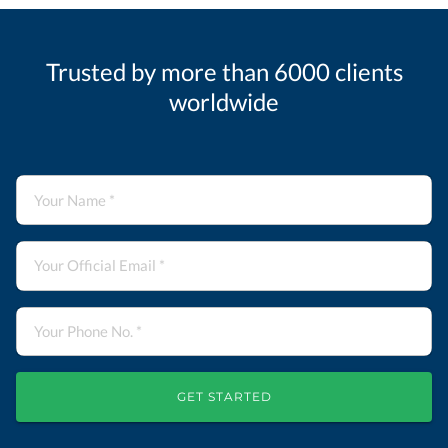
Trusted by more than 6000 clients
worldwide
GET STARTED