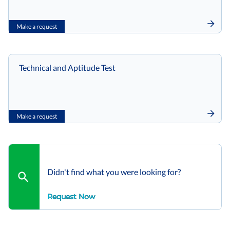
Make a request
Technical and Aptitude Test
Make a request
Didn't find what you were looking for?
Request Now