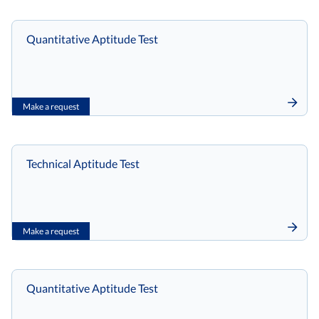
Quantitative Aptitude Test
Make a request
Technical Aptitude Test
Make a request
Quantitative Aptitude Test