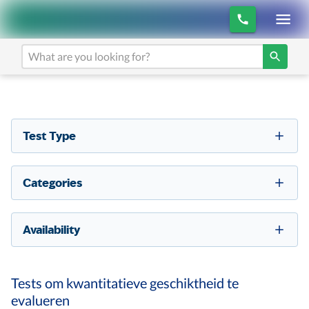
Test Type
Categories
Availability
Tests om kwantitatieve geschiktheid te
evalueren