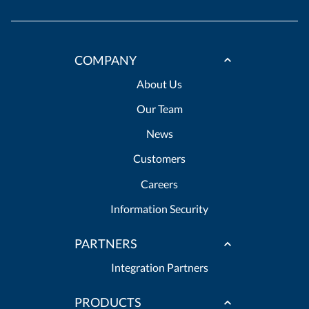
COMPANY
About Us
Our Team
News
Customers
Careers
Information Security
PARTNERS
Integration Partners
PRODUCTS