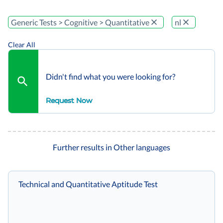
Generic Tests > Cognitive > Quantitative
nl
Clear All
Didn't find what you were looking for?
Request Now
Further results in Other languages
Technical and Quantitative Aptitude Test