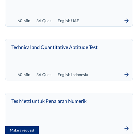
60 Min
36 Ques
English UAE
Technical and Quantitative Aptitude Test
60 Min
36 Ques
English Indonesia
Tes Mettl untuk Penalaran Numerik
Make a request