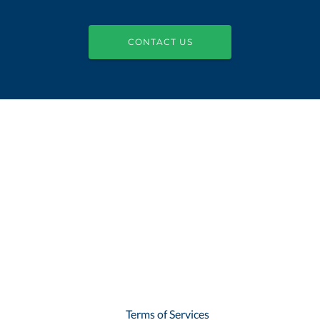
CONTACT US
Terms of Services