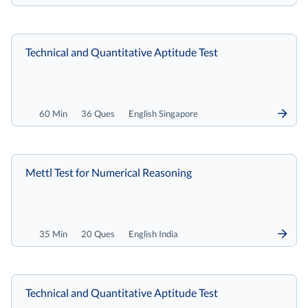
Technical and Quantitative Aptitude Test
60 Min
36 Ques
English Singapore
Mettl Test for Numerical Reasoning
35 Min
20 Ques
English India
Technical and Quantitative Aptitude Test