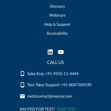
Glossary
Webinars
Help & Support
Accessibility
CALL US
Sales Enq: +91-9555-11-4444
Test-Taker Support: +91-8047189190
mettlcontact@mercer.com
INVITED FOR TEST?
TAKE TEST