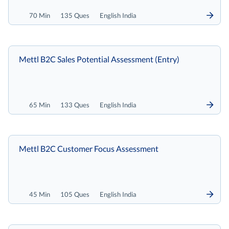
70 Min
135 Ques
English India
Mettl B2C Sales Potential Assessment (Entry)
65 Min
133 Ques
English India
Mettl B2C Customer Focus Assessment
45 Min
105 Ques
English India