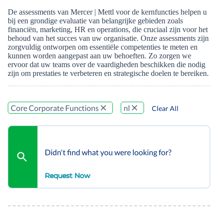
De assessments van Mercer | Mettl voor de kernfuncties helpen u
bij een grondige evaluatie van belangrijke gebieden zoals
financiën, marketing, HR en operations, die cruciaal zijn voor het
behoud van het succes van uw organisatie. Onze assessments zijn
zorgvuldig ontworpen om essentiële competenties te meten en
kunnen worden aangepast aan uw behoeften. Zo zorgen we
ervoor dat uw teams over de vaardigheden beschikken die nodig
zijn om prestaties te verbeteren en strategische doelen te bereiken.
Core Corporate Functions
nl
Clear All
Didn't find what you were looking for?
Request Now