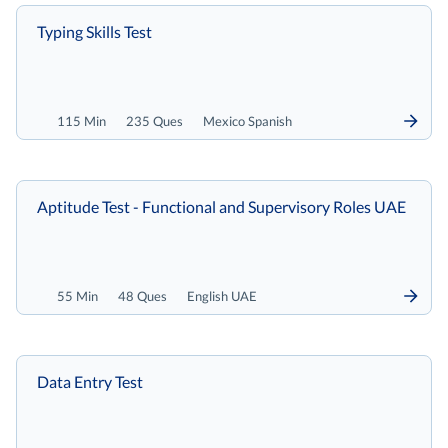
Typing Skills Test
115 Min
235 Ques
Mexico Spanish
Aptitude Test - Functional and Supervisory Roles UAE
55 Min
48 Ques
English UAE
Data Entry Test