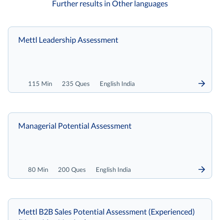
Further results in Other languages
Mettl Leadership Assessment
115 Min
235 Ques
English India
Managerial Potential Assessment
80 Min
200 Ques
English India
Mettl B2B Sales Potential Assessment (Experienced)