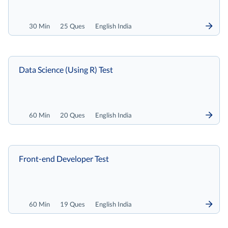
30 Min
25 Ques
English India
Data Science (Using R) Test
60 Min
20 Ques
English India
Front-end Developer Test
60 Min
19 Ques
English India