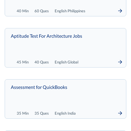
40 Min
60 Ques
English Philippines
Aptitude Test For Architecture Jobs
45 Min
40 Ques
English Global
Assessment for QuickBooks
35 Min
35 Ques
English India