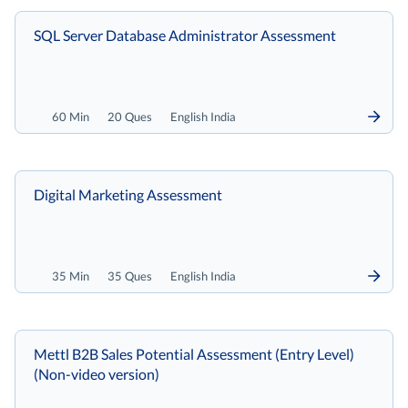
SQL Server Database Administrator Assessment
60 Min
20 Ques
English India
Digital Marketing Assessment
35 Min
35 Ques
English India
Mettl B2B Sales Potential Assessment (Entry Level)
(Non-video version)