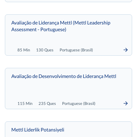
Avaliação de Liderança Mettl (Mettl Leadership
Assessment - Portuguese)
85 Min
130 Ques
Portuguese (Brasil)
Avaliação de Desenvolvimento de Liderança Mettl
115 Min
235 Ques
Portuguese (Brasil)
Mettl Liderlik Potansiyeli