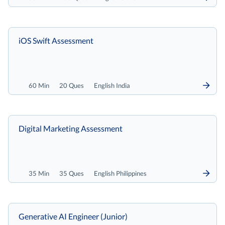
iOS Swift Assessment
60 Min
20 Ques
English India
Digital Marketing Assessment
35 Min
35 Ques
English Philippines
Generative AI Engineer (Junior)