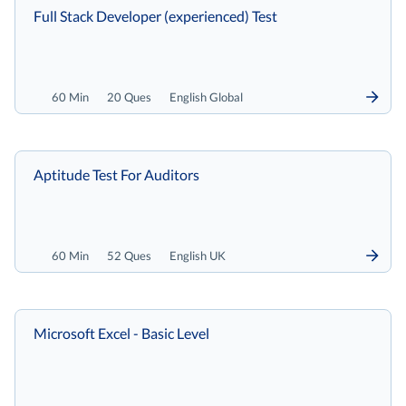
Full Stack Developer (experienced) Test
60 Min
20 Ques
English Global
Aptitude Test For Auditors
60 Min
52 Ques
English UK
Microsoft Excel - Basic Level