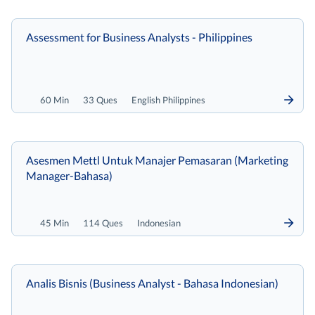
Assessment for Business Analysts - Philippines
60 Min
33 Ques
English Philippines
Asesmen Mettl Untuk Manajer Pemasaran (Marketing
Manager-Bahasa)
45 Min
114 Ques
Indonesian
Analis Bisnis (Business Analyst - Bahasa Indonesian)