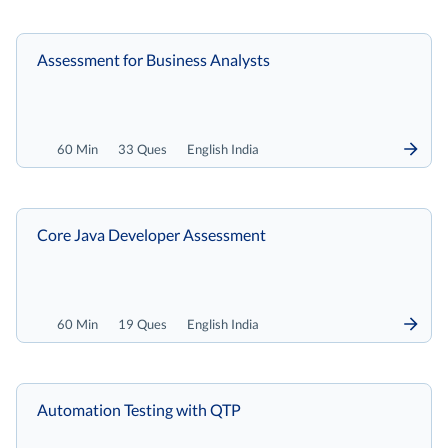
Assessment for Business Analysts
60 Min
33 Ques
English India
Core Java Developer Assessment
60 Min
19 Ques
English India
Automation Testing with QTP