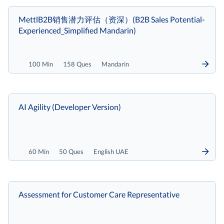
MettlB2B销售潜力评估（资深）(B2B Sales Potential-
Experienced_Simplified Mandarin)
100 Min
158 Ques
Mandarin
AI Agility (Developer Version)
60 Min
50 Ques
English UAE
Assessment for Customer Care Representative