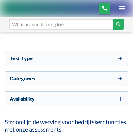
Test Type
Categories
Availability
Stroomlijn de werving voor bedrijfskernfuncties
met onze assessments