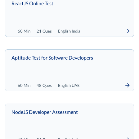
ReactJS Online Test
60 Min
21 Ques
English India
Aptitude Test for Software Developers
60 Min
48 Ques
English UAE
NodeJS Developer Assessment