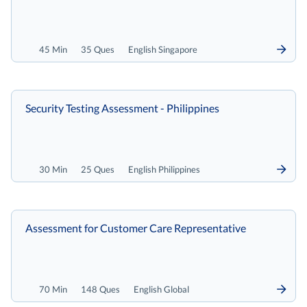
45 Min
35 Ques
English Singapore
Security Testing Assessment - Philippines
30 Min
25 Ques
English Philippines
Assessment for Customer Care Representative
70 Min
148 Ques
English Global