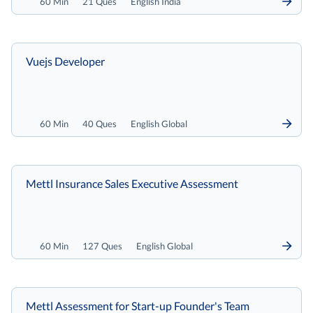
60 Min
21 Ques
English India
Vuejs Developer
60 Min
40 Ques
English Global
Mettl Insurance Sales Executive Assessment
60 Min
127 Ques
English Global
Mettl Assessment for Start-up Founder's Team