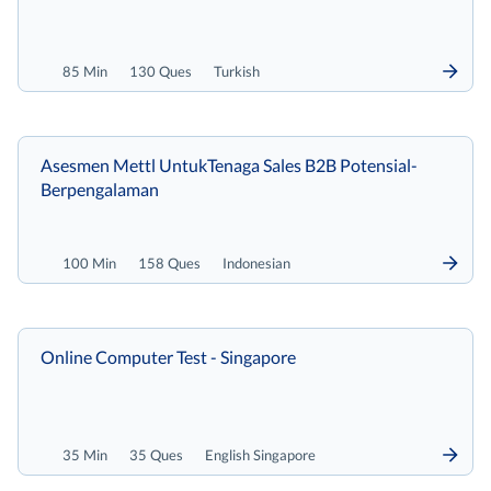
85 Min
130 Ques
Turkish
Asesmen Mettl UntukTenaga Sales B2B Potensial-
Berpengalaman
100 Min
158 Ques
Indonesian
Online Computer Test - Singapore
35 Min
35 Ques
English Singapore