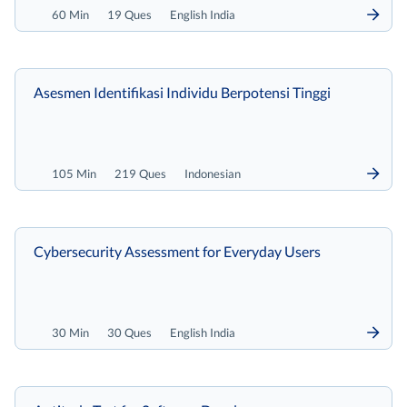
60 Min
19 Ques
English India
Asesmen Identifikasi Individu Berpotensi Tinggi
105 Min
219 Ques
Indonesian
Cybersecurity Assessment for Everyday Users
30 Min
30 Ques
English India