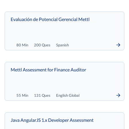
Evaluación de Potencial Gerencial Mettl
80 Min
200 Ques
Spanish
Mettl Assessment for Finance Auditor
55 Min
131 Ques
English Global
Java AngularJS 1.x Developer Assessment