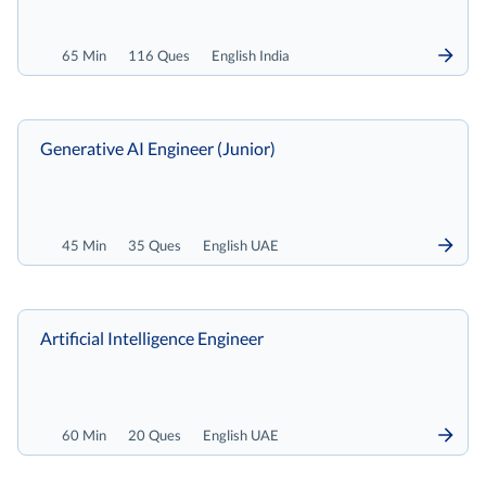
65 Min
116 Ques
English India
Generative AI Engineer (Junior)
45 Min
35 Ques
English UAE
Artificial Intelligence Engineer
60 Min
20 Ques
English UAE