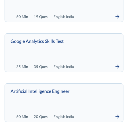
60 Min
19 Ques
English India
Google Analytics Skills Test
35 Min
35 Ques
English India
Artificial Intelligence Engineer
60 Min
20 Ques
English India