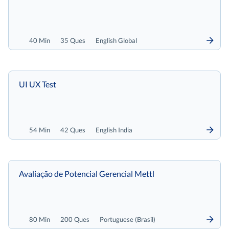
40 Min
35 Ques
English Global
UI UX Test
54 Min
42 Ques
English India
Avaliação de Potencial Gerencial Mettl
80 Min
200 Ques
Portuguese (Brasil)