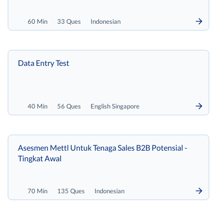
60 Min
33 Ques
Indonesian
Data Entry Test
40 Min
56 Ques
English Singapore
Asesmen Mettl Untuk Tenaga Sales B2B Potensial -
Tingkat Awal
70 Min
135 Ques
Indonesian