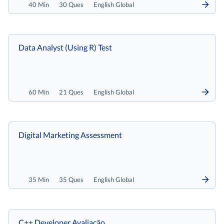
40 Min
30 Ques
English Global
Data Analyst (Using R) Test
60 Min
21 Ques
English Global
Digital Marketing Assessment
35 Min
35 Ques
English Global
C++ Developer Avaliação