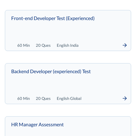
Front-end Developer Test (Experienced)
60 Min
20 Ques
English India
Backend Developer (experienced) Test
60 Min
20 Ques
English Global
HR Manager Assessment