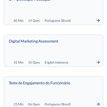
60 Min
19 Ques
Portuguese (Brasil)
Digital Marketing Assessment
35 Min
35 Ques
English Indonesia
Teste de Engajamento do Funcionário
25 Min
86 Ques
Portuguese (Brasil)