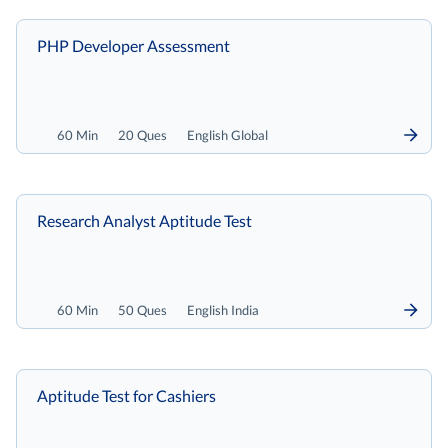
PHP Developer Assessment
60 Min
20 Ques
English Global
Research Analyst Aptitude Test
60 Min
50 Ques
English India
Aptitude Test for Cashiers