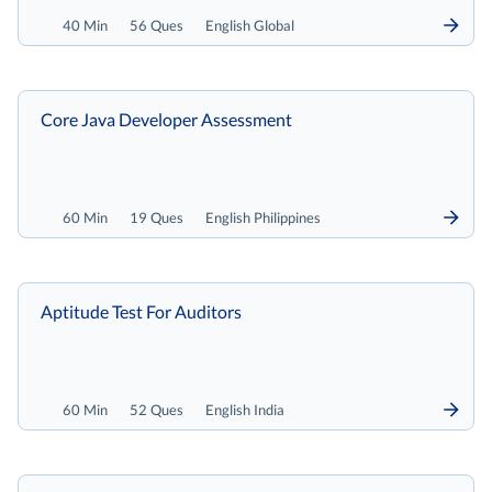
40 Min
56 Ques
English Global
Core Java Developer Assessment
60 Min
19 Ques
English Philippines
Aptitude Test For Auditors
60 Min
52 Ques
English India