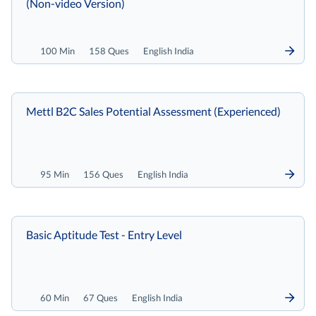
(Non-video Version)
100 Min
158 Ques
English India
Mettl B2C Sales Potential Assessment (Experienced)
95 Min
156 Ques
English India
Basic Aptitude Test - Entry Level
60 Min
67 Ques
English India