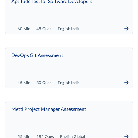
Aptitude Test for Software Developers
60 Min
48 Ques
English India
DevOps Git Assessment
45 Min
30 Ques
English India
Mettl Project Manager Assessment
55 Min
185 Ques
English Global