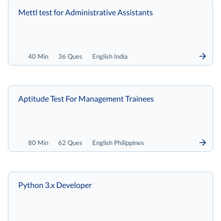
Mettl test for Administrative Assistants
40 Min
36 Ques
English India
Aptitude Test For Management Trainees
80 Min
62 Ques
English Philippines
Python 3.x Developer