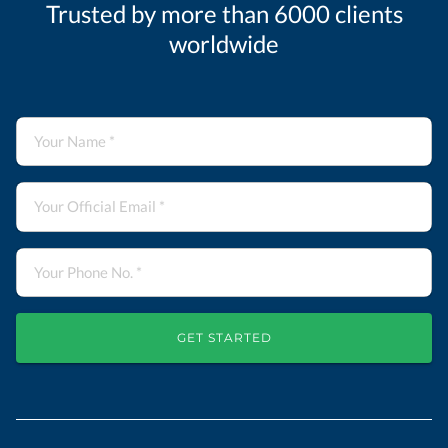
Trusted by more than 6000 clients
worldwide
GET STARTED