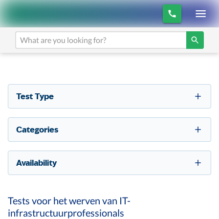
Test Type
Categories
Availability
Tests voor het werven van IT-
infrastructuurprofessionals