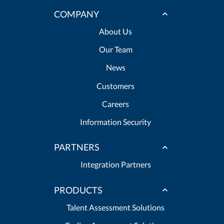
COMPANY
About Us
Our Team
News
Customers
Careers
Information Security
PARTNERS
Integration Partners
PRODUCTS
Talent Assessment Solutions