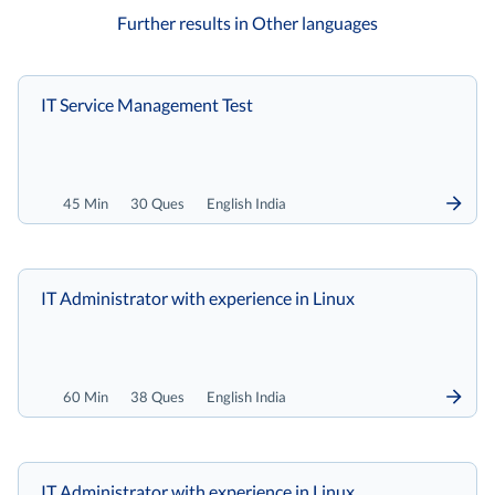
Further results in Other languages
IT Service Management Test
45 Min
30 Ques
English India
IT Administrator with experience in Linux
60 Min
38 Ques
English India
IT Administrator with experience in Linux