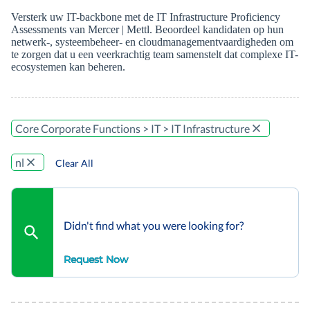
Versterk uw IT-backbone met de IT Infrastructure Proficiency
Assessments van Mercer | Mettl. Beoordeel kandidaten op hun
netwerk-, systeembeheer- en cloudmanagementvaardigheden om
te zorgen dat u een veerkrachtig team samenstelt dat complexe IT-
ecosystemen kan beheren.
Core Corporate Functions > IT > IT Infrastructure
nl
Clear All
Didn't find what you were looking for?
Request Now