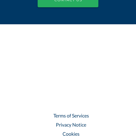
Terms of Services
Privacy Notice
Cookies