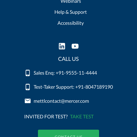
Webinars
Help & Support
Accessibility
CALL US
Sales Enq: +91-9555-11-4444
Test-Taker Support: +91-8047189190
mettlcontact@mercer.com
INVITED FOR TEST?
TAKE TEST
CONTACT US