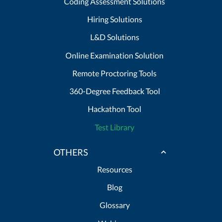
Coding Assessment Solutions
Hiring Solutions
L&D Solutions
Online Examination Solution
Remote Proctoring Tools
360-Degree Feedback Tool
Hackathon Tool
Test Library
OTHERS
Resources
Blog
Glossary