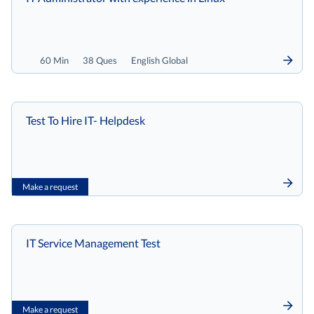
60 Min
38 Ques
English Global
Test To Hire IT- Helpdesk
Make a request
IT Service Management Test
Make a request