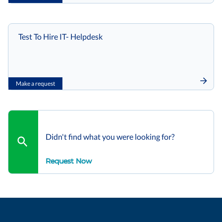
Test To Hire IT- Helpdesk
Make a request
Didn't find what you were looking for?
Request Now