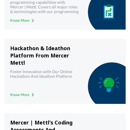
programming capabilities with
Mercer | Mettl. Covers all major roles
& technologies with our programming
& coding projects platform
Know More
Hackathon & Ideathon
Platform From Mercer
Mettl
Foster Innovation with Our Online
Hackathon And Ideathon Platform
Know More
Mercer | Mettl's Coding
Assessments And