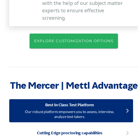
with the help of our subject matter
experts to ensure effective
screening.
EXPLORE CUSTOMIZATION OPTIONS
The Mercer | Mettl Advantage
Best In Class Test Platform
Our robust platform empowers you to assess, interview,
analyze test-takers.
Cutting Edge proctoring capabilities