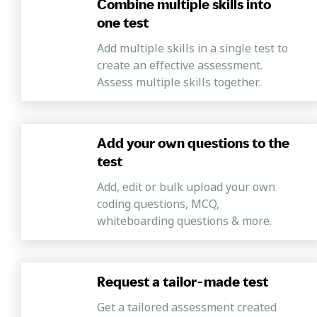
Combine multiple skills into
one test
Add multiple skills in a single test to
create an effective assessment.
Assess multiple skills together.
Add your own questions to the
test
Add, edit or bulk upload your own
coding questions, MCQ,
whiteboarding questions & more.
Request a tailor-made test
Get a tailored assessment created