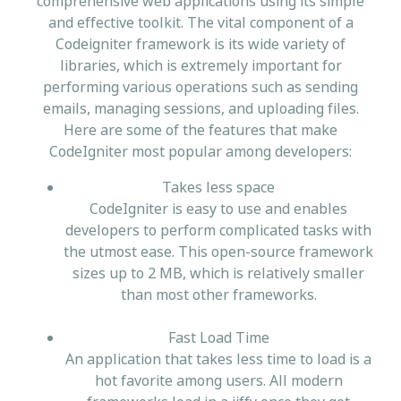
comprehensive web applications using its simple
and effective toolkit. The vital component of a
Codeigniter framework is its wide variety of
libraries, which is extremely important for
performing various operations such as sending
emails, managing sessions, and uploading files.
Here are some of the features that make
CodeIgniter most popular among developers:
Takes less space
CodeIgniter is easy to use and enables
developers to perform complicated tasks with
the utmost ease. This open-source framework
sizes up to 2 MB, which is relatively smaller
than most other frameworks.
Fast Load Time
An application that takes less time to load is a
hot favorite among users. All modern