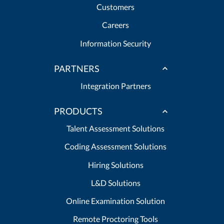
Customers
Careers
Information Security
PARTNERS
Integration Partners
PRODUCTS
Talent Assessment Solutions
Coding Assessment Solutions
Hiring Solutions
L&D Solutions
Online Examination Solution
Remote Proctoring Tools