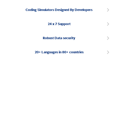
Coding Simulators Designed By Developers
24 x 7 Support
Robust Data security
20+ Languages in 80+ countries