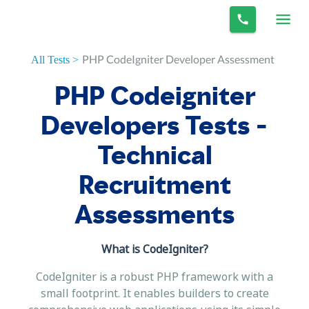
PHP CodeIgniter Developer Assessment
All Tests >
PHP Codeigniter
Developers Tests -
Technical
Recruitment
Assessments
What is CodeIgniter?
CodeIgniter is a robust PHP framework with a
small footprint. It enables builders to create