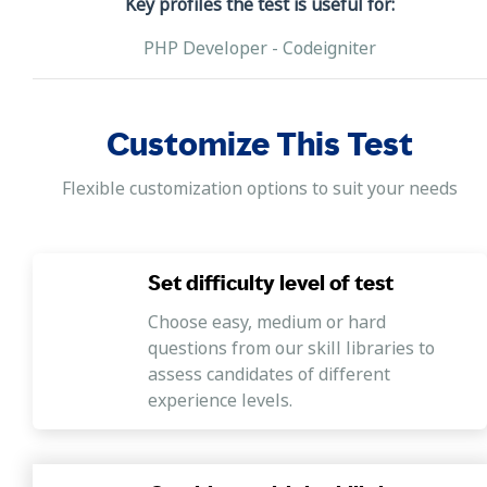
Key profiles the test is useful for:
PHP Developer - Codeigniter
Customize This Test
Flexible customization options to suit your needs
Set difficulty level of test
Choose easy, medium or hard
questions from our skill libraries to
assess candidates of different
experience levels.