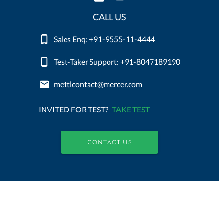
CALL US
Sales Enq: +91-9555-11-4444
Test-Taker Support: +91-8047189190
mettlcontact@mercer.com
INVITED FOR TEST?
TAKE TEST
CONTACT US