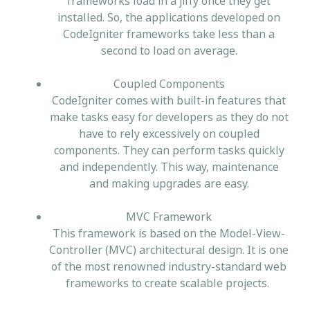
frameworks load in a jiffy once they get
installed. So, the applications developed on
CodeIgniter frameworks take less than a
second to load on average.
Coupled Components
CodeIgniter comes with built-in features that
make tasks easy for developers as they do not
have to rely excessively on coupled
components. They can perform tasks quickly
and independently. This way, maintenance
and making upgrades are easy.
MVC Framework
This framework is based on the Model-View-
Controller (MVC) architectural design. It is one
of the most renowned industry-standard web
frameworks to create scalable projects.