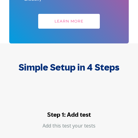
LEARN MORE
Simple Setup in 4 Steps
Step 1: Add test
Add this test your tests