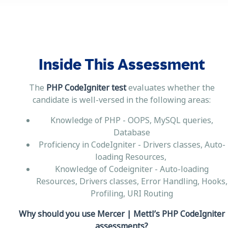
Inside This Assessment
The
PHP CodeIgniter test
evaluates whether the
candidate is well-versed in the following areas:
Knowledge of PHP - OOPS, MySQL queries,
Database
Proficiency in CodeIgniter - Drivers classes, Auto-
loading Resources,
Knowledge of Codeigniter - Auto-loading
Resources, Drivers classes, Error Handling, Hooks,
Profiling, URI Routing
Why should you use Mercer | Mettl’s PHP CodeIgniter
assessments?