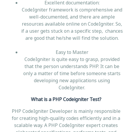
Excellent documentation:
CodeIgniter framework is comprehensive and
well-documented, and there are ample
resources available online on CodeIgniter. So,
if a user gets stuck on a specific step, chances
are good that he/she will find the solution.
Easy to Master
CodeIgniter is quite easy to grasp, provided
that the person understands PHP. It can be
only a matter of time before someone starts
developing new applications using
CodeIgniter.
What is a PHP Codeigniter Test?
PHP CodeIgniter Developer is mainly responsible
for creating high-quality codes efficiently and in a
scalable way. A PHP CodeIgniter expert creates