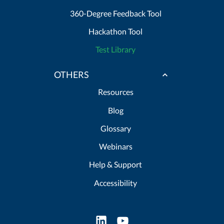
360-Degree Feedback Tool
Hackathon Tool
Test Library
OTHERS
Resources
Blog
Glossary
Webinars
Help & Support
Accessibility