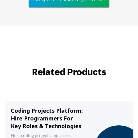
Related Products
Coding Projects Platform:
Hire Programmers For
Key Roles & Technologies
Host coding projects and assess