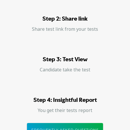
Step 2: Share link
Share test link from your tests
Step 3: Test View
Candidate take the test
Step 4: Insightful Report
You get their tests report
FREQUENTLY ASKED QUESTIONS