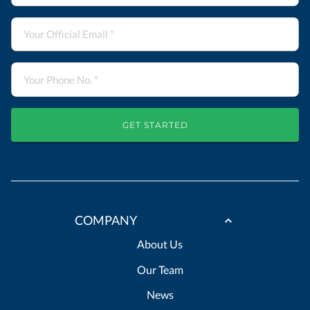
GET STARTED
COMPANY
About Us
Our Team
News