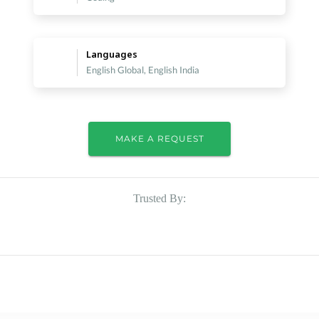
Languages
English Global, English India
MAKE A REQUEST
Trusted By: