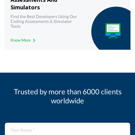
Simulators
Find the Best Developers Using Our
Coding Assessments & Simulator
Tools
Know More
Trusted by more than 6000 clients
worldwide