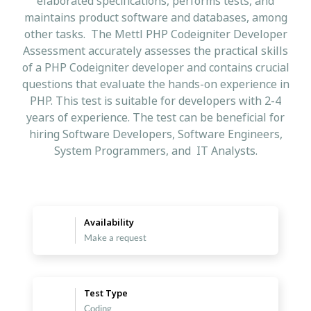
elaborated specifications, performs tests, and
maintains product software and databases, among
other tasks. The Mettl PHP Codeigniter Developer
Assessment accurately assesses the practical skills
of a PHP Codeigniter developer and contains crucial
questions that evaluate the hands-on experience in
PHP. This test is suitable for developers with 2-4
years of experience. The test can be beneficial for
hiring Software Developers, Software Engineers,
System Programmers, and IT Analysts.
Availability
Make a request
Test Type
Coding