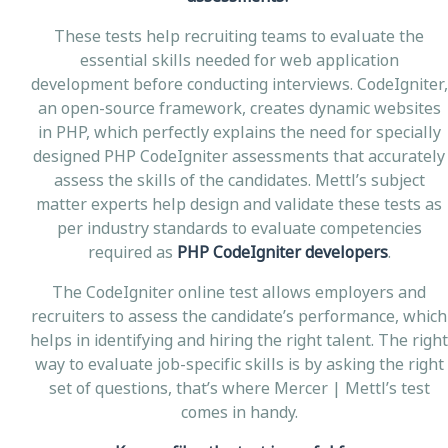
These tests help recruiting teams to evaluate the
essential skills needed for web application
development before conducting interviews. CodeIgniter,
an open-source framework, creates dynamic websites
in PHP, which perfectly explains the need for specially
designed PHP CodeIgniter assessments that accurately
assess the skills of the candidates. Mettl’s subject
matter experts help design and validate these tests as
per industry standards to evaluate competencies
required as
PHP CodeIgniter developers
.
The CodeIgniter online test allows employers and
recruiters to assess the candidate’s performance, which
helps in identifying and hiring the right talent. The right
way to evaluate job-specific skills is by asking the right
set of questions, that’s where Mercer | Mettl’s test
comes in handy.