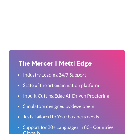
The Mercer | Mettl Edge
Industry Leading 24/7 Support
State of the art examination platform
Inbuilt Cutting Edge AI-Driven Proctoring
Simulators designed by developers
Tests Tailored to Your business needs
Support for 20+ Languages in 80+ Countries
Globally