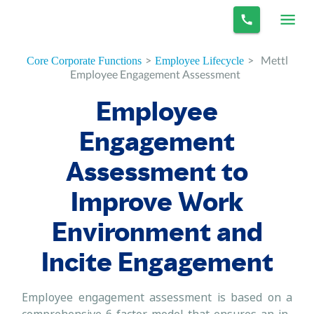
>
>
Mettl
Core Corporate Functions
Employee Lifecycle
Employee Engagement Assessment
Employee
Engagement
Assessment to
Improve Work
Environment and
Incite Engagement
Employee engagement assessment is based on a