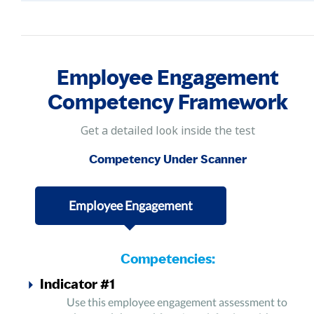
Employee Engagement
Competency Framework
Get a detailed look inside the test
Competency Under Scanner
Employee Engagement
Competencies:
Indicator #1
Use this employee engagement assessment to