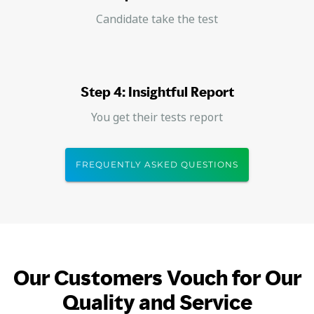
Candidate take the test
Step 4: Insightful Report
You get their tests report
FREQUENTLY ASKED QUESTIONS
Our Customers Vouch for Our
Quality and Service