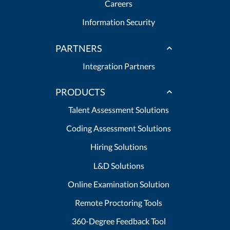
Careers
Information Security
PARTNERS
Integration Partners
PRODUCTS
Talent Assessment Solutions
Coding Assessment Solutions
Hiring Solutions
L&D Solutions
Online Examination Solution
Remote Proctoring Tools
360-Degree Feedback Tool