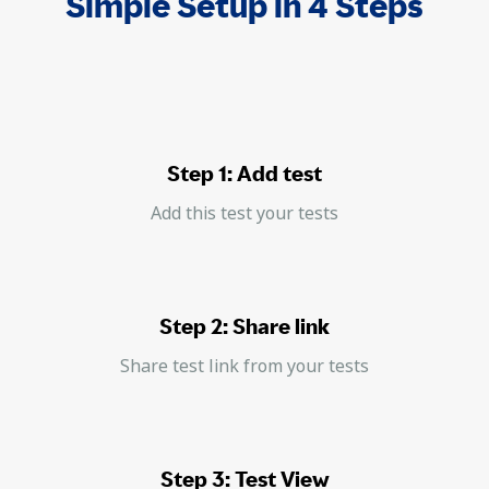
Simple Setup in 4 Steps
Step 1: Add test
Add this test your tests
Step 2: Share link
Share test link from your tests
Step 3: Test View