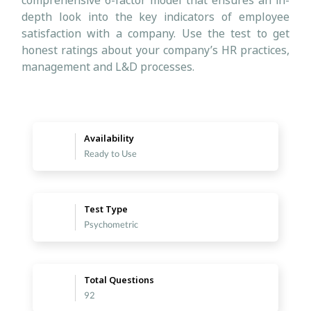
comprehensive 6-factor model that ensures an in-
depth look into the key indicators of employee
satisfaction with a company. Use the test to get
honest ratings about your company’s HR practices,
management and L&D processes.
Availability
Ready to Use
Test Type
Psychometric
Total Questions
92