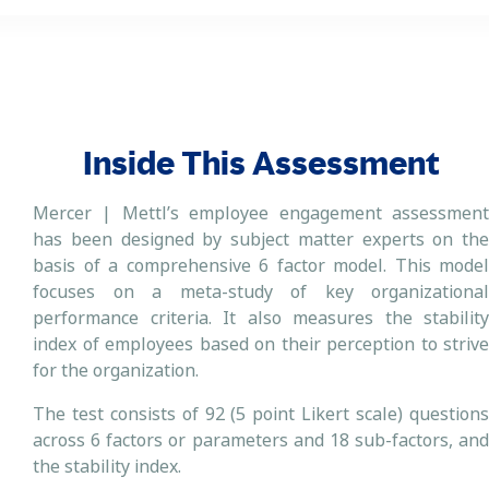
Inside This Assessment
Mercer | Mettl’s employee engagement assessment
has been designed by subject matter experts on the
basis of a comprehensive 6 factor model. This model
focuses on a meta-study of key organizational
performance criteria. It also measures the stability
index of employees based on their perception to strive
for the organization.
The test consists of 92 (5 point Likert scale) questions
across 6 factors or parameters and 18 sub-factors, and
the stability index.