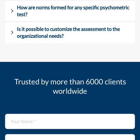
How are norms formed for any specific psychometric
test?
Is it possible to customize the assessment to the
organizational needs?
Trusted by more than 6000 clients
worldwide