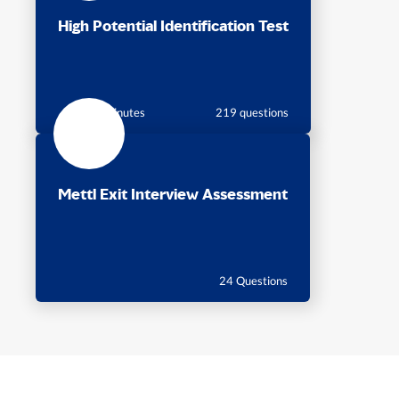
High Potential Identification Test
105 minutes
219 questions
Mettl Exit Interview Assessment
24 Questions