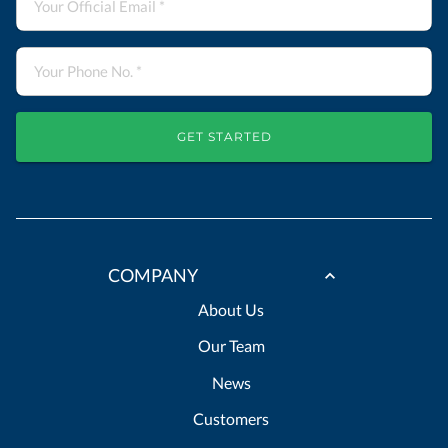
GET STARTED
COMPANY
About Us
Our Team
News
Customers