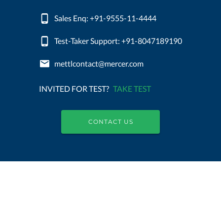
Sales Enq: +91-9555-11-4444
Test-Taker Support: +91-8047189190
mettlcontact@mercer.com
INVITED FOR TEST?
TAKE TEST
CONTACT US