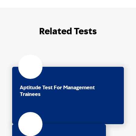
Related Tests
Aptitude Test For Management
Trainees