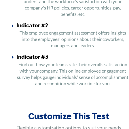
understand the workforce's satisfaction with your
company's HR policies, career opportunities, pay,
benefits, etc.
Indicator #2
This employee engagement assessment offers insights
into the employees' opinions about their coworkers,
managers and leaders.
Indicator #3
Find out how your teams rate their overalls satisfaction
with your company. This online employee engagement
survey helps gauge individuals' sense of accomplishment
and recognition while working for you.
Indicator #4
Gain honest reviews about your management, physical
work environment and workplace diversity by rolling out
Customize This Test
this online employee engagement survey among your
professionals.
Flexible customization options to suit your needs