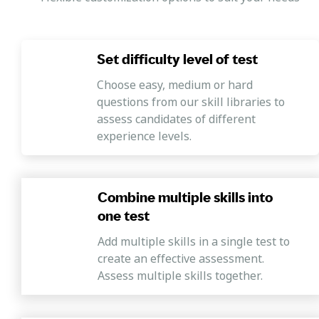
Indicator #5
Mercer | Mettl's employee engagement assessment to
measure your workforce's satisfaction levels with your
Set difficulty level of test
work processes, tasks and other key areas necessary to
ensure a healthy work environment.
Choose easy, medium or hard
questions from our skill libraries to
assess candidates of different
experience levels.
Combine multiple skills into
one test
Add multiple skills in a single test to
create an effective assessment.
Assess multiple skills together.