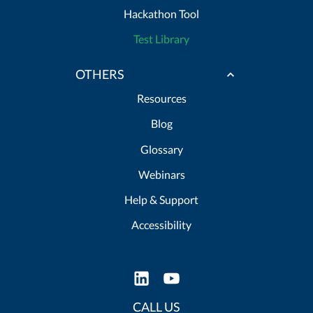
Hackathon Tool
Test Library
OTHERS
Resources
Blog
Glossary
Webinars
Help & Support
Accessibility
CALL US