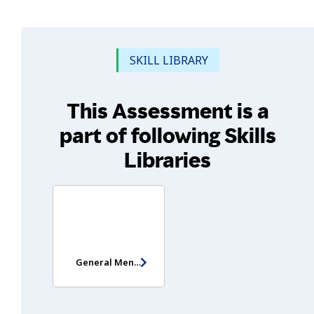
SKILL LIBRARY
This Assessment is a
part of following Skills
Libraries
General Mental Ability Test