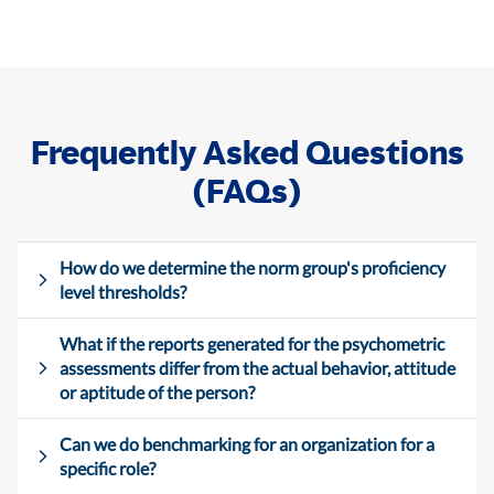
Frequently Asked Questions
(FAQs)
How do we determine the norm group's proficiency
level thresholds?
What if the reports generated for the psychometric
assessments differ from the actual behavior, attitude
or aptitude of the person?
Can we do benchmarking for an organization for a
specific role?