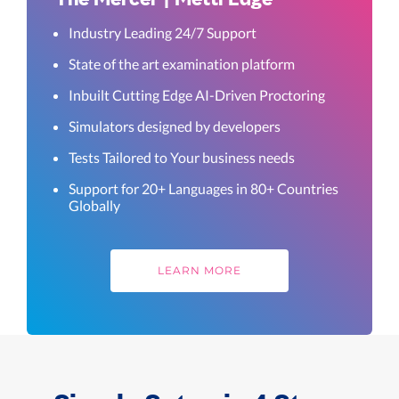
Industry Leading 24/7 Support
State of the art examination platform
Inbuilt Cutting Edge AI-Driven Proctoring
Simulators designed by developers
Tests Tailored to Your business needs
Support for 20+ Languages in 80+ Countries
Globally
LEARN MORE