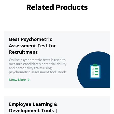
Related Products
Best Psychometric
Assessment Test for
Recruitment
Online psychometric tests is used to
measure candidate's potential ability
and personality traits using
psychometric assessment tool. Book
demo now!
Know More
Employee Learning &
Development Tools |