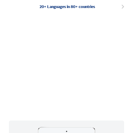
20+ Languages in 80+ countries