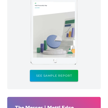
SEE SAMPLE REPORT
The Mercer | Mettl Edge