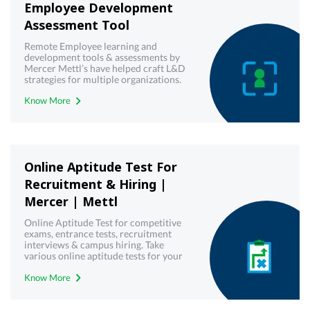
Employee Development
Assessment Tool
Remote Employee learning and
development tools & assessments by
Mercer Mettl’s have helped craft L&D
strategies for multiple organizations.
Try our virtual employee training &
Know More
development toolkit today!
Online Aptitude Test For
Recruitment & Hiring |
Mercer | Mettl
Online Aptitude Test for competitive
exams, entrance tests, recruitment
interviews & campus hiring. Take
various online aptitude tests for your
upcoming & interview written test.
Know More