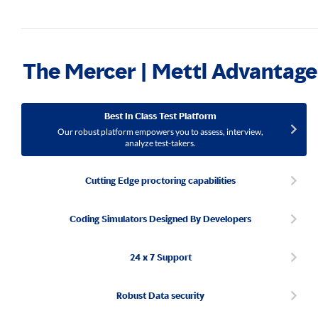
The Mercer | Mettl Advantage
Best In Class Test Platform
Our robust platform empowers you to assess, interview,
analyze test-takers.
Cutting Edge proctoring capabilities
Coding Simulators Designed By Developers
24 x 7 Support
Robust Data security