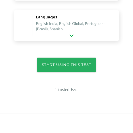
Languages
English India, English Global, Portuguese
(Brasil), Spanish
START USING THIS TEST
Trusted By: