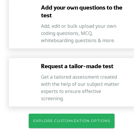
Add your own questions to the
test
Add, edit or bulk upload your own
coding questions, MCQ,
whiteboarding questions & more.
Request a tailor-made test
Get a tailored assessment created
with the help of our subject matter
experts to ensure effective
screening.
EXPLORE CUSTOMIZATION OPTIONS