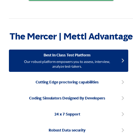
The Mercer | Mettl Advantage
Best In Class Test Platform
Our robust platform empowers you to assess, interview,
analyze test-takers.
Cutting Edge proctoring capabilities
Coding Simulators Designed By Developers
24 x 7 Support
Robust Data security