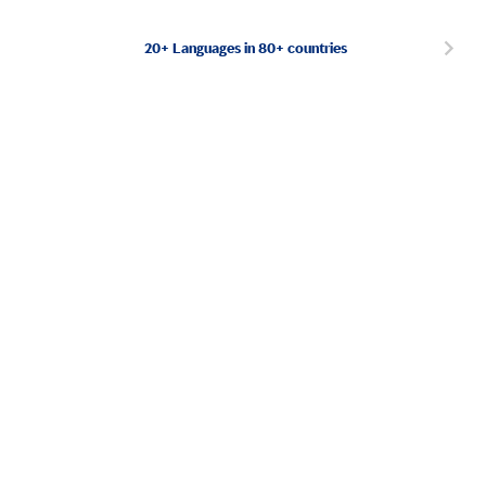
20+ Languages in 80+ countries