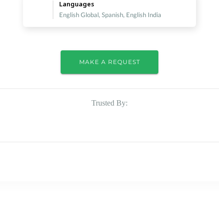
Languages
English Global, Spanish, English India
MAKE A REQUEST
Trusted By: