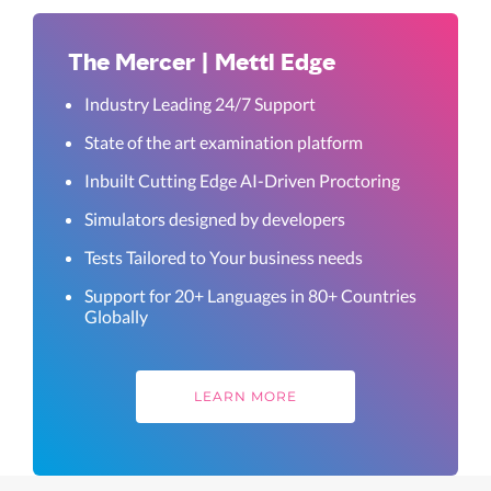
The Mercer | Mettl Edge
Industry Leading 24/7 Support
State of the art examination platform
Inbuilt Cutting Edge AI-Driven Proctoring
Simulators designed by developers
Tests Tailored to Your business needs
Support for 20+ Languages in 80+ Countries
Globally
LEARN MORE