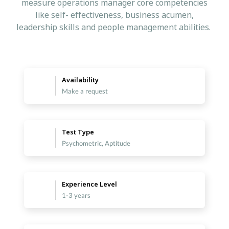
measure operations manager core competencies
like self- effectiveness, business acumen,
leadership skills and people management abilities.
Availability
Make a request
Test Type
Psychometric, Aptitude
Experience Level
1-3 years