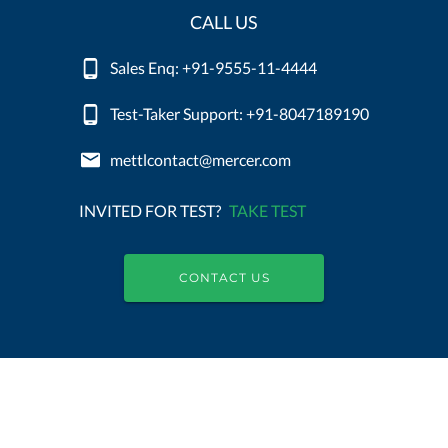
CALL US
Sales Enq: +91-9555-11-4444
Test-Taker Support: +91-8047189190
mettlcontact@mercer.com
INVITED FOR TEST?
TAKE TEST
CONTACT US