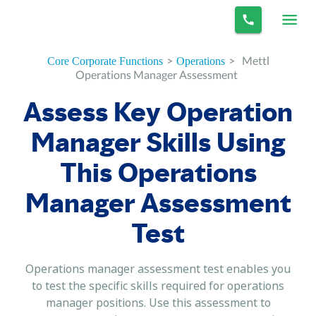
>
>
Mettl
Core Corporate Functions
Operations
Operations Manager Assessment
Assess Key Operation
Manager Skills Using
This Operations
Manager Assessment
Test
Operations manager assessment test enables you
to test the specific skills required for operations
manager positions. Use this assessment to