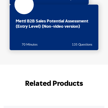
Mettl B2B Sales Potential Assessment
(Entry Level) (Non-video version)
70 Minutes
135 Questions
Related Products