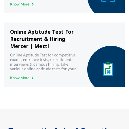
Know More
development toolkit today!
Online Aptitude Test For
Recruitment & Hiring |
Mercer | Mettl
Online Aptitude Test for competitive
exams, entrance tests, recruitment
interviews & campus hiring. Take
various online aptitude tests for your
upcoming & interview written test.
Know More