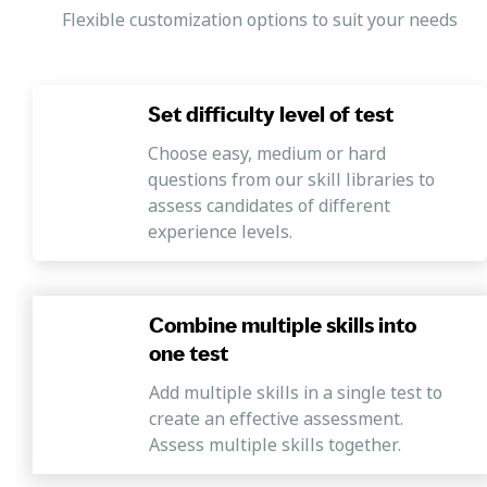
Coaching and mentoring
Flexible customization options to suit your needs
Candidates should also be able to contribute to the
development of their team members. They should be able
to provide their team with mentoring, coaching,
Set difficulty level of test
feedback, suggestions, and training using different
learning and development approaches.
Choose easy, medium or hard
questions from our skill libraries to
Conflict management
assess candidates of different
The Operations Manager Skills Test also measures
experience levels.
candidates' ability to be tuned to their own and others'
emotions. It also checks whether candidates can
understand and listen to different people's problems and
help them with conflicts.
Combine multiple skills into
one test
Add multiple skills in a single test to
create an effective assessment.
Assess multiple skills together.