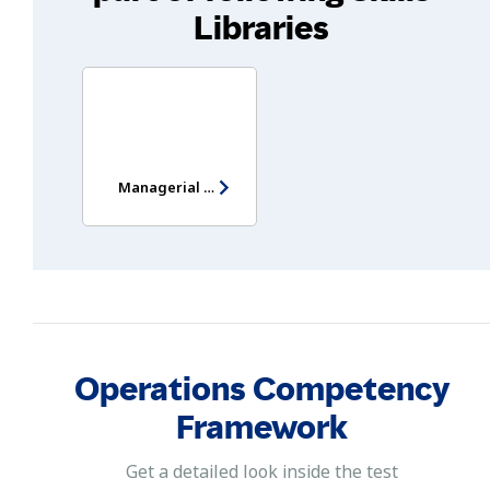
Libraries
Managerial Potential Assessment
Operations Competency
Framework
Get a detailed look inside the test