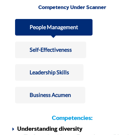
Competency Under Scanner
People Management
Self-Effectiveness
Leadership Skills
Business Acumen
Competencies:
Understanding diversity