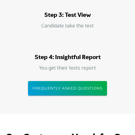
Step 3: Test View
Candidate take the test
Step 4: Insightful Report
You get their tests report
FREQUENTLY ASKED QUESTIONS