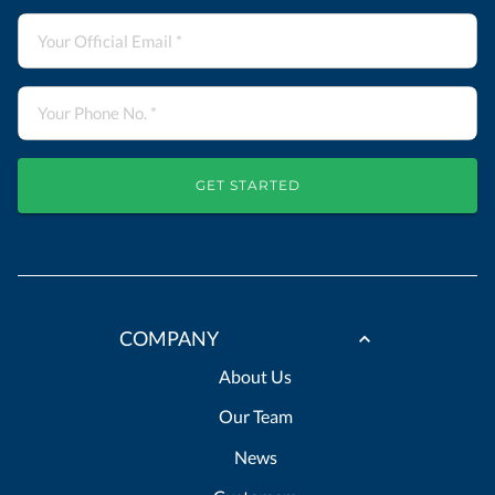
GET STARTED
COMPANY
About Us
Our Team
News