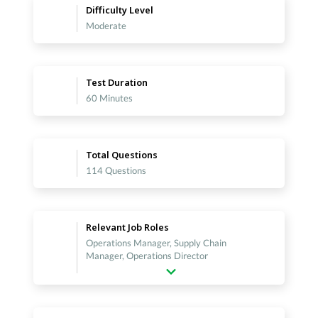
Difficulty Level
Moderate
Test Duration
60 Minutes
Total Questions
114 Questions
Relevant Job Roles
Operations Manager, Supply Chain
Manager, Operations Director