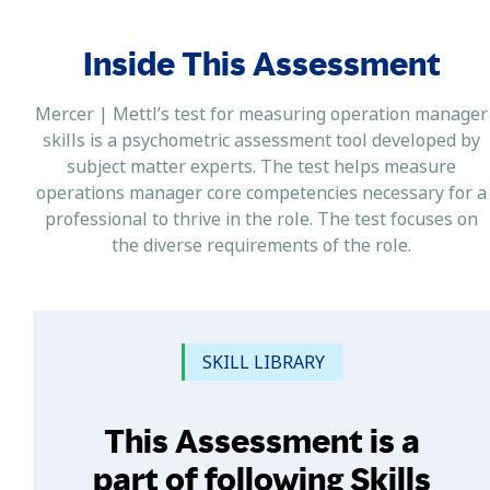
Inside This Assessment
Mercer | Mettl’s test for measuring operation manager
skills is a psychometric assessment tool developed by
subject matter experts. The test helps measure
operations manager core competencies necessary for a
professional to thrive in the role. The test focuses on
the diverse requirements of the role.
SKILL LIBRARY
This Assessment is a
part of following Skills