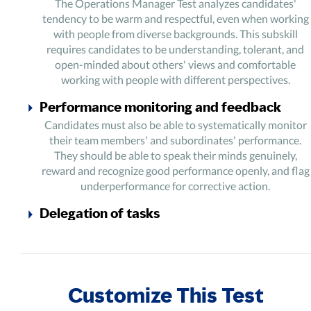
The Operations Manager Test analyzes candidates'
tendency to be warm and respectful, even when working
with people from diverse backgrounds. This subskill
requires candidates to be understanding, tolerant, and
open-minded about others' views and comfortable
working with people with different perspectives.
Performance monitoring and feedback
Candidates must also be able to systematically monitor
their team members' and subordinates' performance.
They should be able to speak their minds genuinely,
reward and recognize good performance openly, and flag
underperformance for corrective action.
Delegation of tasks
The Operations Manager Assessment section checks
candidates' cooperative and accommodating abilities. It
also assesses their capability to effectively delegate tasks
to team members based on the needs, skills, and interests
Customize This Test
of specific team members.