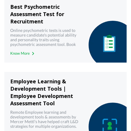
Best Psychometric
Assessment Test for
Recruitment
Online psychometric tests is used to
measure candidate's potential ability
and personality traits using
psychometric assessment tool. Book
demo now!
Know More
Employee Learning &
Development Tools |
Employee Development
Assessment Tool
Remote Employee learning and
development tools & assessments by
Mercer Mettl’s have helped craft L&D
strategies for multiple organizations.
Try our virtual employee training &