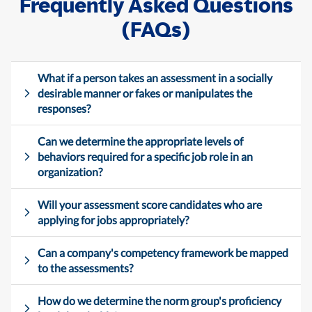
Frequently Asked Questions
(FAQs)
What if a person takes an assessment in a socially
desirable manner or fakes or manipulates the
responses?
Can we determine the appropriate levels of
behaviors required for a specific job role in an
organization?
Will your assessment score candidates who are
applying for jobs appropriately?
Can a company's competency framework be mapped
to the assessments?
How do we determine the norm group's proficiency