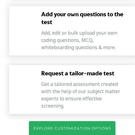
Add your own questions to the
test
Add, edit or bulk upload your own
coding questions, MCQ,
whiteboarding questions & more.
Request a tailor-made test
Get a tailored assessment created
with the help of our subject matter
experts to ensure effective
screening.
EXPLORE CUSTOMIZATION OPTIONS