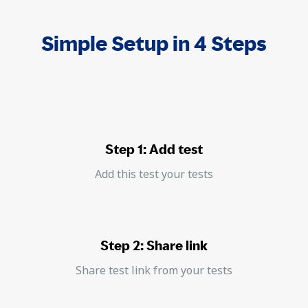
Simple Setup in 4 Steps
Step 1: Add test
Add this test your tests
Step 2: Share link
Share test link from your tests