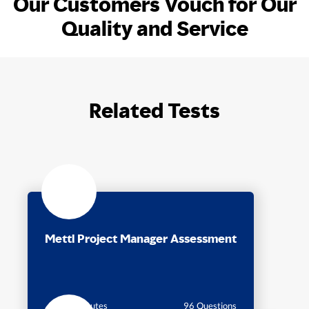
Our Customers Vouch for Our
Quality and Service
Related Tests
Mettl Project Manager Assessment
35 Minutes
96 Questions