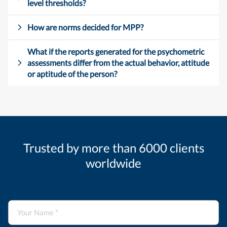
level thresholds?
How are norms decided for MPP?
What if the reports generated for the psychometric
assessments differ from the actual behavior, attitude
or aptitude of the person?
Trusted by more than 6000 clients
worldwide