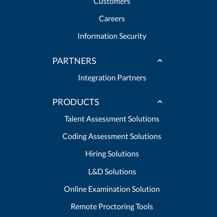
Customers
Careers
Information Security
PARTNERS
Integration Partners
PRODUCTS
Talent Assessment Solutions
Coding Assessment Solutions
Hiring Solutions
L&D Solutions
Online Examination Solution
Remote Proctoring Tools