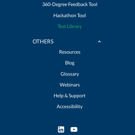
360-Degree Feedback Tool
Hackathon Tool
Test Library
OTHERS
Resources
Blog
Glossary
Webinars
Help & Support
Accessibility