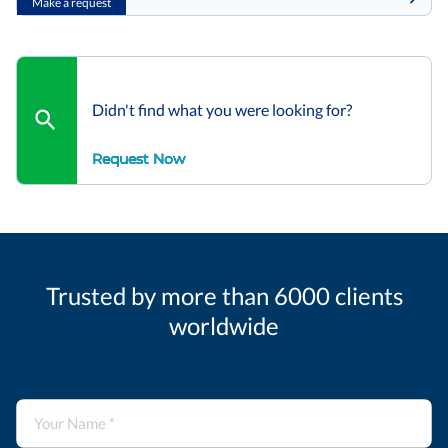
Make a request
Didn't find what you were looking for?
Request Now
Trusted by more than 6000 clients
worldwide