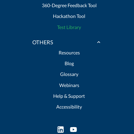
360-Degree Feedback Tool
Hackathon Tool
Test Library
OTHERS
Resources
Blog
Glossary
Webinars
Help & Support
Accessibility