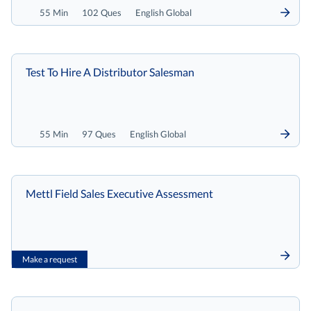
55 Min
102 Ques
English Global
Test To Hire A Distributor Salesman
55 Min
97 Ques
English Global
Mettl Field Sales Executive Assessment
Make a request