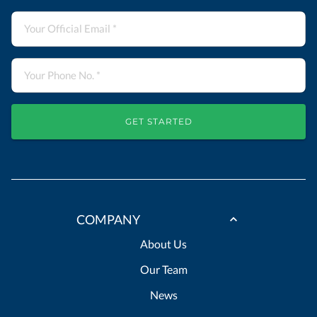
GET STARTED
COMPANY
About Us
Our Team
News