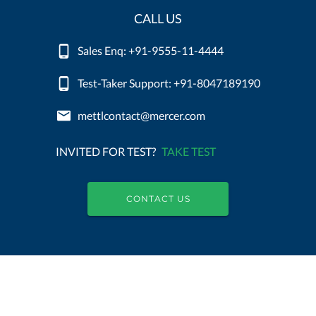
CALL US
Sales Enq: +91-9555-11-4444
Test-Taker Support: +91-8047189190
mettlcontact@mercer.com
INVITED FOR TEST?
TAKE TEST
CONTACT US