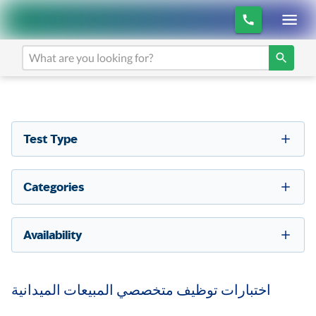
Test Type
Categories
Availability
اختبارات توظيف متخصصي المبيعات الميدانية