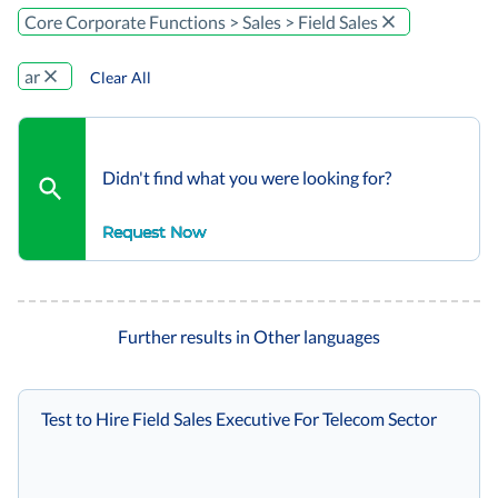
Core Corporate Functions > Sales > Field Sales
ar
Clear All
Didn't find what you were looking for?
Request Now
Further results in Other languages
Test to Hire Field Sales Executive For Telecom Sector