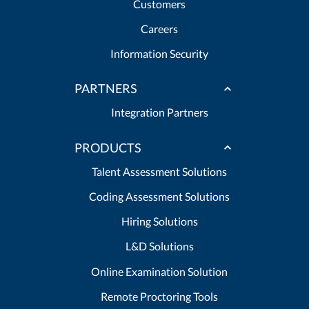
Customers
Careers
Information Security
PARTNERS
Integration Partners
PRODUCTS
Talent Assessment Solutions
Coding Assessment Solutions
Hiring Solutions
L&D Solutions
Online Examination Solution
Remote Proctoring Tools