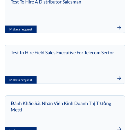
Test To Hire A Distributor Salesman
Make a request
Test to Hire Field Sales Executive For Telecom Sector
Make a request
Đánh Khảo Sát Nhân Viên Kinh Doanh Thị Trường
Mettl