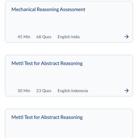
Mechanical Reasoning Assessment
45 Min
68 Ques
English India
Mettl Test for Abstract Reasoning
30 Min
23 Ques
English Indonesia
Mettl Test for Abstract Reasoning