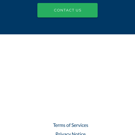
CONTACT US
Terms of Services
Privacy Notice