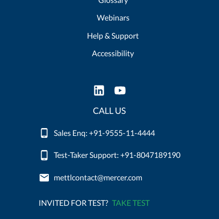
Webinars
Help & Support
Accessibility
CALL US
Sales Enq: +91-9555-11-4444
Test-Taker Support: +91-8047189190
mettlcontact@mercer.com
INVITED FOR TEST?
TAKE TEST