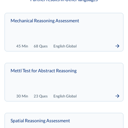
Mechanical Reasoning Assessment
45 Min
68 Ques
English Global
Mettl Test for Abstract Reasoning
30 Min
23 Ques
English Global
Spatial Reasoning Assessment