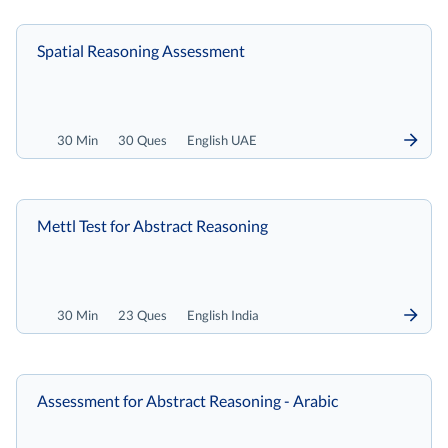
Spatial Reasoning Assessment
30 Min
30 Ques
English UAE
Mettl Test for Abstract Reasoning
30 Min
23 Ques
English India
Assessment for Abstract Reasoning - Arabic