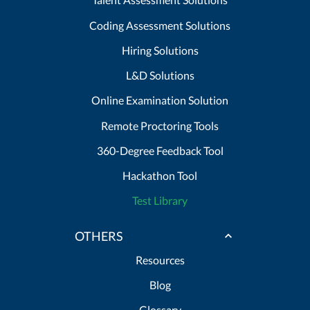
Coding Assessment Solutions
Hiring Solutions
L&D Solutions
Online Examination Solution
Remote Proctoring Tools
360-Degree Feedback Tool
Hackathon Tool
Test Library
OTHERS
Resources
Blog
Glossary