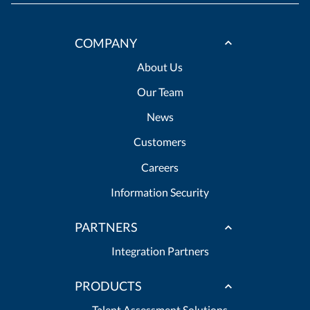
COMPANY
About Us
Our Team
News
Customers
Careers
Information Security
PARTNERS
Integration Partners
PRODUCTS
Talent Assessment Solutions