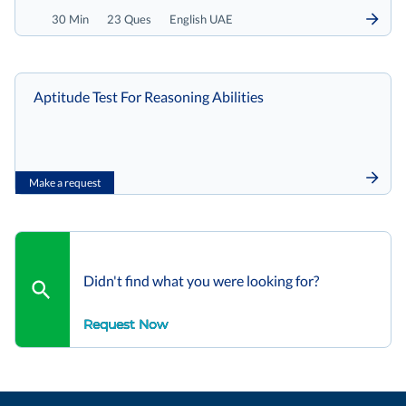
30 Min
23 Ques
English UAE
Aptitude Test For Reasoning Abilities
Make a request
Didn't find what you were looking for?
Request Now