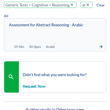
Generic Tests > Cognitive > Reasoning
ar
Clear
All
Assessment for Abstract Reasoning - Arabic
25 Min
30 Ques
Arabic
Didn't find what you were looking for?
Request Now
Further results in Other languages