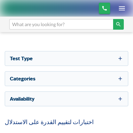
Test Type
Categories
Availability
اختبارات لتقييم القدرة على الاستدلال