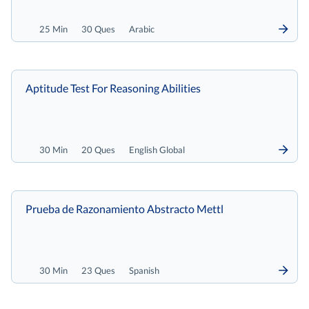
25 Min
30 Ques
Arabic
Aptitude Test For Reasoning Abilities
30 Min
20 Ques
English Global
Prueba de Razonamiento Abstracto Mettl
30 Min
23 Ques
Spanish