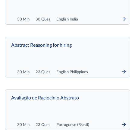
30 Min
30 Ques
English India
Abstract Reasoning for hiring
30 Min
23 Ques
English Philippines
Avaliação de Raciocínio Abstrato
30 Min
23 Ques
Portuguese (Brasil)