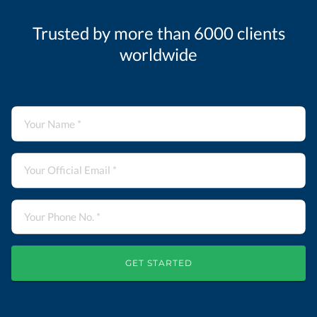
Trusted by more than 6000 clients
worldwide
GET STARTED