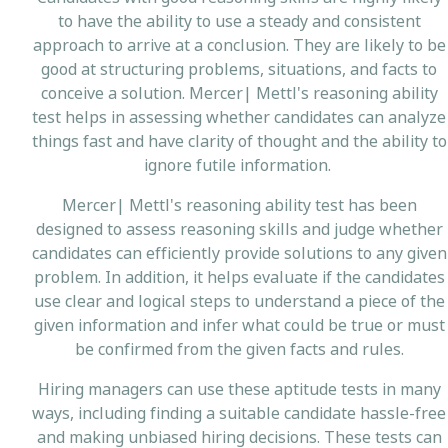
to have the ability to use a steady and consistent
approach to arrive at a conclusion. They are likely to be
good at structuring problems, situations, and facts to
conceive a solution. Mercer| Mettl's reasoning ability
test helps in assessing whether candidates can analyze
things fast and have clarity of thought and the ability to
ignore futile information.
Mercer| Mettl's reasoning ability test has been
designed to assess reasoning skills and judge whether
candidates can efficiently provide solutions to any given
problem. In addition, it helps evaluate if the candidates
use clear and logical steps to understand a piece of the
given information and infer what could be true or must
be confirmed from the given facts and rules.
Hiring managers can use these aptitude tests in many
ways, including finding a suitable candidate hassle-free
and making unbiased hiring decisions. These tests can