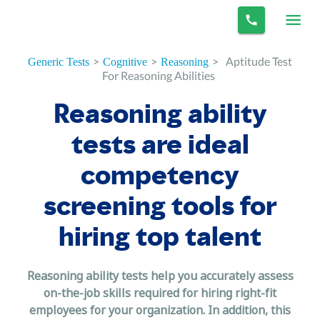
>
>
>
Aptitude Test
Generic Tests
Cognitive
Reasoning
For Reasoning Abilities
Reasoning ability
tests are ideal
competency
screening tools for
hiring top talent
Reasoning ability tests help you accurately assess
on-the-job skills required for hiring right-fit
employees for your organization. In addition, this