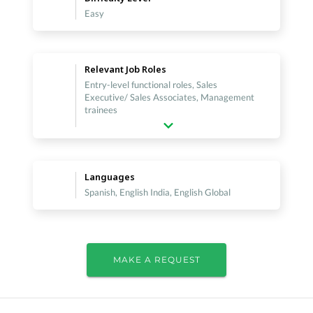
Easy
Relevant Job Roles
Entry-level functional roles, Sales
Executive/ Sales Associates, Management
trainees
Languages
Spanish, English India, English Global
MAKE A REQUEST