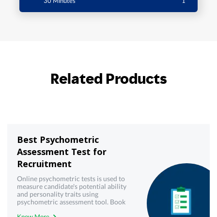
30 Minutes
1
Related Products
Best Psychometric
Assessment Test for
Recruitment
Online psychometric tests is used to
measure candidate's potential ability
and personality traits using
psychometric assessment tool. Book
demo now!
Know More