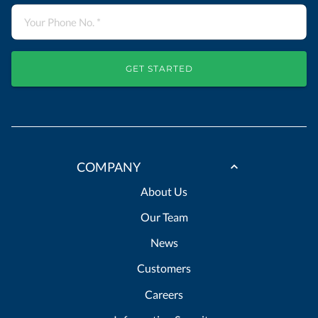
GET STARTED
COMPANY
About Us
Our Team
News
Customers
Careers