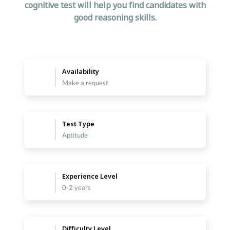
cognitive test will help you find candidates with
good reasoning skills.
Availability
Make a request
Test Type
Aptitude
Experience Level
0-2 years
Difficulty Level