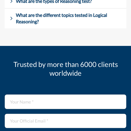
What are the types of Reasoning test?
What are the different topics tested in Logical
Reasoning?
Trusted by more than 6000 clients
worldwide