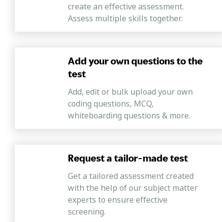
create an effective assessment.
analyzing the relationship between different information
Assess multiple skills together.
points to arrive at a solution.
Verbal Ability
Mercer| Mettl's supervisor test assesses a candidate's
Add your own questions to the
good command of English and the ability to understand,
test
comprehend, and convey written messages precisely
with clarity by formulating grammatically correct
Add, edit or bulk upload your own
sentences.
coding questions, MCQ,
whiteboarding questions & more.
Request a tailor-made test
Get a tailored assessment created
with the help of our subject matter
experts to ensure effective
screening.