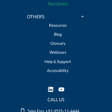
Test Library
OTHERS
Resources
Blog
Glossary
Webinars
Help & Support
Accessibility
CALL US
Sales Enq: +91-9555-11-4444