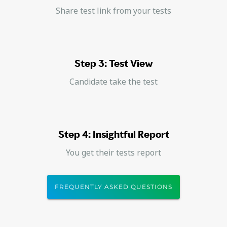
Share test link from your tests
Step 3: Test View
Candidate take the test
Step 4: Insightful Report
You get their tests report
FREQUENTLY ASKED QUESTIONS