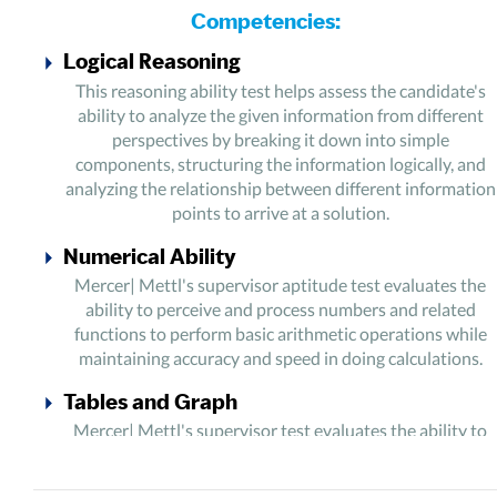
Competencies:
Logical Reasoning
This reasoning ability test helps assess the candidate's
ability to analyze the given information from different
perspectives by breaking it down into simple
components, structuring the information logically, and
analyzing the relationship between different information
points to arrive at a solution.
Numerical Ability
Mercer| Mettl's supervisor aptitude test evaluates the
ability to perceive and process numbers and related
functions to perform basic arithmetic operations while
maintaining accuracy and speed in doing calculations.
Tables and Graph
Mercer| Mettl's supervisor test evaluates the ability to
analyze a large amount of numeric data and structure it
comprehensively to find patterns and trends to support