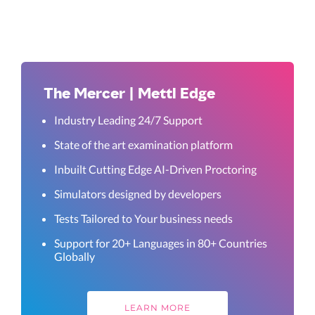
The Mercer | Mettl Edge
Industry Leading 24/7 Support
State of the art examination platform
Inbuilt Cutting Edge AI-Driven Proctoring
Simulators designed by developers
Tests Tailored to Your business needs
Support for 20+ Languages in 80+ Countries
Globally
LEARN MORE