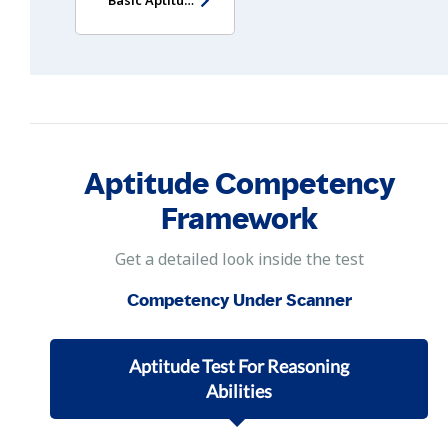
Aptitude Competency
Framework
Get a detailed look inside the test
Competency Under Scanner
Aptitude Test For Reasoning
Abilities