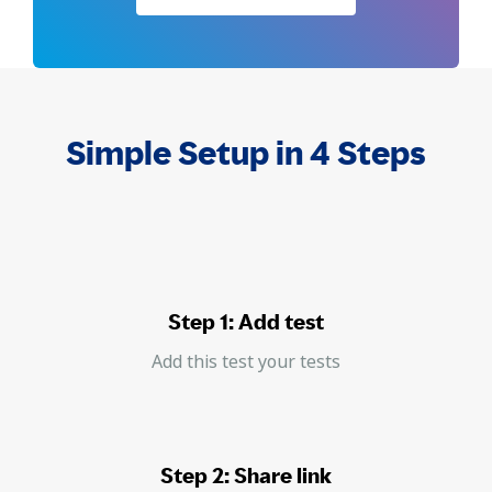
Simple Setup in 4 Steps
Step 1: Add test
Add this test your tests
Step 2: Share link