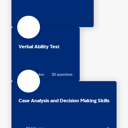
Verbal Ability Test
30 minutes
30 questions
Case Analysis and Decision Making Skills