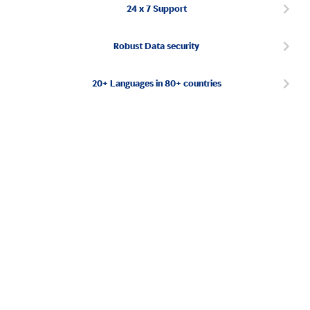
24 x 7 Support
Robust Data security
20+ Languages in 80+ countries