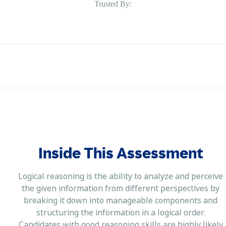
Trusted By:
Inside This Assessment
Logical reasoning is the ability to analyze and perceive
the given information from different perspectives by
breaking it down into manageable components and
structuring the information in a logical order.
Candidates with good reasoning skills are highly likely