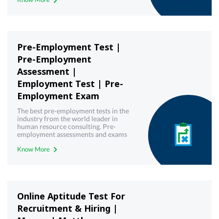
Pre-Employment Test |
Pre-Employment
Assessment |
Employment Test | Pre-
Employment Exam
The best pre-employment tests in the
industry from the world leader in
human resource consulting. Pre-
employment assessments and exams
with best-in-class technology from
Know More
Mercer | Mettl. Get your free demo
today!
Online Aptitude Test For
Recruitment & Hiring |