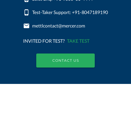
Test-Taker Support: +91-8047189190
mettlcontact@mercer.com
INVITED FOR TEST?
TAKE TEST
CONTACT US