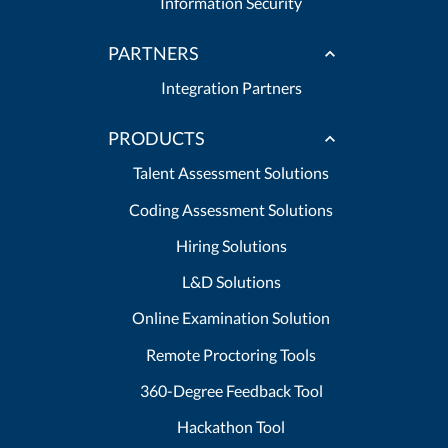
Information Security
PARTNERS
Integration Partners
PRODUCTS
Talent Assessment Solutions
Coding Assessment Solutions
Hiring Solutions
L&D Solutions
Online Examination Solution
Remote Proctoring Tools
360-Degree Feedback Tool
Hackathon Tool