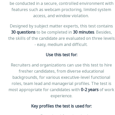
be conducted in a secure, controlled environment with
features such as webcam proctoring, limited system
access, and window violation.
Designed by subject matter experts, this test contains
30 questions
to be completed in
30 minutes
. Besides,
the skills of the candidate are evaluated on three levels
- easy, medium and difficult.
Use this test for:
Recruiters and organizations can use this test to hire
fresher candidates, from diverse educational
backgrounds, for various executive-level functional
roles, team lead and managerial profiles. The test is
most appropriate for candidates with
0-2 years
of work
experience.
Key profiles the test is used for: