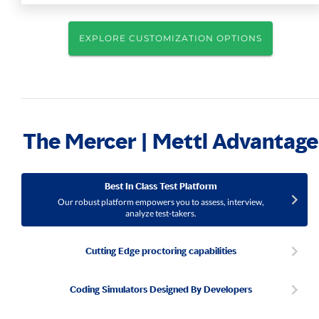
EXPLORE CUSTOMIZATION OPTIONS
The Mercer | Mettl Advantage
Best In Class Test Platform
Our robust platform empowers you to assess, interview,
analyze test-takers.
Cutting Edge proctoring capabilities
Coding Simulators Designed By Developers