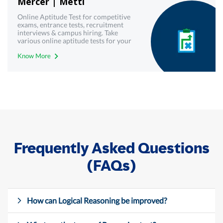
Mercer | Mettl
Online Aptitude Test for competitive
exams, entrance tests, recruitment
interviews & campus hiring. Take
various online aptitude tests for your
upcoming & interview written test.
Know More
Frequently Asked Questions
(FAQs)
How can Logical Reasoning be improved?