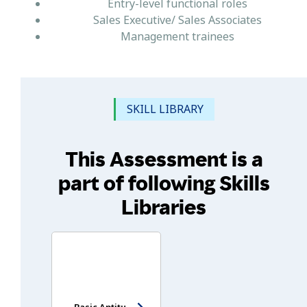
Entry-level functional roles
Sales Executive/ Sales Associates
Management trainees
SKILL LIBRARY
This Assessment is a
part of following Skills
Libraries
Basic Aptitude Test - Entry Level