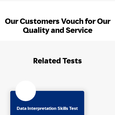
Our Customers Vouch for Our
Quality and Service
Related Tests
Data Interpretation Skills Test