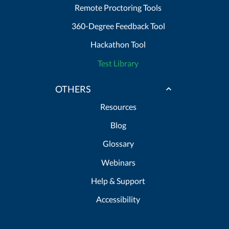
Remote Proctoring Tools
360-Degree Feedback Tool
Hackathon Tool
Test Library
OTHERS
Resources
Blog
Glossary
Webinars
Help & Support
Accessibility