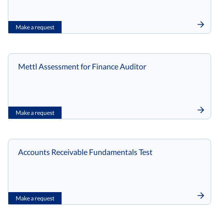
Make a request
Mettl Assessment for Finance Auditor
Make a request
Accounts Receivable Fundamentals Test
Make a request