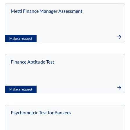
Mettl Finance Manager Assessment
Make a request
Finance Aptitude Test
Make a request
Psychometric Test for Bankers