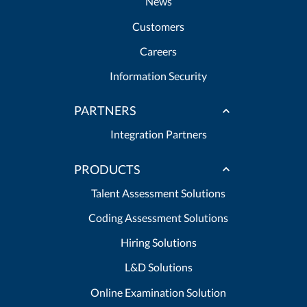
News
Customers
Careers
Information Security
PARTNERS
Integration Partners
PRODUCTS
Talent Assessment Solutions
Coding Assessment Solutions
Hiring Solutions
L&D Solutions
Online Examination Solution