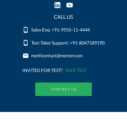
CALL US
Sales Enq: +91-9555-11-4444
Test-Taker Support: +91-8047189190
mettlcontact@mercer.com
INVITED FOR TEST?
TAKE TEST
CONTACT US