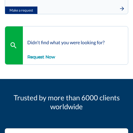
Make a request
Didn't find what you were looking for?
Request Now
Trusted by more than 6000 clients
worldwide