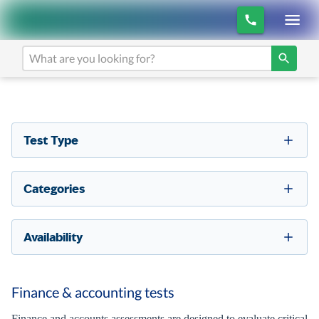
Test Type
Categories
Availability
Finance & accounting tests
Finance and accounts assessments are designed to evaluate critical