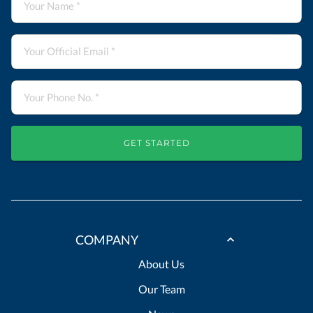
GET STARTED
COMPANY
About Us
Our Team