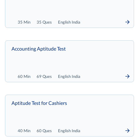
35 Min
35 Ques
English India
Accounting Aptitude Test
60 Min
69 Ques
English India
Aptitude Test for Cashiers
40 Min
60 Ques
English India