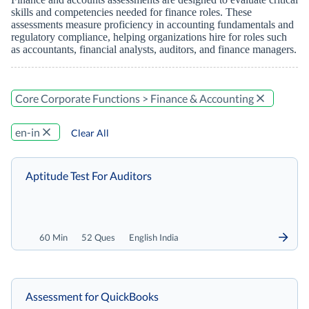
skills and competencies needed for finance roles. These
assessments measure proficiency in accounting fundamentals and
regulatory compliance, helping organizations hire for roles such
as accountants, financial analysts, auditors, and finance managers.
Core Corporate Functions > Finance & Accounting
en-in
Clear All
Aptitude Test For Auditors
60 Min
52 Ques
English India
Assessment for QuickBooks