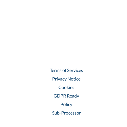
Terms of Services
Privacy Notice
Cookies
GDPR Ready
Policy
Sub-Processor