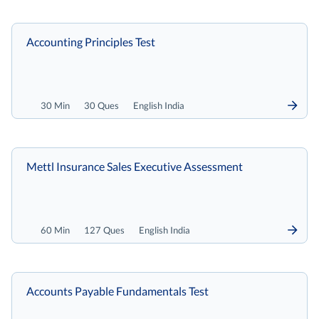
Accounting Principles Test
30 Min
30 Ques
English India
Mettl Insurance Sales Executive Assessment
60 Min
127 Ques
English India
Accounts Payable Fundamentals Test