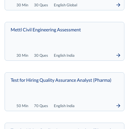
30 Min
30 Ques
English Global
Mettl Civil Engineering Assessment
30 Min
30 Ques
English India
Test for Hiring Quality Assurance Analyst (Pharma)
50 Min
70 Ques
English India