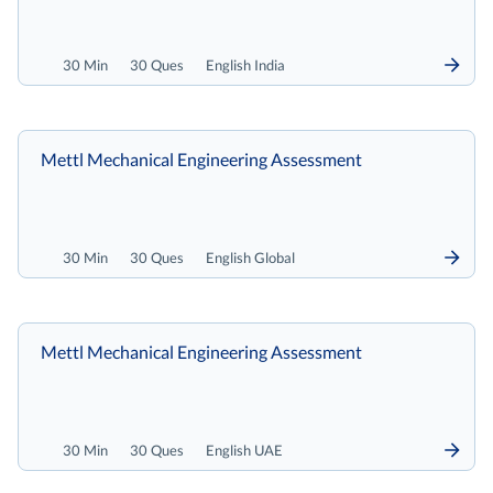
30 Min
30 Ques
English India
Mettl Mechanical Engineering Assessment
30 Min
30 Ques
English Global
Mettl Mechanical Engineering Assessment
30 Min
30 Ques
English UAE