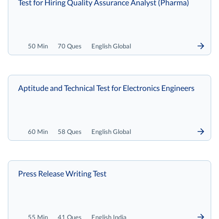
Test for Hiring Quality Assurance Analyst (Pharma)
50 Min
70 Ques
English Global
Aptitude and Technical Test for Electronics Engineers
60 Min
58 Ques
English Global
Press Release Writing Test
55 Min
41 Ques
English India