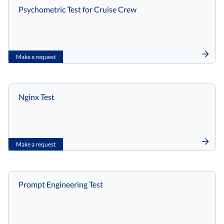
Psychometric Test for Cruise Crew
Make a request
Nginx Test
Make a request
Prompt Engineering Test