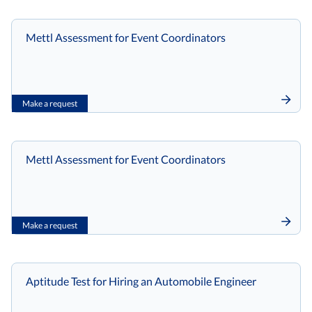
Mettl Assessment for Event Coordinators
Make a request
Mettl Assessment for Event Coordinators
Make a request
Aptitude Test for Hiring an Automobile Engineer