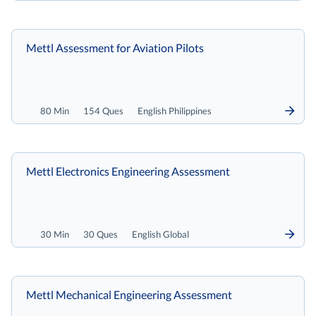
Mettl Assessment for Aviation Pilots
80 Min
154 Ques
English Philippines
Mettl Electronics Engineering Assessment
30 Min
30 Ques
English Global
Mettl Mechanical Engineering Assessment