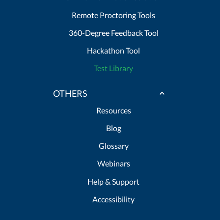
Remote Proctoring Tools
360-Degree Feedback Tool
Hackathon Tool
Test Library
OTHERS
Resources
Blog
Glossary
Webinars
Help & Support
Accessibility