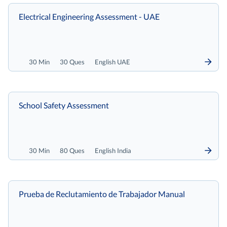
Electrical Engineering Assessment - UAE
30 Min
30 Ques
English UAE
School Safety Assessment
30 Min
80 Ques
English India
Prueba de Reclutamiento de Trabajador Manual