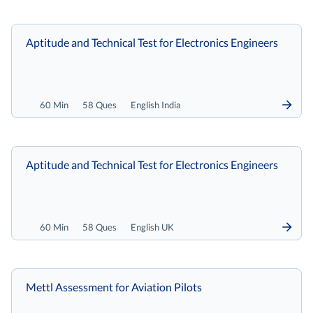
Aptitude and Technical Test for Electronics Engineers
60 Min
58 Ques
English India
Aptitude and Technical Test for Electronics Engineers
60 Min
58 Ques
English UK
Mettl Assessment for Aviation Pilots