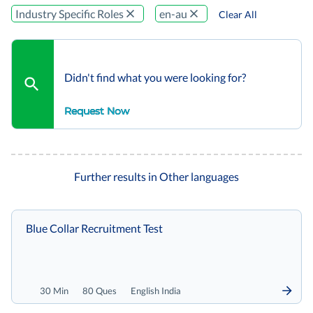
Industry Specific Roles
en-au
Clear All
Didn't find what you were looking for?
Request Now
Further results in Other languages
Blue Collar Recruitment Test
30 Min
80 Ques
English India