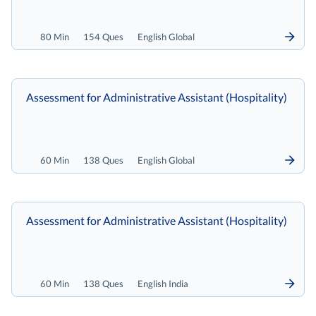
80 Min
154 Ques
English Global
Assessment for Administrative Assistant (Hospitality)
60 Min
138 Ques
English Global
Assessment for Administrative Assistant (Hospitality)
60 Min
138 Ques
English India