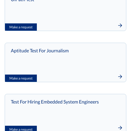
Make a request
Aptitude Test For Journalism
Make a request
Test For Hiring Embedded System Engineers
Make a request