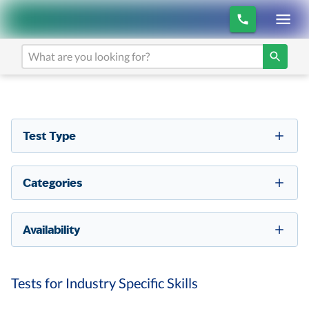
Test Type
Categories
Availability
Tests for Industry Specific Skills