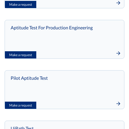
Make a request
Aptitude Test For Production Engineering
Make a request
Pilot Aptitude Test
Make a request
UiPath Test