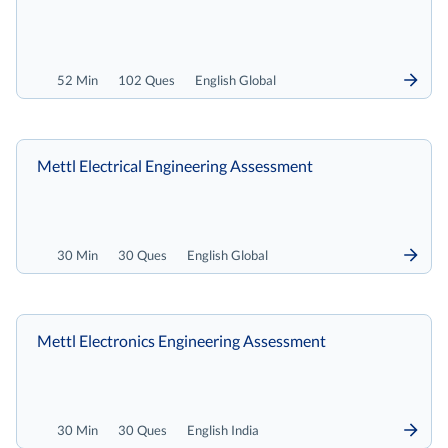
52 Min
102 Ques
English Global
Mettl Electrical Engineering Assessment
30 Min
30 Ques
English Global
Mettl Electronics Engineering Assessment
30 Min
30 Ques
English India