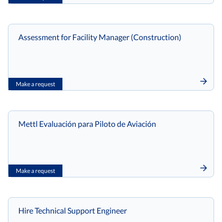
Assessment for Facility Manager (Construction)
Make a request
Mettl Evaluación para Piloto de Aviación
Make a request
Hire Technical Support Engineer