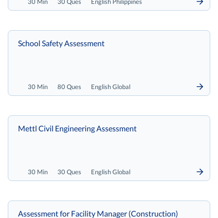
30 Min
30 Ques
English Philippines
School Safety Assessment
30 Min
80 Ques
English Global
Mettl Civil Engineering Assessment
30 Min
30 Ques
English Global
Assessment for Facility Manager (Construction)