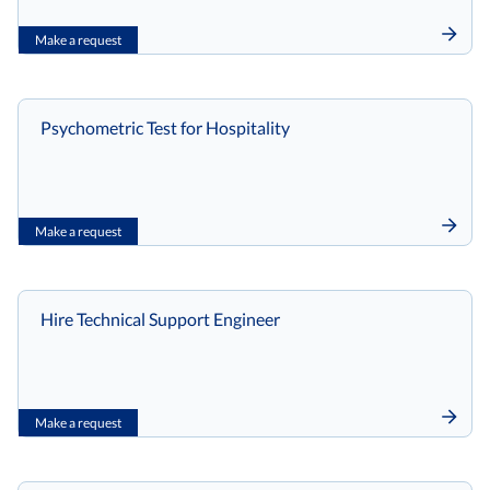
Make a request
Psychometric Test for Hospitality
Make a request
Hire Technical Support Engineer
Make a request