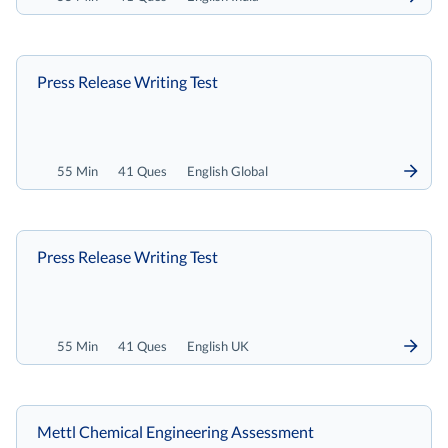
Press Release Writing Test
55 Min
41 Ques
English Global
Press Release Writing Test
55 Min
41 Ques
English UK
Mettl Chemical Engineering Assessment