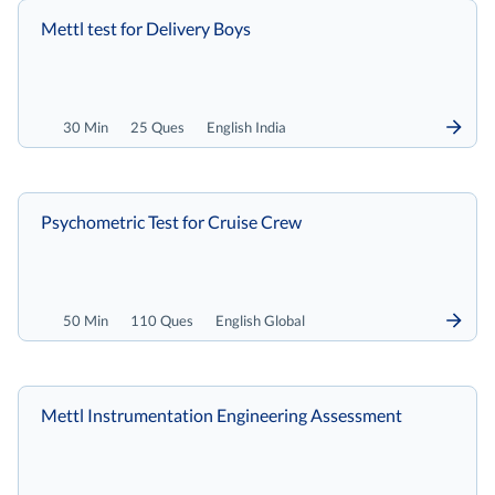
Mettl test for Delivery Boys
30 Min
25 Ques
English India
Psychometric Test for Cruise Crew
50 Min
110 Ques
English Global
Mettl Instrumentation Engineering Assessment