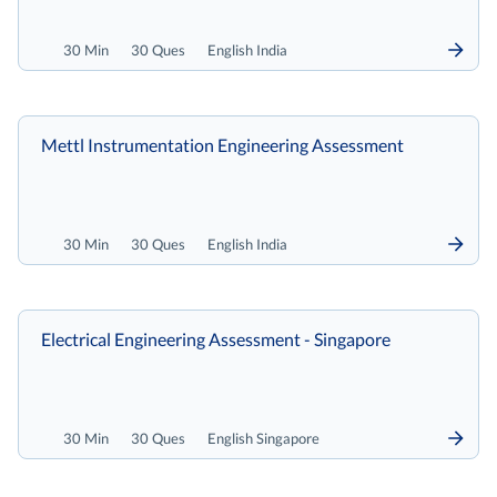
30 Min
30 Ques
English India
Mettl Instrumentation Engineering Assessment
30 Min
30 Ques
English India
Electrical Engineering Assessment - Singapore
30 Min
30 Ques
English Singapore