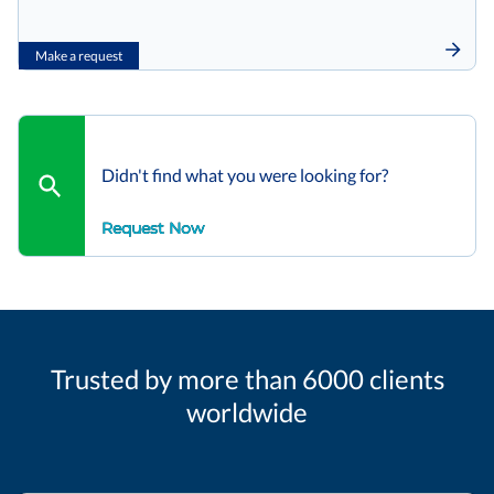
Make a request
Didn't find what you were looking for?
Request Now
Trusted by more than 6000 clients
worldwide