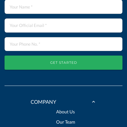
GET STARTED
COMPANY
About Us
Our Team