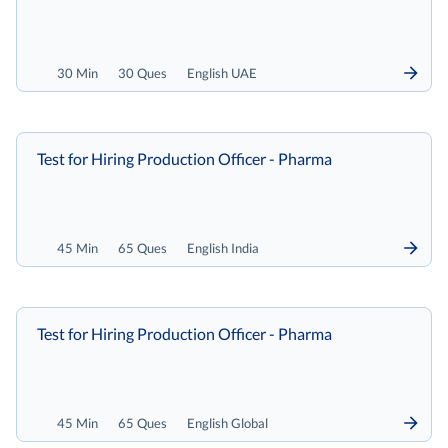
30 Min
30 Ques
English UAE
Test for Hiring Production Officer - Pharma
45 Min
65 Ques
English India
Test for Hiring Production Officer - Pharma
45 Min
65 Ques
English Global