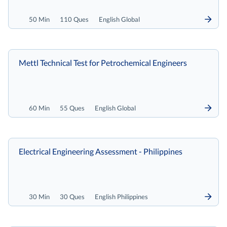
50 Min
110 Ques
English Global
Mettl Technical Test for Petrochemical Engineers
60 Min
55 Ques
English Global
Electrical Engineering Assessment - Philippines
30 Min
30 Ques
English Philippines