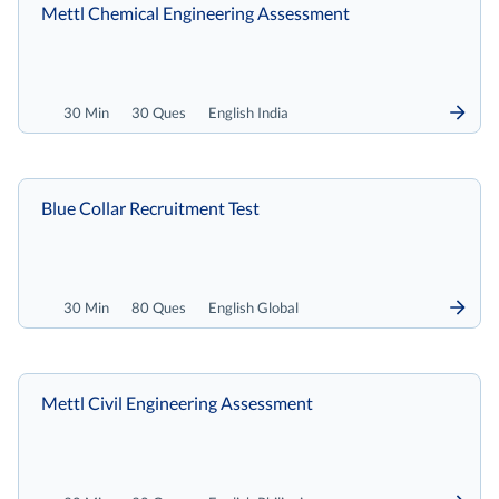
Mettl Chemical Engineering Assessment
30 Min
30 Ques
English India
Blue Collar Recruitment Test
30 Min
80 Ques
English Global
Mettl Civil Engineering Assessment