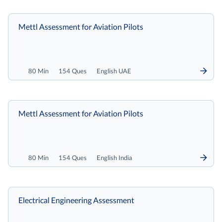
Mettl Assessment for Aviation Pilots
80 Min
154 Ques
English UAE
Mettl Assessment for Aviation Pilots
80 Min
154 Ques
English India
Electrical Engineering Assessment