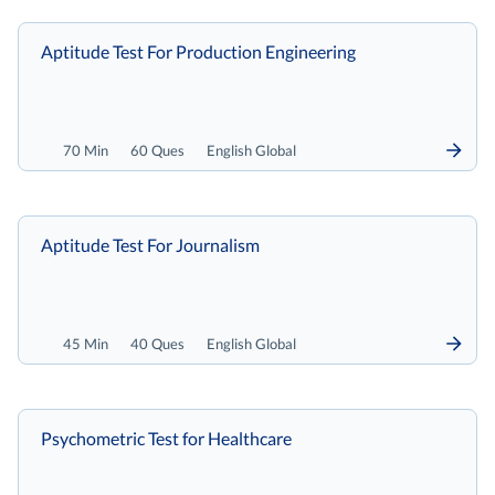
Aptitude Test For Production Engineering
70 Min
60 Ques
English Global
Aptitude Test For Journalism
45 Min
40 Ques
English Global
Psychometric Test for Healthcare