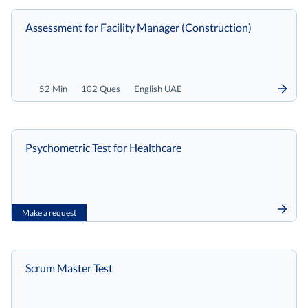
Assessment for Facility Manager (Construction)
52 Min
102 Ques
English UAE
Psychometric Test for Healthcare
Make a request
Scrum Master Test