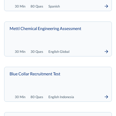
30 Min
80 Ques
Spanish
Mettl Chemical Engineering Assessment
30 Min
30 Ques
English Global
Blue Collar Recruitment Test
30 Min
80 Ques
English Indonesia