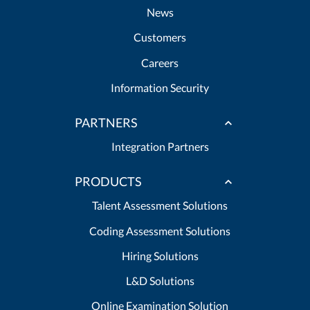
News
Customers
Careers
Information Security
PARTNERS
Integration Partners
PRODUCTS
Talent Assessment Solutions
Coding Assessment Solutions
Hiring Solutions
L&D Solutions
Online Examination Solution