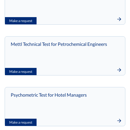
Make a request
Mettl Technical Test for Petrochemical Engineers
Make a request
Psychometric Test for Hotel Managers
Make a request