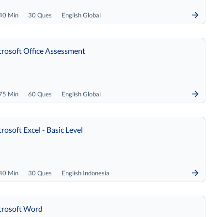
40 Min
30 Ques
English Global
rosoft Office Assessment
75 Min
60 Ques
English Global
rosoft Excel - Basic Level
40 Min
30 Ques
English Indonesia
crosoft Word