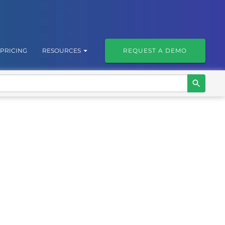
PRICING
RESOURCES
REQUEST A DEMO