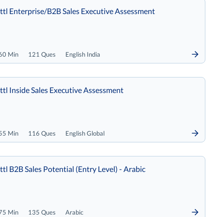
tl Enterprise/B2B Sales Executive Assessment
60 Min
121 Ques
English India
tl Inside Sales Executive Assessment
55 Min
116 Ques
English Global
tl B2B Sales Potential (Entry Level) - Arabic
75 Min
135 Ques
Arabic