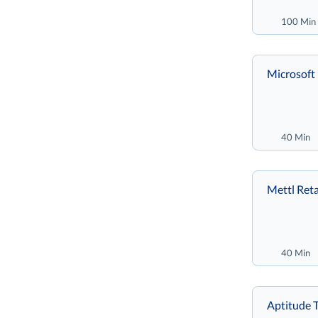
100 Min
Microsoft 
40 Min
Mettl Reta
40 Min
Aptitude T