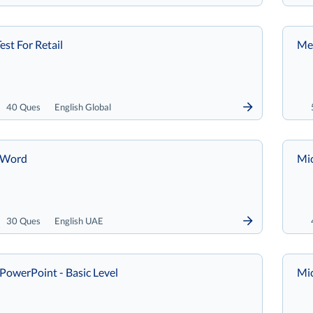
est For Retail
Met
40 Ques
English Global
 Word
Mic
30 Ques
English UAE
PowerPoint - Basic Level
Mic