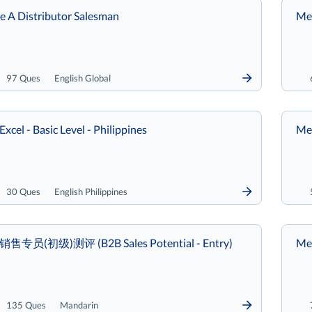
re A Distributor Salesman
Met
97 Ques
English Global
Excel - Basic Level - Philippines
Met
30 Ques
English Philippines
B销售专员(初级)测评 (B2B Sales Potential - Entry)
Met
135 Ques
Mandarin