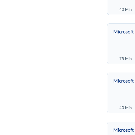
40 Min
Microsoft
75 Min
Microsoft 
40 Min
Microsoft 