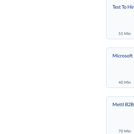
Test To Hi
55 Min
Microsoft 
40 Min
Mettl B2
70 Min