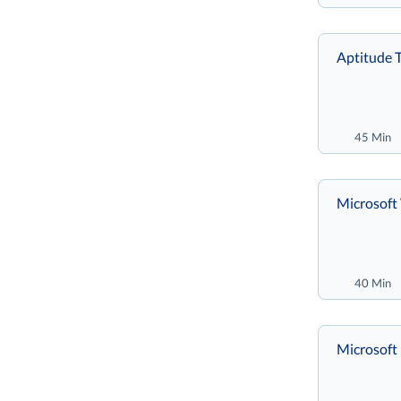
Aptitude T
45 Min
Microsoft
40 Min
Microsoft 