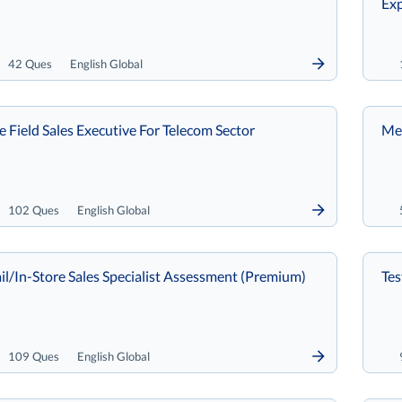
Exp
42 Ques
English Global
re Field Sales Executive For Telecom Sector
Met
102 Ques
English Global
il/In-Store Sales Specialist Assessment (Premium)
Tes
109 Ques
English Global