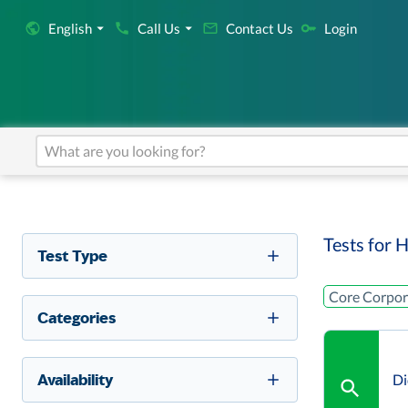
English
Call Us
Contact Us
Login
Tests for H
Test Type
Core Corpora
Categories
Availability
Di