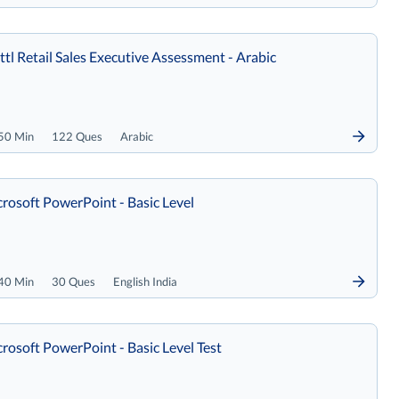
tl Retail Sales Executive Assessment - Arabic
50 Min
122 Ques
Arabic
rosoft PowerPoint - Basic Level
40 Min
30 Ques
English India
rosoft PowerPoint - Basic Level Test