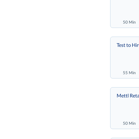
50 Min
Test to Hi
55 Min
Mettl Reta
50 Min