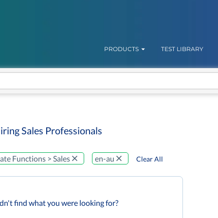
PRODUCTS
TEST LIBRARY
iring Sales Professionals
te Functions > Sales
en-au
Clear All
dn't find what you were looking for?