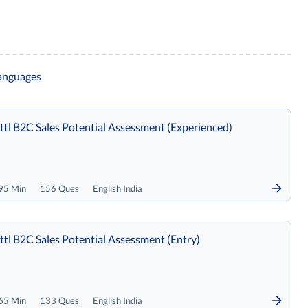
languages
tl B2C Sales Potential Assessment (Experienced)
95 Min
156 Ques
English India
tl B2C Sales Potential Assessment (Entry)
65 Min
133 Ques
English India