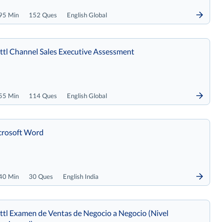
95 Min
152 Ques
English Global
tl Channel Sales Executive Assessment
55 Min
114 Ques
English Global
crosoft Word
40 Min
30 Ques
English India
tl Examen de Ventas de Negocio a Negocio (Nivel