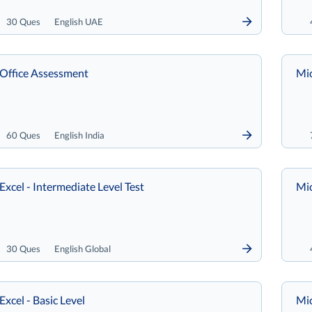
30 Ques
English UAE
 Office Assessment
Mic
60 Ques
English India
Excel - Intermediate Level Test
Mic
30 Ques
English Global
Excel - Basic Level
Mi