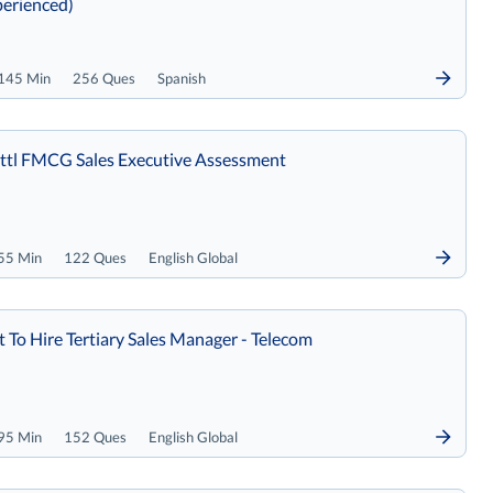
erienced)
145 Min
256 Ques
Spanish
tl FMCG Sales Executive Assessment
55 Min
122 Ques
English Global
t To Hire Tertiary Sales Manager - Telecom
95 Min
152 Ques
English Global