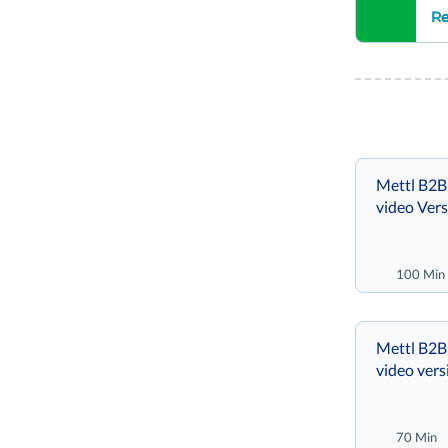
Re
Mettl B2B
video Vers
100 Min
Mettl B2B 
video vers
70 Min