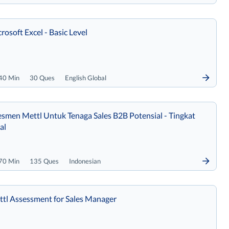
rosoft Excel - Basic Level
40 Min
30 Ques
English Global
smen Mettl Untuk Tenaga Sales B2B Potensial - Tingkat
al
70 Min
135 Ques
Indonesian
tl Assessment for Sales Manager