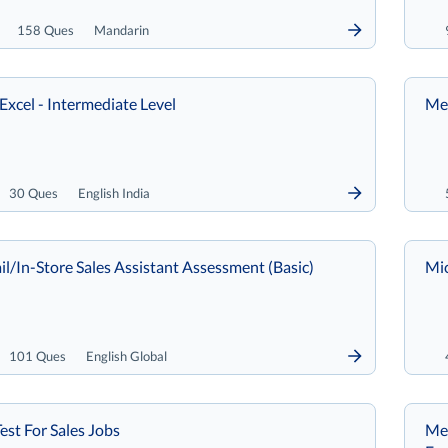
158 Ques
Mandarin
Excel - Intermediate Level
Met
30 Ques
English India
il/In-Store Sales Assistant Assessment (Basic)
Mi
101 Ques
English Global
est For Sales Jobs
Met