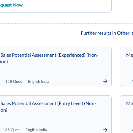
quest Now
Further results in Other 
 Sales Potential Assessment (Experienced) (Non-
Met
ion)
158 Ques
English India
Sales Potential Assessment (Entry Level) (Non-
Met
ion)
135 Ques
English India