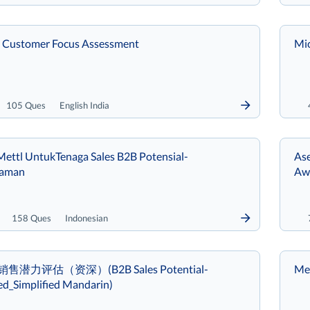
 Customer Focus Assessment
Mic
105 Ques
English India
ettl UntukTenaga Sales B2B Potensial-
Ase
laman
Aw
158 Ques
Indonesian
B销售潜力评估（资深）(B2B Sales Potential-
Met
ed_Simplified Mandarin)