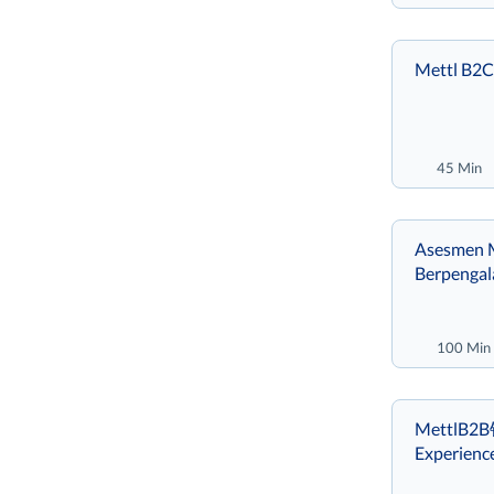
Mettl B2C
45 Min
Asesmen M
Berpenga
100 Min
MettlB2
Experienc