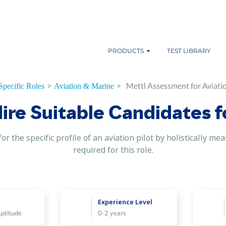
PRODUCTS
TEST LIBRARY
>
>
Mettl Assessment for Aviatio
Specific Roles
Aviation & Marine
Hire Suitable Candidates f
or the specific profile of an aviation pilot by holistically me
required for this role.
Experience Level
Aptitude
0-2 years