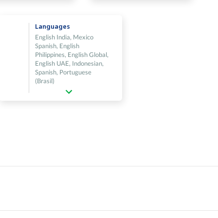
Languages
English India, Mexico
Spanish, English
Philippines, English Global,
English UAE, Indonesian,
Spanish, Portuguese
(Brasil)