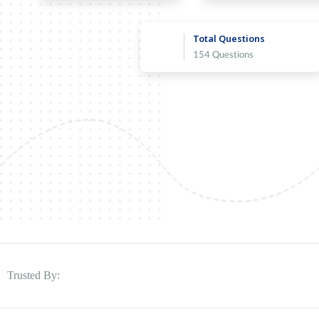
Total Questions
154 Questions
Trusted By: