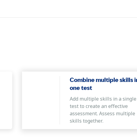
bject in order to reach a certain conclusion.
Combine multiple skills i
one test
Add multiple skills in a single
test to create an effective
assessment. Assess multiple
skills together.