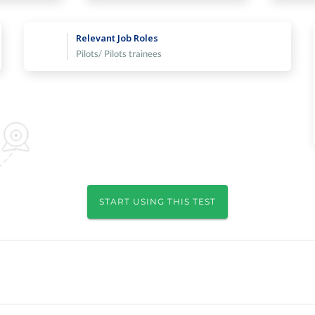
Relevant Job Roles
Pilots/ Pilots trainees
START USING THIS TEST