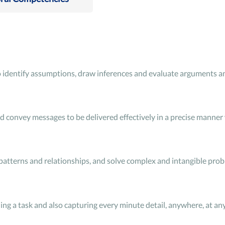
 to identify assumptions, draw inferences and evaluate arguments an
convey messages to be delivered effectively in a precise manner w
 patterns and relationships, and solve complex and intangible pro
 a task and also capturing every minute detail, anywhere, at any 