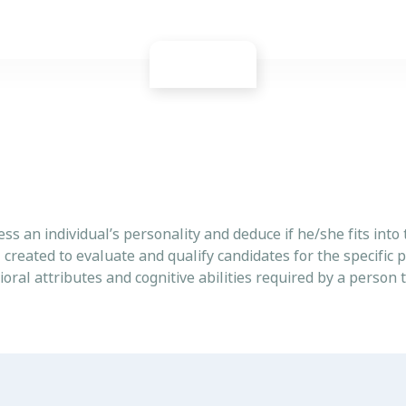
ess an individual’s personality and deduce if he/she fits into 
l created to evaluate and qualify candidates for the specific p
vioral attributes and cognitive abilities required by a person 