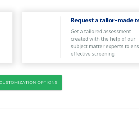
Request a tailor-made t
Get a tailored assessment
created with the help of our
subject matter experts to en
effective screening.
CUSTOMIZATION OPTIONS