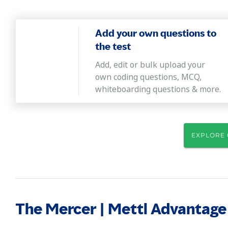
Add your own questions to
the test
Add, edit or bulk upload your
own coding questions, MCQ,
whiteboarding questions & more.
EXPLORE 
The Mercer | Mettl Advantage