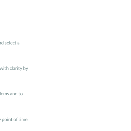
d select a
ith clarity by
blems and to
point of time.