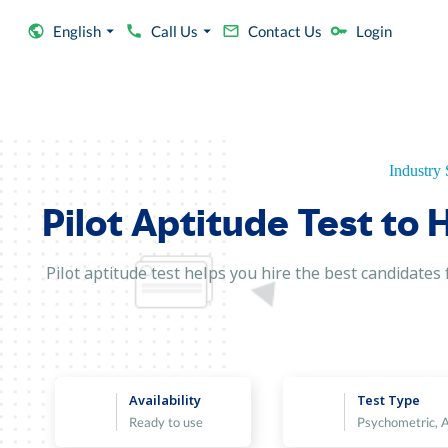
English
Call Us
Contact Us
Login
Industry 
Pilot Aptitude Test to 
Pilot aptitude test helps you hire the best candidates f
Availability
Test Type
Ready to use
Psychometric, 