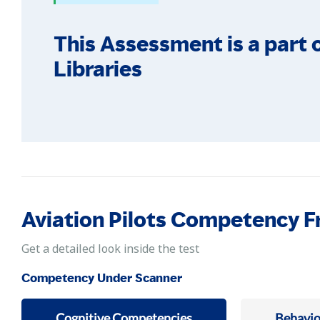
This Assessment is a part o
Libraries
Aviation Pilots Competency 
Get a detailed look inside the test
Competency Under Scanner
Cognitive Competencies
Behavio