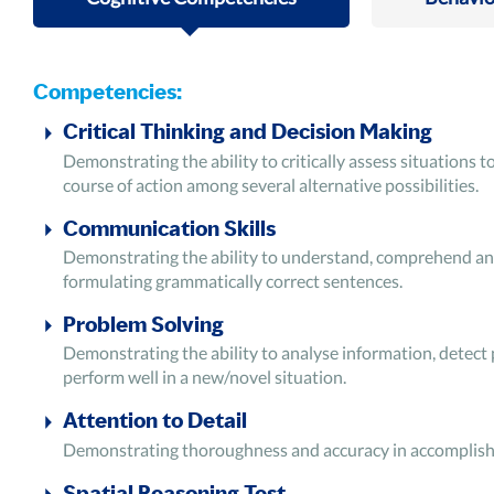
Competencies:
Critical Thinking and Decision Making
Demonstrating the ability to critically assess situations
course of action among several alternative possibilities.
Communication Skills
Demonstrating the ability to understand, comprehend and 
formulating grammatically correct sentences.
Problem Solving
Demonstrating the ability to analyse information, detect
perform well in a new/novel situation.
Attention to Detail
Demonstrating thoroughness and accuracy in accomplishing
Spatial Reasoning Test