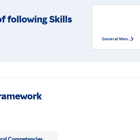
f following Skills
General Mental Ability Test
Framework
ral Competencies