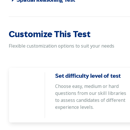
Demonstrating the ability to create a mental image of an o
Customize This Test
Flexible customization options to suit your needs
Set difficulty level of test
Choose easy, medium or hard
questions from our skill libraries
to assess candidates of different
experience levels.