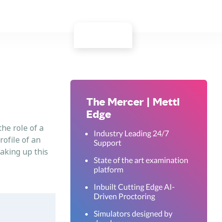
The Mercer | Mettl
Edge
the role of a
Industry Leading 24/7
rofile of an
Support
taking up this
State of the art examination
platform
Inbuilt Cutting Edge AI-
Driven Proctoring
Simulators designed by