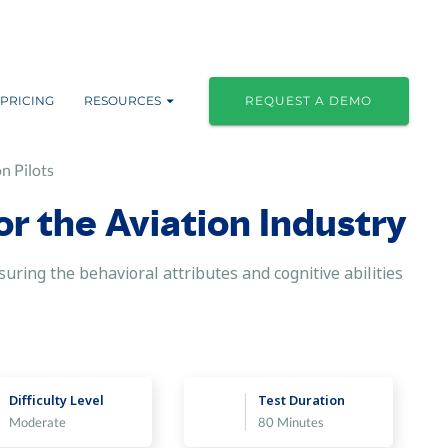
PRICING
RESOURCES
REQUEST A DEMO
n Pilots
or the Aviation Industry
asuring the behavioral attributes and cognitive abilities
Difficulty Level
Test Duration
Moderate
80 Minutes