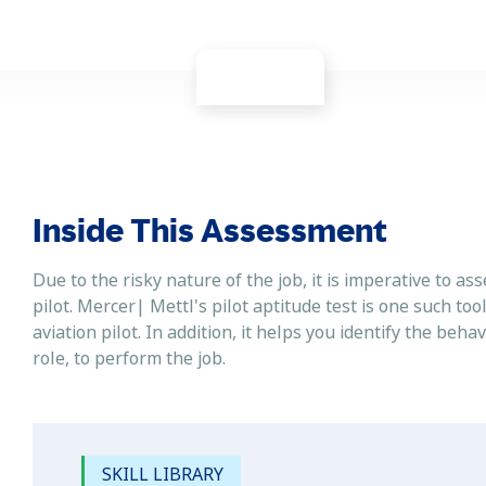
Inside This Assessment
Due to the risky nature of the job, it is imperative to ass
pilot. Mercer| Mettl's pilot aptitude test is one such too
aviation pilot. In addition, it helps you identify the beha
role, to perform the job.
SKILL LIBRARY