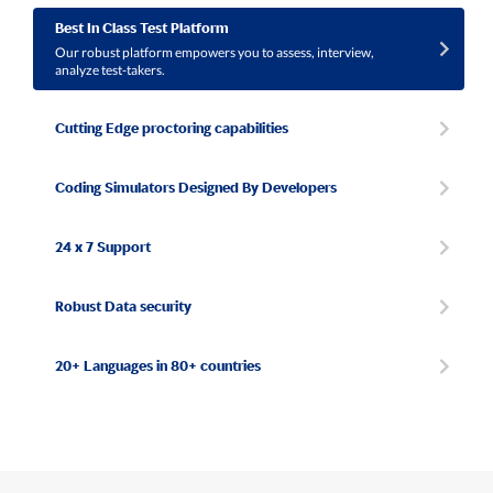
Best In Class Test Platform
Our robust platform empowers you to assess, interview,
analyze test-takers.
Cutting Edge proctoring capabilities
Coding Simulators Designed By Developers
24 x 7 Support
Robust Data security
20+ Languages in 80+ countries