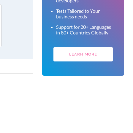
developers
Tests Tailored to Your
business needs
Support for 20+ Languages
in 80+ Countries Globally
LEARN MORE