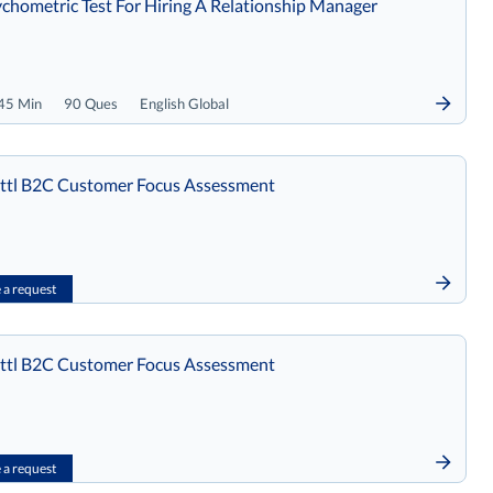
chometric Test For Hiring A Relationship Manager
45 Min
90 Ques
English Global
tl B2C Customer Focus Assessment
a request
tl B2C Customer Focus Assessment
a request