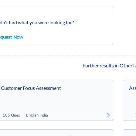
dn't find what you were looking for?
quest Now
Further results in Other 
 Customer Focus Assessment
Ass
105 Ques
English India