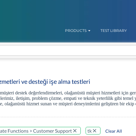
PRODUCTS
TEST LIBRARY
metleri ve desteği işe alma testleri
 müşteri destek değerlendirmeleri, olağanüstü müşteri hizmetleri için ge
erimiz, iletişim, problem çözme, empati ve teknik yeterlilik gibi temel 
, olağanüstü hizmet sunan ve müşteri deneyimlerini geliştiren bir ekip o
ate Functions > Customer Support
tk
Clear All