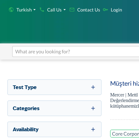
Turkish
Call Us
Contact Us
Login
Müşteri hiz
Test Type
Mercer | Mettl
Değerlendirmel
kütüphanemizle
Categories
Availability
Core Corpor