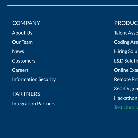
COMPANY
PRODUC
About Us
Talent Ass
Our Team
Coding Ass
News
Hiring Solu
Customers
L&D Soluti
Careers
Online Exa
Information Security
Remote Pro
360-Degree
PARTNERS
Hackathon 
Integration Partners
Test Librar