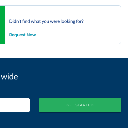
Didn't find what you were looking for?
Request Now
dwide
GET STARTED