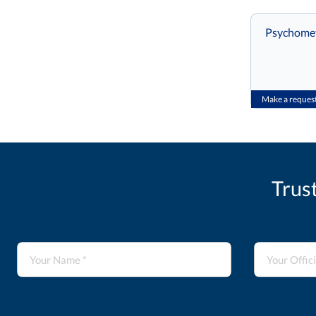
Psychometr
Make a reques
Trus