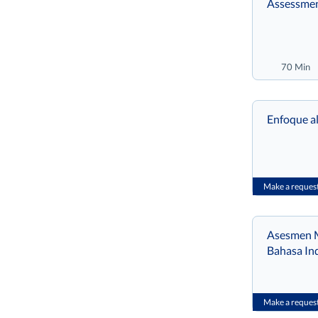
Assessmen
70 Min
Enfoque al
Make a reques
Asesmen M
Bahasa In
Make a reques