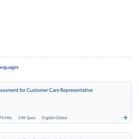
languages
essment for Customer Care Representative
70 Min
148 Ques
English Global