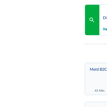
Di
Re
Mettl B2C
45 Min