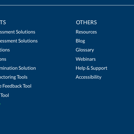
TS
OTHERS
essment Solutions
Resources
essment Solutions
Blog
tions
Glossary
ons
Webinars
mination Solution
Help & Support
ctoring Tools
Accessibility
 Feedback Tool
Tool
y