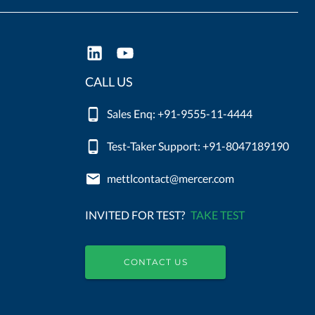
CALL US
Sales Enq: +91-9555-11-4444
Test-Taker Support: +91-8047189190
mettlcontact@mercer.com
INVITED FOR TEST?
TAKE TEST
CONTACT US