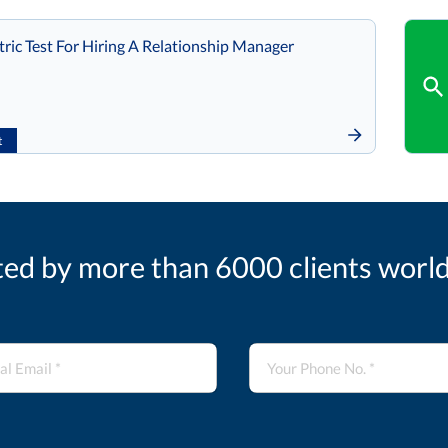
ic Test For Hiring A Relationship Manager
t
ted by more than 6000 clients worl