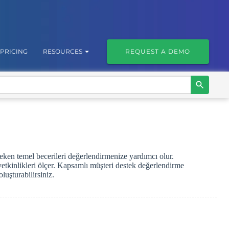
PRICING
RESOURCES
REQUEST A DEMO
reken temel becerileri değerlendirmenize yardımcı olur.
yetkinlikleri ölçer. Kapsamlı müşteri destek değerlendirme
luşturabilirsiniz.