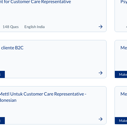
t for Customer Care Representative
Psy
148 Ques
English India
 cliente B2C
Met
t
Make 
ettl Untuk Customer Care Representative -
Met
donesian
t
Make 