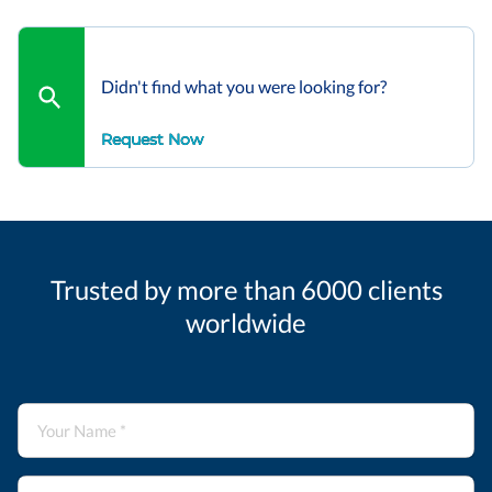
Didn't find what you were looking for?
Request Now
Trusted by more than 6000 clients
worldwide