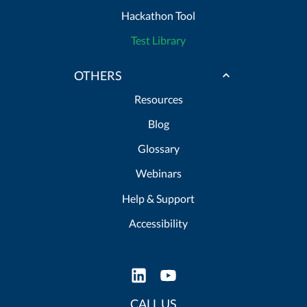
Hackathon Tool
Test Library
OTHERS
Resources
Blog
Glossary
Webinars
Help & Support
Accessibility
CALL US