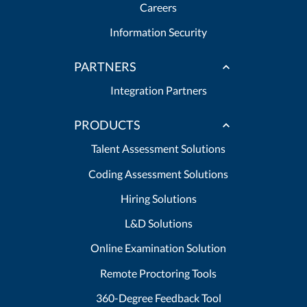
Careers
Information Security
PARTNERS
Integration Partners
PRODUCTS
Talent Assessment Solutions
Coding Assessment Solutions
Hiring Solutions
L&D Solutions
Online Examination Solution
Remote Proctoring Tools
360-Degree Feedback Tool