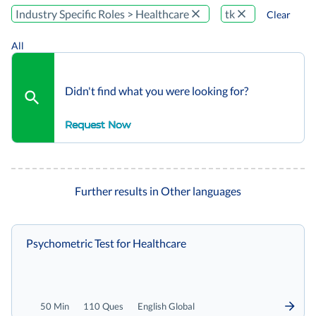
Industry Specific Roles > Healthcare
tk
Clear
All
Didn't find what you were looking for?
Request Now
Further results in Other languages
Psychometric Test for Healthcare
50 Min
110 Ques
English Global