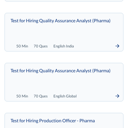
Test for Hiring Quality Assurance Analyst (Pharma)
50 Min
70 Ques
English India
Test for Hiring Quality Assurance Analyst (Pharma)
50 Min
70 Ques
English Global
Test for Hiring Production Officer - Pharma