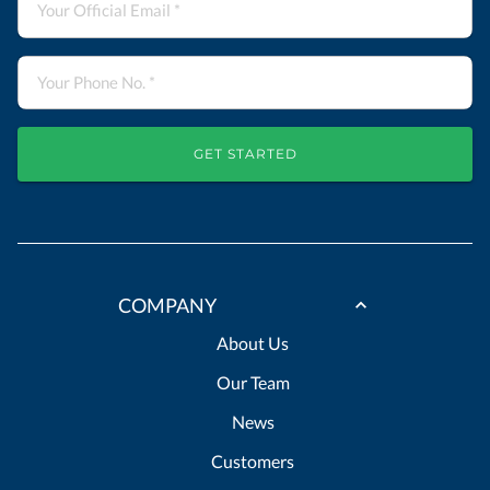
GET STARTED
COMPANY
About Us
Our Team
News
Customers