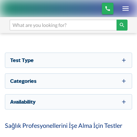
Test Type
Categories
Availability
Sağlık Profesyonellerini İşe Alma İçin Testler