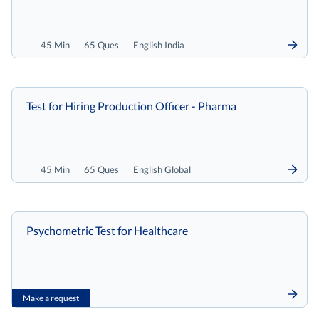
45 Min
65 Ques
English India
Test for Hiring Production Officer - Pharma
45 Min
65 Ques
English Global
Psychometric Test for Healthcare
Make a request