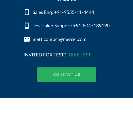
Sales Enq: +91-9555-11-4444
Test-Taker Support: +91-8047189190
mettlcontact@mercer.com
INVITED FOR TEST?
TAKE TEST
CONTACT US