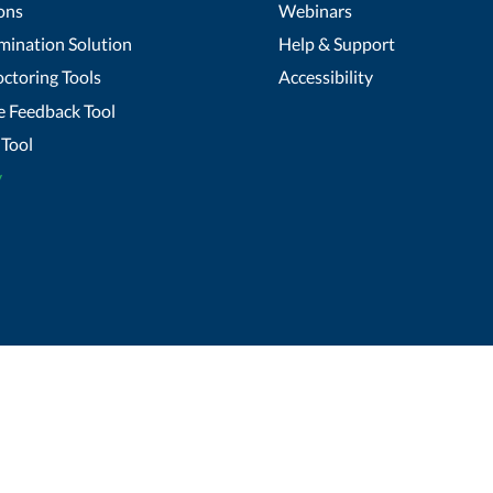
ons
Webinars
mination Solution
Help & Support
ctoring Tools
Accessibility
 Feedback Tool
Tool
y