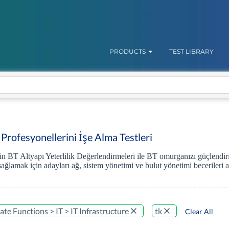
PRODUCTS
TEST LIBRARY
 Profesyonellerini İşe Alma Testleri
'in BT Altyapı Yeterlilik Değerlendirmeleri ile BT omurganızı güçlendir
sağlamak için adayları ağ, sistem yönetimi ve bulut yönetimi becerileri a
te Functions > IT > IT Infrastructure
tk
Clear All