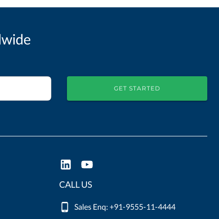
dwide
GET STARTED
CALL US
Sales Enq: +91-9555-11-4444