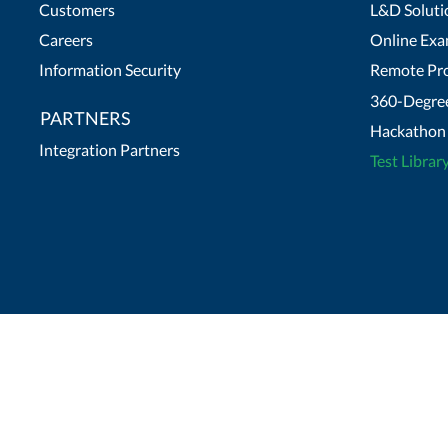
Customers
L&D Soluti
Careers
Online Exa
Information Security
Remote Pro
360-Degree
PARTNERS
Hackathon 
Integration Partners
Test Librar