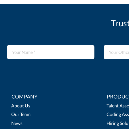
Trus
COMPANY
PRODUC
About Us
Talent Ass
Our Team
Coding Ass
News
Hiring Solu