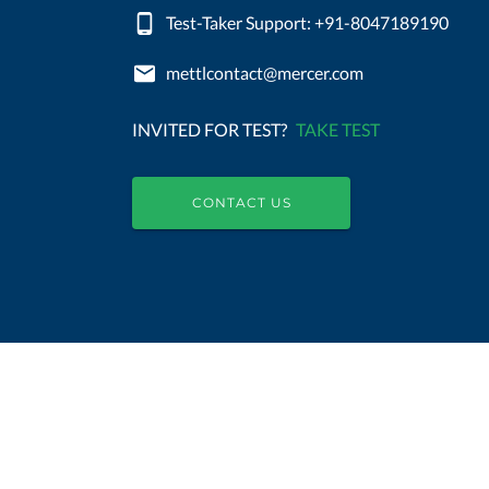
Test-Taker Support: +91-8047189190
mettlcontact@mercer.com
INVITED FOR TEST?
TAKE TEST
CONTACT US