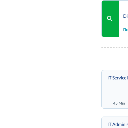
Di
Re
IT Servic
45 Min
IT Adminis