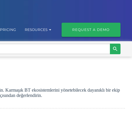
PRICING
RESOURCES
REQUEST A DEMO
in. Karmaşık BT ekosistemlerini yönetebilecek dayanıklı bir ekip
çısından değerlendirin.