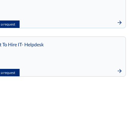
a request
t To Hire IT- Helpdesk
a request