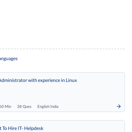
languages
Administrator with experience in Linux
60 Min
38 Ques
English India
t To Hire IT- Helpdesk