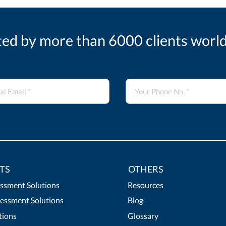
ted by more than 6000 clients worl
TS
OTHERS
essment Solutions
Resources
essment Solutions
Blog
tions
Glossary