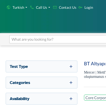
Turkish
Call Us
Contact Us
Login
BT Altyapı
Test Type
Mercer | Mettl
oluşturmanızı 
Categories
Core Corpora
Availability