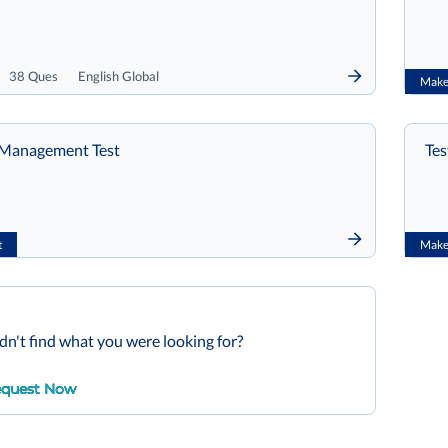
38 Ques
English Global
Make 
e Management Test
Tes
t
Make 
dn't find what you were looking for?
quest Now