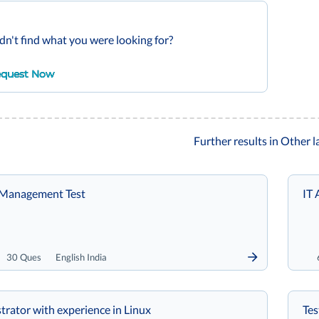
dn't find what you were looking for?
quest Now
Further results in Other 
e Management Test
IT 
30 Ques
English India
trator with experience in Linux
Tes