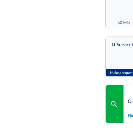
60 Min
IT Servic
Make a reques
Di
Re