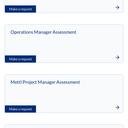
Make a request
Operations Manager Assessment
Make a request
Mettl Project Manager Assessment
Make a request