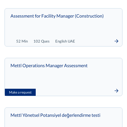
Assessment for Facility Manager (Construction)
52 Min
102 Ques
English UAE
Mettl Operations Manager Assessment
Make a request
Mettl Yönetsel Potansiyel değerlendirme testi