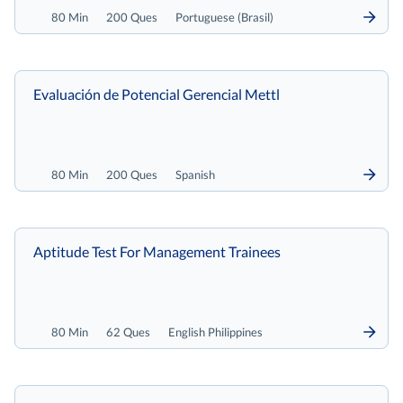
80 Min
200 Ques
Portuguese (Brasil)
Evaluación de Potencial Gerencial Mettl
80 Min
200 Ques
Spanish
Aptitude Test For Management Trainees
80 Min
62 Ques
English Philippines