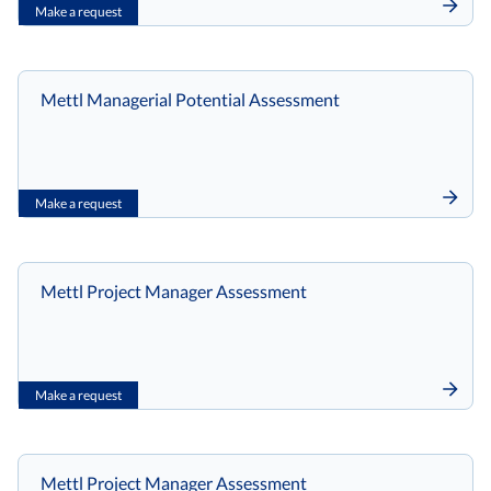
Make a request
Mettl Managerial Potential Assessment
Make a request
Mettl Project Manager Assessment
Make a request
Mettl Project Manager Assessment