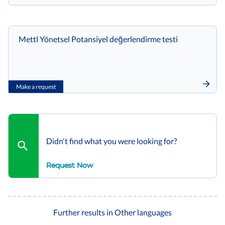
Mettl Yönetsel Potansiyel değerlendirme testi
Make a request
Didn't find what you were looking for?
Request Now
Further results in Other languages