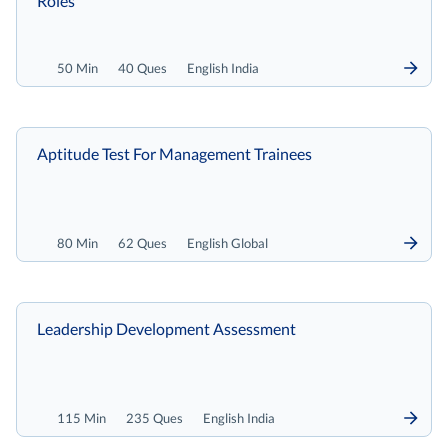
Roles
50 Min
40 Ques
English India
Aptitude Test For Management Trainees
80 Min
62 Ques
English Global
Leadership Development Assessment
115 Min
235 Ques
English India