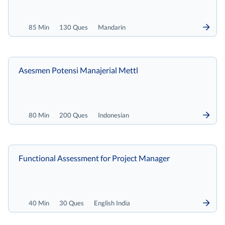
85 Min
130 Ques
Mandarin
Asesmen Potensi Manajerial Mettl
80 Min
200 Ques
Indonesian
Functional Assessment for Project Manager
40 Min
30 Ques
English India