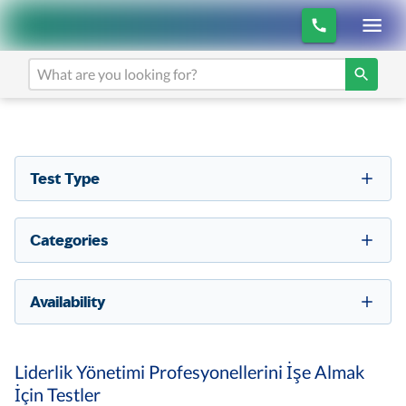
Test Type
Categories
Availability
Liderlik Yönetimi Profesyonellerini İşe Almak
İçin Testler