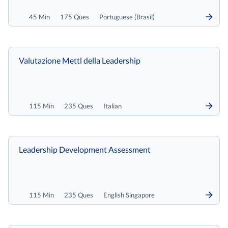
45 Min
175 Ques
Portuguese (Brasil)
Valutazione Mettl della Leadership
115 Min
235 Ques
Italian
Leadership Development Assessment
115 Min
235 Ques
English Singapore