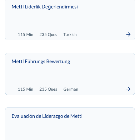
Mettl Liderlik Değerlendirmesi
115 Min
235 Ques
Turkish
Mettl Führungs Bewertung
115 Min
235 Ques
German
Evaluación de Liderazgo de Mettl