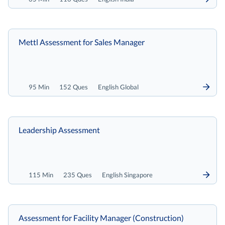
Mettl Assessment for Sales Manager
95 Min
152 Ques
English Global
Leadership Assessment
115 Min
235 Ques
English Singapore
Assessment for Facility Manager (Construction)