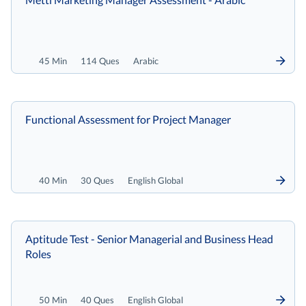
45 Min
114 Ques
Arabic
Functional Assessment for Project Manager
40 Min
30 Ques
English Global
Aptitude Test - Senior Managerial and Business Head
Roles
50 Min
40 Ques
English Global