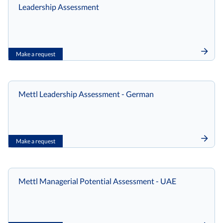
Leadership Assessment
Make a request
Mettl Leadership Assessment - German
Make a request
Mettl Managerial Potential Assessment - UAE