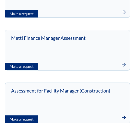
Make a request
Mettl Finance Manager Assessment
Make a request
Assessment for Facility Manager (Construction)
Make a request