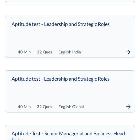
Aptitude test - Leadership and Strategic Roles
40 Min
32 Ques
English India
Aptitude test - Leadership and Strategic Roles
40 Min
32 Ques
English Global
Aptitude Test - Senior Managerial and Business Head