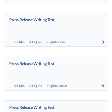
Press Release Writing Test
55 Min
41 Ques
English India
Press Release Writing Test
55 Min
41 Ques
English Global
Press Release Writing Test