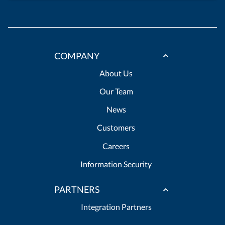
COMPANY
About Us
Our Team
News
Customers
Careers
Information Security
PARTNERS
Integration Partners