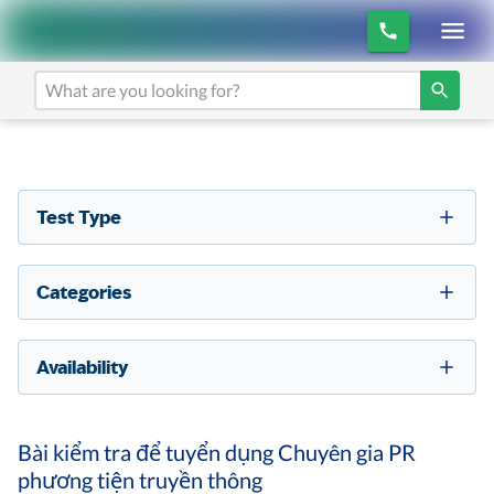
Test Type
Categories
Availability
Bài kiểm tra để tuyển dụng Chuyên gia PR
phương tiện truyền thông