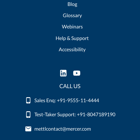
Blog
Glossary
Webinars
Help & Support
Accessibility
CALL US
Sales Enq: +91-9555-11-4444
Test-Taker Support: +91-8047189190
mettlcontact@mercer.com