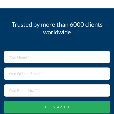
Trusted by more than 6000 clients
worldwide
GET STARTED