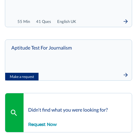
55 Min
41 Ques
English UK
Aptitude Test For Journalism
Make a request
Didn't find what you were looking for?
Request Now