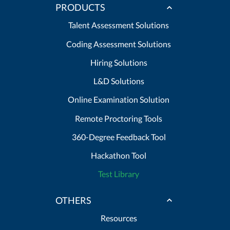
PRODUCTS
Talent Assessment Solutions
Coding Assessment Solutions
Hiring Solutions
L&D Solutions
Online Examination Solution
Remote Proctoring Tools
360-Degree Feedback Tool
Hackathon Tool
Test Library
OTHERS
Resources