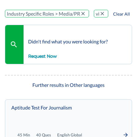
Industry Specific Roles > Media/PR
vi
Clear All
Didn't find what you were looking for?
Request Now
Further results in Other languages
Aptitude Test For Journalism
45 Min
40 Ques
English Global