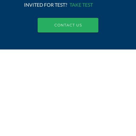
INVITED FOR TEST?
TAKE TEST
CONTACT US