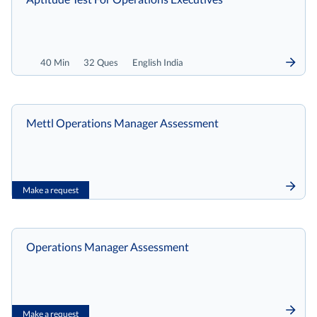
40 Min
32 Ques
English India
Mettl Operations Manager Assessment
Make a request
Operations Manager Assessment
Make a request