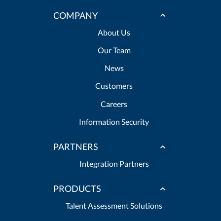
COMPANY
About Us
Our Team
News
Customers
Careers
Information Security
PARTNERS
Integration Partners
PRODUCTS
Talent Assessment Solutions