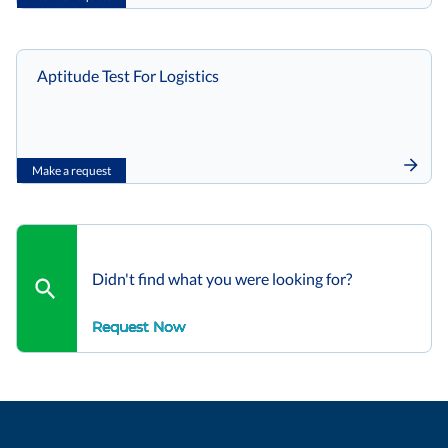
Aptitude Test For Logistics
Make a request
Didn't find what you were looking for?
Request Now