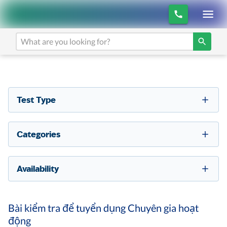
Test Type
Categories
Availability
Bài kiểm tra để tuyển dụng Chuyên gia hoạt
động