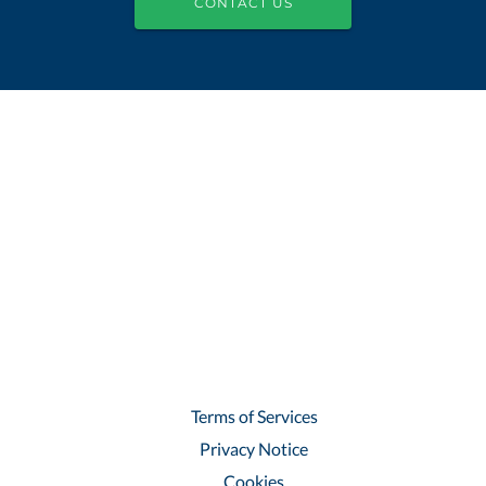
CONTACT US
Terms of Services
Privacy Notice
Cookies