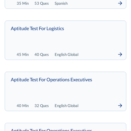
35 Min
53 Ques
Spanish
Aptitude Test For Logistics
45 Min
40 Ques
English Global
Aptitude Test For Operations Executives
40 Min
32 Ques
English Global
Aptitude Test For Operations Executives