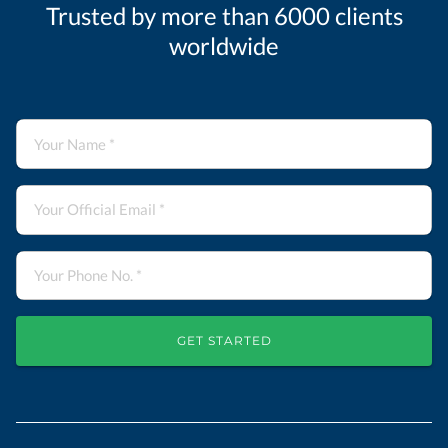
Trusted by more than 6000 clients
worldwide
GET STARTED