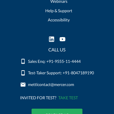
Webinars
Help & Support
Accessibility
CALL US
Sales Enq: +91-9555-11-4444
Test-Taker Support: +91-8047189190
mettlcontact@mercer.com
INVITED FOR TEST?
TAKE TEST