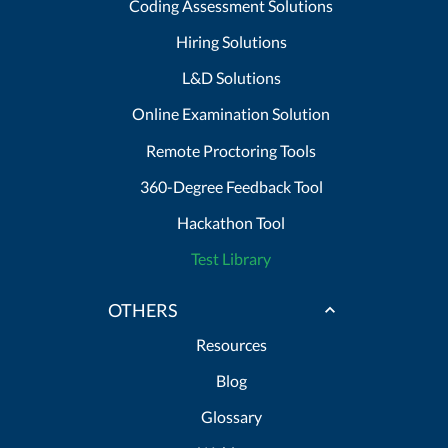
Coding Assessment Solutions
Hiring Solutions
L&D Solutions
Online Examination Solution
Remote Proctoring Tools
360-Degree Feedback Tool
Hackathon Tool
Test Library
OTHERS
Resources
Blog
Glossary