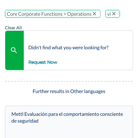
Core Corporate Functions > Operations
vi
Clear All
Didn't find what you were looking for?
Request Now
Further results in Other languages
Mettl Evaluación para el comportamiento consciente
de seguridad