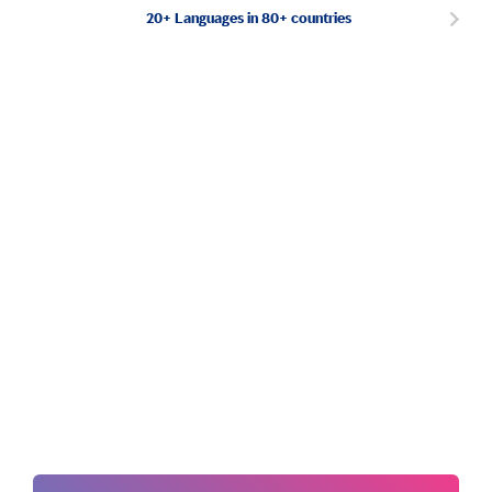
20+ Languages in 80+ countries