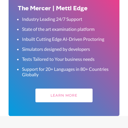
The Mercer | Mettl Edge
Industry Leading 24/7 Support
State of the art examination platform
Inbuilt Cutting Edge AI-Driven Proctoring
Simulators designed by developers
Tests Tailored to Your business needs
Support for 20+ Languages in 80+ Countries
Globally
LEARN MORE