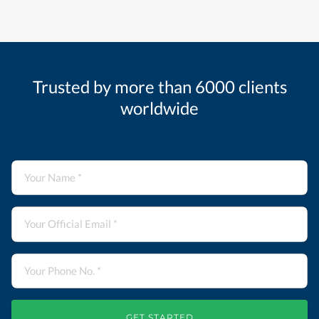
Trusted by more than 6000 clients
worldwide
GET STARTED