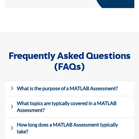
Frequently Asked Questions
(FAQs)
What is the purpose of a MATLAB Assessment?
What topics are typically covered in a MATLAB
Assessment?
How long does a MATLAB Assessment typically
take?