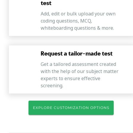
test
Add, edit or bulk upload your own
coding questions, MCQ,
whiteboarding questions & more.
Request a tailor-made test
Get a tailored assessment created
with the help of our subject matter
experts to ensure effective
screening.
EXPLORE CUSTOMIZATION OPTIONS