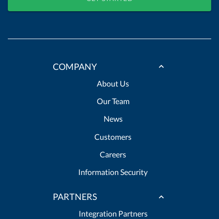
COMPANY
About Us
Our Team
News
Customers
Careers
Information Security
PARTNERS
Integration Partners