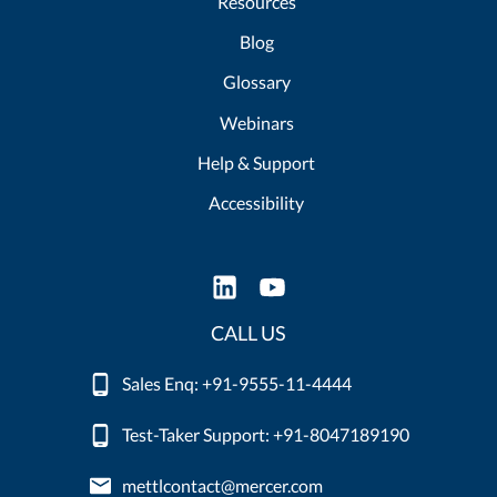
Resources
Blog
Glossary
Webinars
Help & Support
Accessibility
CALL US
Sales Enq: +91-9555-11-4444
Test-Taker Support: +91-8047189190
mettlcontact@mercer.com