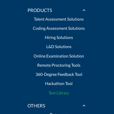
PRODUCTS
Talent Assessment Solutions
Coding Assessment Solutions
Hiring Solutions
L&D Solutions
Online Examination Solution
Remote Proctoring Tools
360-Degree Feedback Tool
Hackathon Tool
Test Library
OTHERS