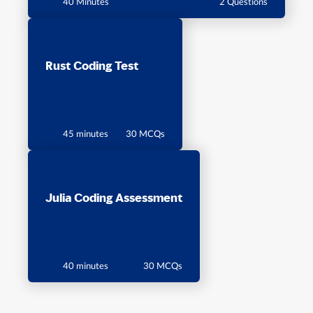
40 Minutes
2 Questions
Rust Coding Test
45 minutes
30 MCQs
Julia Coding Assessment
40 minutes
30 MCQs