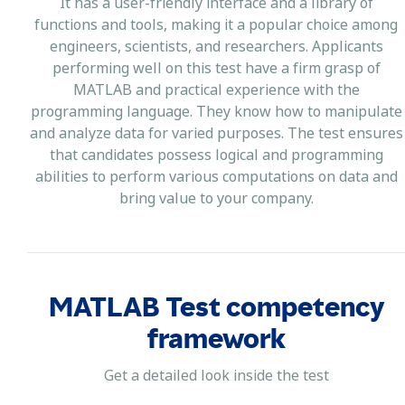
It has a user-friendly interface and a library of
functions and tools, making it a popular choice among
engineers, scientists, and researchers. Applicants
performing well on this test have a firm grasp of
MATLAB and practical experience with the
programming language. They know how to manipulate
and analyze data for varied purposes. The test ensures
that candidates possess logical and programming
abilities to perform various computations on data and
bring value to your company.
MATLAB Test competency
framework
Get a detailed look inside the test