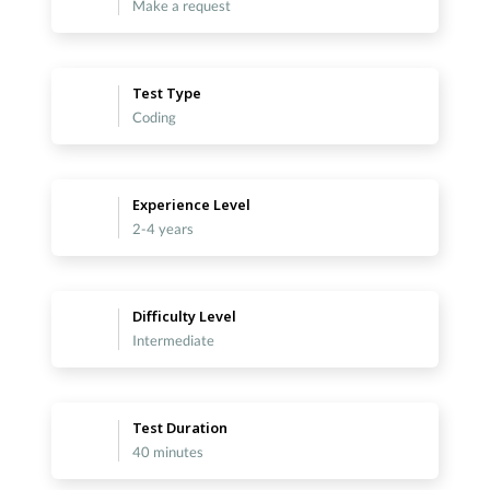
Make a request
Test Type
Coding
Experience Level
2-4 years
Difficulty Level
Intermediate
Test Duration
40 minutes