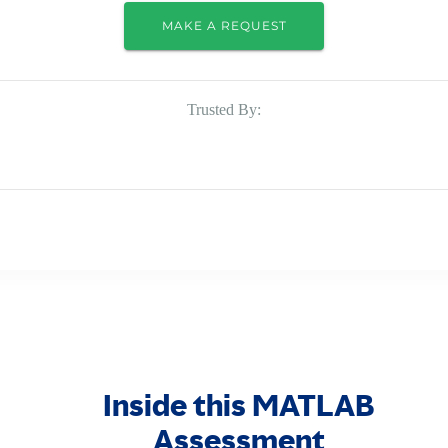
MAKE A REQUEST
Trusted By:
Inside this MATLAB
Assessment