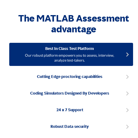
The MATLAB Assessment
advantage
Best In Class Test Platform
Our robust platform empowers you to assess, interview,
analyze test-takers.
Cutting Edge proctoring capabilities
Coding Simulators Designed By Developers
24 x 7 Support
Robust Data security