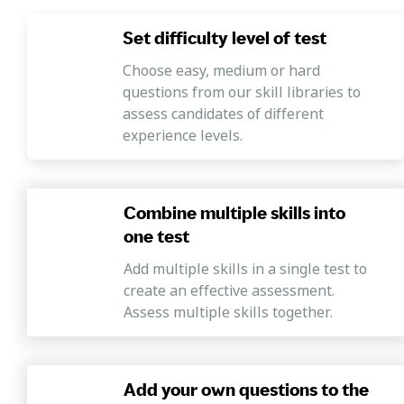
Set difficulty level of test
Choose easy, medium or hard
questions from our skill libraries to
assess candidates of different
experience levels.
Combine multiple skills into
one test
Add multiple skills in a single test to
create an effective assessment.
Assess multiple skills together.
Add your own questions to the