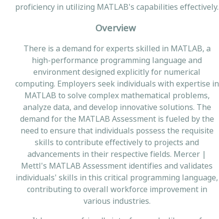
proficiency in utilizing MATLAB's capabilities effectively.
Overview
There is a demand for experts skilled in MATLAB, a
high-performance programming language and
environment designed explicitly for numerical
computing. Employers seek individuals with expertise in
MATLAB to solve complex mathematical problems,
analyze data, and develop innovative solutions. The
demand for the MATLAB Assessment is fueled by the
need to ensure that individuals possess the requisite
skills to contribute effectively to projects and
advancements in their respective fields. Mercer |
Mettl's MATLAB Assessment identifies and validates
individuals' skills in this critical programming language,
contributing to overall workforce improvement in
various industries.