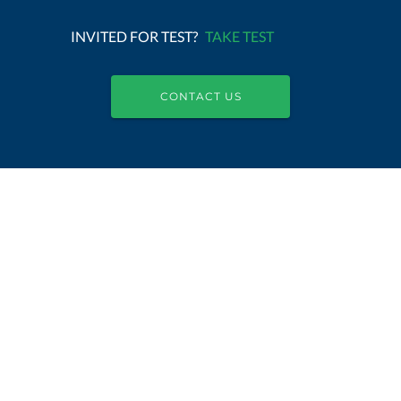
INVITED FOR TEST?
TAKE TEST
CONTACT US