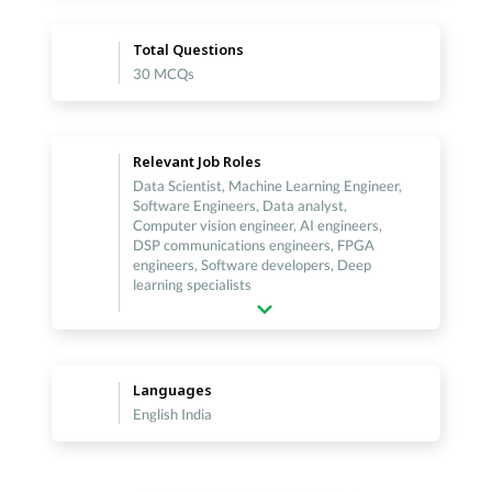
Total Questions
30 MCQs
Relevant Job Roles
Data Scientist, Machine Learning Engineer,
Software Engineers, Data analyst,
Computer vision engineer, AI engineers,
DSP communications engineers, FPGA
engineers, Software developers, Deep
learning specialists
Languages
English India