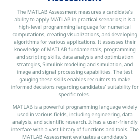
The MATLAB Assessment measures a candidate's
ability to apply MATLAB in practical scenarios; it is a
high-level programming language for numerical
computations, creating visualizations, and developing
algorithms for various applications. It assesses their
knowledge of MATLAB fundamentals, programming
and scripting skills, data analysis and optimization
strategies, Simulink modeling and simulation, and
image and signal processing capabilities. The test
gauging these skills enables recruiters to make
informed decisions regarding candidates' suitability for
specific roles.
MATLAB is a powerful programming language widely
used in various fields, including engineering, data
analysis, and scientific research. It has a user-friendly
interface with a vast library of functions and tools. The
MATLAB Assessment evaluates a candidate's