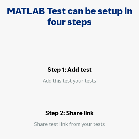
MATLAB Test can be setup in
four steps
Step 1: Add test
Add this test your tests
Step 2: Share link
Share test link from your tests