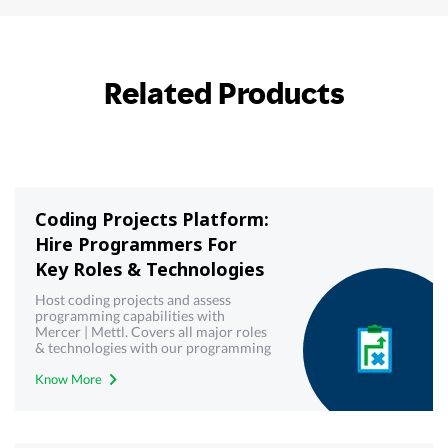
Related Products
Coding Projects Platform:
Hire Programmers For
Key Roles & Technologies
Host coding projects and assess
programming capabilities with
Mercer | Mettl. Covers all major roles
& technologies with our programming
& coding projects platform
Know More