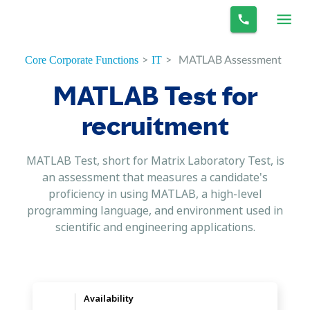
>
>
MATLAB Assessment
Core Corporate Functions
IT
MATLAB Test for
recruitment
MATLAB Test, short for Matrix Laboratory Test, is
an assessment that measures a candidate's
proficiency in using MATLAB, a high-level
programming language, and environment used in
scientific and engineering applications.
Availability