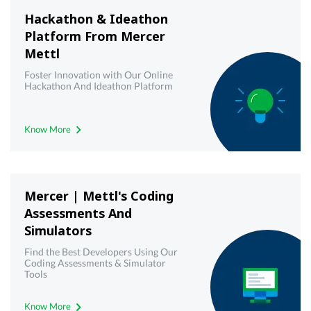
Hackathon & Ideathon
Platform From Mercer
Mettl
Foster Innovation with Our Online
Hackathon And Ideathon Platform
Know More
Mercer | Mettl's Coding
Assessments And
Simulators
Find the Best Developers Using Our
Coding Assessments & Simulator
Tools
Know More