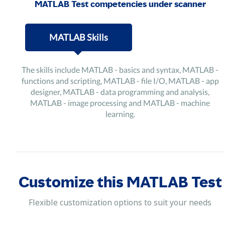
MATLAB Test competencies under scanner
MATLAB Skills
The skills include MATLAB - basics and syntax, MATLAB -
functions and scripting, MATLAB - file I/O, MATLAB - app
designer, MATLAB - data programming and analysis,
MATLAB - image processing and MATLAB - machine
learning.
Customize this MATLAB Test
Flexible customization options to suit your needs