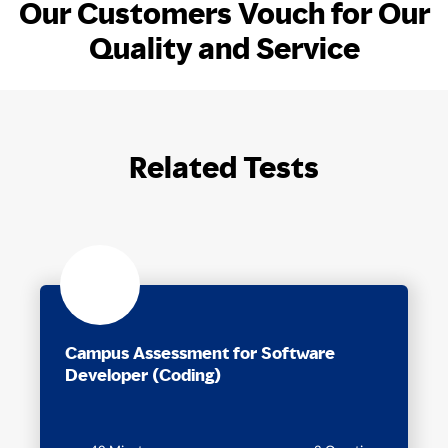
Our Customers Vouch for Our
Quality and Service
Related Tests
Campus Assessment for Software
Developer (Coding)