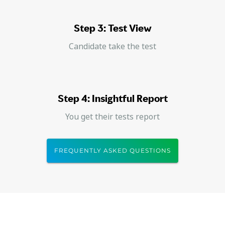
Step 3: Test View
Candidate take the test
Step 4: Insightful Report
You get their tests report
FREQUENTLY ASKED QUESTIONS