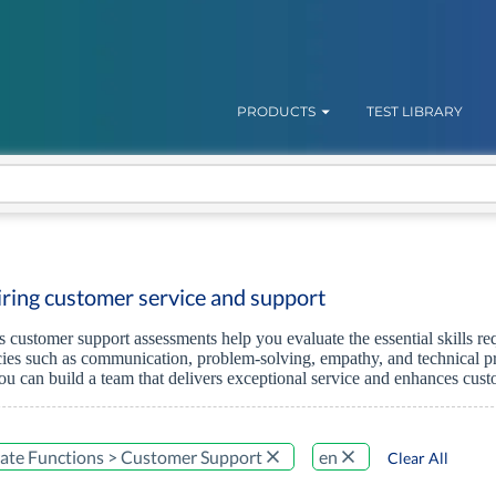
PRODUCTS
TEST LIBRARY
hiring customer service and support
's customer support assessments help you evaluate the essential skills 
es such as communication, problem-solving, empathy, and technical pro
ou can build a team that delivers exceptional service and enhances cus
ate Functions > Customer Support
en
Clear All