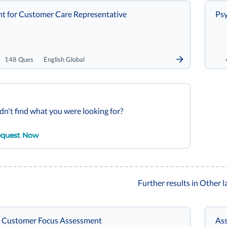
t for Customer Care Representative
Psy
148 Ques
English Global
dn't find what you were looking for?
quest Now
Further results in Other 
 Customer Focus Assessment
Ass