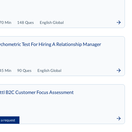
70 Min
148 Ques
English Global
chometric Test For Hiring A Relationship Manager
45 Min
90 Ques
English Global
tl B2C Customer Focus Assessment
a request