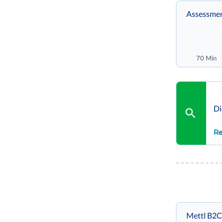
Assessmen
70 Min
Di
Re
Mettl B2C