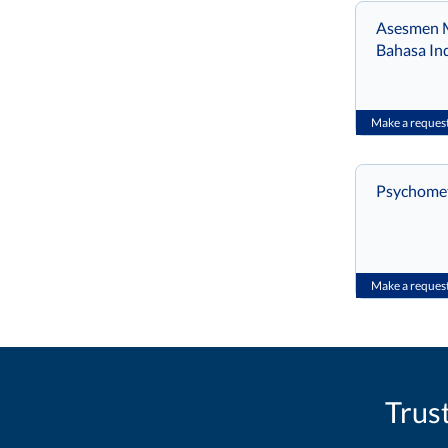
Asesmen M
Bahasa In
Make a reques
Psychometr
Make a reques
Trus