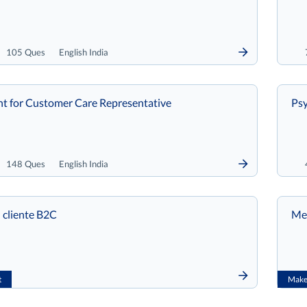
105 Ques
English India
t for Customer Care Representative
Psy
148 Ques
English India
 cliente B2C
Met
t
Make 