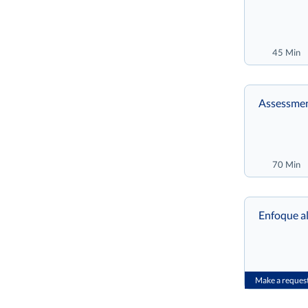
45 Min
Assessmen
70 Min
Enfoque al
Make a reques