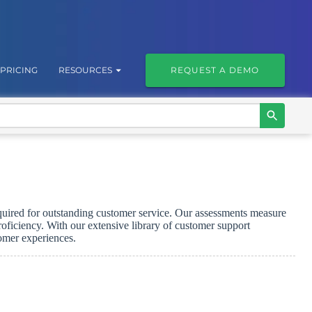
PRICING
RESOURCES
REQUEST A DEMO
required for outstanding customer service. Our assessments measure
ficiency. With our extensive library of customer support
tomer experiences.