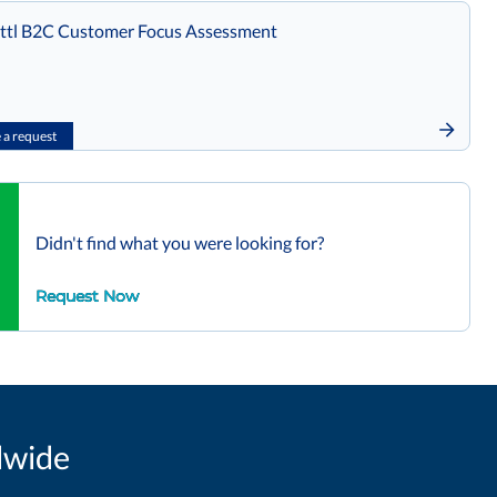
tl B2C Customer Focus Assessment
a request
Didn't find what you were looking for?
Request Now
dwide