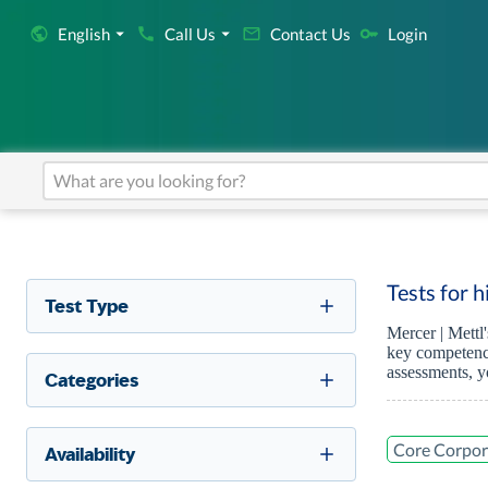
English
Call Us
Contact Us
Login
Tests for 
Test Type
Mercer | Mettl
key competenci
assessments, y
Categories
Core Corpor
Availability