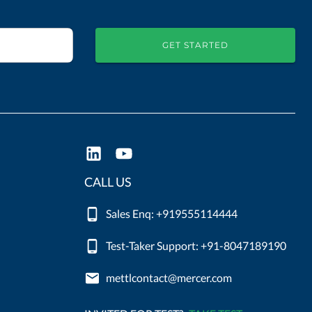
GET STARTED
CALL US
Sales Enq: +919555114444
Test-Taker Support: +91-8047189190
mettlcontact@mercer.com