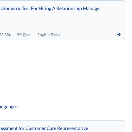
chometric Test For Hiring A Relationship Manager
45 Min
90 Ques
English Global
languages
essment for Customer Care Representative