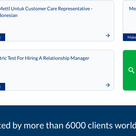
ettl Untuk Customer Care Representative -
Met
donesian
t
Make 
ic Test For Hiring A Relationship Manager
t
ted by more than 6000 clients worl