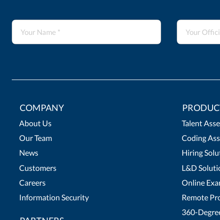
COMPANY
PRODUC
About Us
Talent Ass
Our Team
Coding Ass
News
Hiring Solu
Customers
L&D Soluti
Careers
Online Exa
Information Security
Remote Pro
360-Degree