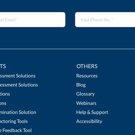
TS
OTHERS
essment Solutions
Resources
essment Solutions
Blog
tions
Glossary
ons
Webinars
mination Solution
Help & Support
ctoring Tools
Accessibility
 Feedback Tool