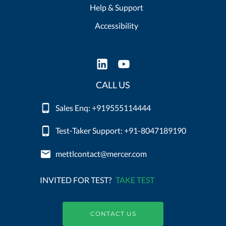
Help & Support
Accessibility
CALL US
Sales Enq: +919555114444
Test-Taker Support: +91-8047189190
mettlcontact@mercer.com
INVITED FOR TEST?
TAKE TEST
CONTACT US