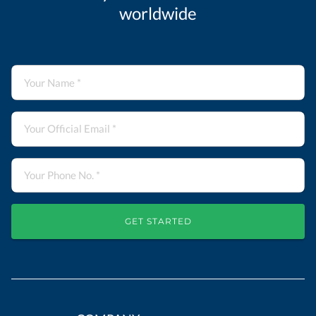
worldwide
GET STARTED