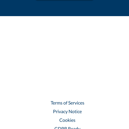
Terms of Services
Privacy Notice
Cookies
GDPR Ready