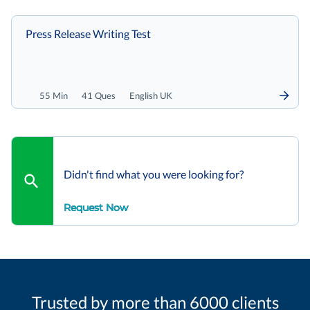
Press Release Writing Test
55 Min
41 Ques
English UK
Didn't find what you were looking for?
Request Now
Trusted by more than 6000 clients