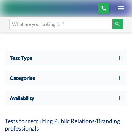
Test Type
Categories
Availability
Tests for recruiting Public Relations/Branding
professionals