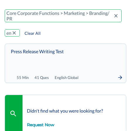
Core Corporate Functions > Marketing > Branding/
PR
en
Clear All
Press Release Writing Test
55 Min
41 Ques
English Global
Didn't find what you were looking for?
Request Now