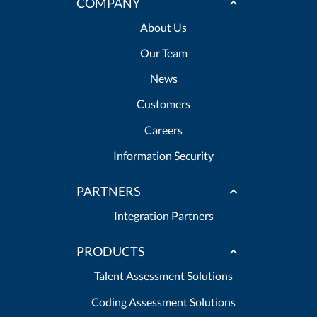
COMPANY
About Us
Our Team
News
Customers
Careers
Information Security
PARTNERS
Integration Partners
PRODUCTS
Talent Assessment Solutions
Coding Assessment Solutions