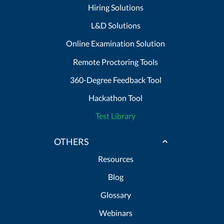
Hiring Solutions
L&D Solutions
Online Examination Solution
Remote Proctoring Tools
360-Degree Feedback Tool
Hackathon Tool
Test Library
OTHERS
Resources
Blog
Glossary
Webinars