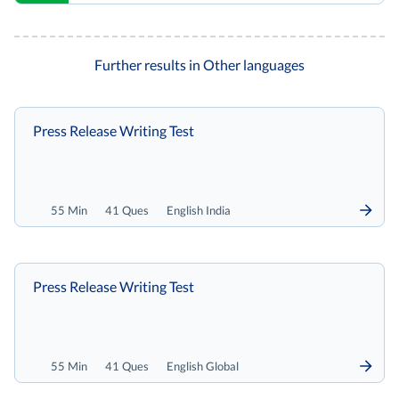
Further results in Other languages
Press Release Writing Test
55 Min
41 Ques
English India
Press Release Writing Test
55 Min
41 Ques
English Global