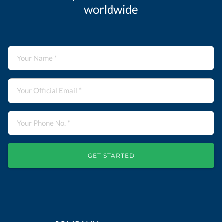
worldwide
GET STARTED