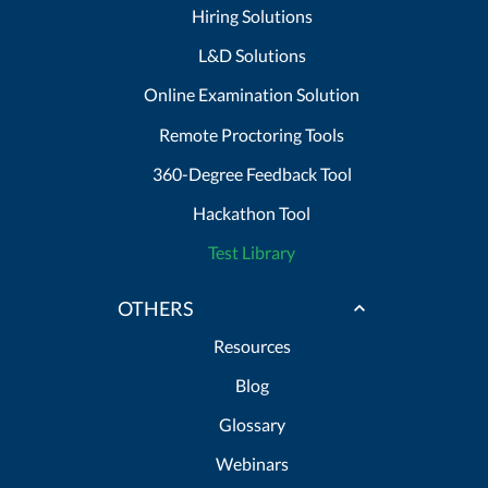
Hiring Solutions
L&D Solutions
Online Examination Solution
Remote Proctoring Tools
360-Degree Feedback Tool
Hackathon Tool
Test Library
OTHERS
Resources
Blog
Glossary
Webinars