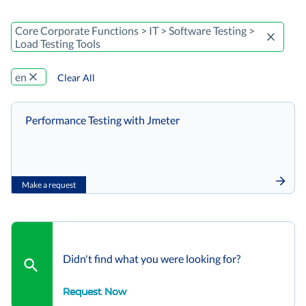
Core Corporate Functions > IT > Software Testing >
Load Testing Tools
en
Clear All
Performance Testing with Jmeter
Make a request
Didn't find what you were looking for?
Request Now