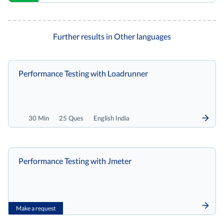
Further results in Other languages
Performance Testing with Loadrunner
30 Min
25 Ques
English India
Performance Testing with Jmeter
Make a request