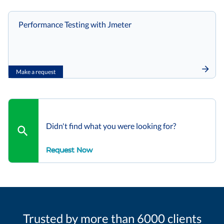
Performance Testing with Jmeter
Make a request
Didn't find what you were looking for?
Request Now
Trusted by more than 6000 clients