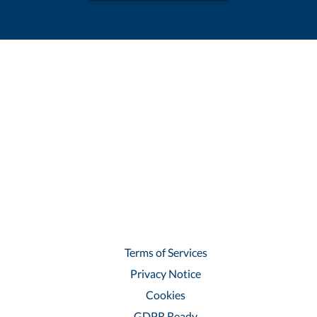
Terms of Services
Privacy Notice
Cookies
GDPR Ready