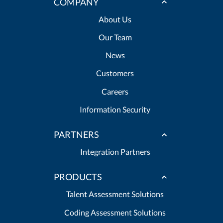
COMPANY
About Us
Our Team
News
Customers
Careers
Information Security
PARTNERS
Integration Partners
PRODUCTS
Talent Assessment Solutions
Coding Assessment Solutions