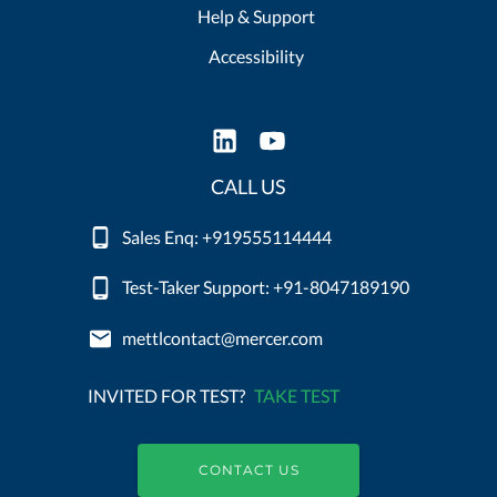
Help & Support
Accessibility
CALL US
Sales Enq: +919555114444
Test-Taker Support: +91-8047189190
mettlcontact@mercer.com
INVITED FOR TEST?
TAKE TEST
CONTACT US