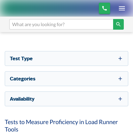
Test Type
Categories
Availability
Tests to Measure Proficiency in Load Runner
Tools