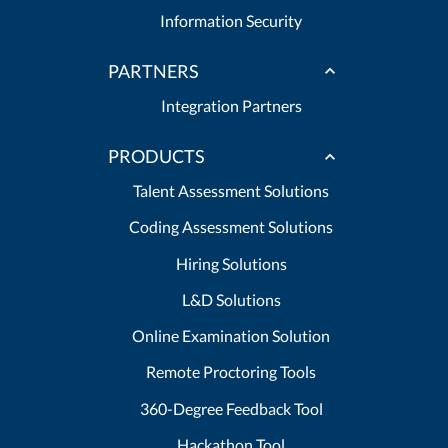
Information Security
PARTNERS
Integration Partners
PRODUCTS
Talent Assessment Solutions
Coding Assessment Solutions
Hiring Solutions
L&D Solutions
Online Examination Solution
Remote Proctoring Tools
360-Degree Feedback Tool
Hackathon Tool