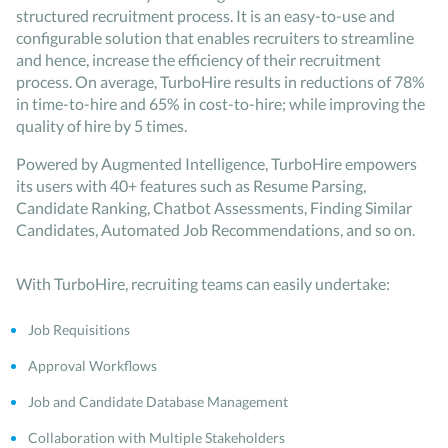
structured recruitment process. It is an easy-to-use and
configurable solution that enables recruiters to streamline
and hence, increase the efficiency of their recruitment
process. On average, TurboHire results in reductions of 78%
in time-to-hire and 65% in cost-to-hire; while improving the
quality of hire by 5 times.
Powered by Augmented Intelligence, TurboHire empowers
its users with 40+ features such as Resume Parsing,
Candidate Ranking, Chatbot Assessments, Finding Similar
Candidates, Automated Job Recommendations, and so on.
With TurboHire, recruiting teams can easily undertake:
Job Requisitions
Approval Workflows
Job and Candidate Database Management
Collaboration with Multiple Stakeholders