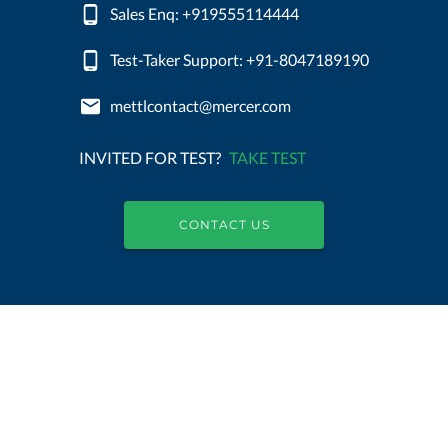
Sales Enq: +919555114444
Test-Taker Support: +91-8047189190
mettlcontact@mercer.com
INVITED FOR TEST?
TAKE TEST
CONTACT US