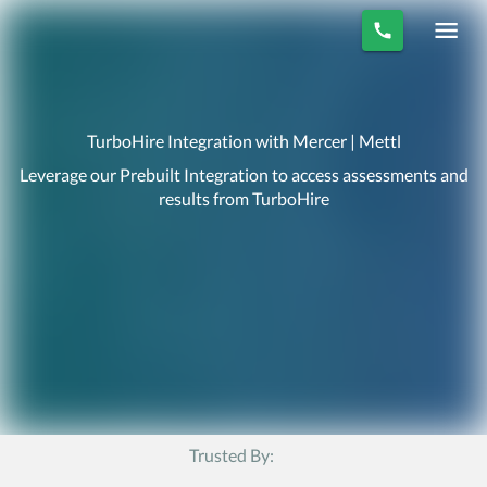
TurboHire Integration with Mercer | Mettl
Leverage our Prebuilt Integration to access assessments and
results from TurboHire
Trusted By: