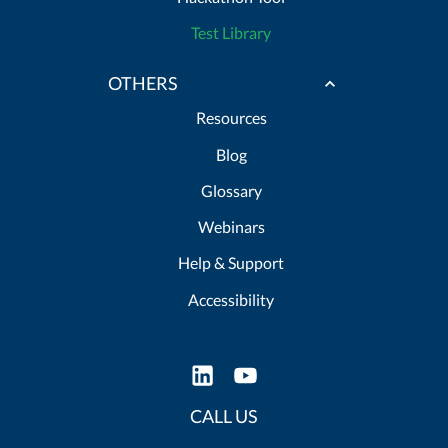
Test Library
OTHERS
Resources
Blog
Glossary
Webinars
Help & Support
Accessibility
CALL US