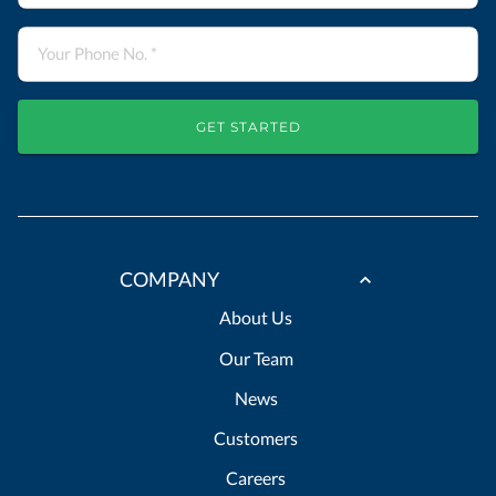
GET STARTED
COMPANY
About Us
Our Team
News
Customers
Careers