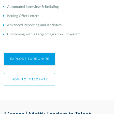
Automated Interview Scheduling
Issuing Offer Letters
Advanced Reporting and Analytics
Combining with a Large Integration Ecosystem
EXPLORE TURBOHIRE
HOW TO INTEGRATE
Mercer | Mettl: Leaders in Talent