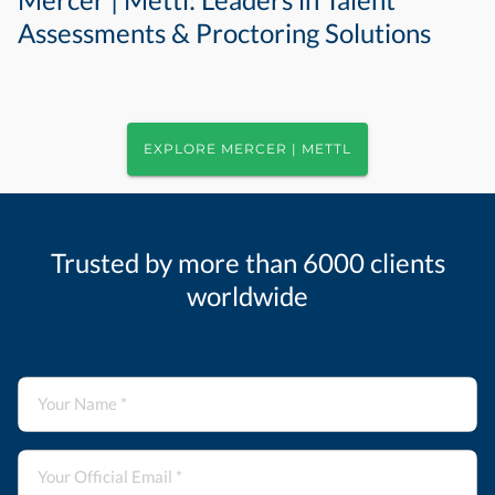
Assessments & Proctoring Solutions
EXPLORE MERCER | METTL
Trusted by more than 6000 clients
worldwide