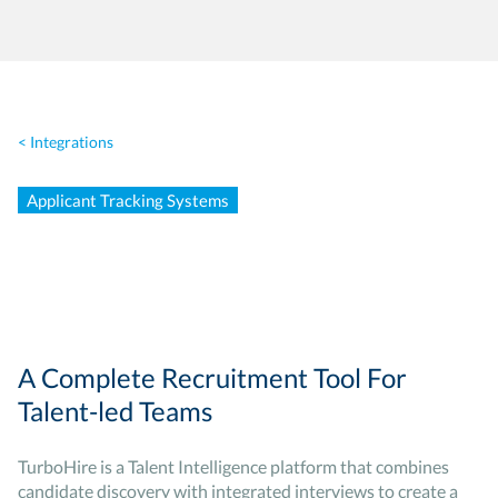
< Integrations
Applicant Tracking Systems
A Complete Recruitment Tool For
Talent-led Teams
TurboHire is a Talent Intelligence platform that combines
candidate discovery with integrated interviews to create a