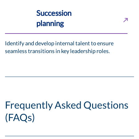
Succession
planning
Identify and develop internal talent to ensure
seamless transitions in key leadership roles.
Frequently Asked Questions
(FAQs)