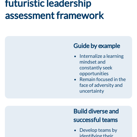
futuristic leadership
assessment framework
Guide by example
Internalize a learning
mindset and
constantly seek
opportunities
Remain focused in the
face of adversity and
uncertainty
Build diverse and
successful teams
Develop teams by
identifying their