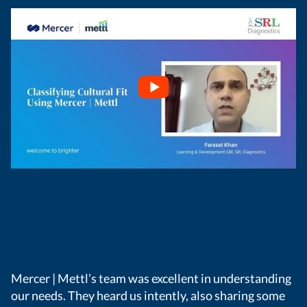
Mercer | Mettl’s team was excellent in understanding
Th
our needs. They heard us intently, also sharing some
ex