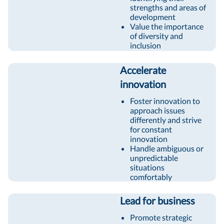
strengths and areas of
development
Value the importance
of diversity and
inclusion
Accelerate
innovation
Foster innovation to
approach issues
differently and strive
for constant
innovation
Handle ambiguous or
unpredictable
situations
comfortably
Lead for business
Promote strategic