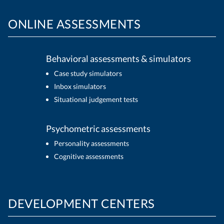
ONLINE ASSESSMENTS
Behavioral assessments & simulators
Case study simulators
Inbox simulators
Situational judgement tests
Psychometric assessments
Personality assessments
Cognitive assessments
DEVELOPMENT CENTERS