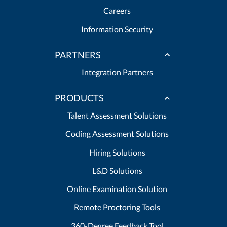
Careers
Information Security
PARTNERS
Integration Partners
PRODUCTS
Talent Assessment Solutions
Coding Assessment Solutions
Hiring Solutions
L&D Solutions
Online Examination Solution
Remote Proctoring Tools
360-Degree Feedback Tool