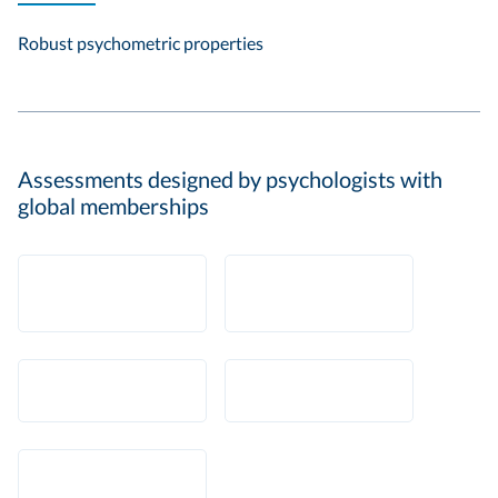
Robust psychometric properties
Assessments designed by psychologists with
global memberships