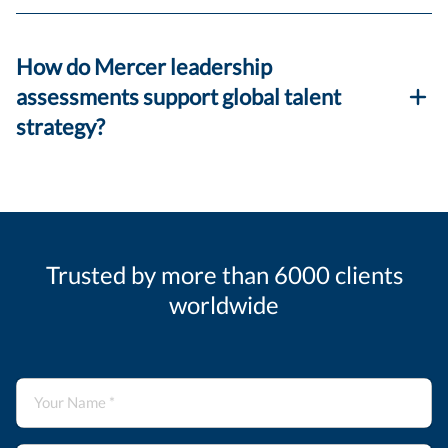
How do Mercer leadership
assessments support global talent
strategy?
Trusted by more than 6000 clients
worldwide