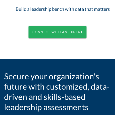
Build a leadership bench with data that matters
CONNECT WITH AN EXPERT
Secure your organization's
future with customized, data-
driven and skills-based
leadership assessments