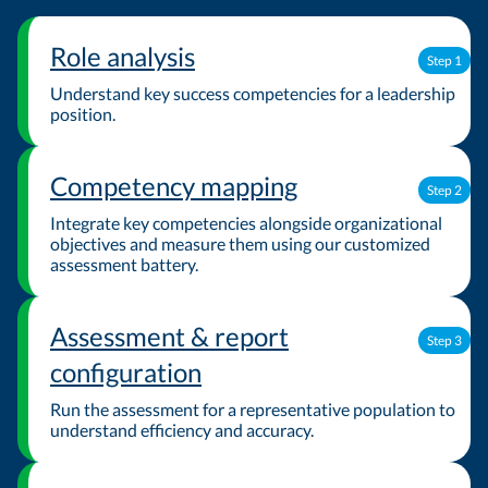
Role analysis
Step 1
Understand key success competencies for a leadership
position.
Competency mapping
Step 2
Integrate key competencies alongside organizational
objectives and measure them using our customized
assessment battery.
Assessment & report
Step 3
configuration
Run the assessment for a representative population to
understand efficiency and accuracy.