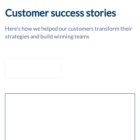
Customer success stories
Here’s how we helped our customers transform their
strategies and build winning teams