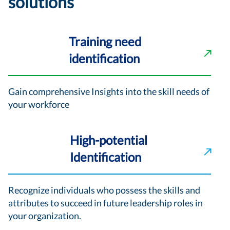
solutions
Training need
identification
Gain comprehensive Insights into the skill needs of
your workforce
High-potential
Identification
Recognize individuals who possess the skills and
attributes to succeed in future leadership roles in
your organization.