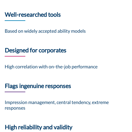
Well-researched tools
Based on widely accepted ability models
Designed for corporates
High correlation with on-the-job performance
Flags ingenuine responses
Impression management, central tendency, extreme
responses
High reliability and validity