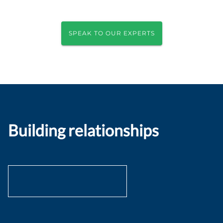
SPEAK TO OUR EXPERTS
Building relationships