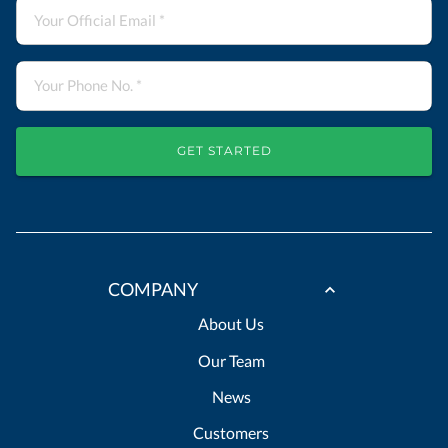
GET STARTED
COMPANY
About Us
Our Team
News
Customers