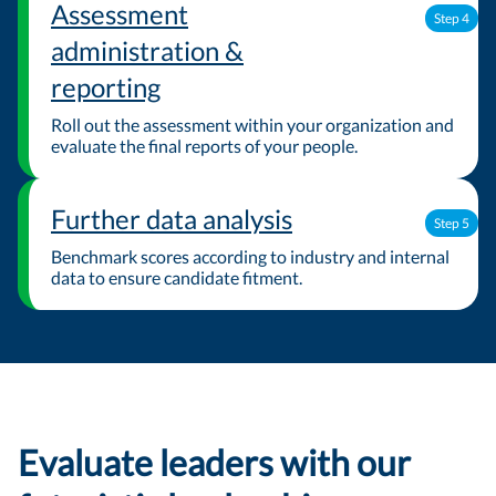
Assessment
Step 4
administration &
reporting
Roll out the assessment within your organization and
evaluate the final reports of your people.
Further data analysis
Step 5
Benchmark scores according to industry and internal
data to ensure candidate fitment.
Evaluate leaders with our