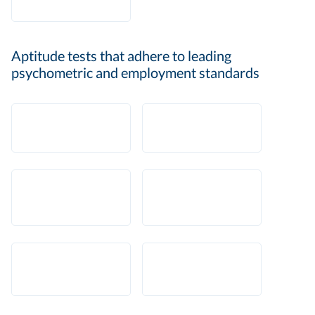
Aptitude tests that adhere to leading
psychometric and employment standards