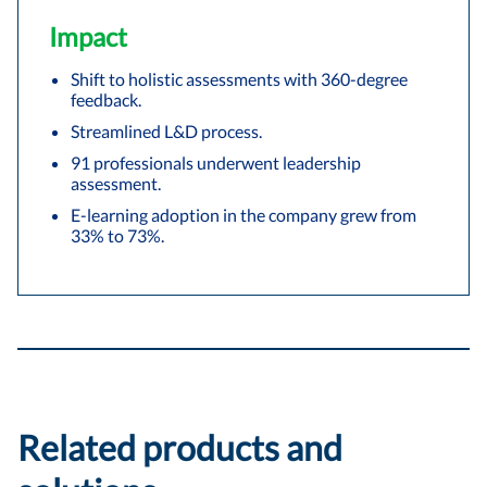
Impact
Shift to holistic assessments with 360-degree
feedback.
Streamlined L&D process.
91 professionals underwent leadership
assessment.
E-learning adoption in the company grew from
33% to 73%.
Related products and