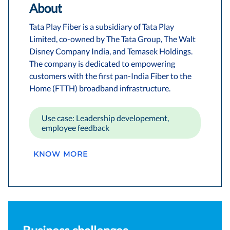
About
Tata Play Fiber is a subsidiary of Tata Play
Limited, co-owned by The Tata Group, The Walt
Disney Company India, and Temasek Holdings.
The company is dedicated to empowering
customers with the first pan-India Fiber to the
Home (FTTH) broadband infrastructure.
Use case: Leadership developement,
employee feedback
KNOW MORE