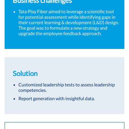
Business challenges
Tata Play Fiber aimed to leverage a scientific tool
for potential assessment while identifying gaps in
their current learning & development (L&D) design.
The goal was to formulate a new strategy and
upgrade the employee feedback approach.
Solution
Customized leadership tests to assess leadership
competencies.
Report generation with insightful data.