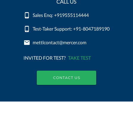
CALL US
Sales Enq: +919555114444
Test-Taker Support: +91-8047189190
mettlcontact@mercer.com
INVITED FOR TEST?
TAKE TEST
CONTACT US