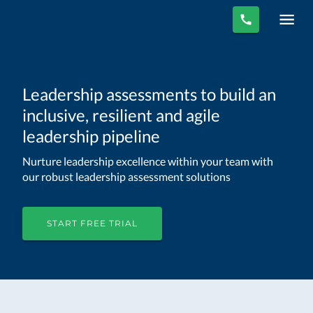
Leadership assessments to build an
inclusive, resilient and agile
leadership pipeline
Nurture leadership excellence within your team with
our robust leadership assessment solutions
START FREE TRIAL