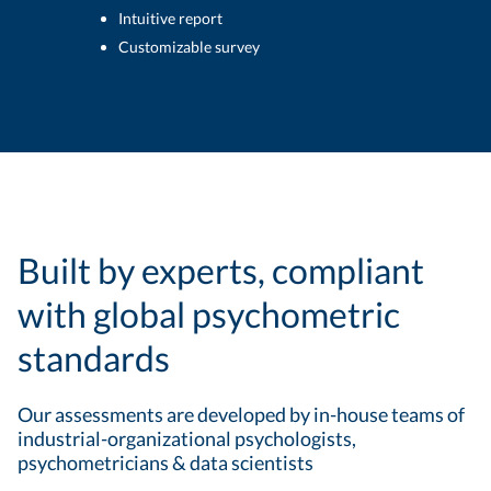
Intuitive report
Customizable survey
Built by experts, compliant
with global psychometric
standards
Our assessments are developed by in-house teams of
industrial-organizational psychologists,
psychometricians & data scientists