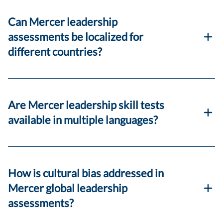
Can Mercer leadership
assessments be localized for
different countries?
Are Mercer leadership skill tests
available in multiple languages?
How is cultural bias addressed in
Mercer global leadership
assessments?