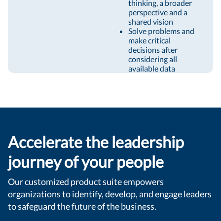
thinking, a broader
perspective and a
shared vision
Solve problems and
make critical
decisions after
considering all
available data
Accelerate the leadership
journey of your people
Our customized product suite empowers
organizations to identify, develop, and engage leaders
to safeguard the future of the business.