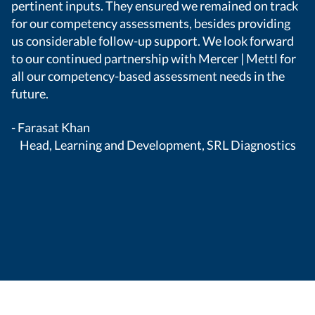
pertinent inputs. They ensured we remained on track
wh
for our competency assessments, besides providing
Me
us considerable follow-up support. We look forward
ca
to our continued partnership with Mercer | Mettl for
- 
all our competency-based assessment needs in the
future.
- Farasat Khan
Head, Learning and Development, SRL Diagnostics