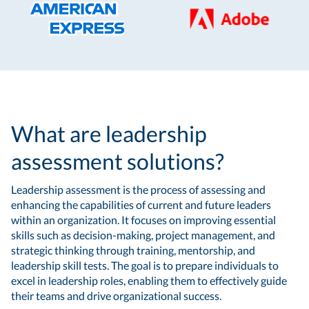
What are leadership
assessment solutions?
Leadership assessment is the process of assessing and
enhancing the capabilities of current and future leaders
within an organization. It focuses on improving essential
skills such as decision-making, project management, and
strategic thinking through training, mentorship, and
leadership skill tests. The goal is to prepare individuals to
excel in leadership roles, enabling them to effectively guide
their teams and drive organizational success.