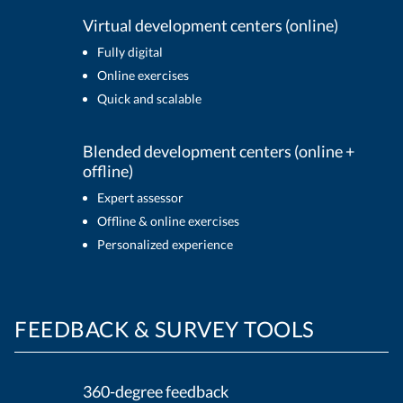
Virtual development centers (online)
Fully digital
Online exercises
Quick and scalable
Blended development centers (online +
offline)
Expert assessor
Offline & online exercises
Personalized experience
FEEDBACK & SURVEY TOOLS
360-degree feedback