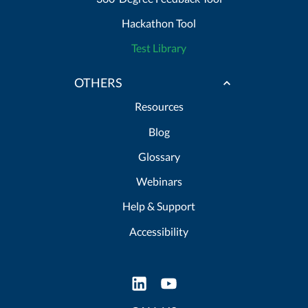
Hackathon Tool
Test Library
OTHERS
Resources
Blog
Glossary
Webinars
Help & Support
Accessibility