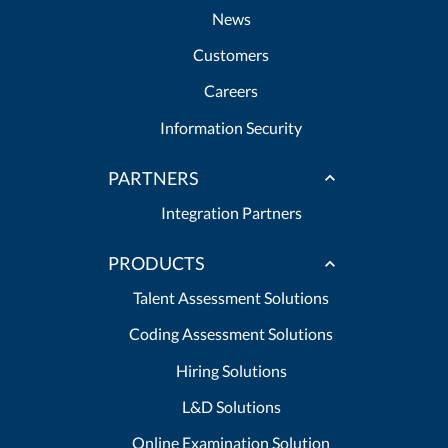
News
Customers
Careers
Information Security
PARTNERS
Integration Partners
PRODUCTS
Talent Assessment Solutions
Coding Assessment Solutions
Hiring Solutions
L&D Solutions
Online Examination Solution