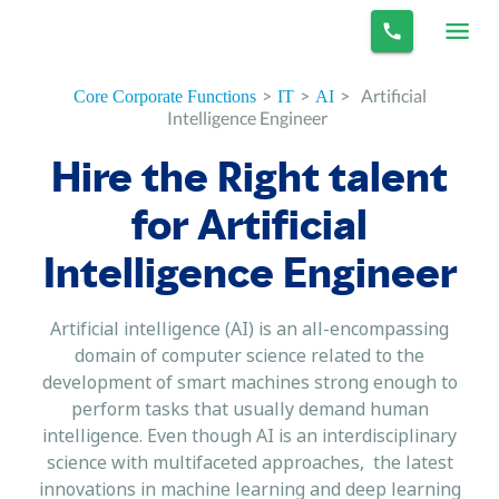
>
>
>
Artificial
Core Corporate Functions
IT
AI
Intelligence Engineer
Hire the Right talent
for Artificial
Intelligence Engineer
Artificial intelligence (AI) is an all-encompassing
domain of computer science related to the
development of smart machines strong enough to
perform tasks that usually demand human
intelligence. Even though AI is an interdisciplinary
science with multifaceted approaches, the latest
innovations in machine learning and deep learning