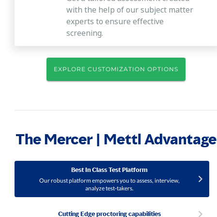
with the help of our subject matter
experts to ensure effective
screening.
EXPLORE CUSTOMIZATION OPTIONS
The Mercer | Mettl Advantage
Best In Class Test Platform
Our robust platform empowers you to assess, interview,
analyze test-takers.
Cutting Edge proctoring capabilities