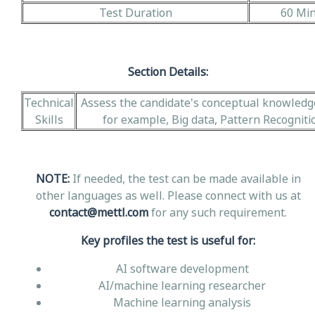
Test Duration
60 Mi
Section Details:
Technical
Assess the candidate's conceptual knowledge 
Skills
for example, Big data, Pattern Recognitio
NOTE:
If needed, the test can be made available in
other languages as well. Please connect with us at
contact@mettl.com
for any such requirement.
Key profiles the test is useful for:
AI software development
AI/machine learning researcher
Machine learning analysis