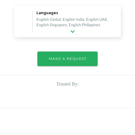
Languages
English Global, English India, English UAE,
English Singapore, English Philippines
MAKE A REQUEST
Trusted By: