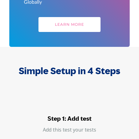
Globally
LEARN MORE
Simple Setup in 4 Steps
Step 1: Add test
Add this test your tests