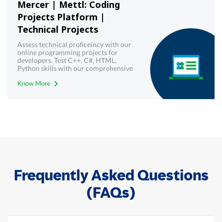
Mercer | Mettl: Coding
Projects Platform |
Technical Projects
Assess technical proficeincy with our
online programming projects for
developers. Test C++, C#, HTML,
Python skills with our comprehensive
technical assessments - Mercer |
Know More
Mettl.
Frequently Asked Questions
(FAQs)