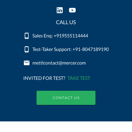
CALL US
Sales Enq: +919555114444
Test-Taker Support: +91-8047189190
mettlcontact@mercer.com
INVITED FOR TEST?
TAKE TEST
CONTACT US