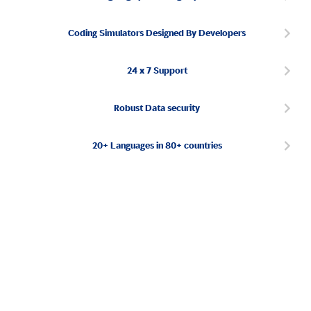
Coding Simulators Designed By Developers
24 x 7 Support
Robust Data security
20+ Languages in 80+ countries