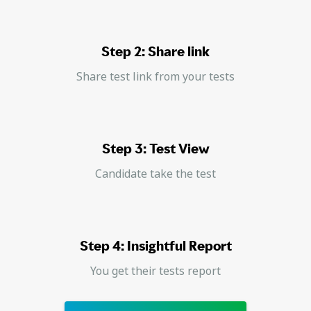
Step 2: Share link
Share test link from your tests
Step 3: Test View
Candidate take the test
Step 4: Insightful Report
You get their tests report