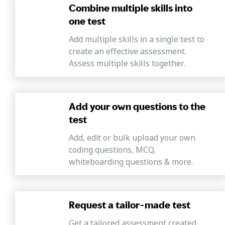
Combine multiple skills into
one test
Add multiple skills in a single test to
create an effective assessment.
Assess multiple skills together.
Add your own questions to the
test
Add, edit or bulk upload your own
coding questions, MCQ,
whiteboarding questions & more.
Request a tailor-made test
Get a tailored assessment created