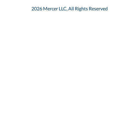
2026 Mercer LLC, All Rights Reserved