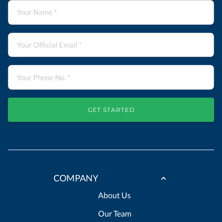
GET STARTED
COMPANY
About Us
Our Team