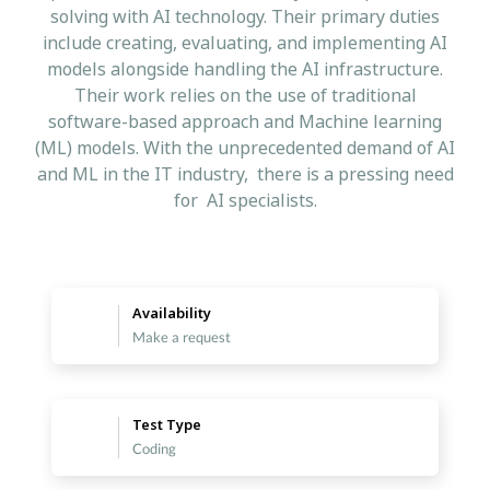
solving with AI technology. Their primary duties
include creating, evaluating, and implementing AI
models alongside handling the AI infrastructure.
Their work relies on the use of traditional
software-based approach and Machine learning
(ML) models. With the unprecedented demand of AI
and ML in the IT industry, there is a pressing need
for AI specialists.
Availability
Make a request
Test Type
Coding