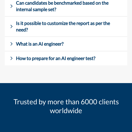
Can candidates be benchmarked based on the
internal sample set?
Is it possible to customize the report as per the
need?
What is an AI engineer?
How to prepare for an AI engineer test?
Trusted by more than 6000 clients
worldwide