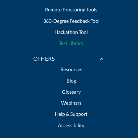
Remote Proctoring Tools
360-Degree Feedback Tool
Hackathon Tool
Test Library
OTHERS
Resources
Blog
Glossary
Webinars
Help & Support
Accessibility