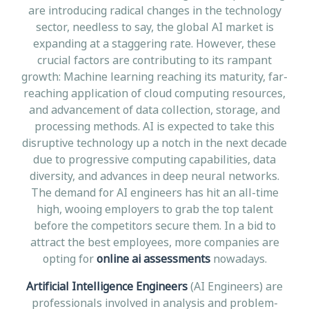
are introducing radical changes in the technology
sector, needless to say, the global AI market is
expanding at a staggering rate. However, these
crucial factors are contributing to its rampant
growth: Machine learning reaching its maturity, far-
reaching application of cloud computing resources,
and advancement of data collection, storage, and
processing methods. AI is expected to take this
disruptive technology up a notch in the next decade
due to progressive computing capabilities, data
diversity, and advances in deep neural networks.
The demand for AI engineers has hit an all-time
high, wooing employers to grab the top talent
before the competitors secure them. In a bid to
attract the best employees, more companies are
opting for
online ai assessments
nowadays.
Artificial Intelligence Engineers
(AI Engineers) are
professionals involved in analysis and problem-