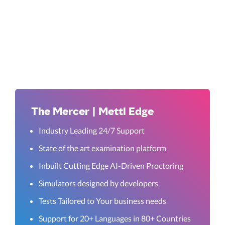
The Mercer | Mettl Edge
Industry Leading 24/7 Support
State of the art examination platform
Inbuilt Cutting Edge AI-Driven Proctoring
Simulators designed by developers
Tests Tailored to Your business needs
Support for 20+ Languages in 80+ Countries