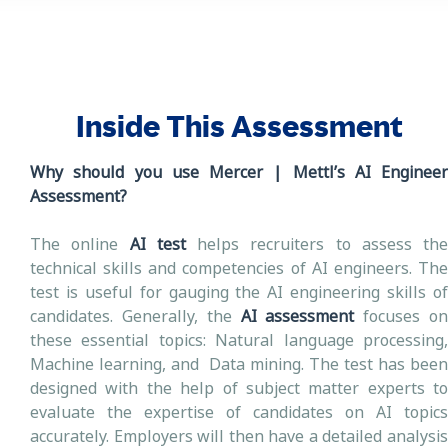
Inside This Assessment
Why should you use Mercer | Mettl’s AI Engineer
Assessment?
The online
AI test
helps recruiters to assess the
technical skills and competencies of AI engineers. The
test is useful for gauging the AI engineering skills of
candidates. Generally, the
AI assessment
focuses o
these essential topics: Natural language processing,
Machine learning, and Data mining. The test has been
designed with the help of subject matter experts to
evaluate the expertise of candidates on AI topics
accurately. Employers will then have a detailed analysis