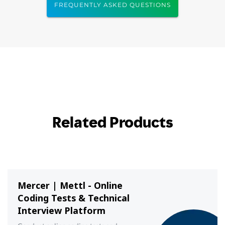
FREQUENTLY ASKED QUESTIONS
Related Products
Mercer | Mettl - Online
Coding Tests & Technical
Interview Platform