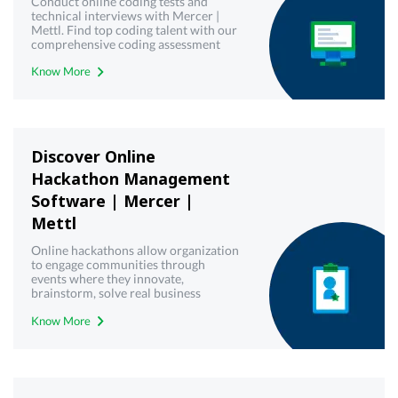
Conduct online coding tests and
technical interviews with Mercer |
Mettl. Find top coding talent with our
comprehensive coding assessment
tools. Try it now.
Know More
Discover Online
Hackathon Management
Software | Mercer |
Mettl
Online hackathons allow organization
to engage communities through
events where they innovate,
brainstorm, solve real business
challenges and create working
Know More
solutions. Get a free demo!