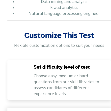
Data mining and analysis
Fraud analytics
Natural language processing engineer
Customize This Test
Flexible customization options to suit your needs
Set difficulty level of test
Choose easy, medium or hard
questions from our skill libraries to
assess candidates of different
experience levels.