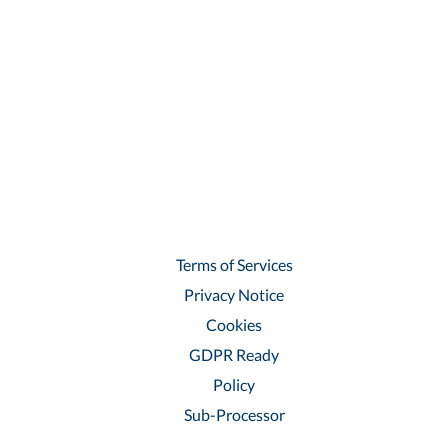
Terms of Services
Privacy Notice
Cookies
GDPR Ready
Policy
Sub-Processor