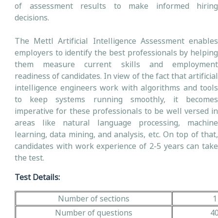
of assessment results to make informed hiring
decisions.
The Mettl Artificial Intelligence Assessment enables
employers to identify the best professionals by helping
them measure current skills and employment
readiness of candidates. In view of the fact that artificial
intelligence engineers work with algorithms and tools
to keep systems running smoothly, it becomes
imperative for these professionals to be well versed in
areas like natural language processing, machine
learning, data mining, and analysis, etc. On top of that,
candidates with work experience of 2-5 years can take
the test.
Test Details:
Number of sections
1
Number of questions
4